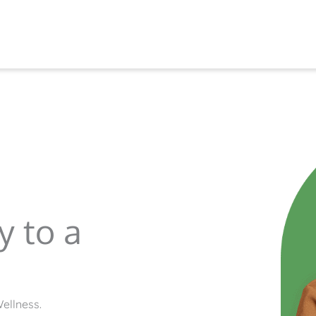
y to a
ellness.