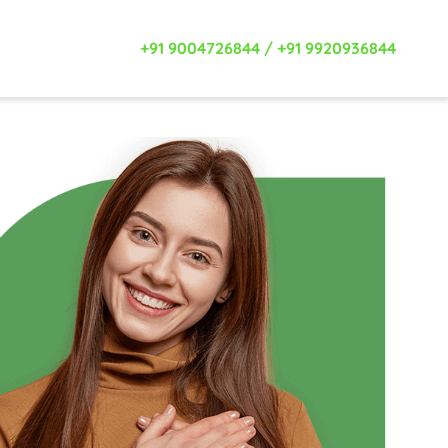
+91 9004726844
/
+91 9920936844