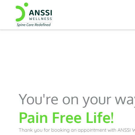
You're on your wa
Pain Free Life!
Thank you for booking an appointment with ANSSI W