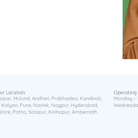
our Location
Operating
opar, Mulund, Andheri, Prabhadevi, Kandivali,
Monday – 
, Kalyan, Pune, Nashik, Nagpur, Hyderabad,
Wednesday
lore, Patna, Solapur, Kolhapur, Ambernath