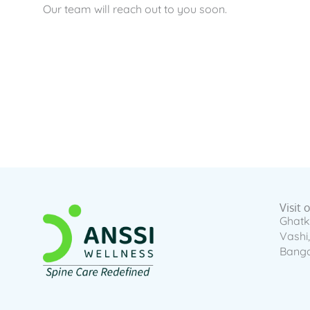
Our team will reach out to you soon.
Visit 
Ghatk
Vashi
Banga