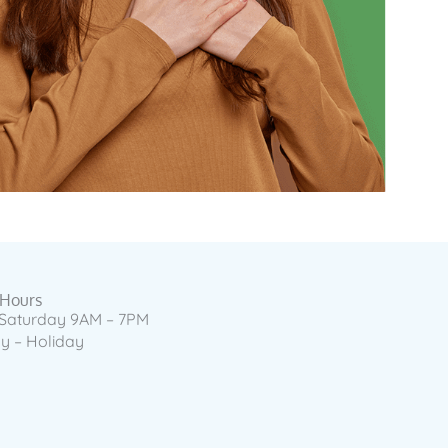
 Hours
Saturday 9AM – 7PM
 – Holiday