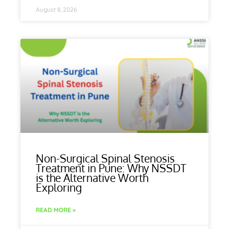
August 8, 2026
Non-Surgical Spinal Stenosis
Treatment in Pune: Why NSSDT
is the Alternative Worth
Exploring
READ MORE »