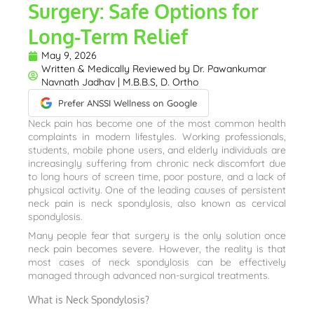
Surgery: Safe Options for
Long-Term Relief
May 9, 2026
Written & Medically Reviewed by
Dr. Pawankumar
Navnath Jadhav | M.B.B.S, D. Ortho
Prefer ANSSI Wellness on Google
Neck pain has become one of the most common health
complaints in modern lifestyles. Working professionals,
students, mobile phone users, and elderly individuals are
increasingly suffering from chronic neck discomfort due
to long hours of screen time, poor posture, and a lack of
physical activity. One of the leading causes of persistent
neck pain is neck spondylosis, also known as cervical
spondylosis.
Many people fear that surgery is the only solution once
neck pain becomes severe. However, the reality is that
most cases of neck spondylosis can be effectively
managed through advanced non-surgical treatments.
What is Neck Spondylosis?