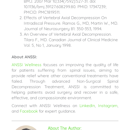
BMJ. 2007 Mar 10;334(7592):527-31. doi:
10.1136/bmj.39127.608299.80. PMID: 17347239;
PMCID: PMC1819511.
Effects of Vertebral Axial Decompression On
Intradiscal Pressure. Ramos G., MD, Martin W., MD.
Journal of Neurosurgery 81: 350-353, 1994.
An Overview of Vertebral Axial Decompression.
Tilaro F., MD. Canadian Journal of Clinical Medicine
Vol. 5, No 1, January 1998.
About ANSSI:
ANSSI Wellness
focuses on improving the quality of life
for patients suffering from spinal issues, aiming to
provide relief where other conventional treatments have
failed. Through advanced Non-Surgical Spinal
Decompression Treatment, ANSSI is committed to
helping patients avoid surgery and recover in a safe,
effective, and compassionate environment.
Connect with ANSSI Wellness on
LinkedIn
,
Instagram
,
and
Facebook
for expert guidance.