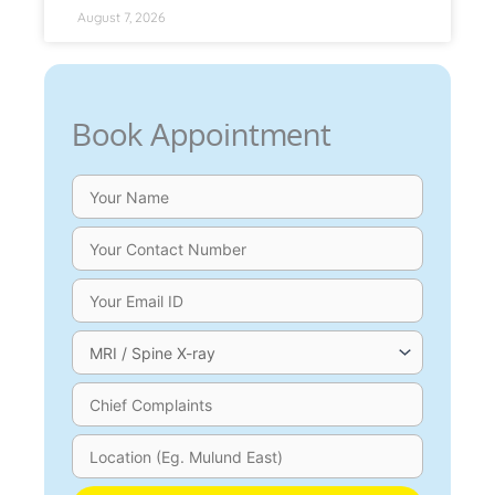
August 7, 2026
Book Appointment