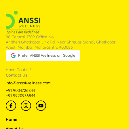
86 Central, 1309 Office No,
Andheri Ghatkopar Link Rd, Near Shreyas Signal, Ghatkopar
West, Mumbai, Maharashtra 400086
Prefer ANSSI Wellness on Google
Have Doubts?
Contact Us
info@anssiwellness.com
+91 9004726844
+91 9920936844
F
I
Y
a
n
o
c
s
u
e
t
t
Home
b
a
u
o
g
b
About Us