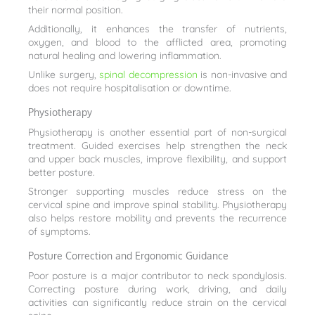
their normal position.
Additionally, it enhances the transfer of nutrients,
oxygen, and blood to the afflicted area, promoting
natural healing and lowering inflammation.
Unlike surgery,
spinal decompression
is non-invasive and
does not require hospitalisation or downtime.
Physiotherapy
Physiotherapy is another essential part of non-surgical
treatment. Guided exercises help strengthen the neck
and upper back muscles, improve flexibility, and support
better posture.
Stronger supporting muscles reduce stress on the
cervical spine and improve spinal stability. Physiotherapy
also helps restore mobility and prevents the recurrence
of symptoms.
Posture Correction and Ergonomic Guidance
Poor posture is a major contributor to neck spondylosis.
Correcting posture during work, driving, and daily
activities can significantly reduce strain on the cervical