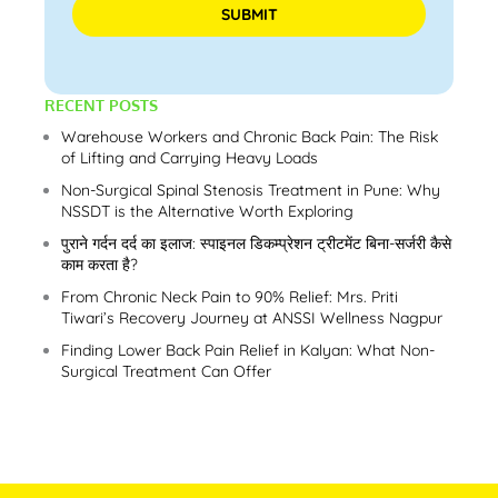
Please leave this field empty.
RECENT POSTS
Warehouse Workers and Chronic Back Pain: The Risk
of Lifting and Carrying Heavy Loads
Non-Surgical Spinal Stenosis Treatment in Pune: Why
NSSDT is the Alternative Worth Exploring
पुराने गर्दन दर्द का इलाज: स्पाइनल डिकम्प्रेशन ट्रीटमेंट बिना-सर्जरी कैसे
काम करता है?
From Chronic Neck Pain to 90% Relief: Mrs. Priti
Tiwari’s Recovery Journey at ANSSI Wellness Nagpur
Finding Lower Back Pain Relief in Kalyan: What Non-
Surgical Treatment Can Offer