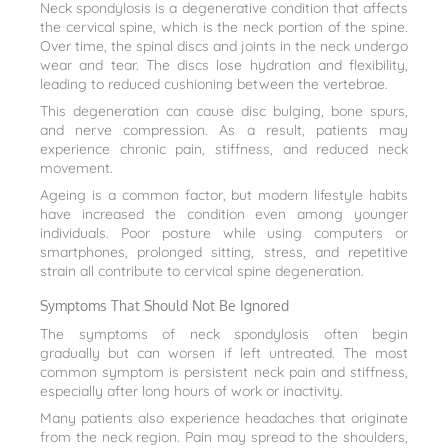
Neck spondylosis is a degenerative condition that affects
the cervical spine, which is the neck portion of the spine.
Over time, the spinal discs and joints in the neck undergo
wear and tear. The discs lose hydration and flexibility,
leading to reduced cushioning between the vertebrae.
This degeneration can cause disc bulging, bone spurs,
and nerve compression. As a result, patients may
experience chronic pain, stiffness, and reduced neck
movement.
Ageing is a common factor, but modern lifestyle habits
have increased the condition even among younger
individuals. Poor posture while using computers or
smartphones, prolonged sitting, stress, and repetitive
strain all contribute to cervical spine degeneration.
Symptoms That Should Not Be Ignored
The symptoms of neck spondylosis often begin
gradually but can worsen if left untreated. The most
common symptom is persistent neck pain and stiffness,
especially after long hours of work or inactivity.
Many patients also experience headaches that originate
from the neck region. Pain may spread to the shoulders,