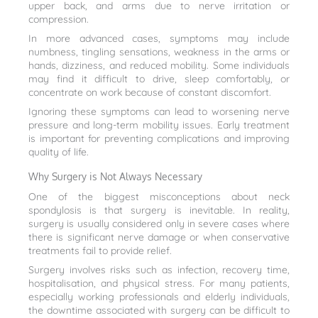
upper back, and arms due to nerve irritation or
compression.
In more advanced cases, symptoms may include
numbness, tingling sensations, weakness in the arms or
hands, dizziness, and reduced mobility. Some individuals
may find it difficult to drive, sleep comfortably, or
concentrate on work because of constant discomfort.
Ignoring these symptoms can lead to worsening nerve
pressure and long-term mobility issues. Early treatment
is important for preventing complications and improving
quality of life.
Why Surgery is Not Always Necessary
One of the biggest misconceptions about neck
spondylosis is that surgery is inevitable. In reality,
surgery is usually considered only in severe cases where
there is significant nerve damage or when conservative
treatments fail to provide relief.
Surgery involves risks such as infection, recovery time,
hospitalisation, and physical stress. For many patients,
especially working professionals and elderly individuals,
the downtime associated with surgery can be difficult to