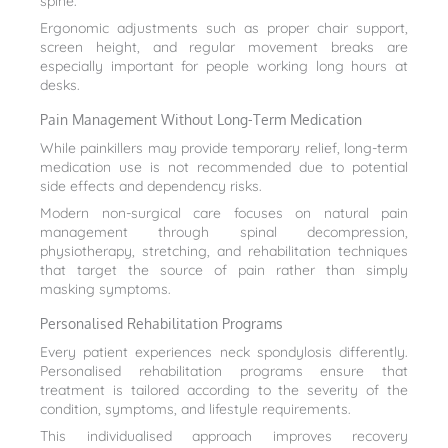
spine.
Ergonomic adjustments such as proper chair support,
screen height, and regular movement breaks are
especially important for people working long hours at
desks.
Pain Management Without Long-Term Medication
While painkillers may provide temporary relief, long-term
medication use is not recommended due to potential
side effects and dependency risks.
Modern non-surgical care focuses on natural pain
management through spinal decompression,
physiotherapy, stretching, and rehabilitation techniques
that target the source of pain rather than simply
masking symptoms.
Personalised Rehabilitation Programs
Every patient experiences neck spondylosis differently.
Personalised rehabilitation programs ensure that
treatment is tailored according to the severity of the
condition, symptoms, and lifestyle requirements.
This individualised approach improves recovery