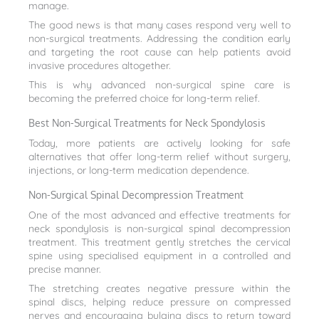
manage.
The good news is that many cases respond very well to
non-surgical treatments. Addressing the condition early
and targeting the root cause can help patients avoid
invasive procedures altogether.
This is why advanced non-surgical spine care is
becoming the preferred choice for long-term relief.
Best Non-Surgical Treatments for Neck Spondylosis
Today, more patients are actively looking for safe
alternatives that offer long-term relief without surgery,
injections, or long-term medication dependence.
Non-Surgical Spinal Decompression Treatment
One of the most advanced and effective treatments for
neck spondylosis is non-surgical spinal decompression
treatment. This treatment gently stretches the cervical
spine using specialised equipment in a controlled and
precise manner.
The stretching creates negative pressure within the
spinal discs, helping reduce pressure on compressed
nerves and encouraging bulging discs to return toward