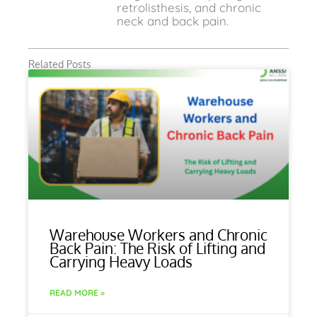
retrolisthesis, and chronic
neck and back pain.
Related Posts
Warehouse Workers and Chronic
Back Pain: The Risk of Lifting and
Carrying Heavy Loads
READ MORE »