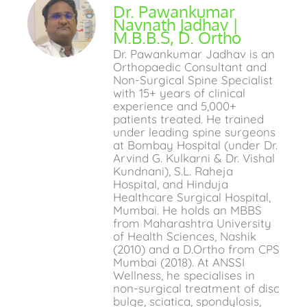
Dr. Pawankumar
Navnath Jadhav |
M.B.B.S, D. Ortho
Dr. Pawankumar Jadhav is an
Orthopaedic Consultant and
Non-Surgical Spine Specialist
with 15+ years of clinical
experience and 5,000+
patients treated. He trained
under leading spine surgeons
at Bombay Hospital (under Dr.
Arvind G. Kulkarni & Dr. Vishal
Kundnani), S.L. Raheja
Hospital, and Hinduja
Healthcare Surgical Hospital,
Mumbai. He holds an MBBS
from Maharashtra University
of Health Sciences, Nashik
(2010) and a D.Ortho from CPS
Mumbai (2018). At ANSSI
Wellness, he specialises in
non-surgical treatment of disc
bulge, sciatica, spondylosis,