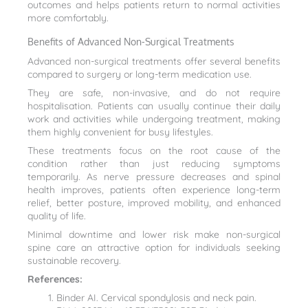
outcomes and helps patients return to normal activities
more comfortably.
Benefits of Advanced Non-Surgical Treatments
Advanced non-surgical treatments offer several benefits
compared to surgery or long-term medication use.
They are safe, non-invasive, and do not require
hospitalisation. Patients can usually continue their daily
work and activities while undergoing treatment, making
them highly convenient for busy lifestyles.
These treatments focus on the root cause of the
condition rather than just reducing symptoms
temporarily. As nerve pressure decreases and spinal
health improves, patients often experience long-term
relief, better posture, improved mobility, and enhanced
quality of life.
Minimal downtime and lower risk make non-surgical
spine care an attractive option for individuals seeking
sustainable recovery.
References:
Binder AI. Cervical spondylosis and neck pain.