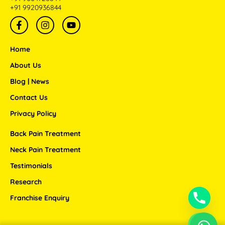
+91 9920936844
F
I
Y
a
n
o
c
s
u
e
t
t
Home
b
a
u
o
g
b
About Us
o
r
e
Blog | News
k
a
-
m
Contact Us
f
Privacy Policy
Back Pain Treatment
Neck Pain Treatment
Testimonials
Research
Franchise Enquiry