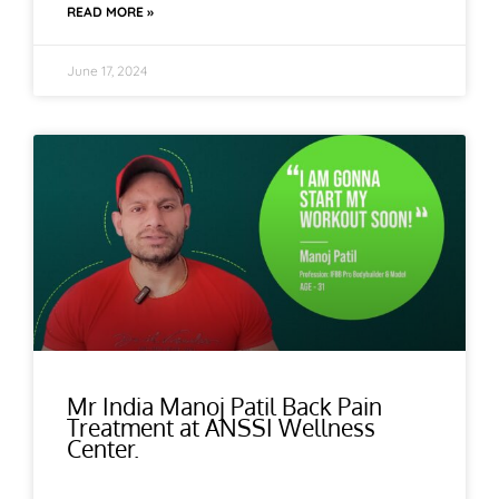
READ MORE »
June 17, 2024
Mr India Manoj Patil Back Pain
Treatment at ANSSI Wellness
Center.