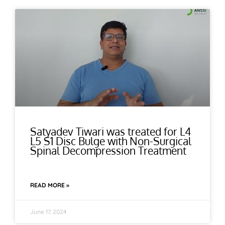
Satyadev Tiwari was treated for L4
L5 S1 Disc Bulge with Non-Surgical
Spinal Decompression Treatment
READ MORE »
June 17, 2024