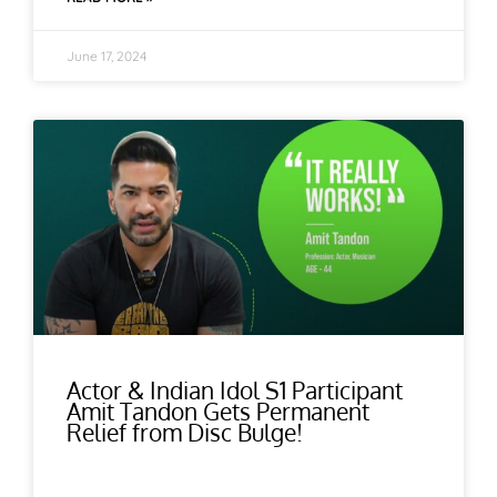
June 17, 2024
Actor & Indian Idol S1 Participant
Amit Tandon Gets Permanent
Relief from Disc Bulge!