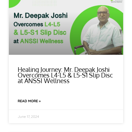
Healing Journey: Mr. Deepak Joshi
Overcomes L4-L5 & L5-S1 Slip Disc
at ANSSI Wellness
READ MORE »
June 17, 2024