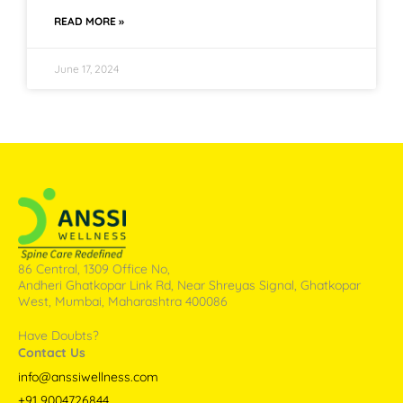
READ MORE »
June 17, 2024
86 Central, 1309 Office No,
Andheri Ghatkopar Link Rd, Near Shreyas Signal, Ghatkopar
West, Mumbai, Maharashtra 400086
Have Doubts?
Contact Us
info@anssiwellness.com
+91 9004726844