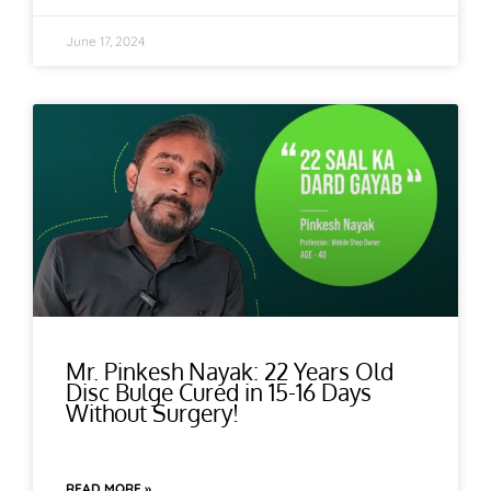
June 17, 2024
Mr. Pinkesh Nayak: 22 Years Old
Disc Bulge Cured in 15-16 Days
Without Surgery!
READ MORE »