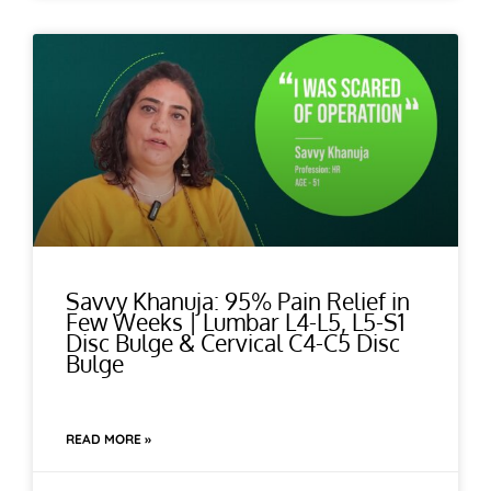
Savvy Khanuja: 95% Pain Relief in
Few Weeks | Lumbar L4-L5, L5-S1
Disc Bulge & Cervical C4-C5 Disc
Bulge
READ MORE »