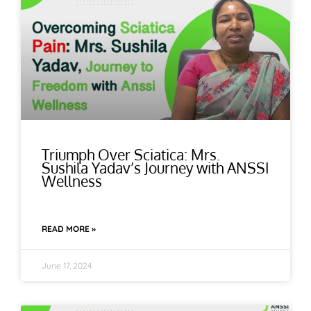
Triumph Over Sciatica: Mrs.
Sushila Yadav’s Journey with ANSSI
Wellness
READ MORE »
June 17, 2024