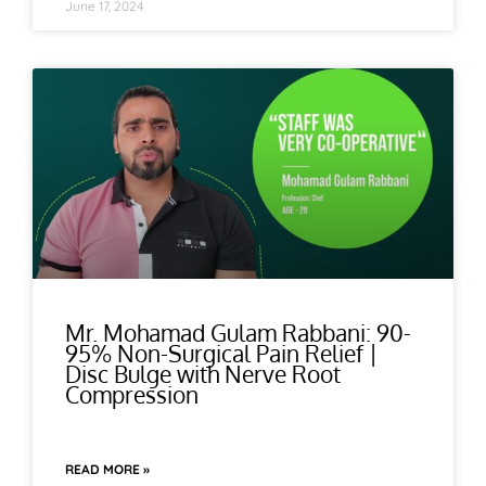
June 17, 2024
Mr. Mohamad Gulam Rabbani: 90-
95% Non-Surgical Pain Relief |
Disc Bulge with Nerve Root
Compression
READ MORE »