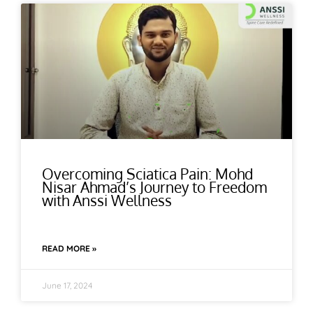
Overcoming Sciatica Pain: Mohd
Nisar Ahmad’s Journey to Freedom
with Anssi Wellness
READ MORE »
June 17, 2024