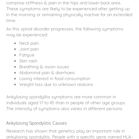
comprise stiffness & pain in the hips and lower back area.
These symptoms are likely to be experienced after getting up
in the morning or remaining physically inactive for an extended
time.
As this spinal disorder progresses, the following symptoms
may be experienced:
Neck pain
Joint pain
Fatigue
Skin rash
Breathing & vision issues
Abdominal pain & diarrhoea
Losing interest in food consumption
Weight loss due to unknown reasons
Ankylosing spondylitis symptoms are more common in
individuals aged 17 to 45 than in people of other age groups.
The intensity of symptoms also varies in different persons.
Ankylosing Spondylitis Causes
Research has shown that genetics play an important role in
ankylosing spondylitis. People with a specific gene named HLA-