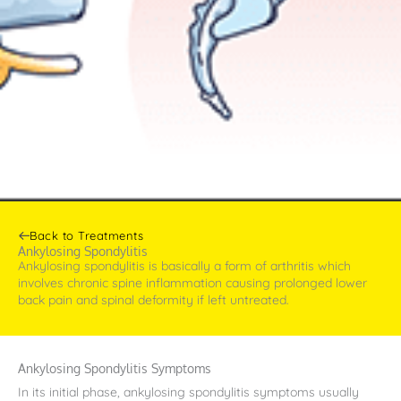
Back to Treatments
Ankylosing Spondylitis
Ankylosing spondylitis is basically a form of arthritis which
involves chronic spine inflammation causing prolonged lower
back pain and spinal deformity if left untreated.
Ankylosing Spondylitis Symptoms
In its initial phase, ankylosing spondylitis symptoms usually