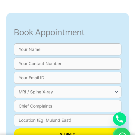
Book Appointment
Please leave this field empty.