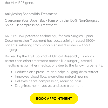
the HLA-B27 gene.
Ankylosing Spondylitis Treatment
Overcome Your Upper Back Pain with the 100% Non-Surgical
Spinal Decompression Treatment!
ANSSI’s USA-patented technology for Non-Surgical Spinal
Decompression Treatment has successfully treated 3500+
patients suffering from various spinal disorders without
surgery.
Backed by the USA Journal of Clinical Research, it’s much
better than other treatment options like surgery, steroid
injections & painkiller medications due to the following benefits:
Reduces disc pressure and helps bulging discs retract
Improves blood flow, promoting natural healing
Relieves nerve compression, reducing pain
Drug-free, non-invasive, and safe treatment
BOOK APPOINTMENT