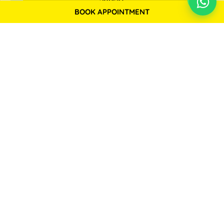
BOOK APPOINTMENT
Backed by Prominent Medical Research Facilities