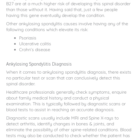
B27 are at a much higher risk of developing this spinal disorder
than those without it. Having said that, just a few people
having this gene eventually develop the condition.
Other ankylosing spondylitis causes involve having any of the
following conditions which elevate its risk:
Psoriasis
Ulcerative colitis
Crohn’s disease
Ankylosing Spondylitis Diagnosis
When it comes to ankylosing spondylitis diagnosis, there exists
no particular test or scan that can conclusively detect this
spinal disorder.
Healthcare professionals generally check symptoms, enquire
about family medical history and conduct a physical
examination. This is typically followed by diagnostic scans or
blood tests to assist in reaching an accurate diagnosis.
Diagnostic scans usually include MRI and Spine X-rays to
detect arthritis, identify changes in bones & joints, and
eliminate the possibility of other spine-related conditions. Blood
tests may also be conducted to check whether the patient has