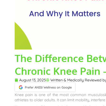
The Difference Be
Chronic Knee Pain 
August 13, 2025
Written & Medically Reviewed 
Prefer ANSSI Wellness on Google
Knee pain is one of the most common musculoskel
athletes to older adults. It can limit mobility, interfere