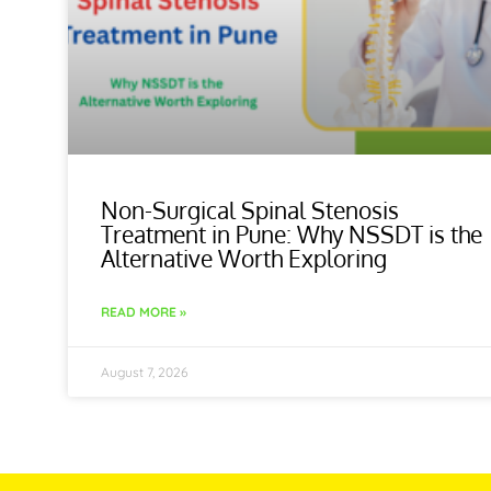
Non-Surgical Spinal Stenosis
Treatment in Pune: Why NSSDT is the
Alternative Worth Exploring
READ MORE »
August 7, 2026