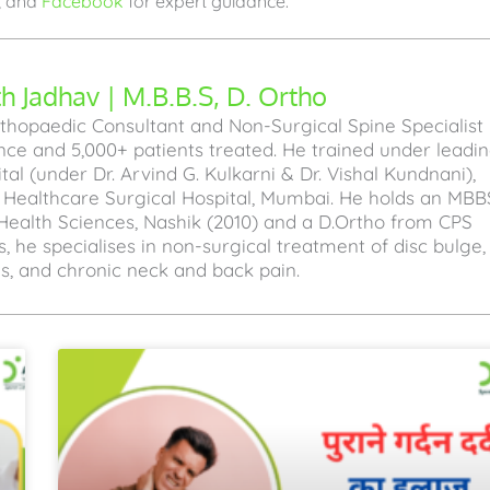
, and
Facebook
for expert guidance.
 Jadhav | M.B.B.S, D. Ortho
hopaedic Consultant and Non-Surgical Spine Specialist
ence and 5,000+ patients treated. He trained under leadi
l (under Dr. Arvind G. Kulkarni & Dr. Vishal Kundnani),
a Healthcare Surgical Hospital, Mumbai. He holds an MBB
Health Sciences, Nashik (2010) and a D.Ortho from CPS
, he specialises in non-surgical treatment of disc bulge,
sis, and chronic neck and back pain.