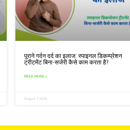
पुराने गर्दन दर्द का इलाज: स्पाइनल डिकम्प्रेशन
ट्रीटमेंट बिना-सर्जरी कैसे काम करता है?
READ MORE »
August 7, 2026