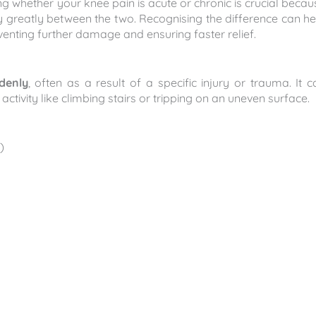
g whether your knee pain is acute or chronic is crucial becau
y greatly between the two. Recognising the difference can he
eventing further damage and ensuring faster relief.
denly
, often as a result of a specific injury or trauma. It c
ctivity like climbing stairs or tripping on an uneven surface.
)