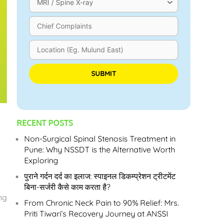
Please leave this field empty.
RECENT POSTS
Non-Surgical Spinal Stenosis Treatment in
Pune: Why NSSDT is the Alternative Worth
Exploring
पुराने गर्दन दर्द का इलाज: स्पाइनल डिकम्प्रेशन ट्रीटमेंट
बिना-सर्जरी कैसे काम करता है?
ng
From Chronic Neck Pain to 90% Relief: Mrs.
Priti Tiwari’s Recovery Journey at ANSSI