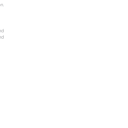
n.
nd
nd