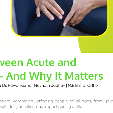
tween Acute and
– And Why It Matters
by
Dr. Pawankumar Navnath Jadhav | M.B.B.S, D. Ortho
etal complaints, affecting people of all ages, from you
 with daily activities, and impact quality of life.