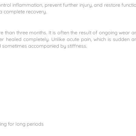
trol inflammation, prevent further injury, and restore functio
f a complete recovery.
e than three months. It is often the result of ongoing wear a
ever healed completely. Unlike acute pain, which is sudden a
and sometimes accompanied by stiffness.
ting for long periods