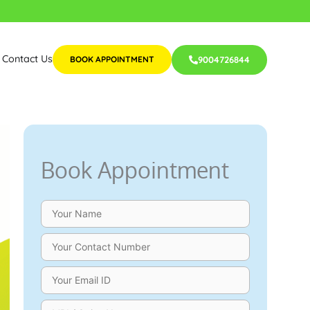
Contact Us
BOOK APPOINTMENT
9004726844
Book Appointment