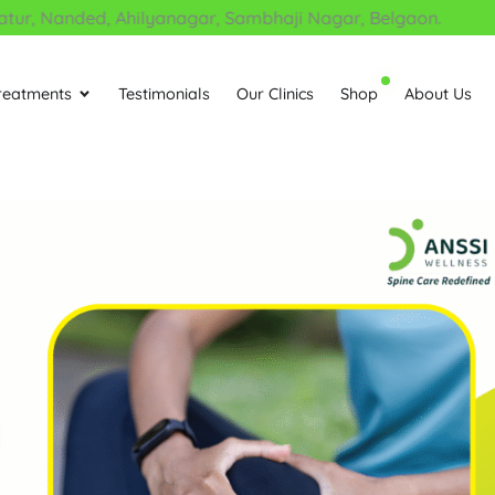
, Nanded, Ahilyanagar, Sambhaji Nagar, Belgaon.
reatments
Testimonials
Our Clinics
Shop
About Us
Open Treatments