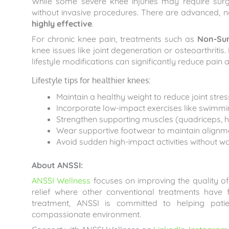
While some severe knee injuries may require su
without invasive procedures. There are advanced, n
highly effective
.
For chronic knee pain, treatments such as
Non-Sur
knee issues like joint degeneration or osteoarthritis
lifestyle modifications can significantly reduce pain
Lifestyle tips for healthier knees:
Maintain a healthy weight to reduce joint stres
Incorporate low-impact exercises like swimmin
Strengthen supporting muscles (quadriceps, ha
Wear supportive footwear to maintain alignm
Avoid sudden high-impact activities without w
About ANSSI:
ANSSI Wellness
focuses on improving the quality of 
relief where other conventional treatments have
treatment, ANSSI is committed to helping pati
compassionate environment.