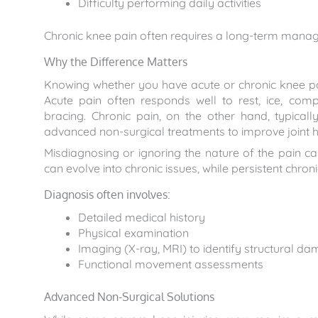
Difficulty performing daily activities
Chronic knee pain often requires a long-term manage
Why the Difference Matters
Knowing whether you have acute or chronic knee pain
Acute pain often responds well to rest, ice, comp
bracing. Chronic pain, on the other hand, typicall
advanced non-surgical treatments to improve joint h
Misdiagnosing or ignoring the nature of the pain ca
can evolve into chronic issues, while persistent chro
Diagnosis often involves:
Detailed medical history
Physical examination
Imaging (X-ray, MRI) to identify structural d
Functional movement assessments
Advanced Non-Surgical Solutions