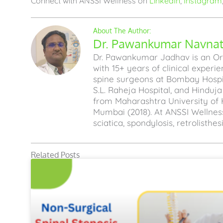
Connect with ANSSI Wellness on
LinkedIn
,
Instagram
Dr. Pawankumar Navnath
Dr. Pawankumar Jadhav is an Ort
with 15+ years of clinical experi
spine surgeons at Bombay Hospita
S.L. Raheja Hospital, and Hinduj
from Maharashtra University of 
Mumbai (2018). At ANSSI Wellness
sciatica, spondylosis, retrolisthe
Related Posts