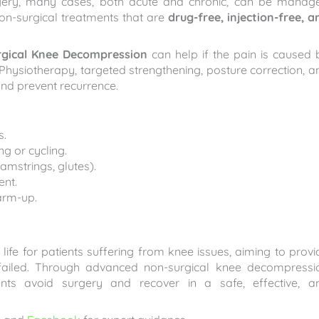
rgery, many cases, both acute and chronic, can be manag
on-surgical treatments that are
drug-free, injection-free, a
gical Knee Decompression
can help if the pain is caused 
. Physiotherapy, targeted strengthening, posture correction, a
 and prevent recurrence.
s.
g or cycling.
mstrings, glutes).
ent.
arm-up.
life for patients suffering from knee issues, aiming to provi
 failed. Through advanced non-surgical knee decompressi
ents avoid surgery and recover in a safe, effective, a