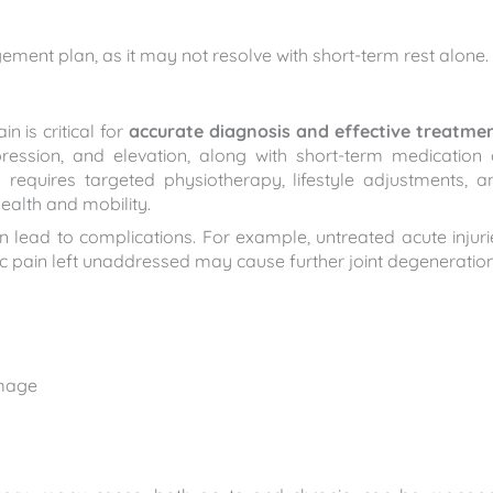
ment plan, as it may not resolve with short-term rest alone.
 is critical for
accurate diagnosis and effective treatme
ression, and elevation, along with short-term medication 
y requires targeted physiotherapy, lifestyle adjustments, a
ealth and mobility.
n lead to complications. For example, untreated acute injuri
nic pain left unaddressed may cause further joint degeneration
amage