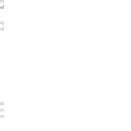
ed
nd
by
nd
de
on
nd