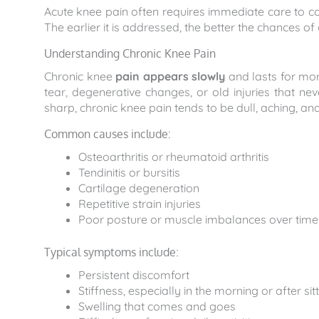
Acute knee pain often requires immediate care to con
The earlier it is addressed, the better the chances o
Understanding Chronic Knee Pain
Chronic knee
pain appears slowly
and lasts for mor
tear, degenerative changes, or old injuries that n
sharp, chronic knee pain tends to be dull, aching, 
Common causes include:
Osteoarthritis or rheumatoid arthritis
Tendinitis or bursitis
Cartilage degeneration
Repetitive strain injuries
Poor posture or muscle imbalances over time
Typical symptoms include:
Persistent discomfort
Stiffness, especially in the morning or after sit
Swelling that comes and goes