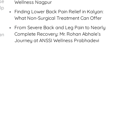
se
Wellness Nagpur
lp
Finding Lower Back Pain Relief in Kalyan:
What Non-Surgical Treatment Can Offer
From Severe Back and Leg Pain to Nearly
Complete Recovery: Mr. Rohan Abhale’s
an
Journey at ANSSI Wellness Prabhadevi