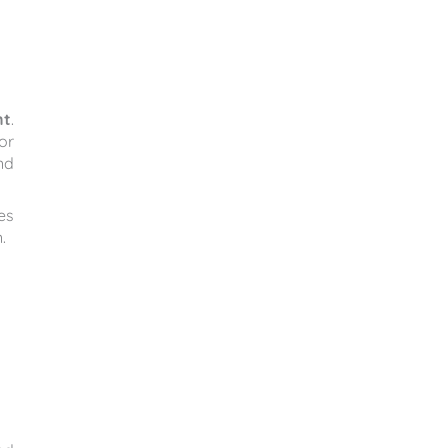
nt
.
or
nd
es
.