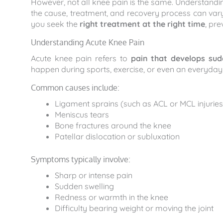
However, not all knee pain is the same. Understandin
the cause, treatment, and recovery process can var
you seek the
right treatment at the right time
, pr
Understanding Acute Knee Pain
Acute knee pain refers to
pain that develops sud
happen during sports, exercise, or even an everyday a
Common causes include:
Ligament sprains (such as ACL or MCL injuries
Meniscus tears
Bone fractures around the knee
Patellar dislocation or subluxation
Symptoms typically involve:
Sharp or intense pain
Sudden swelling
Redness or warmth in the knee
Difficulty bearing weight or moving the joint