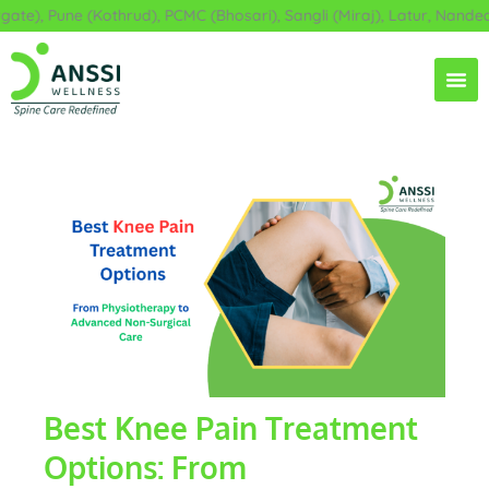
Skip
e), Pune (Kothrud), PCMC (Bhosari), Sangli (Miraj), Latur, Nanded,
to
content
Best Knee Pain Treatment
Options: From