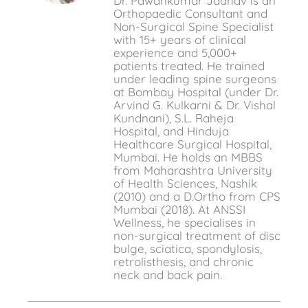
Dr. Pawankumar Jadhav is an
Orthopaedic Consultant and
Non-Surgical Spine Specialist
with 15+ years of clinical
experience and 5,000+
patients treated. He trained
under leading spine surgeons
at Bombay Hospital (under Dr.
Arvind G. Kulkarni & Dr. Vishal
Kundnani), S.L. Raheja
Hospital, and Hinduja
Healthcare Surgical Hospital,
Mumbai. He holds an MBBS
from Maharashtra University
of Health Sciences, Nashik
(2010) and a D.Ortho from CPS
Mumbai (2018). At ANSSI
Wellness, he specialises in
non-surgical treatment of disc
bulge, sciatica, spondylosis,
retrolisthesis, and chronic
neck and back pain.