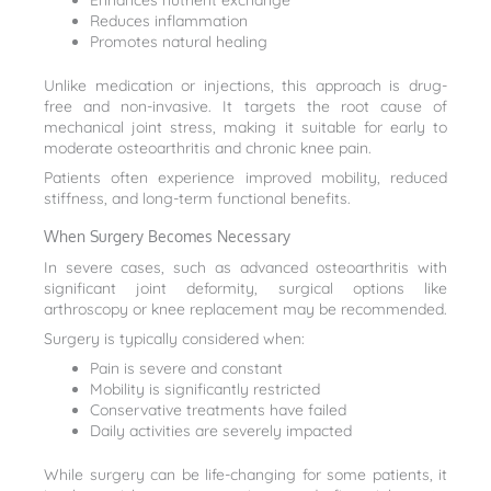
Enhances nutrient exchange
Reduces inflammation
Promotes natural healing
Unlike medication or injections, this approach is drug-
free and non-invasive. It targets the root cause of
mechanical joint stress, making it suitable for early to
moderate osteoarthritis and chronic knee pain.
Patients often experience improved mobility, reduced
stiffness, and long-term functional benefits.
When Surgery Becomes Necessary
In severe cases, such as advanced osteoarthritis with
significant joint deformity, surgical options like
arthroscopy or knee replacement may be recommended.
Surgery is typically considered when:
Pain is severe and constant
Mobility is significantly restricted
Conservative treatments have failed
Daily activities are severely impacted
While surgery can be life-changing for some patients, it