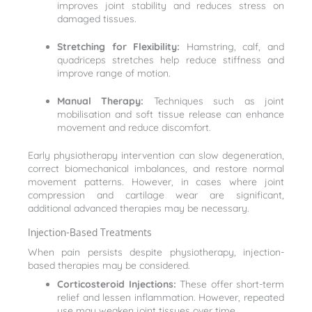
improves joint stability and reduces stress on
damaged tissues.
Stretching for Flexibility:
Hamstring, calf, and
quadriceps stretches help reduce stiffness and
improve range of motion.
Manual Therapy:
Techniques such as joint
mobilisation and soft tissue release can enhance
movement and reduce discomfort.
Early physiotherapy intervention can slow degeneration,
correct biomechanical imbalances, and restore normal
movement patterns. However, in cases where joint
compression and cartilage wear are significant,
additional advanced therapies may be necessary.
Injection-Based Treatments
When pain persists despite physiotherapy, injection-
based therapies may be considered.
Corticosteroid Injections:
These offer short-term
relief and lessen inflammation. However, repeated
use may weaken joint tissues over time.