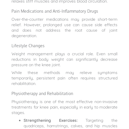
relaxes stiff muscles and improves blood circulation.
Pain Medications and Anti-Inflammatory Drugs
Over-the-counter medications may provide short-term
relief. However, prolonged use can cause side effects
and does not address the root cause of joint
degeneration.
Lifestyle Changes
Weight management plays a crucial role. Even small
reductions in body weight can significantly decrease
pressure on the knee joint.
While these methods may relieve symptoms
temporarily, persistent pain often requires structured
rehabilitation.
Physiotherapy and Rehabilitation
Physiotherapy is one of the most effective non-invasive
treatments for knee pain, especially in early to moderate
stages.
Strengthening Exercises:
Targeting the
quadriceps, hamstrings, calves, and hip muscles