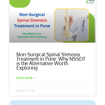
Non-Surgical Spinal Stenosis
Treatment in Pune: Why NSSDT
is the Alternative Worth
Exploring
READ MORE »
August 7, 2026