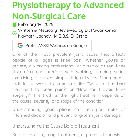
Physiotherapy to Advanced
Non-Surgical Care
February 19, 2026
Written & Medically Reviewed by
Dr. Pawankumar
Navnath Jadhav | M.B.B.S, D. Ortho
Prefer ANSSI Wellness on Google
One of the most prevalent joint issues that affects
people of all ages is knee pain. Whether you’re an
athlete, a working professional, or a senior citizen, knee
discomfort can interfere with walking, climbing stairs,
exercising, and even simple daily activities. Many people
look for answers to questions like “What is the best
treatment for knee pain?” or “How can I avoid knee
surgery?” The truth is, the right treatment depends on
the cause, severity, and stage of the condition.
Understanding your options can help you make an
informed decision and prevent long-term joint damage.
Understanding the Cause Before Treatment
Before choosing any treatment, a proper diagnosis is