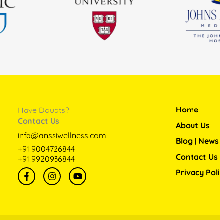
Home
Have Doubts?
Contact Us
About Us
info@anssiwellness.com
Blog | News
+91 9004726844
Contact Us
+91 9920936844
F
I
Y
Privacy Pol
a
n
o
c
s
u
e
t
t
b
a
u
o
g
b