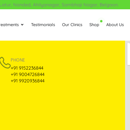
atur, Nanded, Ahilyanagar, Sambhaji Nagar, Belgaon.
reatments
Testimonials
Our Clinics
Shop
About Us
Open Treatments
PHONE
+91 9152236844
+91 9004726844
+91 9920936844