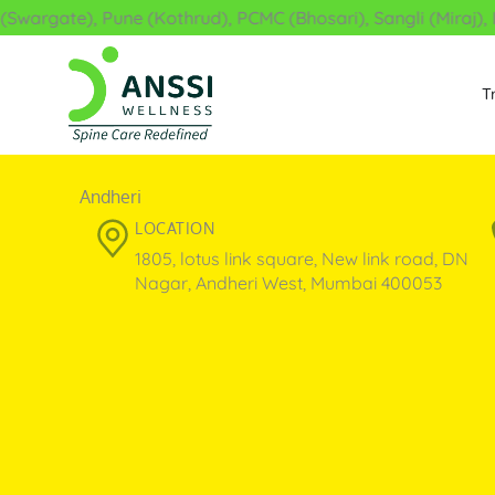
Skip
wargate), Pune (Kothrud), PCMC (Bhosari), Sangli (Miraj), L
to
content
T
Andheri
LOCATION
1805, lotus link square, New link road, DN
Nagar, Andheri West, Mumbai 400053