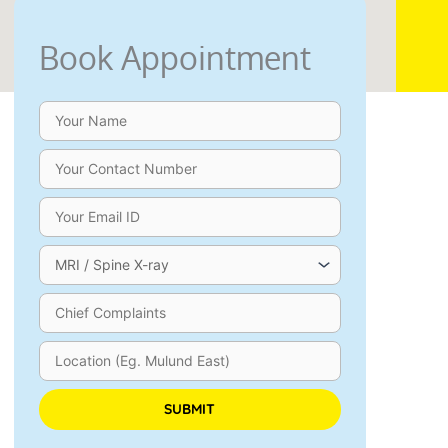
Book Appointment
an Chowdary
Aarif Shaikh
ago
1 year ago
ue since 15 years, 
I want to share my heartfelt ex
gling, burning in my legs. I 
with ANSSI Andheri, which play
several doctors, who all 
crucial role in my father’s rec
 surgery, but I didn't want 
severe lumbar canal stenosis. H
and so I tried 
condition had worsened to the 
, chiropractic treatment, 
where almost every doctor 
Please leave this field empty.
r things, but they all gave 
recommended surgery as the o
relief. After I came to 
solution.