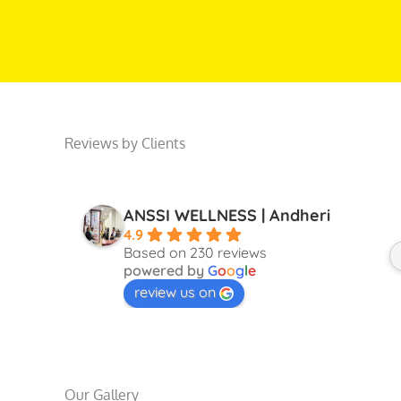
Reviews by Clients
ANSSI WELLNESS | Andheri
4.9
Based on 230 reviews
powered by
G
o
o
g
l
e
review us on
Our Gallery