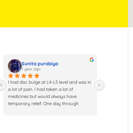
Sunita purabiya
Rath
1 year ago
1 year 
I had disc bulge at L4-L5 level and was in 
I had back iss
a lot of pain. I had taken a lot of 
numbness, tin
medicines but would always have 
have been to 
temporary relief. One day through 
told me to get
Instagram I got to know about about 
to do surgery 
Anssi Andheri and I booked my 
physiotherapy
consultation understood the treatment 
and many othe
and went ahead with it. Now I have 
me temporary 