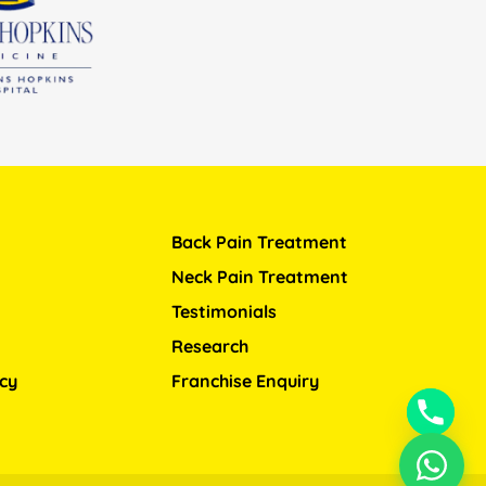
Back Pain Treatment
Neck Pain Treatment
Testimonials
Research
icy
Franchise Enquiry