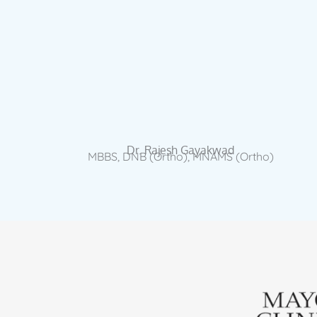
Dr. Rajesh Gayakwad
MBBS, DNB (Ortho), MNAMS (Ortho)