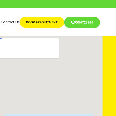
Contact Us
BOOK APPOINTMENT
9004726844