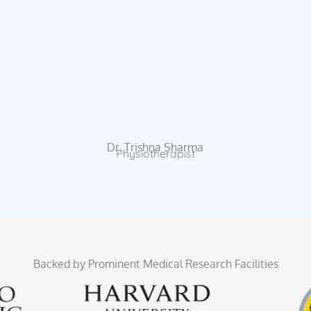
Dr. Trishna Sharma
Physiotherapist
Backed by Prominent Medical Research Facilities