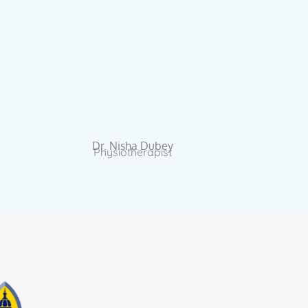
Dr. Nisha Dubey
Physiotherapist