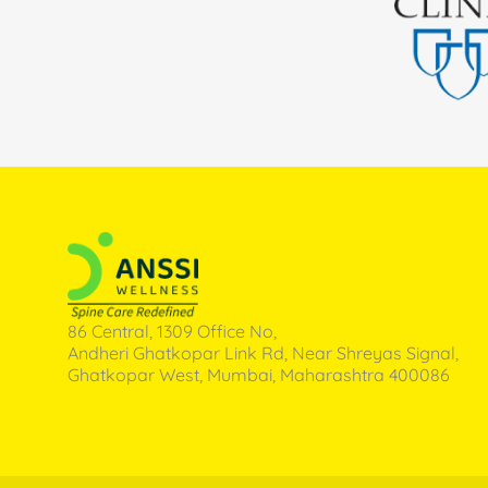
86 Central, 1309 Office No,
Andheri Ghatkopar Link Rd, Near Shreyas Signal,
Ghatkopar West, Mumbai, Maharashtra 400086