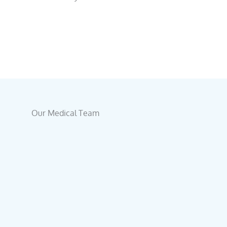
Our Medical Team