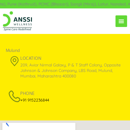
Skip
une (Kothrud), PCMC (Bhosari), Sangli (Miraj), Latur, Nanded, Ahil
to
content
Mulund
LOCATION
209, Avior Nirmal Galaxy, P & T Staff Colony, Opposite
Johnson & Johnson Company, LBS Road, Mulund,
Mumbai, Maharashtra 400080
PHONE
+91 9152236844