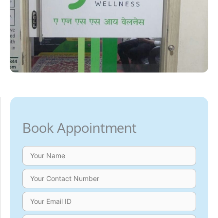
Book Appointment