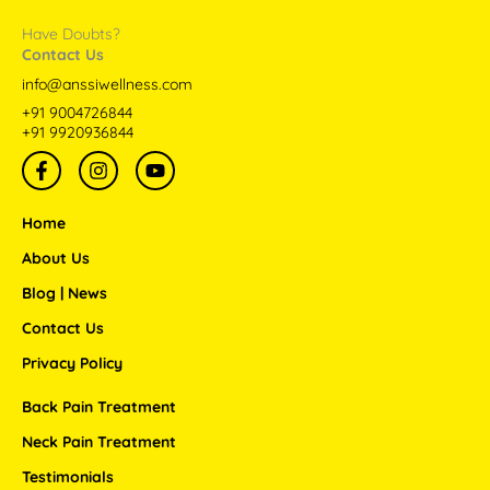
Have Doubts?
Contact Us
info@anssiwellness.com
+91 9004726844
+91 9920936844
F
I
Y
a
n
o
c
s
u
e
t
t
Home
b
a
u
o
g
b
About Us
o
r
e
Blog | News
k
a
-
m
Contact Us
f
Privacy Policy
Back Pain Treatment
Neck Pain Treatment
Testimonials