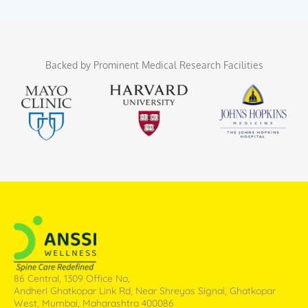
Backed by Prominent Medical Research Facilities
86 Central, 1309 Office No,
Andheri Ghatkopar Link Rd, Near Shreyas Signal, Ghatkopar
West, Mumbai, Maharashtra 400086