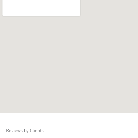
Reviews by Clients