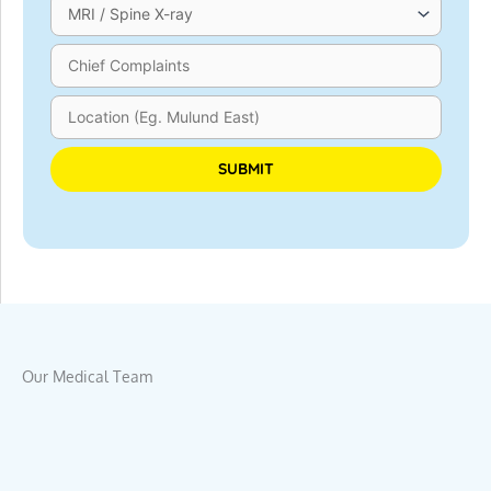
Please leave this field empty.
Our Medical Team