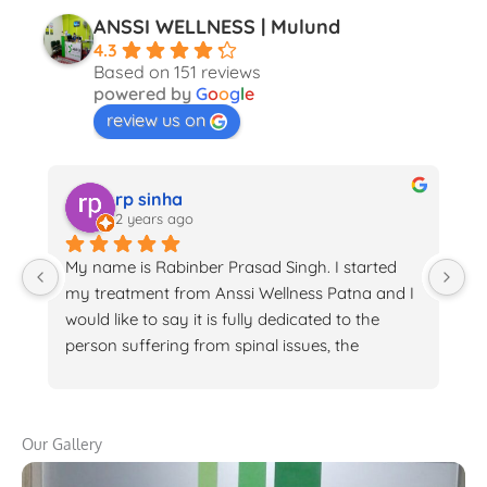
ANSSI WELLNESS | Mulund
4.3
Based on 151 reviews
powered by
G
o
o
g
l
e
review us on
rp sinha
2 years ago
My name is Rabinber Prasad Singh. I started 
I 
my treatment from Anssi Wellness Patna and I 
de
would like to say it is fully dedicated to the 
is
person suffering from spinal issues, the 
H
treatment is very helpful and the staffs are 
ph
very helpful with awesome behaviour. Specially 
fe
I would like to appericiate Dr. Hajra forher 
cr
Our Gallery
dedicated work. I am feeling 95% relax
m