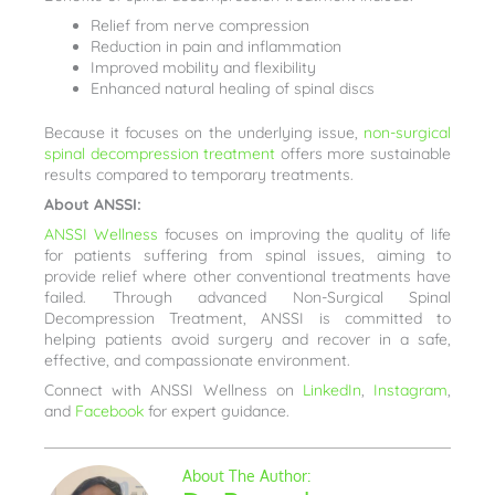
Relief from nerve compression
Reduction in pain and inflammation
Improved mobility and flexibility
Enhanced natural healing of spinal discs
Because it focuses on the underlying issue,
non-surgical
spinal decompression treatment
offers more sustainable
results compared to temporary treatments.
About ANSSI:
ANSSI Wellness
focuses on improving the quality of life
for patients suffering from spinal issues, aiming to
provide relief where other conventional treatments have
failed. Through advanced Non-Surgical Spinal
Decompression Treatment, ANSSI is committed to
helping patients avoid surgery and recover in a safe,
effective, and compassionate environment.
Connect with ANSSI Wellness on
LinkedIn
,
Instagram
,
and
Facebook
for expert guidance.