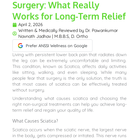
Surgery: What Really
Works for Long-Term Relief
April 2, 2026
Written & Medically Reviewed by
Dr. Pawankumar
Navnath Jadhav | M.B.B.S, D. Ortho
Prefer ANSSI Wellness on Google
Living with persistent lower back pain that radiates down
the leg can be extremely uncomfortable and limiting.
This condition, known as Sciatica, affects daily activities
like sitting, walking, and even sleeping. While many
people fear that surgery is the only solution, the truth is
that most cases of sciatica can be effectively treated
without surgery.
Understanding what causes sciatica and choosing the
right non-surgical treatments can help you achieve long-
term relief and regain your quality of life.
What Causes Sciatica?
Sciatica occurs when the sciatic nerve, the largest nerve
in the body, gets compressed or irritated. This nerve runs