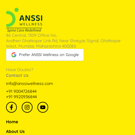
86 Central, 1309 Office No,
Andheri Ghatkopar Link Rd, Near Shreyas Signal, Ghatkopar
West, Mumbai, Maharashtra 400086
Prefer ANSSI Wellness on Google
Have Doubts?
Contact Us
info@anssiwellness.com
+91 9004726844
+91 9920936844
F
I
Y
a
n
o
c
s
u
e
t
t
Home
b
a
u
o
g
b
About Us