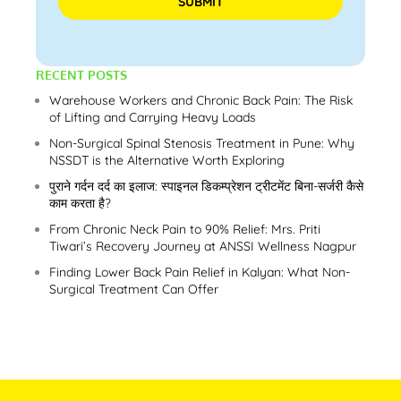
Please leave this field empty.
RECENT POSTS
Warehouse Workers and Chronic Back Pain: The Risk
of Lifting and Carrying Heavy Loads
Non-Surgical Spinal Stenosis Treatment in Pune: Why
NSSDT is the Alternative Worth Exploring
पुराने गर्दन दर्द का इलाज: स्पाइनल डिकम्प्रेशन ट्रीटमेंट बिना-सर्जरी कैसे
काम करता है?
From Chronic Neck Pain to 90% Relief: Mrs. Priti
Tiwari’s Recovery Journey at ANSSI Wellness Nagpur
Finding Lower Back Pain Relief in Kalyan: What Non-
Surgical Treatment Can Offer