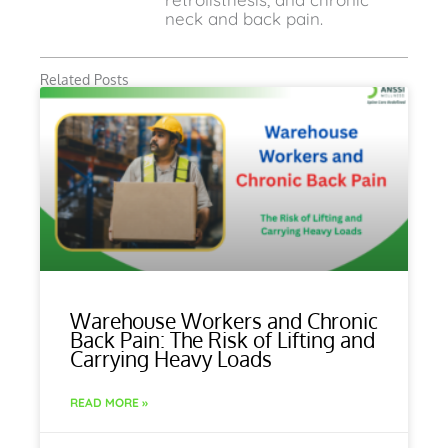
neck and back pain.
Related Posts
Warehouse Workers and Chronic
Back Pain: The Risk of Lifting and
Carrying Heavy Loads
READ MORE »