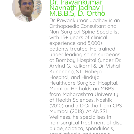
Dr. Pawankumar
Navnath Jadhav |
M.B.B.S, D. Ortho
Dr. Pawankumar Jadhav is an
Orthopaedic Consultant and
Non-Surgical Spine Specialist
with 15+ years of clinical
experience and 5,000+
patients treated. He trained
under leading spine surgeons
at Bombay Hospital (under Dr.
Arvind G. Kulkarni & Dr. Vishal
Kundnani), S.L. Raheja
Hospital, and Hinduja
Healthcare Surgical Hospital,
Mumbai. He holds an MBBS
from Maharashtra University
of Health Sciences, Nashik
(2010) and a D.Ortho from CPS
Mumbai (2018). At ANSSI
Wellness, he specialises in
non-surgical treatment of disc
bulge, sciatica, spondylosis,
retrolisthesis, and chronic