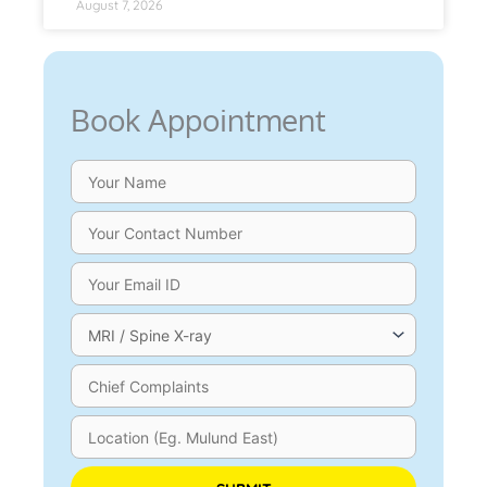
August 7, 2026
Book Appointment