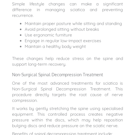
Simple lifestyle changes can make a significant
difference in managing sciatica and preventing
recurrence.
Maintain proper posture while sitting and standing
Avoid prolonged sitting without breaks
Use ergonomic furniture
Engage in regular low-impact exercises
Maintain a healthy body weight
These changes help reduce stress on the spine and
support long-term recovery.
Non-Surgical Spinal Decompression Treatment
One of the most advanced treatments for sciatica is
Non-Surgical Spinal Decompression Treatment. This
procedure directly targets the root cause of nerve
compression.
It works by gently stretching the spine using specialised
equipment. This controlled process creates negative
pressure within the discs, which may help reposition
bulging discs and reduce pressure on the sciatic nerve.
Benefits of spinal decompression treatment include: