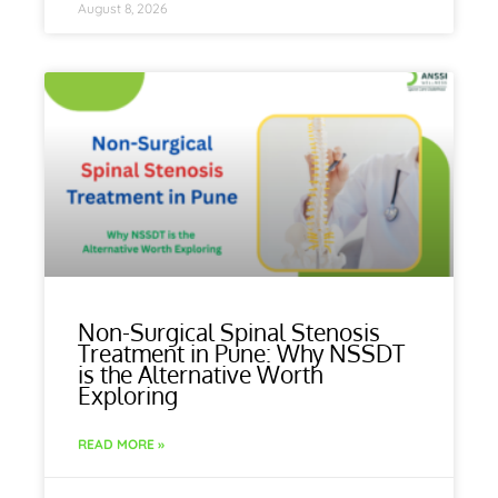
August 8, 2026
Non-Surgical Spinal Stenosis
Treatment in Pune: Why NSSDT
is the Alternative Worth
Exploring
READ MORE »