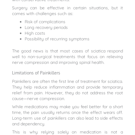
Surgery can be effective in certain situations, but it
comes with challenges such as:
Risk of complications
Long recovery periods
High costs
Possibility of recurring symptoms
The good news is that most cases of sciatica respond
well to non-surgical treatments that focus on relieving
nerve compression and improving spinal health.
Limitations of Painkillers
Painkillers are often the first line of treatment for sciatica.
They help reduce inflammation and provide temporary
relief from pain. However, they do not address the root
cause—nerve compression.
While medications may make you feel better for a short
time, the pain usually returns once the effect wears off.
Long-term use of painkillers can also lead to side effects
and dependency.
This is why relying solely on medication is not a