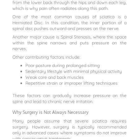
from the lower back through the hips and down each leg,
which is why pain often radiates along this path.
One of the most common causes of sciatica is a
Herniated Disc. In this condition, the inner portion of a
spinal disc pushes outward and presses on the nerve.
Another major cause is Spinal Stenosis, where the space
within the spine narrows and puts pressure on the
nerves.
Other contributing factors include:
Poor posture during prolonged sitting
Sedentary lifestyle with minimal physical activity
Weak core and back muscles
Repetitive strain or improper lifting techniques
These factors can gradually increase pressure on the
spine and lead to chronic nerve irritation.
Why Surgery is Not Always Necessary
Many people assume that severe sciatica requires
surgery. However, surgery is typically recommended
only in advanced cases where symptoms do not improve
with conservative treatments.