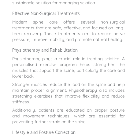
sustainable solution for managing sciatica.
Effective Non-Surgical Treatments
Modern spine care offers several non-surgical
treatments that are safe, effective, and focused on long-
term recovery. These treatments aim to reduce nerve
pressure, improve mobility, and promote natural healing.
Physiotherapy and Rehabilitation
Physiotherapy plays a crucial role in treating sciatica. A
personalised exercise program helps strengthen the
muscles that support the spine, particularly the core and
lower back.
Stronger muscles reduce the load on the spine and help
maintain proper alignment. Physiotherapy also includes
stretching exercises that improve flexibility and reduce
stiffness.
Additionally, patients are educated on proper posture
and movement techniques, which are essential for
preventing further strain on the spine.
Lifestyle and Posture Correction