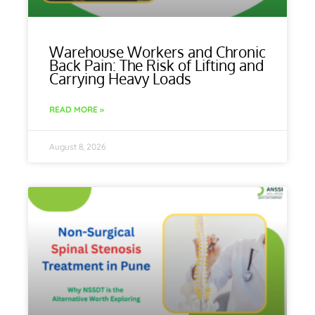
Warehouse Workers and Chronic
Back Pain: The Risk of Lifting and
Carrying Heavy Loads
READ MORE »
August 8, 2026