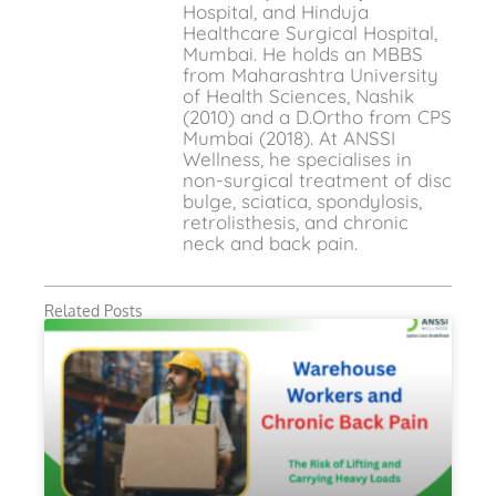
Hospital, and Hinduja
Healthcare Surgical Hospital,
Mumbai. He holds an MBBS
from Maharashtra University
of Health Sciences, Nashik
(2010) and a D.Ortho from CPS
Mumbai (2018). At ANSSI
Wellness, he specialises in
non-surgical treatment of disc
bulge, sciatica, spondylosis,
retrolisthesis, and chronic
neck and back pain.
Related Posts