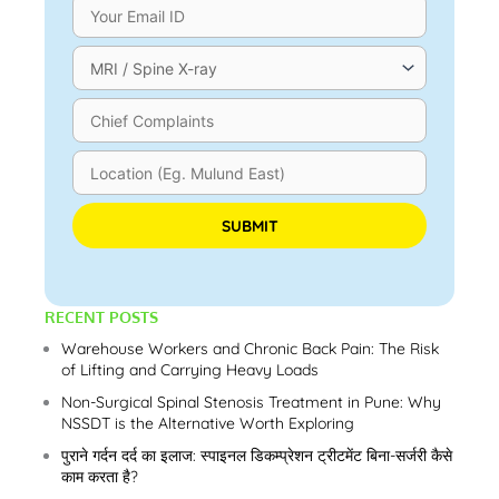
Please leave this field empty.
RECENT POSTS
Warehouse Workers and Chronic Back Pain: The Risk
of Lifting and Carrying Heavy Loads
Non-Surgical Spinal Stenosis Treatment in Pune: Why
NSSDT is the Alternative Worth Exploring
पुराने गर्दन दर्द का इलाज: स्पाइनल डिकम्प्रेशन ट्रीटमेंट बिना-सर्जरी कैसे
काम करता है?