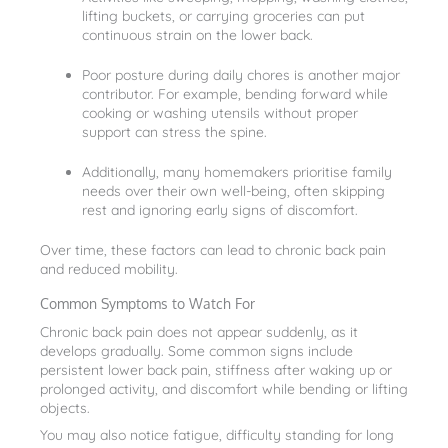
lifting buckets, or carrying groceries can put
continuous strain on the lower back.
Poor posture during daily chores is another major
contributor. For example, bending forward while
cooking or washing utensils without proper
support can stress the spine.
Additionally, many homemakers prioritise family
needs over their own well-being, often skipping
rest and ignoring early signs of discomfort.
Over time, these factors can lead to chronic back pain
and reduced mobility.
Common Symptoms to Watch For
Chronic back pain does not appear suddenly, as it
develops gradually. Some common signs include
persistent lower back pain, stiffness after waking up or
prolonged activity, and discomfort while bending or lifting
objects.
You may also notice fatigue, difficulty standing for long