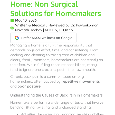
Home: Non-Surgical
Solutions for Homemakers
May 10, 2026
Written & Medically Reviewed by
Dr. Pawankumar
Navnath Jadhav | M.B.B.S, D. Ortho
Prefer ANSSI Wellness on Google
Managing a home is a full-time responsibility that
demands physical effort, time, and consistency. From
cooking and cleaning to taking care of children and
elderly family members, homemakers are constantly on
their feet. While fulfilling these responsibilities, many
tend to ignore one crucial aspect – their own health.
Chronic back pain is a common issue among
homemakers, often caused by
repetitive movements
and
poor posture
.
Understanding the Causes of Back Pain in Homemakers
Homemakers perform a wide range of tasks that involve
bending, lifting, twisting, and prolonged standing.
Activities like sweeping, mopping, washing clothes,