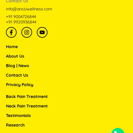
Contact Us
info@anssiwellness.com
+91 9004726844
+91 9920936844
F
I
Y
a
n
o
c
s
u
e
t
t
Home
b
a
u
o
g
b
About Us
o
r
e
Blog | News
k
a
-
m
Contact Us
f
Privacy Policy
Back Pain Treatment
Neck Pain Treatment
Testimonials
Research