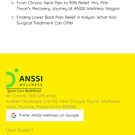
From Chronic Neck Pain to 90% Relief: Mrs. Priti
Tiwari’s Recovery Journey at ANSSI Wellness Nagpur
Finding Lower Back Pain Relief in Kalyan: What Non-
Surgical Treatment Can Offer
86 Central, 1309 Office No,
Andheri Ghatkopar Link Rd, Near Shreyas Signal, Ghatkopar
West, Mumbai, Maharashtra 400086
Prefer ANSSI Wellness on Google
Have Doubts?