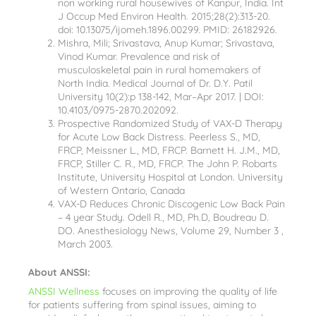
non working rural housewives of Kanpur, India. Int
J Occup Med Environ Health. 2015;28(2):313-20.
doi: 10.13075/ijomeh.1896.00299. PMID: 26182926.
Mishra, Mili; Srivastava, Anup Kumar; Srivastava,
Vinod Kumar. Prevalence and risk of
musculoskeletal pain in rural homemakers of
North India. Medical Journal of Dr. D.Y. Patil
University 10(2):p 138-142, Mar–Apr 2017. | DOI:
10.4103/0975-2870.202092.
Prospective Randomized Study of VAX-D Therapy
for Acute Low Back Distress. Peerless S., MD,
FRCP, Meissner L., MD, FRCP. Barnett H. J.M., MD,
FRCP, Stiller C. R., MD, FRCP. The John P. Robarts
Institute, University Hospital at London. University
of Western Ontario, Canada
VAX-D Reduces Chronic Discogenic Low Back Pain
– 4 year Study. Odell R., MD, Ph.D, Boudreau D.
DO. Anesthesiology News, Volume 29, Number 3 ,
March 2003.
About ANSSI:
ANSSI Wellness
focuses on improving the quality of life
for patients suffering from spinal issues, aiming to