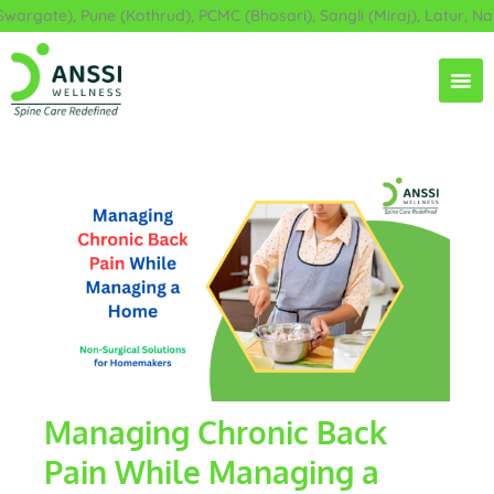
Skip
rgate), Pune (Kothrud), PCMC (Bhosari), Sangli (Miraj), Latur, Nan
to
content
Managing Chronic Back
Pain While Managing a