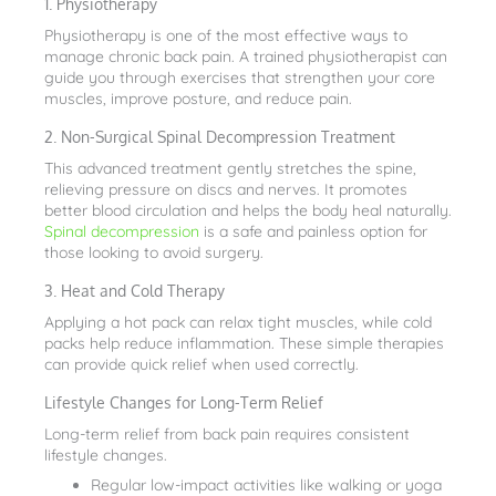
1. Physiotherapy
Physiotherapy is one of the most effective ways to
manage chronic back pain. A trained physiotherapist can
guide you through exercises that strengthen your core
muscles, improve posture, and reduce pain.
2. Non-Surgical Spinal Decompression Treatment
This advanced treatment gently stretches the spine,
relieving pressure on discs and nerves. It promotes
better blood circulation and helps the body heal naturally.
Spinal decompression
is a safe and painless option for
those looking to avoid surgery.
3. Heat and Cold Therapy
Applying a hot pack can relax tight muscles, while cold
packs help reduce inflammation. These simple therapies
can provide quick relief when used correctly.
Lifestyle Changes for Long-Term Relief
Long-term relief from back pain requires consistent
lifestyle changes.
Regular low-impact activities like walking or yoga