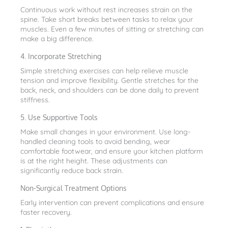
Continuous work without rest increases strain on the
spine. Take short breaks between tasks to relax your
muscles. Even a few minutes of sitting or stretching can
make a big difference.
4. Incorporate Stretching
Simple stretching exercises can help relieve muscle
tension and improve flexibility. Gentle stretches for the
back, neck, and shoulders can be done daily to prevent
stiffness.
5. Use Supportive Tools
Make small changes in your environment. Use long-
handled cleaning tools to avoid bending, wear
comfortable footwear, and ensure your kitchen platform
is at the right height. These adjustments can
significantly reduce back strain.
Non-Surgical Treatment Options
Early intervention can prevent complications and ensure
faster recovery.