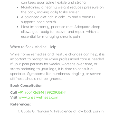
can keep your spine flexible and strong.
Maintaining a healthy weight reduces pressure on
the back, making daily tasks easier.
A balanced diet rich in calcium and vitamin D
supports bone health.
Most importantly, prioritise rest. Adequate sleep
allows your body to recover and repair, which is
essential for managing chronic pain.
When to Seek Medical Help
While home remedies and lifestyle changes can help, it is
important to recognise when professional care is needed.
If your pain persists for weeks, worsens over time, or
starts radiating to your legs, it is time to consult a
specialist. Symptoms like numbness, tingling, or severe
stiffness should not be ignored.
Book Consultation
Call
+91 9004726844
|
9920936844
Visit
www.anssiwellness.com
References:
Gupta G, Nandini N. Prevalence of low back pain in