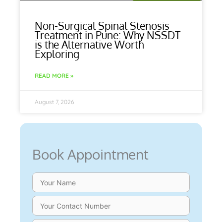
Non-Surgical Spinal Stenosis
Treatment in Pune: Why NSSDT
is the Alternative Worth
Exploring
READ MORE »
August 7, 2026
Book Appointment