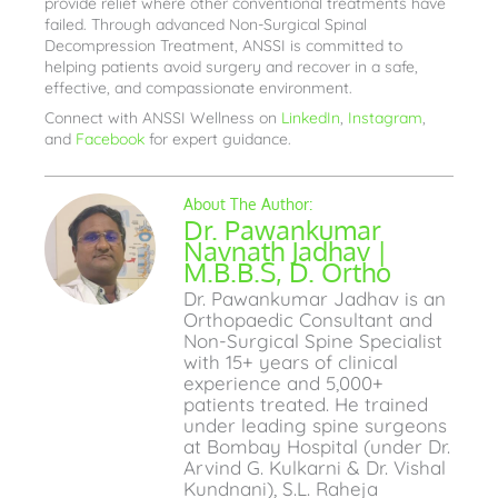
provide relief where other conventional treatments have
failed. Through advanced Non-Surgical Spinal
Decompression Treatment, ANSSI is committed to
helping patients avoid surgery and recover in a safe,
effective, and compassionate environment.
Connect with ANSSI Wellness on
LinkedIn
,
Instagram
,
and
Facebook
for expert guidance.
Dr. Pawankumar
Navnath Jadhav |
M.B.B.S, D. Ortho
Dr. Pawankumar Jadhav is an
Orthopaedic Consultant and
Non-Surgical Spine Specialist
with 15+ years of clinical
experience and 5,000+
patients treated. He trained
under leading spine surgeons
at Bombay Hospital (under Dr.
Arvind G. Kulkarni & Dr. Vishal
Kundnani), S.L. Raheja