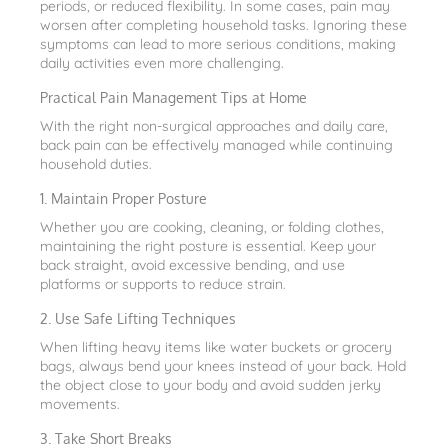
periods, or reduced flexibility. In some cases, pain may
worsen after completing household tasks. Ignoring these
symptoms can lead to more serious conditions, making
daily activities even more challenging.
Practical Pain Management Tips at Home
With the right non-surgical approaches and daily care,
back pain can be effectively managed while continuing
household duties.
1. Maintain Proper Posture
Whether you are cooking, cleaning, or folding clothes,
maintaining the right posture is essential. Keep your
back straight, avoid excessive bending, and use
platforms or supports to reduce strain.
2. Use Safe Lifting Techniques
When lifting heavy items like water buckets or grocery
bags, always bend your knees instead of your back. Hold
the object close to your body and avoid sudden jerky
movements.
3. Take Short Breaks