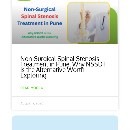
Non-Surgical Spinal Stenosis
Treatment in Pune: Why NSSDT
is the Alternative Worth
Exploring
READ MORE »
August 7, 2026