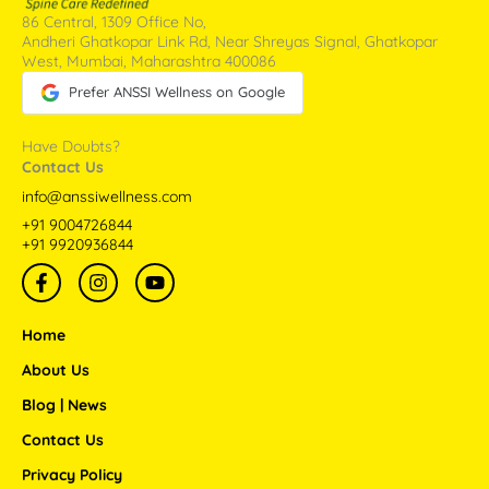
86 Central, 1309 Office No,
Andheri Ghatkopar Link Rd, Near Shreyas Signal, Ghatkopar
West, Mumbai, Maharashtra 400086
Prefer ANSSI Wellness on Google
Have Doubts?
Contact Us
info@anssiwellness.com
+91 9004726844
+91 9920936844
F
I
Y
a
n
o
c
s
u
e
t
t
Home
b
a
u
o
g
b
About Us
o
r
e
Blog | News
k
a
-
m
Contact Us
f
Privacy Policy