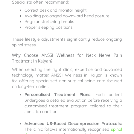
Specialists often recommend:
Correct desk and monitor height
Avoiding prolonged downward head posture
Regular stretching breaks
Proper sleeping positions
These lifestyle adjustments significantly reduce ongoing
spinal stress.
Why Choose ANSSI Wellness for Neck Nerve Pain
Treatment in Kalyan?
When selecting the right clinic, expertise and advanced
technology matter. ANSSI Wellness in Kalyan is known
for offering specialised non-surgical spine care focused
on long-term relief.
Personalised Treatment Plans:
Each patient
undergoes a detailed evaluation before receiving a
customised treatment program tailored to their
specific condition.
Advanced US-Based Decompression Protocols:
The clinic follows internationally recognised
spinal