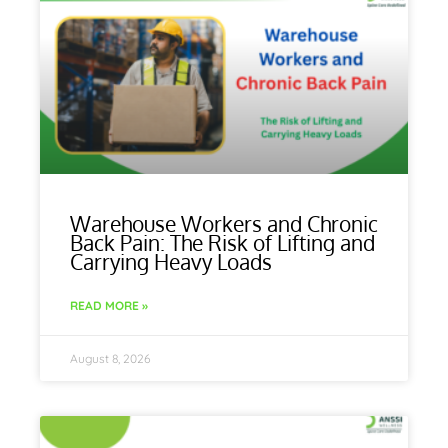
Warehouse Workers and Chronic
Back Pain: The Risk of Lifting and
Carrying Heavy Loads
READ MORE »
August 8, 2026