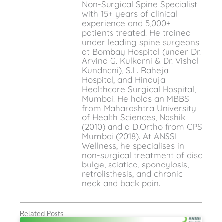
Non-Surgical Spine Specialist
with 15+ years of clinical
experience and 5,000+
patients treated. He trained
under leading spine surgeons
at Bombay Hospital (under Dr.
Arvind G. Kulkarni & Dr. Vishal
Kundnani), S.L. Raheja
Hospital, and Hinduja
Healthcare Surgical Hospital,
Mumbai. He holds an MBBS
from Maharashtra University
of Health Sciences, Nashik
(2010) and a D.Ortho from CPS
Mumbai (2018). At ANSSI
Wellness, he specialises in
non-surgical treatment of disc
bulge, sciatica, spondylosis,
retrolisthesis, and chronic
neck and back pain.
Related Posts