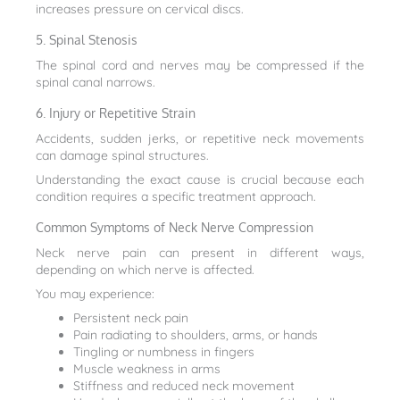
increases pressure on cervical discs.
5. Spinal Stenosis
The spinal cord and nerves may be compressed if the
spinal canal narrows.
6. Injury or Repetitive Strain
Accidents, sudden jerks, or repetitive neck movements
can damage spinal structures.
Understanding the exact cause is crucial because each
condition requires a specific treatment approach.
Common Symptoms of Neck Nerve Compression
Neck nerve pain can present in different ways,
depending on which nerve is affected.
You may experience:
Persistent neck pain
Pain radiating to shoulders, arms, or hands
Tingling or numbness in fingers
Muscle weakness in arms
Stiffness and reduced neck movement