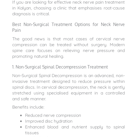
If you are looking for effective neck nerve pain treatment
in Kalyan, choosing a clinic that emphasises root-cause
diagnosis is critical.
Best Non-Surgical Treatment Options for Neck Nerve
Pain
The good news is that most cases of cervical nerve
compression can be treated without surgery. Modern
spine care focuses on relieving nerve pressure and
promoting natural healing.
1. Non-Surgical Spinal Decompression Treatment
Non-Surgical Spinal Decompression is an advanced, non-
invasive treatment designed to reduce pressure within
spinal discs. In cervical decompression, the neck is gently
stretched using specialised equipment in a controlled
and safe manner.
Benefits include:
Reduced nerve compression
Improved disc hydration
Enhanced blood and nutrient supply to spinal
tissues