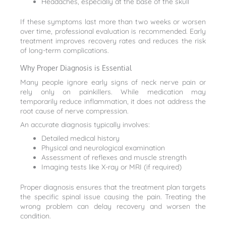
Headaches, especially at the base of the skull
If these symptoms last more than two weeks or worsen
over time, professional evaluation is recommended. Early
treatment improves recovery rates and reduces the risk
of long-term complications.
Why Proper Diagnosis is Essential
Many people ignore early signs of neck nerve pain or
rely only on painkillers. While medication may
temporarily reduce inflammation, it does not address the
root cause of nerve compression.
An accurate diagnosis typically involves:
Detailed medical history
Physical and neurological examination
Assessment of reflexes and muscle strength
Imaging tests like X-ray or MRI (if required)
Proper diagnosis ensures that the treatment plan targets
the specific spinal issue causing the pain. Treating the
wrong problem can delay recovery and worsen the
condition.