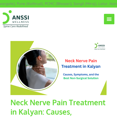
Skip
ate), Pune (Kothrud), PCMC (Bhosari), Sangli (Miraj), Latur, Nande
to
content
Neck Nerve Pain Treatment
in Kalyan: Causes,