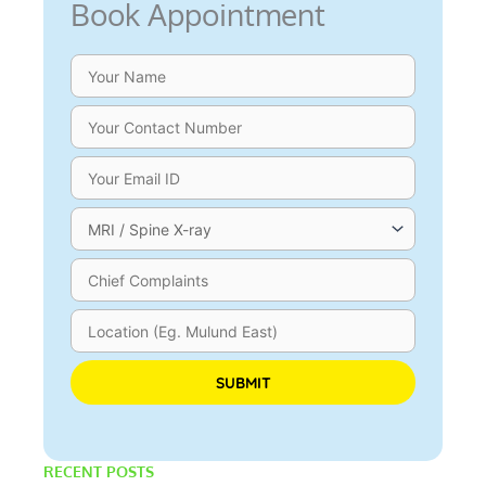
Book Appointment
Please leave this field empty.
RECENT POSTS