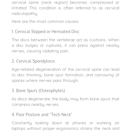
cervical spine (neck region) becomes compressed or
irritated. This condition is often referred to as cervical
radiculopathy.
Here are the most common causes:
1. Cervical Slipped or Herniated Disc
The discs between the vertebrae act as cushions. When
a disc bulges or ruptures, it can press against nearby
nerves, causing radiating pain.
2. Cervical Spondylosis
Age-related degeneration of the cervical spine can lead
to disc thinning, bone spur formation, and narrowing of
spaces where nerves pass through.
3. Bone Spurs (Osteophytes)
As discs degenerate, the body may form bone spurs that
compress nearby nerves.
4. Poor Posture and “Tech Neck”
Constantly looking down at phones or working on
laptops without proper ergonomics strains the neck and