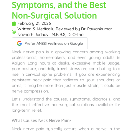
Symptoms, and the Best
Non-Surgical Solution
February 21, 2026
Written & Medically Reviewed by
Dr. Pawankumar
Navnath Jadhav | M.B.B.S, D. Ortho
Prefer ANSSI Wellness on Google
Neck nerve pain is a growing concern among working
professionals, homemakers, and even young adults in
Kalyan. Long hours at desks, excessive mobile usage,
poor posture, and daily travel stress are contributing to a
rise in cervical spine problems. If you are experiencing
persistent neck pain that radiates to your shoulders or
arms, it may be more than just muscle strain; it could be
nerve compression.
Let’s understand the causes, symptoms, diagnosis, and
the most effective non-surgical solutions available for
long-term relief.
What Causes Neck Nerve Pain?
Neck nerve pain typically occurs when a nerve in the