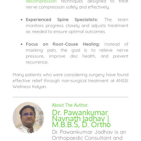
decompression
techniques designed to treat
nerve compression safely and effectively.
Experienced Spine Specialists:
The team
monitors progress closely and adjusts treatment
as needed to ensure optimal outcomes.
Focus on Root-Cause Healing:
Instead of
masking pain, the goal is to relieve nerve
pressure, improve disc health, and prevent
recurrence.
Many patients who were considering surgery have found
effective relief through non-surgical treatment at ANSSI
Wellness Kalyan.
Dr. Pawankumar
Navnath Jadhav |
M.B.B.S, D. Ortho
Dr. Pawankumar Jadhav is an
Orthopaedic Consultant and