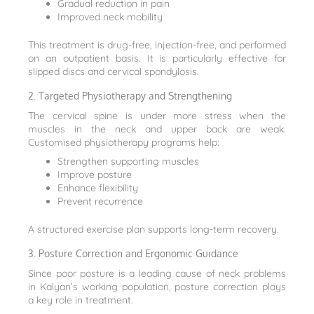
Gradual reduction in pain
Improved neck mobility
This treatment is drug-free, injection-free, and performed
on an outpatient basis. It is particularly effective for
slipped discs and cervical spondylosis.
2. Targeted Physiotherapy and Strengthening
The cervical spine is under more stress when the
muscles in the neck and upper back are weak.
Customised physiotherapy programs help:
Strengthen supporting muscles
Improve posture
Enhance flexibility
Prevent recurrence
A structured exercise plan supports long-term recovery.
3. Posture Correction and Ergonomic Guidance
Since poor posture is a leading cause of neck problems
in Kalyan’s working population, posture correction plays
a key role in treatment.