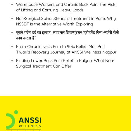
Warehouse Workers and Chronic Back Pain: The Risk
of Lifting and Carrying Heavy Loads
Non-Surgical Spinal Stenosis Treatment in Pune: Why
NSSDT is the Alternative Worth Exploring
पुराने गर्दन दर्द का इलाज: स्पाइनल डिकम्प्रेशन ट्रीटमेंट बिना-सर्जरी कैसे
काम करता है?
From Chronic Neck Pain to 90% Relief: Mrs. Priti
Tiwari’s Recovery Journey at ANSSI Wellness Nagpur
Finding Lower Back Pain Relief in Kalyan: What Non-
Surgical Treatment Can Offer