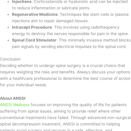
Injections
: Corticosteroids or hyaluronic acid can be injected
to reduce inflammation or lubricate joints.
Regenerative Medicine
: Techniques like stem cells or plasma
injections aim to repair damaged tissues.
Intracept Procedure
: This involves using radiofrequency
energy to destroy the nerves responsible for pain in the spine.
Spinal Cord Stimulator
: This minimally invasive method blocks
pain signals by sending electrical impulses to the spinal cord.
Conclusion
Deciding whether to undergo spine surgery is a crucial choice that
requires weighing the risks and benefits. Always discuss your options
with a healthcare professional to determine the best course of action
for your individual needs.
About ANSSI:
ANSSI Wellness
focuses on improving the quality of life for patients
suffering from spinal issues, aiming to provide relief where other
conventional treatments have failed. Through advanced non-surgical
spinal decompression treatment, ANSSI is committed to helping
patients avoid surgery and recover in a safe, effective, and