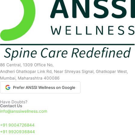
86 Central, 1309 Office No,
Andheri Ghatkopar Link Rd, Near Shreyas Signal, Ghatkopar West,
Mumbai, Maharashtra 400086
Prefer ANSSI Wellness on Google
Have Doubts?
Contact Us
info@anssiwellness.com
+91 9004726844
+91 9920936844