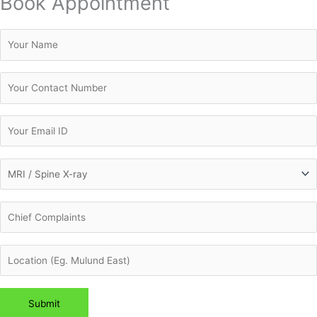
Book Appointment
Please leave this field empty.