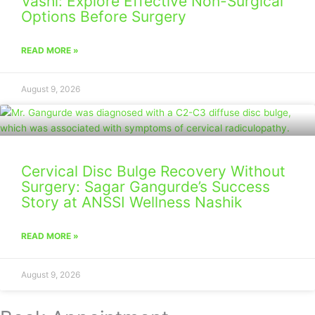
Vashi: Explore Effective Non-Surgical
Options Before Surgery
READ MORE »
August 9, 2026
Cervical Disc Bulge Recovery Without
Surgery: Sagar Gangurde’s Success
Story at ANSSI Wellness Nashik
READ MORE »
August 9, 2026