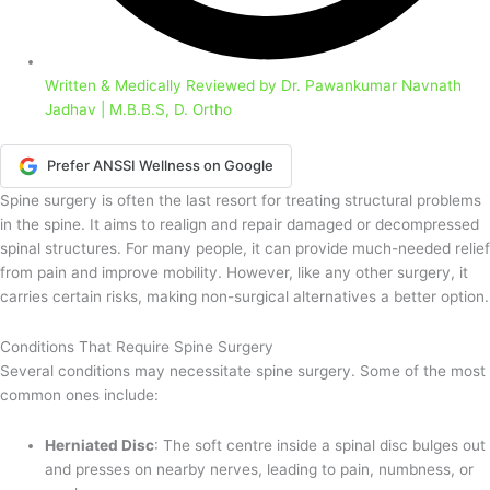
Written & Medically Reviewed by
Dr. Pawankumar Navnath
Jadhav | M.B.B.S, D. Ortho
Prefer ANSSI Wellness on Google
Spine surgery is often the last resort for treating structural problems
in the spine. It aims to realign and repair damaged or decompressed
spinal structures. For many people, it can provide much-needed relief
from pain and improve mobility. However, like any other surgery, it
carries certain risks, making non-surgical alternatives a better option.
Conditions That Require Spine Surgery
Several conditions may necessitate spine surgery. Some of the most
common ones include:
Herniated Disc
: The soft centre inside a spinal disc bulges out
and presses on nearby nerves, leading to pain, numbness, or