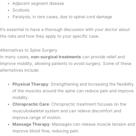
Adjacent segment disease
Scoliosis
Paralysis, in rare cases, due to spinal cord damage
It’s essential to have a thorough discussion with your doctor about
the risks and how they apply to your specific case.
Alternatives to Spine Surgery
In many cases,
non-surgical treatments
can provide relief and
improve mobility, allowing patients to avoid surgery. Some of these
alternatives include:
Physical Therapy
: Strengthening and increasing the flexibility
of the muscles around the spine can reduce pain and improve
mobility.
Chiropractic Care
: Chiropractic treatment focuses on the
musculoskeletal system and can relieve discomfort and
improve range of motion.
Massage Therapy
: Massages can release muscle tension and
improve blood flow, reducing pain.