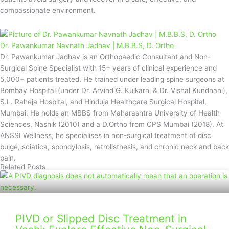
compassionate environment.
Dr. Pawankumar Navnath Jadhav | M.B.B.S, D. Ortho
Dr. Pawankumar Jadhav is an Orthopaedic Consultant and Non-
Surgical Spine Specialist with 15+ years of clinical experience and
5,000+ patients treated. He trained under leading spine surgeons at
Bombay Hospital (under Dr. Arvind G. Kulkarni & Dr. Vishal Kundnani),
S.L. Raheja Hospital, and Hinduja Healthcare Surgical Hospital,
Mumbai. He holds an MBBS from Maharashtra University of Health
Sciences, Nashik (2010) and a D.Ortho from CPS Mumbai (2018). At
ANSSI Wellness, he specialises in non-surgical treatment of disc
bulge, sciatica, spondylosis, retrolisthesis, and chronic neck and back
pain.
Related Posts
PIVD or Slipped Disc Treatment in