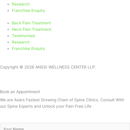
-
m
Research
f
Franchise Enquiry
Back Pain Treatment
Neck Pain Treatment
Testimonials
Research
Franchise Enquiry
Copyright © 2026 ANSSI WELLNESS CENTER LLP.
Book an Appointment
We are Asia’s Fastest Growing Chain of Spine Clinics. Consult With
our Spine Experts and Unlock your Pain Free Life