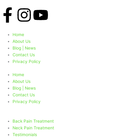
F
I
Y
a
n
o
Home
c
s
u
About Us
Blog | News
e
t
t
Contact Us
Privacy Policy
b
a
u
Home
About Us
o
g
b
Blog | News
Contact Us
o
r
e
Privacy Policy
k
a
Back Pain Treatment
Neck Pain Treatment
Testimonials