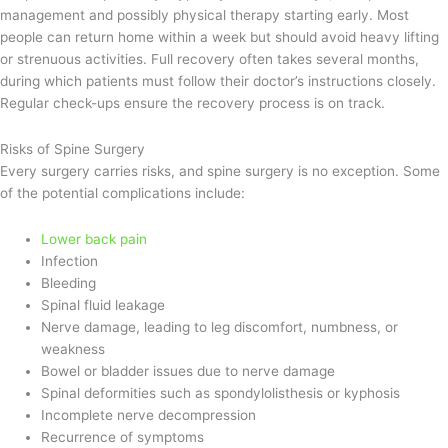
management and possibly physical therapy starting early. Most
people can return home within a week but should avoid heavy lifting
or strenuous activities. Full recovery often takes several months,
during which patients must follow their doctor’s instructions closely.
Regular check-ups ensure the recovery process is on track.
Risks of Spine Surgery
Every surgery carries risks, and spine surgery is no exception. Some
of the potential complications include:
Lower back pain
Infection
Bleeding
Spinal fluid leakage
Nerve damage, leading to leg discomfort, numbness, or
weakness
Bowel or bladder issues due to nerve damage
Spinal deformities such as spondylolisthesis or kyphosis
Incomplete nerve decompression
Recurrence of symptoms