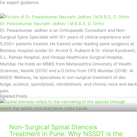
for expert guidance.
Dr. Pawankumar Navnath Jadhav | M.B.B.S, D. Ortho
Dr. Pawankumar Jadhav is an Orthopaedic Consultant and Non-
Surgical Spine Specialist with 15+ years of clinical experience and
5,000+ patients treated. He trained under leading spine surgeons at
Bombay Hospital (under Dr. Arvind G. Kulkarni & Dr. Vishal Kundnani),
S.L. Raheja Hospital, and Hinduja Healthcare Surgical Hospital,
Mumbai. He holds an MBBS from Maharashtra University of Health
Sciences, Nashik (2010) and a D.Ortho from CPS Mumbai (2018). At
ANSSI Wellness, he specialises in non-surgical treatment of disc
bulge, sciatica, spondylosis, retrolisthesis, and chronic neck and back
pain.
Related Posts
Non-Surgical Spinal Stenosis
Treatment in Pune: Why NSSDT is the