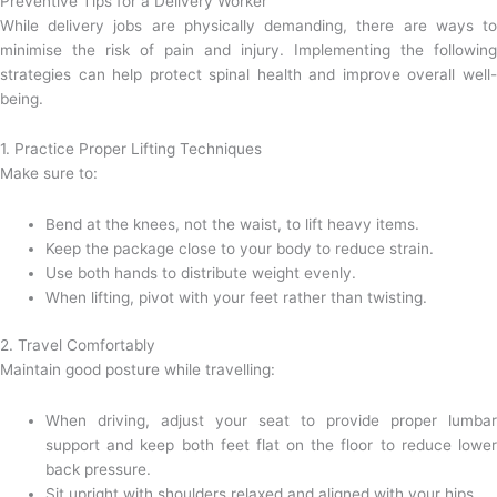
Preventive Tips for a Delivery Worker
While delivery jobs are physically demanding, there are ways to
minimise the risk of pain and injury. Implementing the following
strategies can help protect spinal health and improve overall well-
being.
1. Practice Proper Lifting Techniques
Make sure to:
Bend at the knees, not the waist, to lift heavy items.
Keep the package close to your body to reduce strain.
Use both hands to distribute weight evenly.
When lifting, pivot with your feet rather than twisting.
2. Travel Comfortably
Maintain good posture while travelling:
When driving, adjust your seat to provide proper lumbar
support and keep both feet flat on the floor to reduce lower
back pressure.
Sit upright with shoulders relaxed and aligned with your hips.