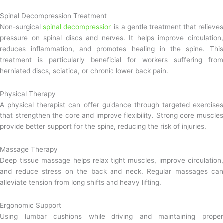
Spinal Decompression Treatment
Non-surgical
spinal decompression
is a gentle treatment that relieves
pressure on spinal discs and nerves. It helps improve circulation,
reduces inflammation, and promotes healing in the spine. This
treatment is particularly beneficial for workers suffering from
herniated discs, sciatica, or chronic lower back pain.
Physical Therapy
A physical therapist can offer guidance through targeted exercises
that strengthen the core and improve flexibility. Strong core muscles
provide better support for the spine, reducing the risk of injuries.
Massage Therapy
Deep tissue massage helps relax tight muscles, improve circulation,
and reduce stress on the back and neck. Regular massages can
alleviate tension from long shifts and heavy lifting.
Ergonomic Support
Using lumbar cushions while driving and maintaining proper