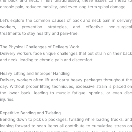
the back and neck. If left unaddressed, these issues can lead to
chronic pain, reduced mobility, and even long-term spinal damage.
Let’s explore the common causes of back and neck pain in delivery
workers, prevention strategies, and effective non-surgical
treatments to stay healthy and pain-free.
The Physical Challenges of Delivery Work
Delivery workers face unique challenges that put strain on their back
and neck, leading to chronic pain and discomfort.
Heavy Lifting and Improper Handling
Delivery workers often lift and carry heavy packages throughout the
day. Without proper lifting techniques, excessive strain is placed on
the lower back, leading to muscle fatigue, sprains, or even disc
injuries.
Repetitive Bending and Twisting
Bending down to pick up packages, twisting while loading trucks, and
leaning forward to scan items all contribute to cumulative stress on