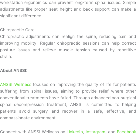
workstation ergonomics can prevent long-term spinal issues. Simple
adjustments like proper seat height and back support can make a
significant difference.
Chiropractic Care
Chiropractic adjustments can realign the spine, reducing pain and
improving mobility. Regular chiropractic sessions can help correct
posture issues and relieve muscle tension caused by repetitive
strain.
About ANSSI:
ANSSI Wellness
focuses on improving the quality of life for patients
suffering from spinal issues, aiming to provide relief where other
conventional treatments have failed. Through advanced non-surgical
spinal decompression treatment, ANSSI is committed to helping
patients avoid surgery and recover in a safe, effective, and
compassionate environment.
Connect with ANSSI Wellness on
LinkedIn
,
Instagram
, and
Facebook