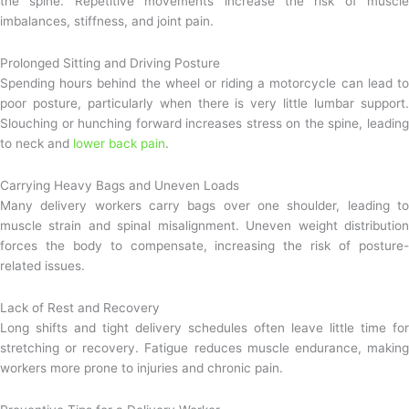
the spine. Repetitive movements increase the risk of muscle
imbalances, stiffness, and joint pain.
Prolonged Sitting and Driving Posture
Spending hours behind the wheel or riding a motorcycle can lead to
poor posture, particularly when there is very little lumbar support.
Slouching or hunching forward increases stress on the spine, leading
to neck and
lower back pain
.
Carrying Heavy Bags and Uneven Loads
Many delivery workers carry bags over one shoulder, leading to
muscle strain and spinal misalignment. Uneven weight distribution
forces the body to compensate, increasing the risk of posture-
related issues.
Lack of Rest and Recovery
Long shifts and tight delivery schedules often leave little time for
stretching or recovery. Fatigue reduces muscle endurance, making
workers more prone to injuries and chronic pain.