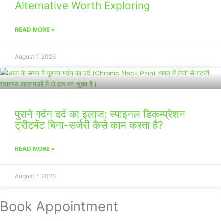
Alternative Worth Exploring
READ MORE »
August 7, 2026
पुराने गर्दन दर्द का इलाज: स्पाइनल डिकम्प्रेशन
ट्रीटमेंट बिना-सर्जरी कैसे काम करता है?
READ MORE »
August 7, 2026
Book Appointment