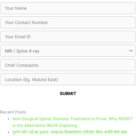
Please leave this field empty.
Recent Posts
Non-Surgical Spinal Stenosis Treatment in Pune: Why NSSDT
is the Alternative Worth Exploring
पुराने गर्दन दर्द का इलाज: स्पाइनल डिकम्प्रेशन ट्रीटमेंट बिना-सर्जरी कैसे काम