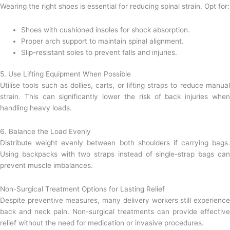
Wearing the right shoes is essential for reducing spinal strain. Opt for:
Shoes with cushioned insoles for shock absorption.
Proper arch support to maintain spinal alignment.
Slip-resistant soles to prevent falls and injuries.
5. Use Lifting Equipment When Possible
Utilise tools such as dollies, carts, or lifting straps to reduce manual
strain. This can significantly lower the risk of back injuries when
handling heavy loads.
6. Balance the Load Evenly
Distribute weight evenly between both shoulders if carrying bags.
Using backpacks with two straps instead of single-strap bags can
prevent muscle imbalances.
Non-Surgical Treatment Options for Lasting Relief
Despite preventive measures, many delivery workers still experience
back and neck pain. Non-surgical treatments can provide effective
relief without the need for medication or invasive procedures.