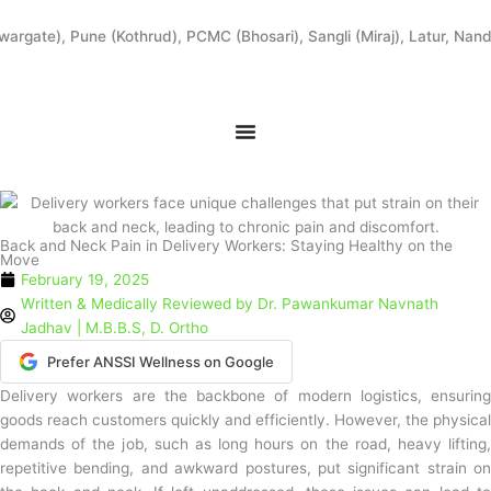
Skip
to
ate), Pune (Kothrud), PCMC (Bhosari), Sangli (Miraj), Latur, Nanded
content
Back and Neck Pain in Delivery Workers: Staying Healthy on the
Move
February 19, 2025
Written & Medically Reviewed by
Dr. Pawankumar Navnath
Jadhav | M.B.B.S, D. Ortho
Prefer ANSSI Wellness on Google
Delivery workers are the backbone of modern logistics, ensuring
goods reach customers quickly and efficiently. However, the physical
demands of the job, such as long hours on the road, heavy lifting,
repetitive bending, and awkward postures, put significant strain on