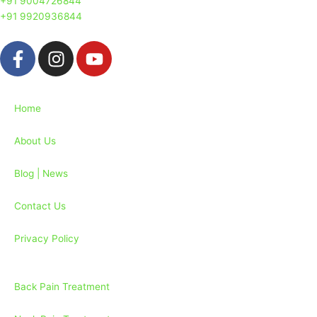
+91 9004726844
+91 9920936844
F
I
Y
a
n
o
c
s
u
e
t
t
Home
b
a
u
o
g
b
About Us
o
r
e
k
a
Blog | News
-
m
f
Contact Us
Privacy Policy
Back Pain Treatment