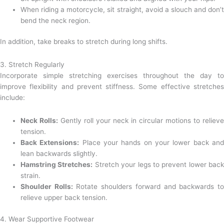
When riding a motorcycle, sit straight, avoid a slouch and don’t
bend the neck region.
In addition, take breaks to stretch during long shifts.
3. Stretch Regularly
Incorporate simple stretching exercises throughout the day to
improve flexibility and prevent stiffness. Some effective stretches
include:
Neck Rolls:
Gently roll your neck in circular motions to reliev
tension.
Back Extensions:
Place your hands on your lower back an
lean backwards slightly.
Hamstring Stretches:
Stretch your legs to prevent lower bac
strain.
Shoulder Rolls:
Rotate shoulders forward and backwards t
relieve upper back tension.
4. Wear Supportive Footwear