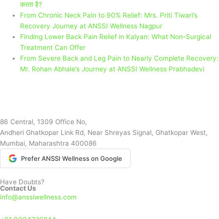
करता है?
From Chronic Neck Pain to 90% Relief: Mrs. Priti Tiwari’s
Recovery Journey at ANSSI Wellness Nagpur
Finding Lower Back Pain Relief in Kalyan: What Non-Surgical
Treatment Can Offer
From Severe Back and Leg Pain to Nearly Complete Recovery:
Mr. Rohan Abhale’s Journey at ANSSI Wellness Prabhadevi
86 Central, 1309 Office No,
Andheri Ghatkopar Link Rd, Near Shreyas Signal, Ghatkopar West,
Mumbai, Maharashtra 400086
Prefer ANSSI Wellness on Google
Have Doubts?
Contact Us
info@anssiwellness.com