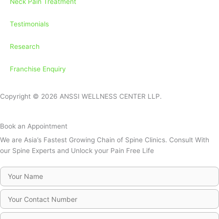
Neck Pain Treatment
Testimonials
Research
Franchise Enquiry
Copyright © 2026 ANSSI WELLNESS CENTER LLP.
Book an Appointment
We are Asia’s Fastest Growing Chain of Spine Clinics. Consult With
our Spine Experts and Unlock your Pain Free Life