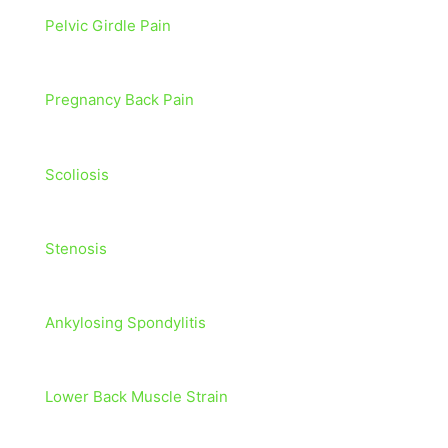
Pelvic Girdle Pain
Pregnancy Back Pain
Scoliosis
Stenosis
Ankylosing Spondylitis
Lower Back Muscle Strain