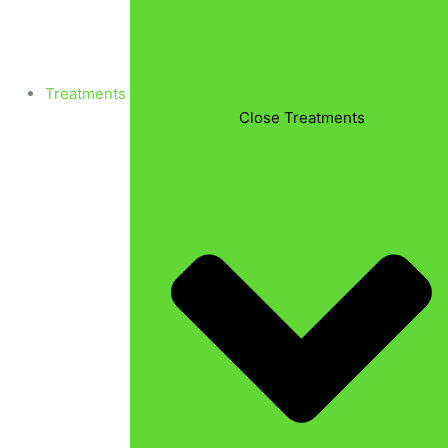
Treatments
Close Treatments