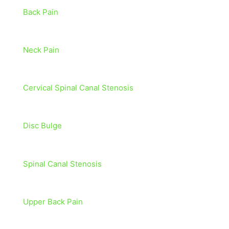
Back Pain
Neck Pain
Cervical Spinal Canal Stenosis
Disc Bulge
Spinal Canal Stenosis
Upper Back Pain