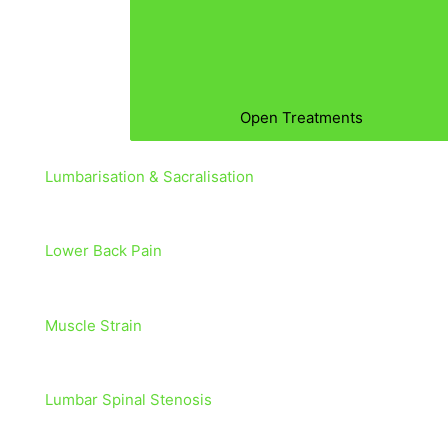
Open Treatments
Lumbarisation & Sacralisation
Lower Back Pain
Muscle Strain
Lumbar Spinal Stenosis