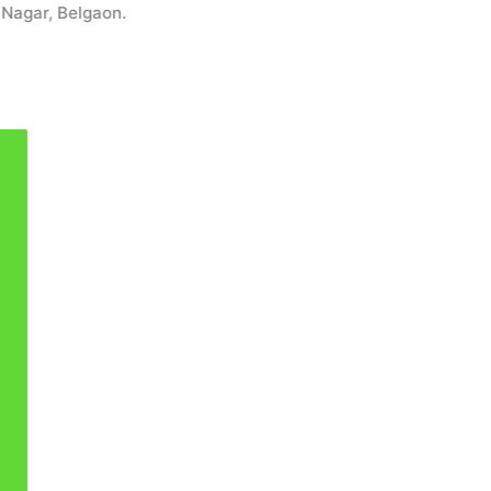
r, Belgaon.