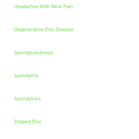
Headaches With Neck Pain
Degenerative Disc Disease
Spondylolisthesis
Spondylitis
Spondylosis
Slipped Disc