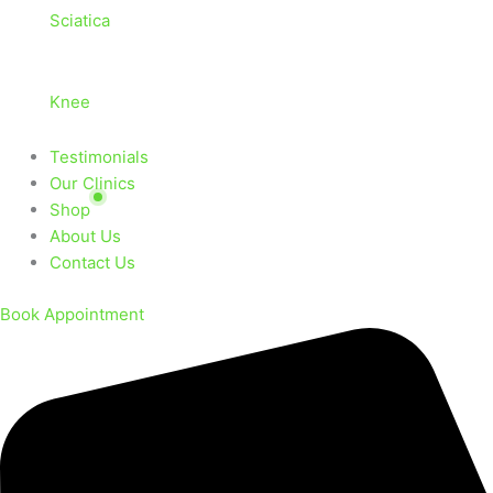
Sciatica
Knee
Testimonials
Our Clinics
Shop
About Us
Contact Us
Book Appointment