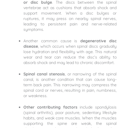
or disc bulge
. The discs between the spinal
vertebrae act as cushions that absorb shock and
support movement. When a disc bulges or
ruptures, it may press on nearby spinal nerves,
leading to persistent pain and nerve-related
symptoms.
Another common cause is
degenerative disc
disease
, which occurs when spinal discs gradually
lose hydration and flexibility with age. This natural
wear and tear can reduce the disc’s ability to
absorb shock and may lead to chronic discomfort.
Spinal canal stenosis
, or narrowing of the spinal
canal, is another condition that can cause long-
term back pain. This narrowing may compress the
spinal cord or nerves, resulting in pain, numbness,
or weakness.
Other contributing factors
include spondylosis
(spinal arthritis), poor posture, sedentary lifestyle
habits, and weak core muscles. When the muscles
supporting the spine are weak, the spinal