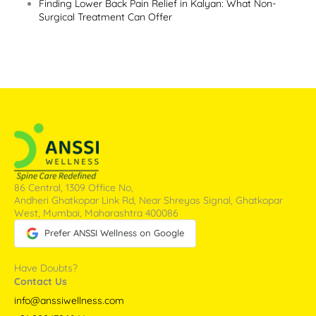
Finding Lower Back Pain Relief in Kalyan: What Non-
Surgical Treatment Can Offer
86 Central, 1309 Office No,
Andheri Ghatkopar Link Rd, Near Shreyas Signal, Ghatkopar
West, Mumbai, Maharashtra 400086
Prefer ANSSI Wellness on Google
Have Doubts?
Contact Us
info@anssiwellness.com