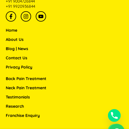
+91 9004726844
+91 9920936844
F
I
Y
a
n
o
c
s
u
e
t
t
Home
b
a
u
o
g
b
About Us
o
r
e
Blog | News
k
a
-
m
Contact Us
f
Privacy Policy
Back Pain Treatment
Neck Pain Treatment
Testimonials
Research
Franchise Enquiry