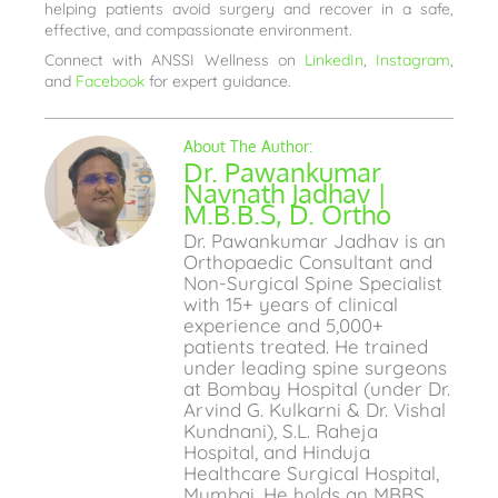
helping patients avoid surgery and recover in a safe,
effective, and compassionate environment.
Connect with ANSSI Wellness on
LinkedIn
,
Instagram
,
and
Facebook
for expert guidance.
Dr. Pawankumar
Navnath Jadhav |
M.B.B.S, D. Ortho
Dr. Pawankumar Jadhav is an
Orthopaedic Consultant and
Non-Surgical Spine Specialist
with 15+ years of clinical
experience and 5,000+
patients treated. He trained
under leading spine surgeons
at Bombay Hospital (under Dr.
Arvind G. Kulkarni & Dr. Vishal
Kundnani), S.L. Raheja
Hospital, and Hinduja
Healthcare Surgical Hospital,
Mumbai. He holds an MBBS