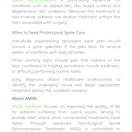
Spinal decompression
is particularly beneficial for
conditions such as slipped disc, disc bulge, sciatica, and
degenerative disc problems. Because the treatment is
non-invasive, patients can receive treatment without the
risks associated with surgery.
When to Seek Professional Spine Care
Individuals experiencing persistent back pain should
consult a spine specialist if the pain lasts for several
weeks or interferes with daily activities.
Other warning signs include pain that radiates to the
legs, numbness or tingling sensations, muscle weakness,
or difficulty performing routine tasks.
Early diagnosis allows healthcare professionals to
identify the underlying cause and begin appropriate
treatment before the condition worsens.
About ANSSI:
ANSSI Wellness
focuses on improving the quality of life
for patients suffering from spinal issues, aiming to
provide relief where other conventional treatments have
failed. Through advanced Non-Surgical Spinal
Decompression Treatment, ANSSI is committed to