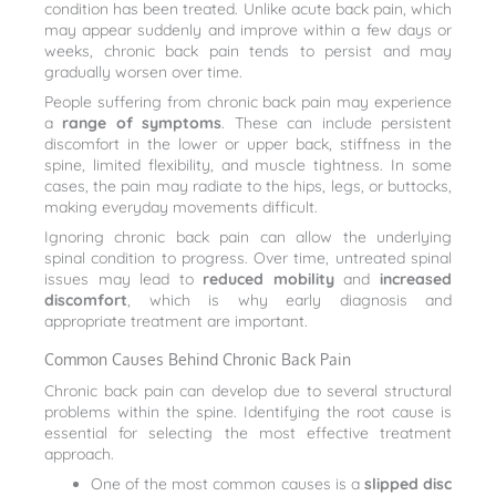
condition has been treated. Unlike acute back pain, which
may appear suddenly and improve within a few days or
weeks, chronic back pain tends to persist and may
gradually worsen over time.
People suffering from chronic back pain may experience
a
range of symptoms
. These can include persistent
discomfort in the lower or upper back, stiffness in the
spine, limited flexibility, and muscle tightness. In some
cases, the pain may radiate to the hips, legs, or buttocks,
making everyday movements difficult.
Ignoring chronic back pain can allow the underlying
spinal condition to progress. Over time, untreated spinal
issues may lead to
reduced mobility
and
increased
discomfort
, which is why early diagnosis and
appropriate treatment are important.
Common Causes Behind Chronic Back Pain
Chronic back pain can develop due to several structural
problems within the spine. Identifying the root cause is
essential for selecting the most effective treatment
approach.
One of the most common causes is a
slipped disc