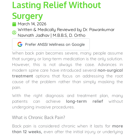
Lasting Relief Without
Surgery
March 14, 2026
Written & Medically Reviewed by
Dr. Pawankumar
Navnath Jadhav | M.B.B.S, D. Ortho
Prefer ANSSI Wellness on Google
When back pain becomes severe, many people assume
that surgery or long-term medication is the only solution.
However, this is not always the case. Advances in
modern spine care have introduced several
non-surgical
treatment
options that focus on addressing the root
cause of the problem rather than simply masking the
pain.
With the right diagnosis and treatment plan, many
patients can achieve
long-term relief
without
undergoing invasive procedures.
What is Chronic Back Pain?
Back pain is considered chronic when it lasts for
more
than 12 weeks,
even after the initial injury or underlying