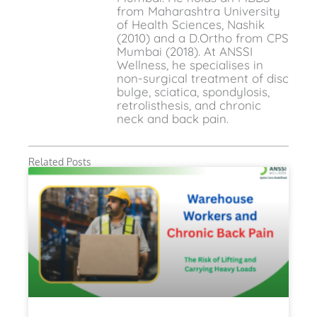
from Maharashtra University
of Health Sciences, Nashik
(2010) and a D.Ortho from CPS
Mumbai (2018). At ANSSI
Wellness, he specialises in
non-surgical treatment of disc
bulge, sciatica, spondylosis,
retrolisthesis, and chronic
neck and back pain.
Related Posts