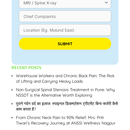
Please leave this field empty.
RECENT POSTS
Warehouse Workers and Chronic Back Pain: The Risk
of Lifting and Carrying Heavy Loads
Non-Surgical Spinal Stenosis Treatment in Pune: Why
NSSDT is the Alternative Worth Exploring
पुराने गर्दन दर्द का इलाज: स्पाइनल डिकम्प्रेशन ट्रीटमेंट बिना-सर्जरी कैसे
काम करता है?
From Chronic Neck Pain to 90% Relief: Mrs. Priti
Tiwari’s Recovery Journey at ANSSI Wellness Nagpur