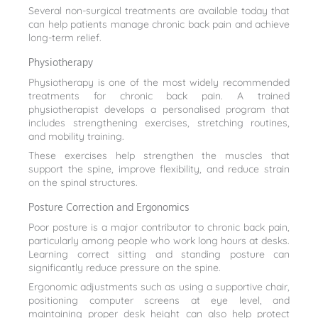
Several non-surgical treatments are available today that
can help patients manage chronic back pain and achieve
long-term relief.
Physiotherapy
Physiotherapy is one of the most widely recommended
treatments for chronic back pain. A trained
physiotherapist develops a personalised program that
includes strengthening exercises, stretching routines,
and mobility training.
These exercises help strengthen the muscles that
support the spine, improve flexibility, and reduce strain
on the spinal structures.
Posture Correction and Ergonomics
Poor posture is a major contributor to chronic back pain,
particularly among people who work long hours at desks.
Learning correct sitting and standing posture can
significantly reduce pressure on the spine.
Ergonomic adjustments such as using a supportive chair,
positioning computer screens at eye level, and
maintaining proper desk height can also help protect