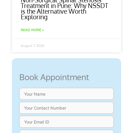
Treatment in Pune: Why NSSDT
is the Alternative Worth
Exploring
READ MORE »
August 7, 2026
Book Appointment