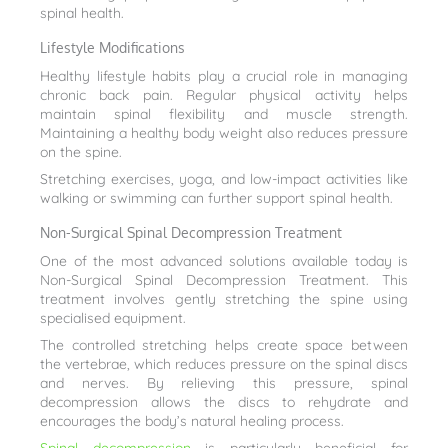
spinal health.
Lifestyle Modifications
Healthy lifestyle habits play a crucial role in managing
chronic back pain. Regular physical activity helps
maintain spinal flexibility and muscle strength.
Maintaining a healthy body weight also reduces pressure
on the spine.
Stretching exercises, yoga, and low-impact activities like
walking or swimming can further support spinal health.
Non-Surgical Spinal Decompression Treatment
One of the most advanced solutions available today is
Non-Surgical Spinal Decompression Treatment. This
treatment involves gently stretching the spine using
specialised equipment.
The controlled stretching helps create space between
the vertebrae, which reduces pressure on the spinal discs
and nerves. By relieving this pressure, spinal
decompression allows the discs to rehydrate and
encourages the body’s natural healing process.