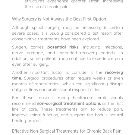
structures experience greater strain, increasing
the risk of chronic pain.
Why Surgery is Not Always the Best First Option
Although spinal surgery may be necessary in certain
severe cases, it is usually considered a last resort after
conservative treatments have been explored.
Surgery carries
potential risks
, including infections,
nerve damage, and extended recovery periods. In
addition, some patients may continue to experience pain
even after surgery.
Another important factor to consider is the
recovery
time
. Surgical procedures often require weeks or even
months of rehabilitation, which can significantly disrupt
daily routines and professional responsibilities.
For these reasons, many healthcare professionals
recommend
non-surgical treatment options
as the first
line of care. These treatments aim to reduce pain,
improve spinal function, and support the body’s natural
healing process.
Effective Non-Surgical Treatments for Chronic Back Pain