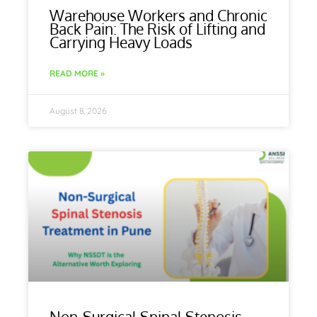
Warehouse Workers and Chronic
Back Pain: The Risk of Lifting and
Carrying Heavy Loads
READ MORE »
August 8, 2026
Non-Surgical Spinal Stenosis