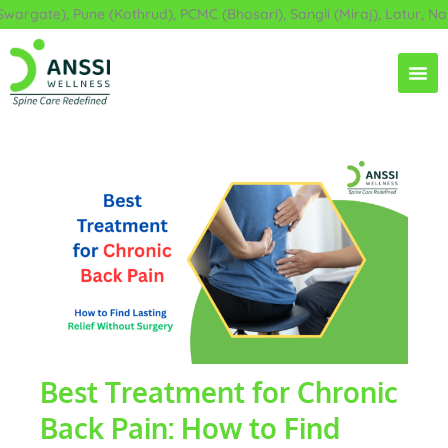
Skip
rgate), Pune (Kothrud), PCMC (Bhosari), Sangli (Miraj), Latur, Nan
to
content
Best Treatment for Chronic
Back Pain: How to Find