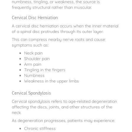
numbness, tingling, or weakness, the source is
frequently structural rather than muscular.
Cervical Disc Herniation
A cervical disc herniation occurs when the inner material
of a spinal disc protrudes through its outer layer.
This can compress nearby nerve roots and cause
symptoms such as:
Neck pain
Shoulder pain
Arm pain
Tingling in the fingers
Numbness
Weakness in the upper limbs
Cervical Spondylosis
Cervical spondylosis refers to age-related degeneration
affecting the discs, joints, and other structures of the
neck.
As degeneration progresses, patients may experience:
Chronic stiffness