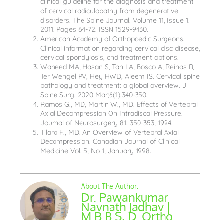
clinical guideline for the diagnosis and treatment
of cervical radiculopathy from degenerative
disorders. The Spine Journal. Volume 11, Issue 1.
2011. Pages 64-72. ISSN 1529-9430.
American Academy of Orthopaedic Surgeons.
Clinical information regarding cervical disc disease,
cervical spondylosis, and treatment options.
Waheed MA, Hasan S, Tan LA, Bosco A, Reinas R,
Ter Wengel PV, Hey HWD, Aleem IS. Cervical spine
pathology and treatment: a global overview. J
Spine Surg. 2020 Mar;6(1):340-350.
Ramos G., MD, Martin W., MD. Effects of Vertebral
Axial Decompression On Intradiscal Pressure.
Journal of Neurosurgery 81: 350-353, 1994.
Tilaro F., MD. An Overview of Vertebral Axial
Decompression. Canadian Journal of Clinical
Medicine Vol. 5, No 1, January 1998.
Dr. Pawankumar
Navnath Jadhav |
M.B.B.S, D. Ortho