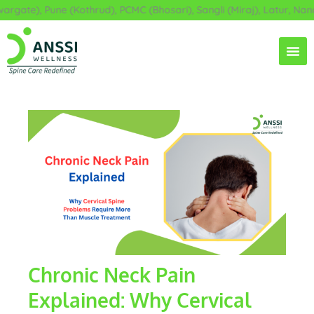
Skip
te), Pune (Kothrud), PCMC (Bhosari), Sangli (Miraj), Latur, Nanded
to
content
Chronic Neck Pain
Explained: Why Cervical