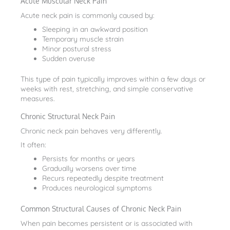
Acute Muscular Neck Pain
Acute neck pain is commonly caused by:
Sleeping in an awkward position
Temporary muscle strain
Minor postural stress
Sudden overuse
This type of pain typically improves within a few days or
weeks with rest, stretching, and simple conservative
measures.
Chronic Structural Neck Pain
Chronic neck pain behaves very differently.
It often:
Persists for months or years
Gradually worsens over time
Recurs repeatedly despite treatment
Produces neurological symptoms
Common Structural Causes of Chronic Neck Pain
When pain becomes persistent or is associated with