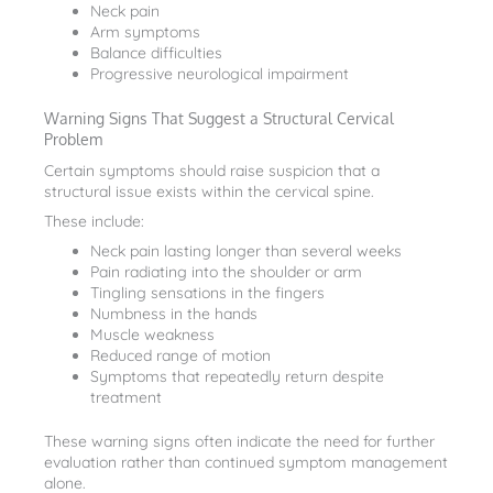
Neck pain
Arm symptoms
Balance difficulties
Progressive neurological impairment
Warning Signs That Suggest a Structural Cervical
Problem
Certain symptoms should raise suspicion that a
structural issue exists within the cervical spine.
These include:
Neck pain lasting longer than several weeks
Pain radiating into the shoulder or arm
Tingling sensations in the fingers
Numbness in the hands
Muscle weakness
Reduced range of motion
Symptoms that repeatedly return despite
treatment
These warning signs often indicate the need for further
evaluation rather than continued symptom management
alone.