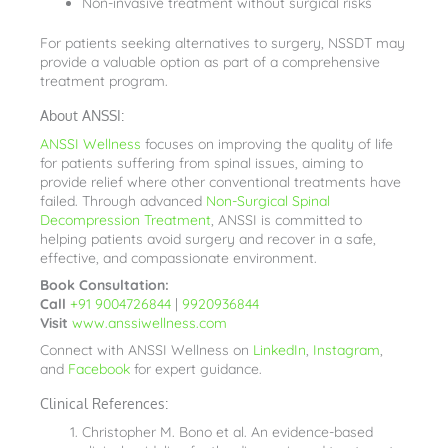
Non-invasive treatment without surgical risks
For patients seeking alternatives to surgery, NSSDT may
provide a valuable option as part of a comprehensive
treatment program.
About ANSSI:
ANSSI Wellness
focuses on improving the quality of life
for patients suffering from spinal issues, aiming to
provide relief where other conventional treatments have
failed. Through advanced
Non-Surgical Spinal
Decompression Treatment
, ANSSI is committed to
helping patients avoid surgery and recover in a safe,
effective, and compassionate environment.
Book Consultation:
Call
+91 9004726844
|
9920936844
Visit
www.anssiwellness.com
Connect with ANSSI Wellness on
LinkedIn
,
Instagram
,
and
Facebook
for expert guidance.
Clinical References:
Christopher M. Bono et al. An evidence-based