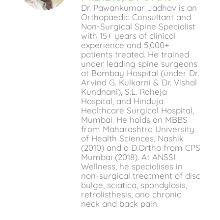
Dr. Pawankumar Jadhav is an
Orthopaedic Consultant and
Non-Surgical Spine Specialist
with 15+ years of clinical
experience and 5,000+
patients treated. He trained
under leading spine surgeons
at Bombay Hospital (under Dr.
Arvind G. Kulkarni & Dr. Vishal
Kundnani), S.L. Raheja
Hospital, and Hinduja
Healthcare Surgical Hospital,
Mumbai. He holds an MBBS
from Maharashtra University
of Health Sciences, Nashik
(2010) and a D.Ortho from CPS
Mumbai (2018). At ANSSI
Wellness, he specialises in
non-surgical treatment of disc
bulge, sciatica, spondylosis,
retrolisthesis, and chronic
neck and back pain.