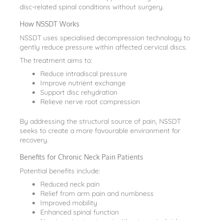
disc-related spinal conditions without surgery.
How NSSDT Works
NSSDT uses specialised decompression technology to
gently reduce pressure within affected cervical discs.
The treatment aims to:
Reduce intradiscal pressure
Improve nutrient exchange
Support disc rehydration
Relieve nerve root compression
By addressing the structural source of pain, NSSDT
seeks to create a more favourable environment for
recovery.
Benefits for Chronic Neck Pain Patients
Potential benefits include:
Reduced neck pain
Relief from arm pain and numbness
Improved mobility
Enhanced spinal function