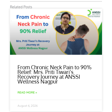
Related Posts
From Chronic Neck Pain to 90%
Relief: Mrs. Priti Tiwari’s
Recovery Journey at ANSSI
Wellness Nagpur
READ MORE »
August 6, 2026