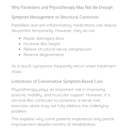
Why Painkillers and Physiotherapy May Not Be Enough
Symptom Management vs Structural Correction
Painkillers and anti-inflammatory medications can reduce
discomfort temporarily. However, they do not:
Repair damaged discs
Increase disc height
Relieve structural nerve compression
Reverse degeneration
As a result, symptoms frequently return when treatment
stops.
Limitations of Conservative Symptom-Based Care
Physiotherapy plays an important role in improving
posture, mobility, and muscular support. However, if a
cervical disc continues to compress a nerve root,
exercises alone may not fully address the underlying
problem.
This explains why some patients experience only partial
improvement despite months of rehabilitation.