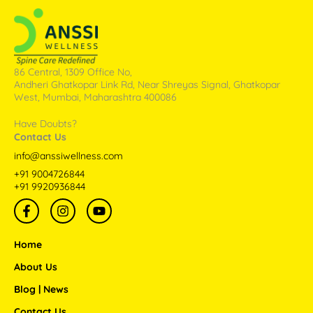
86 Central, 1309 Office No,
Andheri Ghatkopar Link Rd, Near Shreyas Signal, Ghatkopar
West, Mumbai, Maharashtra 400086
Have Doubts?
Contact Us
info@anssiwellness.com
+91 9004726844
+91 9920936844
F
I
Y
a
n
o
c
s
u
e
t
t
Home
b
a
u
o
g
b
About Us
o
r
e
Blog | News
k
a
-
m
Contact Us