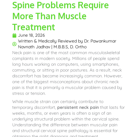
Spine Problems Require
More Than Muscle
Treatment
June 18, 2026
Written & Medically Reviewed by
Dr. Pawankumar
Navnath Jadhav | M.B.B.S, D. Ortho
Neck pain is one of the most common musculoskeletal
complaints in modern society. Millions of people spend
long hours working on computers, using smartphones,
commuting, or sitting in poor postures. As a result, neck
discomfort has become increasingly common. However,
one of the biggest misconceptions about chronic neck
pain is that it is primarily a muscular problem caused by
stress or tension.
While muscle strain can certainly contribute to
temporary discomfort,
persistent neck pain
that lasts for
weeks, months, or even years is often a sign of an
underlying structural problem within the cervical spine.
Understanding the difference between muscular pain
and structural cervical spine pathology is essential for
obtaining the right diagnosis and treatment.