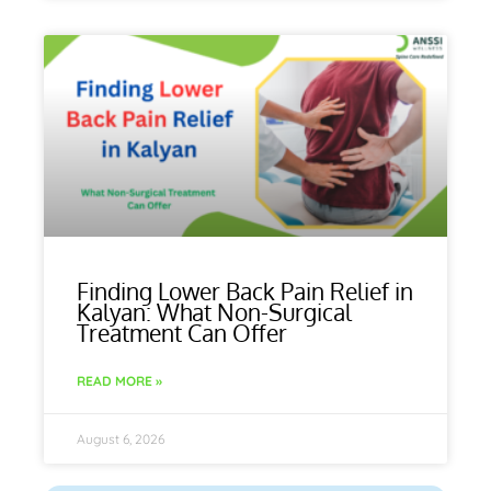
Finding Lower Back Pain Relief in
Kalyan: What Non-Surgical
Treatment Can Offer
READ MORE »
August 6, 2026