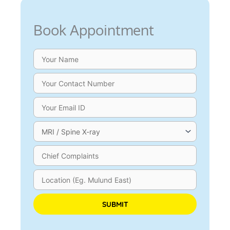
Book Appointment
Please leave this field empty.