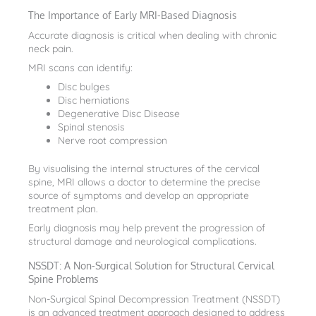
The Importance of Early MRI-Based Diagnosis
Accurate diagnosis is critical when dealing with chronic
neck pain.
MRI scans can identify:
Disc bulges
Disc herniations
Degenerative Disc Disease
Spinal stenosis
Nerve root compression
By visualising the internal structures of the cervical
spine, MRI allows a doctor to determine the precise
source of symptoms and develop an appropriate
treatment plan.
Early diagnosis may help prevent the progression of
structural damage and neurological complications.
NSSDT: A Non-Surgical Solution for Structural Cervical
Spine Problems
Non-Surgical Spinal Decompression Treatment (NSSDT)
is an advanced treatment approach designed to address