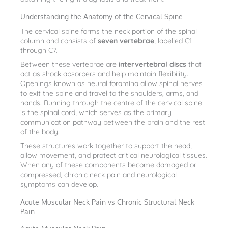
Understanding the Anatomy of the Cervical Spine
The cervical spine forms the neck portion of the spinal
column and consists of
seven vertebrae
, labelled C1
through C7.
Between these vertebrae are
intervertebral discs
that
act as shock absorbers and help maintain flexibility.
Openings known as neural foramina allow spinal nerves
to exit the spine and travel to the shoulders, arms, and
hands. Running through the centre of the cervical spine
is the spinal cord, which serves as the primary
communication pathway between the brain and the rest
of the body.
These structures work together to support the head,
allow movement, and protect critical neurological tissues.
When any of these components become damaged or
compressed, chronic neck pain and neurological
symptoms can develop.
Acute Muscular Neck Pain vs Chronic Structural Neck
Pain