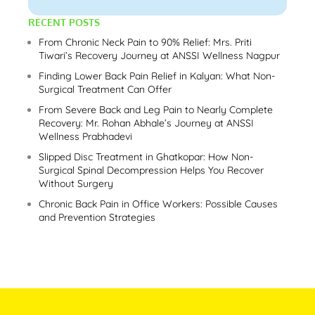
RECENT POSTS
From Chronic Neck Pain to 90% Relief: Mrs. Priti
Tiwari’s Recovery Journey at ANSSI Wellness Nagpur
Finding Lower Back Pain Relief in Kalyan: What Non-
Surgical Treatment Can Offer
From Severe Back and Leg Pain to Nearly Complete
Recovery: Mr. Rohan Abhale’s Journey at ANSSI
Wellness Prabhadevi
Slipped Disc Treatment in Ghatkopar: How Non-
Surgical Spinal Decompression Helps You Recover
Without Surgery
Chronic Back Pain in Office Workers: Possible Causes
and Prevention Strategies