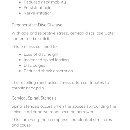
Reduced neck mobility
Persistent pain
Nerve irritation
Degenerative Disc Disease
With age and repetitive stress, cervical discs lose water
content and elasticity.
This process can lead to:
Loss of disc height
Increased spinal loading
Disc bulges
Reduced shock absorption
The resulting mechanical stress often contributes to
chronic neck pain.
Cervical Spinal Stenosis
Spinal stenosis occurs when the spaces surrounding the
spinal cord or nerve roots become narrowed.
This narrowing may compress neurological structures
and cause: