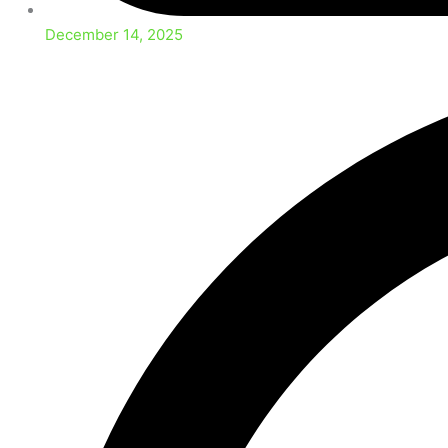
December 14, 2025