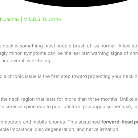
 Jadhav | M.B.B.S, D. Ortho
re neck is something most people brush off as normal. A few st
gly minor symptoms can be the earliest warning signs of chro
, and overall well-being.
a chronic issue is the first step toward protecting your neck h
 the neck region that lasts for more than three months. Unlike a
n the cervical spine due to poor posture, prolonged screen use,
at computers and mobile phones. This sustained
forward-head p
scle imbalance, disc degeneration, and nerve irritation.