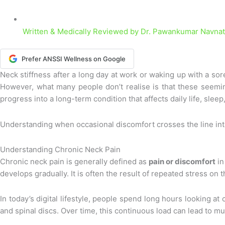
Written & Medically Reviewed by
Dr. Pawankumar Navnath
Prefer ANSSI Wellness on Google
Neck stiffness after a long day at work or waking up with a so
However, what many people don’t realise is that these seemin
progress into a long-term condition that affects daily life, sleep
Understanding when occasional discomfort crosses the line into 
Understanding Chronic Neck Pain
Chronic neck pain is generally defined as
pain or discomfort
in
develops gradually. It is often the result of repeated stress o
In today’s digital lifestyle, people spend long hours looking 
and spinal discs. Over time, this continuous load can lead to mu