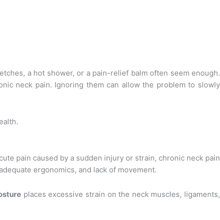
retches, a hot shower, or a pain-relief balm often seem enough.
nic neck pain. Ignoring them can allow the problem to slowly
ealth.
cute pain caused by a sudden injury or strain, chronic neck pai
 inadequate ergonomics, and lack of movement.
osture
places excessive strain on the neck muscles, ligaments