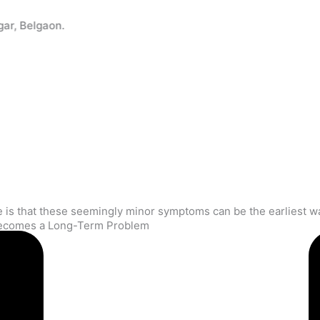
e), Pune (Kothrud), PCMC (Bhosari), Sangli (Miraj), Latur, N
 Becomes a Long-Term Problem