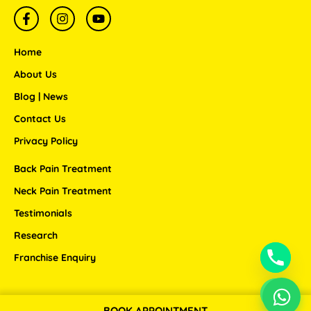
F
I
Y
a
n
o
c
s
u
e
t
t
Home
b
a
u
o
g
b
About Us
o
r
e
Blog | News
k
a
-
m
Contact Us
f
Privacy Policy
Back Pain Treatment
Neck Pain Treatment
Testimonials
Research
Franchise Enquiry
BOOK APPOINTMENT