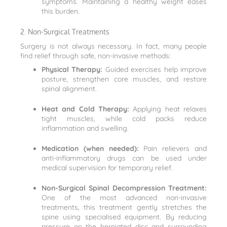
symptoms. Maintaining a healthy weight eases
this burden.
2. Non-Surgical Treatments
Surgery is not always necessary. In fact, many people
find relief through safe, non-invasive methods:
Physical Therapy:
Guided exercises help improve
posture, strengthen core muscles, and restore
spinal alignment.
Heat and Cold Therapy:
Applying heat relaxes
tight muscles, while cold packs reduce
inflammation and swelling.
Medication (when needed):
Pain relievers and
anti-inflammatory drugs can be used under
medical supervision for temporary relief.
Non-Surgical Spinal Decompression Treatment:
One of the most advanced non-invasive
treatments, this treatment gently stretches the
spine using specialised equipment. By reducing
pressure on the herniated disc and surrounding