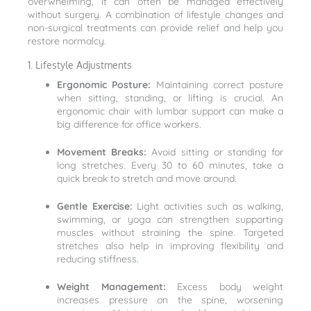
overwhelming, it can often be managed effectively
without surgery. A combination of lifestyle changes and
non-surgical treatments can provide relief and help you
restore normalcy.
1. Lifestyle Adjustments
Ergonomic Posture:
Maintaining correct posture
when sitting, standing, or lifting is crucial. An
ergonomic chair with lumbar support can make a
big difference for office workers.
Movement Breaks:
Avoid sitting or standing for
long stretches. Every 30 to 60 minutes, take a
quick break to stretch and move around.
Gentle Exercise:
Light activities such as walking,
swimming, or yoga can strengthen supporting
muscles without straining the spine. Targeted
stretches also help in improving flexibility and
reducing stiffness.
Weight Management:
Excess body weight
increases pressure on the spine, worsening