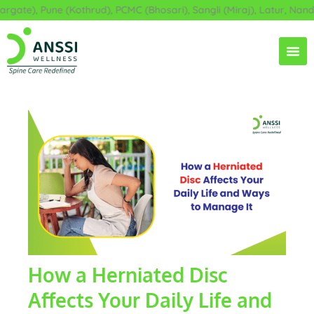
Skip
ate), Pune (Kothrud), PCMC (Bhosari), Sangli (Miraj), Latur, Nande
to
content
How a Herniated Disc
Affects Your Daily Life and