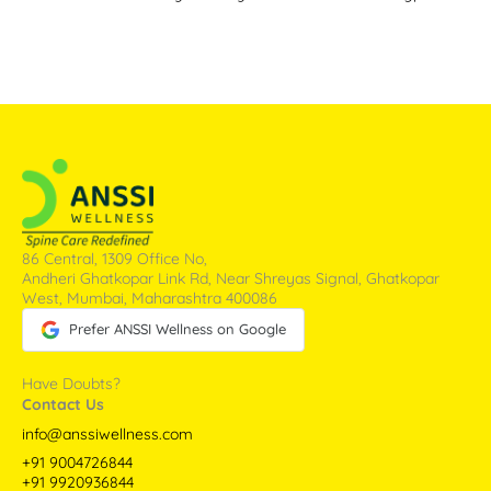
86 Central, 1309 Office No,
Andheri Ghatkopar Link Rd, Near Shreyas Signal, Ghatkopar
West, Mumbai, Maharashtra 400086
Prefer ANSSI Wellness on Google
Have Doubts?
Contact Us
info@anssiwellness.com
+91 9004726844
+91 9920936844