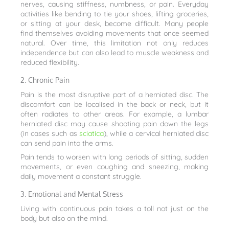
nerves, causing stiffness, numbness, or pain. Everyday
activities like bending to tie your shoes, lifting groceries,
or sitting at your desk, become difficult. Many people
find themselves avoiding movements that once seemed
natural. Over time, this limitation not only reduces
independence but can also lead to muscle weakness and
reduced flexibility.
2. Chronic Pain
Pain is the most disruptive part of a herniated disc. The
discomfort can be localised in the back or neck, but it
often radiates to other areas. For example, a lumbar
herniated disc may cause shooting pain down the legs
(in cases such as
sciatica
), while a cervical herniated disc
can send pain into the arms.
Pain tends to worsen with long periods of sitting, sudden
movements, or even coughing and sneezing, making
daily movement a constant struggle.
3. Emotional and Mental Stress
Living with continuous pain takes a toll not just on the
body but also on the mind.