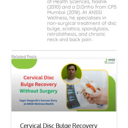
of Health Sciences, Nashik
(2010) and a D.Ortho from CPS
Mumbai (2018). At ANSSI
Wellness, he specialises in
non-surgical treatment of disc
bulge, sciatica, spondylosis,
retrolisthesis, and chronic
neck and back pain.
Related Posts
Cervical Disc Bulge Recovery