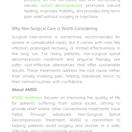
nerves,
spinal decompression
promotes natural
healing, improves mobility, and provides long-term
pain relief without surgery or injections.
Why Non-Surgical Care is Worth Considering
Surgical intervention is sometimes recommended for
severe or complicated cases, but it comes with risks like
infection, prolonged recovery, or limited effectiveness in
the long run. For many patients, non-surgical spinal
decompression treatment and physical therapy are
safer, cost-effective alternatives that offer sustainable
results. These treatments address the root cause rather
than simply masking pain, helping individuals return to
their normal routines with confidence.
About ANSSI:
ANSSI Wellness
focuses on improving the quality of life
for patients suffering from spinal issues, aiming to
provide relief where other conventional treatments have
failed. Through advanced Non-Surgical Spinal
Decompression Treatment, ANSSI is committed to
helping patients avoid surgery and recover in a safe,
effective, and compassionate environment.