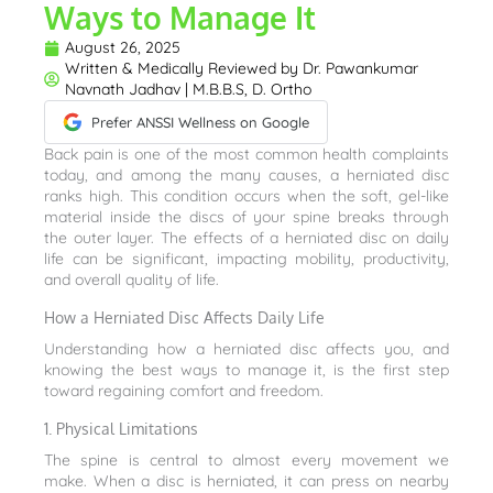
Ways to Manage It
August 26, 2025
Written & Medically Reviewed by
Dr. Pawankumar
Navnath Jadhav | M.B.B.S, D. Ortho
Prefer ANSSI Wellness on Google
Back pain is one of the most common health complaints
today, and among the many causes, a herniated disc
ranks high. This condition occurs when the soft, gel-like
material inside the discs of your spine breaks through
the outer layer. The effects of a herniated disc on daily
life can be significant, impacting mobility, productivity,
and overall quality of life.
How a Herniated Disc Affects Daily Life
Understanding how a herniated disc affects you, and
knowing the best ways to manage it, is the first step
toward regaining comfort and freedom.
1. Physical Limitations
The spine is central to almost every movement we
make. When a disc is herniated, it can press on nearby