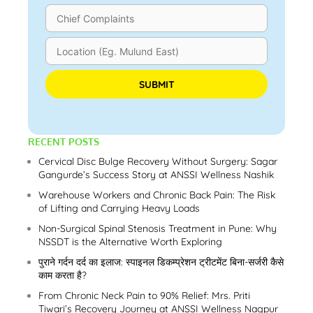
Please leave this field empty.
RECENT POSTS
Cervical Disc Bulge Recovery Without Surgery: Sagar
Gangurde’s Success Story at ANSSI Wellness Nashik
Warehouse Workers and Chronic Back Pain: The Risk
of Lifting and Carrying Heavy Loads
Non-Surgical Spinal Stenosis Treatment in Pune: Why
NSSDT is the Alternative Worth Exploring
पुराने गर्दन दर्द का इलाज: स्पाइनल डिकम्प्रेशन ट्रीटमेंट बिना-सर्जरी कैसे
काम करता है?
From Chronic Neck Pain to 90% Relief: Mrs. Priti
Tiwari’s Recovery Journey at ANSSI Wellness Nagpur