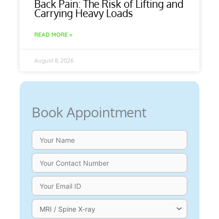
Back Pain: The Risk of Lifting and
Carrying Heavy Loads
READ MORE »
August 8, 2026
Book Appointment