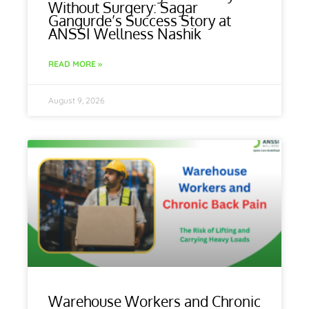
Without Surgery: Sagar
Gangurde’s Success Story at
ANSSI Wellness Nashik
READ MORE »
August 9, 2026
Warehouse Workers and Chronic