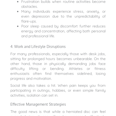
Frustration builds when routine activities become
obstacles.
Many individuals experience stress, anxiety, or
even depression due to the unpredictability of
flare-ups.
Poor sleep caused by discomfort further reduces
energy and concentration, affecting both personal
and professional life.
4. Work and Lifestyle Disruptions
For many professionals, especially those with desk jobs,
sitting for prolonged hours becomes unbearable. On the
other hand, those in physically demanding jobs face
difficulty lifting or bending. Athletes or fitness
enthusiasts often find themselves sidelined, losing
progress and motivation.
Social life also takes a hit. When pain keeps you from
participating in outings, hobbies, or even simple family
activities, isolation can set in.
Effective Management Strategies
The good news is that while a herniated disc can feel