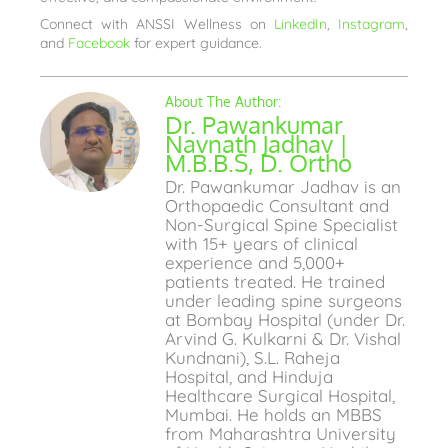
Connect with ANSSI Wellness on
LinkedIn
,
Instagram
,
and
Facebook
for expert guidance.
Dr. Pawankumar
Navnath Jadhav |
M.B.B.S, D. Ortho
Dr. Pawankumar Jadhav is an
Orthopaedic Consultant and
Non-Surgical Spine Specialist
with 15+ years of clinical
experience and 5,000+
patients treated. He trained
under leading spine surgeons
at Bombay Hospital (under Dr.
Arvind G. Kulkarni & Dr. Vishal
Kundnani), S.L. Raheja
Hospital, and Hinduja
Healthcare Surgical Hospital,
Mumbai. He holds an MBBS
from Maharashtra University