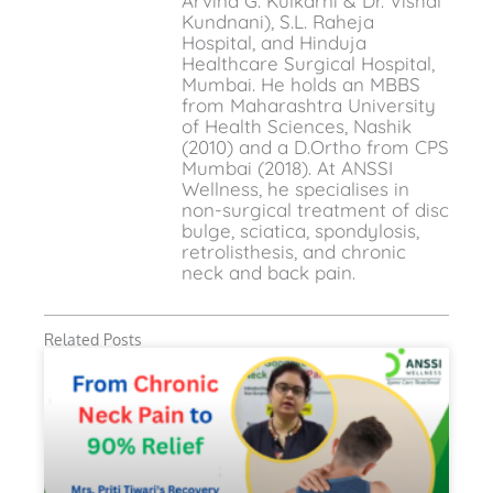
Arvind G. Kulkarni & Dr. Vishal
Kundnani), S.L. Raheja
Hospital, and Hinduja
Healthcare Surgical Hospital,
Mumbai. He holds an MBBS
from Maharashtra University
of Health Sciences, Nashik
(2010) and a D.Ortho from CPS
Mumbai (2018). At ANSSI
Wellness, he specialises in
non-surgical treatment of disc
bulge, sciatica, spondylosis,
retrolisthesis, and chronic
neck and back pain.
Related Posts