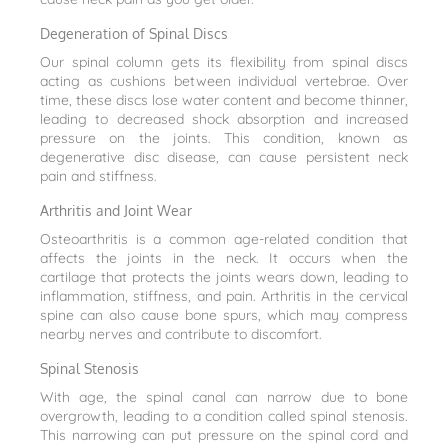
Degeneration of Spinal Discs
Our spinal column gets its flexibility from spinal discs
acting as cushions between individual vertebrae. Over
time, these discs lose water content and become thinner,
leading to decreased shock absorption and increased
pressure on the joints. This condition, known as
degenerative disc disease, can cause persistent neck
pain and stiffness.
Arthritis and Joint Wear
Osteoarthritis is a common age-related condition that
affects the joints in the neck. It occurs when the
cartilage that protects the joints wears down, leading to
inflammation, stiffness, and pain. Arthritis in the cervical
spine can also cause bone spurs, which may compress
nearby nerves and contribute to discomfort.
Spinal Stenosis
With age, the spinal canal can narrow due to bone
overgrowth, leading to a condition called spinal stenosis.
This narrowing can put pressure on the spinal cord and