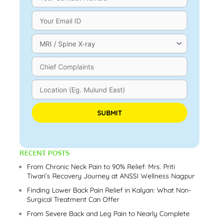
Please leave this field empty.
RECENT POSTS
From Chronic Neck Pain to 90% Relief: Mrs. Priti
Tiwari’s Recovery Journey at ANSSI Wellness Nagpur
Finding Lower Back Pain Relief in Kalyan: What Non-
Surgical Treatment Can Offer
From Severe Back and Leg Pain to Nearly Complete