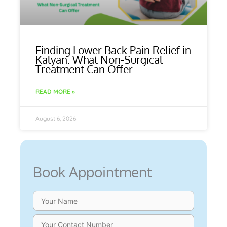
Finding Lower Back Pain Relief in
Kalyan: What Non-Surgical
Treatment Can Offer
READ MORE »
August 6, 2026
Book Appointment