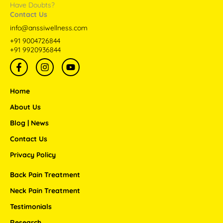
Have Doubts?
Contact Us
info@anssiwellness.com
+91 9004726844
+91 9920936844
F
I
Y
a
n
o
c
s
u
e
t
t
Home
b
a
u
o
g
b
About Us
o
r
e
Blog | News
k
a
-
m
Contact Us
f
Privacy Policy
Back Pain Treatment
Neck Pain Treatment
Testimonials
Research