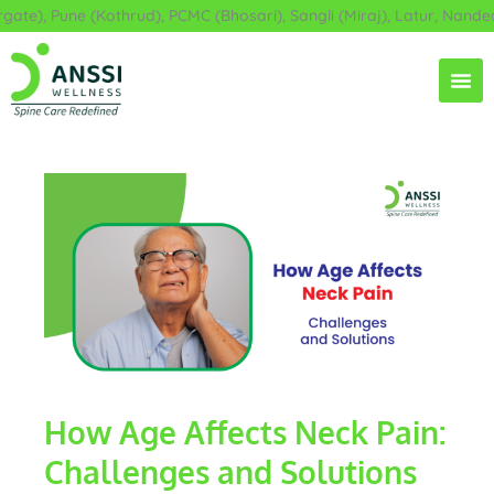
Skip
e), Pune (Kothrud), PCMC (Bhosari), Sangli (Miraj), Latur, Nanded,
to
content
How Age Affects Neck Pain:
Challenges and Solutions