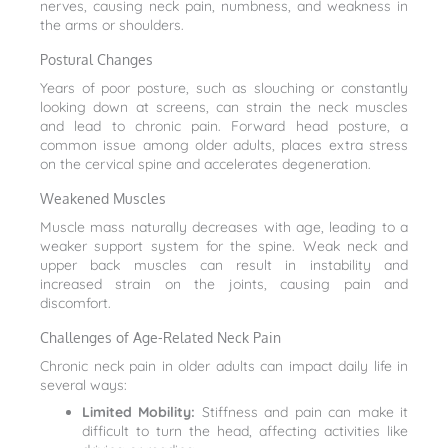
nerves, causing neck pain, numbness, and weakness in
the arms or shoulders.
Postural Changes
Years of poor posture, such as slouching or constantly
looking down at screens, can strain the neck muscles
and lead to chronic pain. Forward head posture, a
common issue among older adults, places extra stress
on the cervical spine and accelerates degeneration.
Weakened Muscles
Muscle mass naturally decreases with age, leading to a
weaker support system for the spine. Weak neck and
upper back muscles can result in instability and
increased strain on the joints, causing pain and
discomfort.
Challenges of Age-Related Neck Pain
Chronic neck pain in older adults can impact daily life in
several ways:
Limited Mobility:
Stiffness and pain can make it
difficult to turn the head, affecting activities like