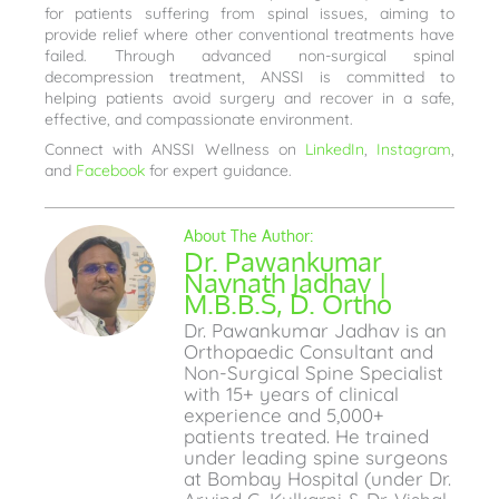
for patients suffering from spinal issues, aiming to
provide relief where other conventional treatments have
failed. Through advanced non-surgical spinal
decompression treatment, ANSSI is committed to
helping patients avoid surgery and recover in a safe,
effective, and compassionate environment.
Connect with ANSSI Wellness on
LinkedIn
,
Instagram
,
and
Facebook
for expert guidance.
Dr. Pawankumar
Navnath Jadhav |
M.B.B.S, D. Ortho
Dr. Pawankumar Jadhav is an
Orthopaedic Consultant and
Non-Surgical Spine Specialist
with 15+ years of clinical
experience and 5,000+
patients treated. He trained
under leading spine surgeons
at Bombay Hospital (under Dr.