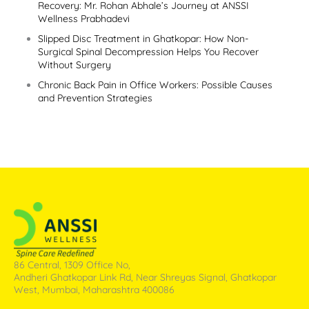
Recovery: Mr. Rohan Abhale’s Journey at ANSSI
Wellness Prabhadevi
Slipped Disc Treatment in Ghatkopar: How Non-
Surgical Spinal Decompression Helps You Recover
Without Surgery
Chronic Back Pain in Office Workers: Possible Causes
and Prevention Strategies
86 Central, 1309 Office No,
Andheri Ghatkopar Link Rd, Near Shreyas Signal, Ghatkopar
West, Mumbai, Maharashtra 400086