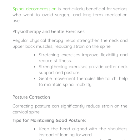
Spinal decompression
is particularly beneficial for seniors
who want to avoid surgery and long-term medication
use.
Physiotherapy and Gentle Exercises
Regular physical therapy helps strengthen the neck and
upper back muscles, reducing strain on the spine.
Stretching exercises improve flexibility and
reduce stiffness.
Strengthening exercises provide better neck
support and posture.
Gentle movement therapies like tai chi help
to maintain spinal mobility.
Posture Correction
Correcting posture can significantly reduce strain on the
cervical spine.
Tips for Maintaining Good Posture:
Keep the head aligned with the shoulders
instead of leaning forward.