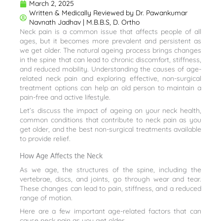
March 2, 2025
Written & Medically Reviewed by
Dr. Pawankumar
Navnath Jadhav | M.B.B.S, D. Ortho
Neck pain is a common issue that affects people of all
ages, but it becomes more prevalent and persistent as
we get older. The natural ageing process brings changes
in the spine that can lead to chronic discomfort, stiffness,
and reduced mobility. Understanding the causes of age-
related neck pain and exploring effective, non-surgical
treatment options can help an old person to maintain a
pain-free and active lifestyle.
Let’s discuss the impact of ageing on your neck health,
common conditions that contribute to neck pain as you
get older, and the best non-surgical treatments available
to provide relief.
How Age Affects the Neck
As we age, the structures of the spine, including the
vertebrae, discs, and joints, go through wear and tear.
These changes can lead to pain, stiffness, and a reduced
range of motion.
Here are a few important age-related factors that can
cause neck pain as you get older.