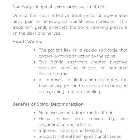
Non-Surgical Spinal Decompression Treatment
One of the most effective treatments for age-related
neck pain is non-surgical spinal decompression. This
treatment gently stretches the spine, relieving pressure
on the discs and nerves.
How It Works:
The patient lies on a specialised table that
applies controlled traction to the spine.
This gentle stretching creates negative
pressure, allowing bulging or herniated
discs to retract.
It improves circulation and promotes the
flow of oxygen and nutrients to damaged
areas, aiding in natural healing.
Benefits of Spinal Decompression:
Non-invasive and drug-free treatment
Helps relieve pain caused by disc
degeneration and arthritis
Improves mobility and flexibility
Supports natural healing of spinal tissues