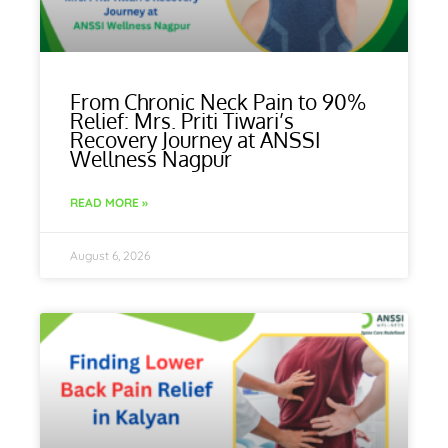
From Chronic Neck Pain to 90%
Relief: Mrs. Priti Tiwari’s
Recovery Journey at ANSSI
Wellness Nagpur
READ MORE »
August 6, 2026