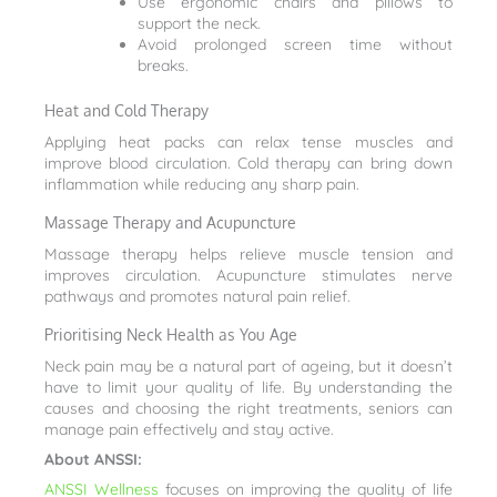
Use ergonomic chairs and pillows to
support the neck.
Avoid prolonged screen time without
breaks.
Heat and Cold Therapy
Applying heat packs can relax tense muscles and
improve blood circulation. Cold therapy can bring down
inflammation while reducing any sharp pain.
Massage Therapy and Acupuncture
Massage therapy helps relieve muscle tension and
improves circulation. Acupuncture stimulates nerve
pathways and promotes natural pain relief.
Prioritising Neck Health as You Age
Neck pain may be a natural part of ageing, but it doesn’t
have to limit your quality of life. By understanding the
causes and choosing the right treatments, seniors can
manage pain effectively and stay active.
About ANSSI:
ANSSI Wellness
focuses on improving the quality of life