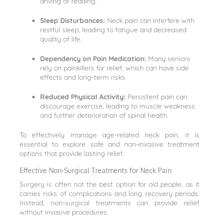
driving or reading.
Sleep Disturbances:
Neck pain can interfere with
restful sleep, leading to fatigue and decreased
quality of life.
Dependency on Pain Medication:
Many seniors
rely on painkillers for relief, which can have side
effects and long-term risks.
Reduced Physical Activity:
Persistent pain can
discourage exercise, leading to muscle weakness
and further deterioration of spinal health.
To effectively manage age-related neck pain, it is
essential to explore safe and non-invasive treatment
options that provide lasting relief.
Effective Non-Surgical Treatments for Neck Pain
Surgery is often not the best option for old people, as it
carries risks of complications and long recovery periods.
Instead, non-surgical treatments can provide relief
without invasive procedures.