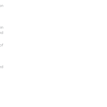
on
in
nd
of
ed