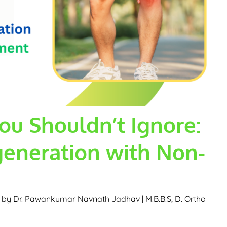
ou Shouldn’t Ignore:
eneration with Non-
d by
Dr. Pawankumar Navnath Jadhav | M.B.B.S, D. Ortho