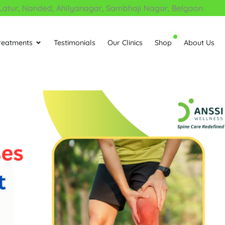
, Nanded, Ahilyanagar, Sambhaji Nagar, Belgaon.
reatments
Testimonials
Our Clinics
Shop
About Us
Open Treatments