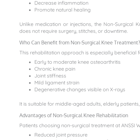
Decrease inflammation
Promote natural healing
Unlike medication or injections, the Non-Surgical K
does not require surgery, stitches, or downtime.
Who Can Benefit from Non-Surgical Knee Treatment
This rehabilitation approach is especially beneficial f
Early to moderate knee osteoarthritis
Chronic knee pain
Joint stiffness
Mild ligament strain
Degenerative changes visible on X-rays
It is suitable for middle-aged adults, elderly patient
Advantages of Non-Surgical Knee Rehabilitation
Patients choosing non-surgical treatment at ANSSI W
Reduced joint pressure