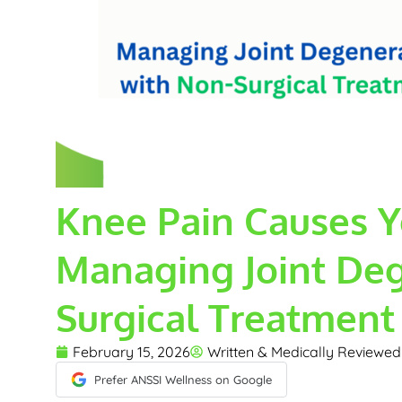
Knee Pain Causes Y
Managing Joint Deg
Surgical Treatment
February 15, 2026
Written & Medically Reviewe
Prefer ANSSI Wellness on Google