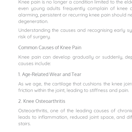
Knee pain is no longer a condition limited to the e
even young adults frequently complain of knee d
alarming, persistent or recurring knee pain should nev
degeneration.
Understanding the causes and recognising early 
risk of surgery.
Common Causes of Knee Pain
Knee pain can develop gradually or suddenly, d
causes include:
1. Age-Related Wear and Tear
As we age, the cartilage that cushions the knee join
friction within the joint, leading to stiffness and pain.
2. Knee Osteoarthritis
Osteoarthritis, one of the leading causes of chron
leads to inflammation, reduced joint space, and dif
stairs.