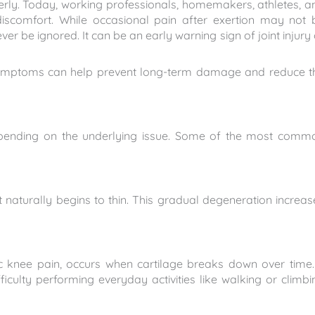
lderly. Today, working professionals, homemakers, athletes, a
iscomfort. While occasional pain after exertion may not 
er be ignored. It can be an early warning sign of joint injury 
symptoms can help prevent long-term damage and reduce t
epending on the underlying issue. Some of the most comm
t naturally begins to thin. This gradual degeneration increas
ic knee pain, occurs when cartilage breaks down over time. 
ficulty performing everyday activities like walking or climbi