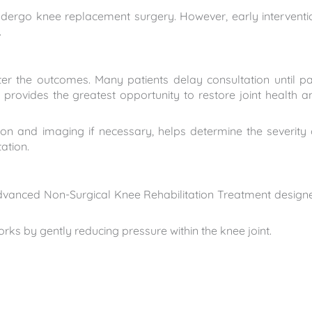
dergo knee replacement surgery. However, early interventi
.
tter the outcomes. Many patients delay consultation until pa
provides the greatest opportunity to restore joint health a
ion and imaging if necessary, helps determine the severity 
tation.
 advanced Non-Surgical Knee Rehabilitation Treatment design
 by gently reducing pressure within the knee joint.