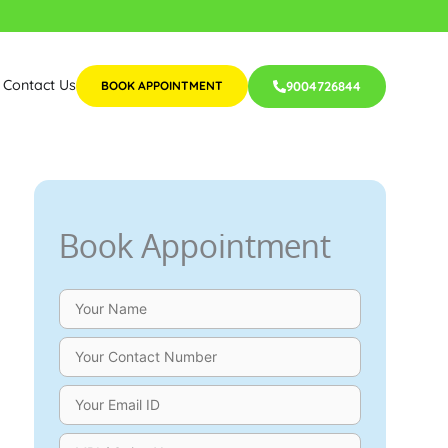
Contact Us
BOOK APPOINTMENT
9004726844
Book Appointment