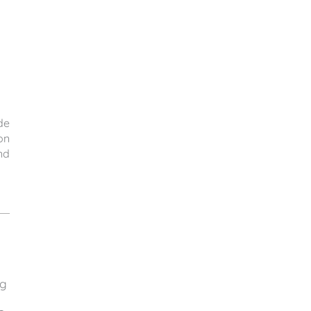
de
on
nd
ng