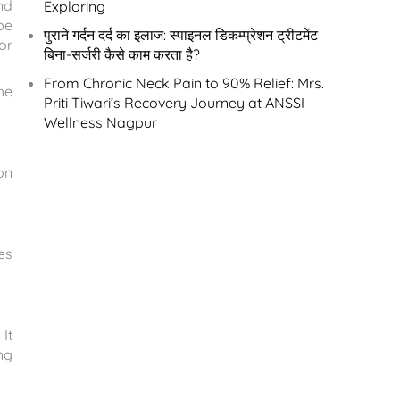
nd
Exploring
be
पुराने गर्दन दर्द का इलाज: स्पाइनल डिकम्प्रेशन ट्रीटमेंट
or
बिना-सर्जरी कैसे काम करता है?
From Chronic Neck Pain to 90% Relief: Mrs.
he
Priti Tiwari’s Recovery Journey at ANSSI
Wellness Nagpur
on
es
It
ng