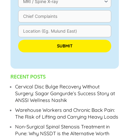
Please leave this field empty.
RECENT POSTS
Cervical Disc Bulge Recovery Without
Surgery: Sagar Gangurde’s Success Story at
ANSSI Wellness Nashik
Warehouse Workers and Chronic Back Pain:
The Risk of Lifting and Carrying Heavy Loads
Non-Surgical Spinal Stenosis Treatment in
Pune: Why NSSDT is the Alternative Worth