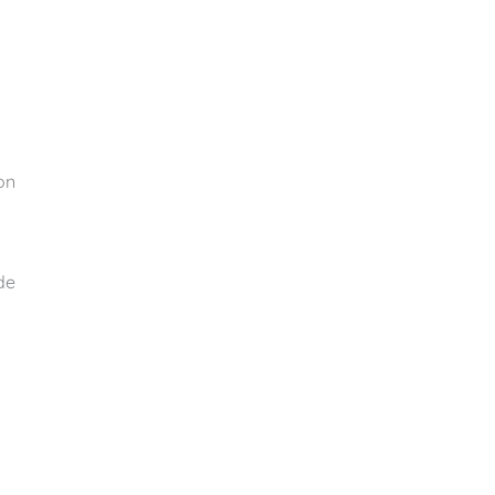
on
de