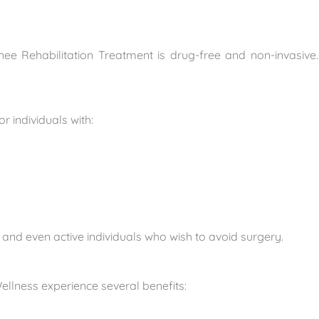
nee Rehabilitation Treatment is drug-free and non-invasive. 
?
or individuals with:
s, and even active individuals who wish to avoid surgery.
ellness experience several benefits: