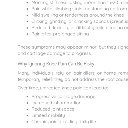
Morning stiffness lasting more than 15-20 min
Pain while climbing stairs or standing up from
Mild swelling or tenderness around the knee
Clicking, grinding, or cracking sounds (crepitus
Reduced flexibility or difficulty fully bending 
Pain after prolonged sitting
These symptoms may appear minor, but they signal i
and cartilage damage to progress.
Why Ignoring Knee Pain Can Be Risky
Many individuals rely on painkillers or home re
temporary relief, they do not address the root cause
Over time, untreated knee pain can lead to:
Progressive cartilage damage
Increased inflammation
Reduced joint space
Limited mobility
Chronic pain affecting daily life