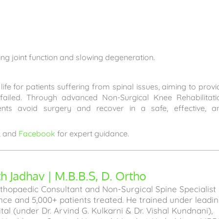
ing joint function and slowing degeneration.
ife for patients suffering from spinal issues, aiming to provi
 failed. Through advanced Non-Surgical Knee Rehabilitati
ents avoid surgery and recover in a safe, effective, a
, and
Facebook
for expert guidance.
 Jadhav | M.B.B.S, D. Ortho
hopaedic Consultant and Non-Surgical Spine Specialist
ence and 5,000+ patients treated. He trained under leadi
l (under Dr. Arvind G. Kulkarni & Dr. Vishal Kundnani),