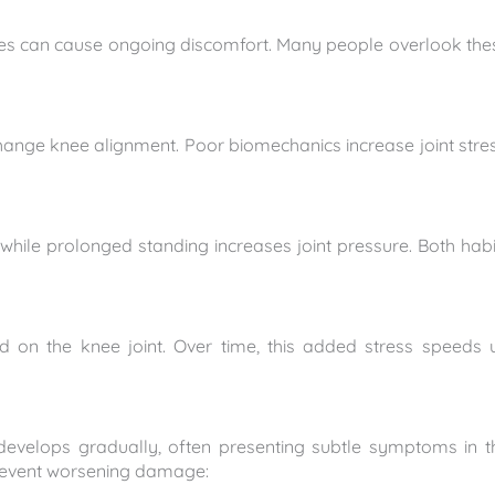
juries can cause ongoing discomfort. Many people overlook the
ange knee alignment. Poor biomechanics increase joint stres
while prolonged standing increases joint pressure. Both habi
ad on the knee joint. Over time, this added stress speeds 
develops gradually, often presenting subtle symptoms in t
prevent worsening damage: