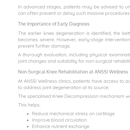
In advanced stages, patients may be advised to un
can often prevent or delay such invasive procedures
The Importance of Early Diagnosis
The earlier knee degeneration is identified, the be
becomes severe. However, early-stage intervention 
prevent further damage.
A thorough evaluation, including physical examinat
joint changes and suitability for non-surgical rehabili
Non-Surgical Knee Rehabilitation at ANSSI Wellness
At ANSSI Wellness clinics, patients have access to
to address joint degeneration at its source.
The specialised Knee Decompression mechanism works
This helps:
Reduce mechanical stress on cartilage
Improve blood circulation
Enhance nutrient exchange