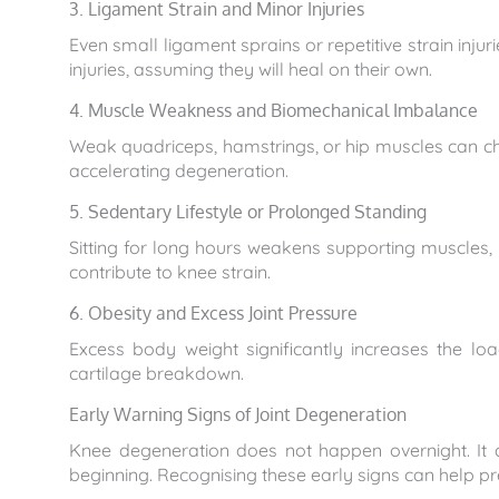
3. Ligament Strain and Minor Injuries
Even small ligament sprains or repetitive strain in
injuries, assuming they will heal on their own.
4. Muscle Weakness and Biomechanical Imbalance
Weak quadriceps, hamstrings, or hip muscles can ch
accelerating degeneration.
5. Sedentary Lifestyle or Prolonged Standing
Sitting for long hours weakens supporting muscles, 
contribute to knee strain.
6. Obesity and Excess Joint Pressure
Excess body weight significantly increases the lo
cartilage breakdown.
Early Warning Signs of Joint Degeneration
Knee degeneration does not happen overnight. It 
beginning. Recognising these early signs can help 