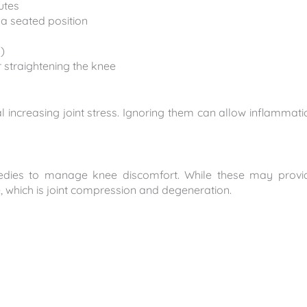
utes
 a seated position
)
or straightening the knee
ncreasing joint stress. Ignoring them can allow inflammati
medies to manage knee discomfort. While these may provi
, which is joint compression and degeneration.