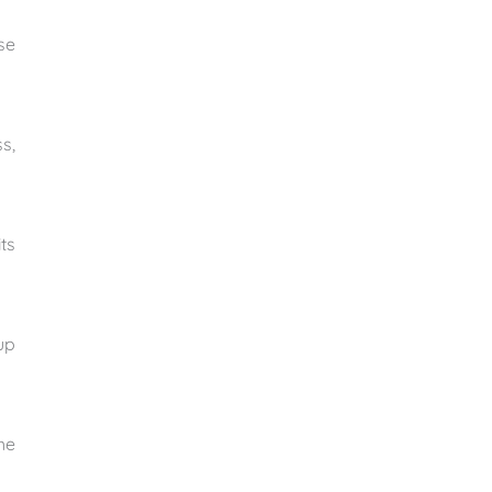
se
s,
ts
up
he