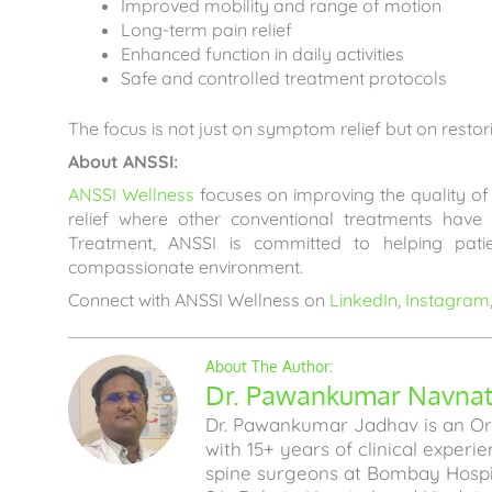
Improved mobility and range of motion
Long-term pain relief
Enhanced function in daily activities
Safe and controlled treatment protocols
The focus is not just on symptom relief but on restor
About ANSSI:
ANSSI Wellness
focuses on improving the quality of l
relief where other conventional treatments have
Treatment, ANSSI is committed to helping pati
compassionate environment.
Connect with ANSSI Wellness on
LinkedIn
,
Instagram
Dr. Pawankumar Navnath
Dr. Pawankumar Jadhav is an Ort
with 15+ years of clinical experi
spine surgeons at Bombay Hospita