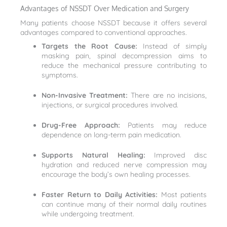
Advantages of NSSDT Over Medication and Surgery
Many patients choose NSSDT because it offers several
advantages compared to conventional approaches.
Targets the Root Cause:
Instead of simply
masking pain, spinal decompression aims to
reduce the mechanical pressure contributing to
symptoms.
Non-Invasive Treatment:
There are no incisions,
injections, or surgical procedures involved.
Drug-Free Approach:
Patients may reduce
dependence on long-term pain medication.
Supports Natural Healing:
Improved disc
hydration and reduced nerve compression may
encourage the body’s own healing processes.
Faster Return to Daily Activities:
Most patients
can continue many of their normal daily routines
while undergoing treatment.