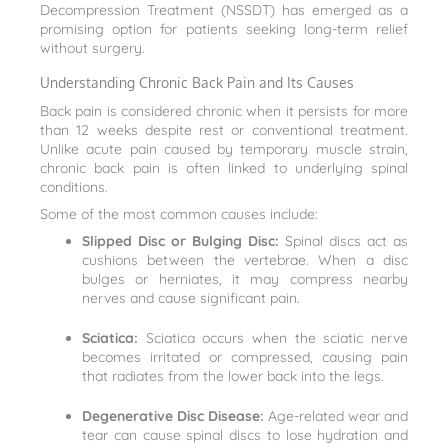
Decompression Treatment (NSSDT) has emerged as a
promising option for patients seeking long-term relief
without surgery.
Understanding Chronic Back Pain and Its Causes
Back pain is considered chronic when it persists for more
than 12 weeks despite rest or conventional treatment.
Unlike acute pain caused by temporary muscle strain,
chronic back pain is often linked to underlying spinal
conditions.
Some of the most common causes include:
Slipped Disc or Bulging Disc:
Spinal discs act as
cushions between the vertebrae. When a disc
bulges or herniates, it may compress nearby
nerves and cause significant pain.
Sciatica:
Sciatica occurs when the sciatic nerve
becomes irritated or compressed, causing pain
that radiates from the lower back into the legs.
Degenerative Disc Disease:
Age-related wear and
tear can cause spinal discs to lose hydration and