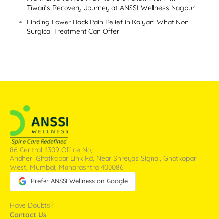
Tiwari’s Recovery Journey at ANSSI Wellness Nagpur
Finding Lower Back Pain Relief in Kalyan: What Non-
Surgical Treatment Can Offer
86 Central, 1309 Office No,
Andheri Ghatkopar Link Rd, Near Shreyas Signal, Ghatkopar
West, Mumbai, Maharashtra 400086
Prefer ANSSI Wellness on Google
Have Doubts?
Contact Us