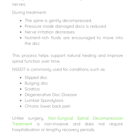
nerves.
During treatment:
The spine is gently decompressed.
Pressure inside damaged discs is reduced.
Nerve irritation decreases.
Nutrient-rich fluids are encouraged to move into
the disc.
This process helps support natural healing and improve
spinal function over time.
NSSDT is commonly used for conditions such as:
Slipped disc
Bulging disc
Sciatica
Degenerative Disc Disease
Lumbar Spondylosis
Chronic lower back pain
Unlike surgery,
Non-Surgical Spinal Decompression
Treatment
is non-invasive and does not require
hospitalisation or lengthy recovery periods.