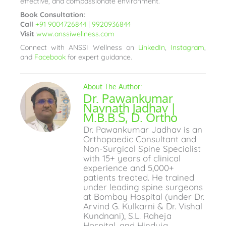
effective, and compassionate environment.
Book Consultation:
Call
+91 9004726844
|
9920936844
Visit
www.anssiwellness.com
Connect with ANSSI Wellness on
LinkedIn
,
Instagram
,
and
Facebook
for expert guidance.
Dr. Pawankumar
Navnath Jadhav |
M.B.B.S, D. Ortho
Dr. Pawankumar Jadhav is an
Orthopaedic Consultant and
Non-Surgical Spine Specialist
with 15+ years of clinical
experience and 5,000+
patients treated. He trained
under leading spine surgeons
at Bombay Hospital (under Dr.
Arvind G. Kulkarni & Dr. Vishal
Kundnani), S.L. Raheja
Hospital, and Hinduja