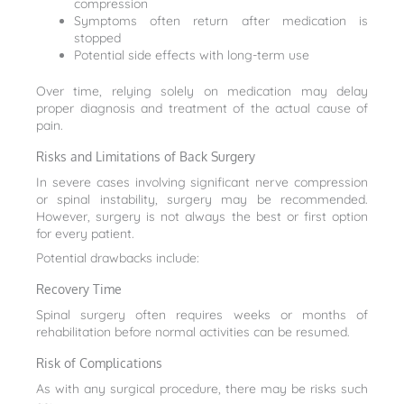
compression
Symptoms often return after medication is
stopped
Potential side effects with long-term use
Over time, relying solely on medication may delay
proper diagnosis and treatment of the actual cause of
pain.
Risks and Limitations of Back Surgery
In severe cases involving significant nerve compression
or spinal instability, surgery may be recommended.
However, surgery is not always the best or first option
for every patient.
Potential drawbacks include:
Recovery Time
Spinal surgery often requires weeks or months of
rehabilitation before normal activities can be resumed.
Risk of Complications
As with any surgical procedure, there may be risks such