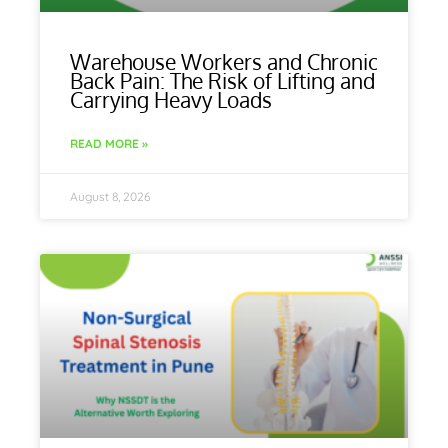
Warehouse Workers and Chronic
Back Pain: The Risk of Lifting and
Carrying Heavy Loads
READ MORE »
August 8, 2026