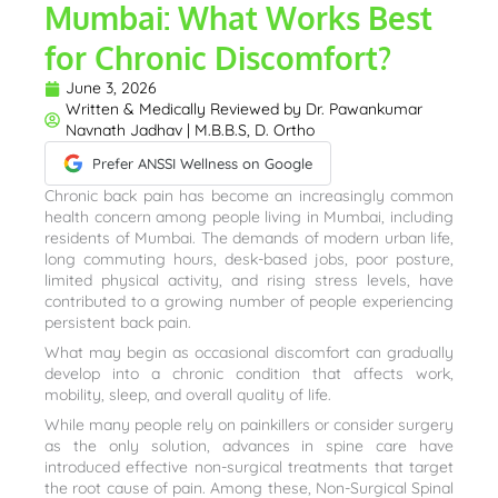
Mumbai: What Works Best
for Chronic Discomfort?
June 3, 2026
Written & Medically Reviewed by
Dr. Pawankumar
Navnath Jadhav | M.B.B.S, D. Ortho
Prefer ANSSI Wellness on Google
Chronic back pain has become an increasingly common
health concern among people living in Mumbai, including
residents of Mumbai. The demands of modern urban life,
long commuting hours, desk-based jobs, poor posture,
limited physical activity, and rising stress levels, have
contributed to a growing number of people experiencing
persistent back pain.
What may begin as occasional discomfort can gradually
develop into a chronic condition that affects work,
mobility, sleep, and overall quality of life.
While many people rely on painkillers or consider surgery
as the only solution, advances in spine care have
introduced effective non-surgical treatments that target
the root cause of pain. Among these, Non-Surgical Spinal