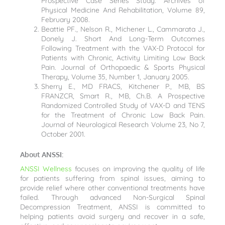
Prospective Case Series Study. Archives of
Physical Medicine And Rehabilitation, Volume 89,
February 2008.
Beattie PF., Nelson R., Michener L., Cammarata J.,
Donely J. Short And Long-Term Outcomes
Following Treatment with the VAX-D Protocol for
Patients with Chronic, Activity Limiting Low Back
Pain. Journal of Orthopaedic & Sports Physical
Therapy, Volume 35, Number 1, January 2005.
Sherry E., MD FRACS, Kitchener P., MB, BS
FRANZCR, Smart R., MB, Ch.B. A Prospective
Randomized Controlled Study of VAX-D and TENS
for the Treatment of Chronic Low Back Pain.
Journal of Neurological Research Volume 23, No 7,
October 2001.
About ANSSI:
ANSSI Wellness
focuses on improving the quality of life
for patients suffering from spinal issues, aiming to
provide relief where other conventional treatments have
failed. Through advanced Non-Surgical Spinal
Decompression Treatment, ANSSI is committed to
helping patients avoid surgery and recover in a safe,