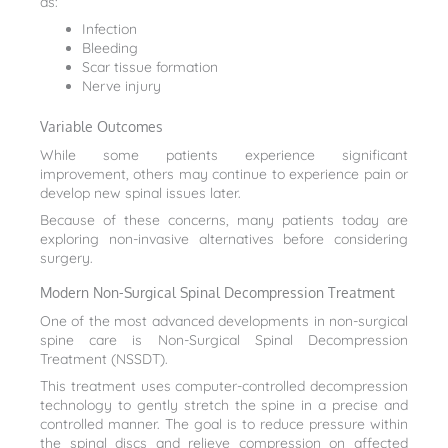
as:
Infection
Bleeding
Scar tissue formation
Nerve injury
Variable Outcomes
While some patients experience significant
improvement, others may continue to experience pain or
develop new spinal issues later.
Because of these concerns, many patients today are
exploring non-invasive alternatives before considering
surgery.
Modern Non-Surgical Spinal Decompression Treatment
One of the most advanced developments in non-surgical
spine care is Non-Surgical Spinal Decompression
Treatment (NSSDT).
This treatment uses computer-controlled decompression
technology to gently stretch the spine in a precise and
controlled manner. The goal is to reduce pressure within
the spinal discs and relieve compression on affected