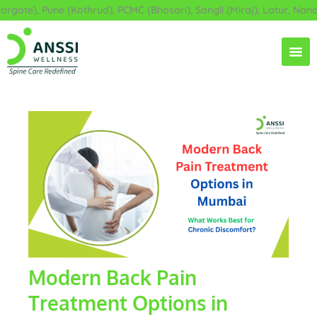
Skip
te), Pune (Kothrud), PCMC (Bhosari), Sangli (Miraj), Latur, Nanded
to
content
Modern Back Pain
Treatment Options in