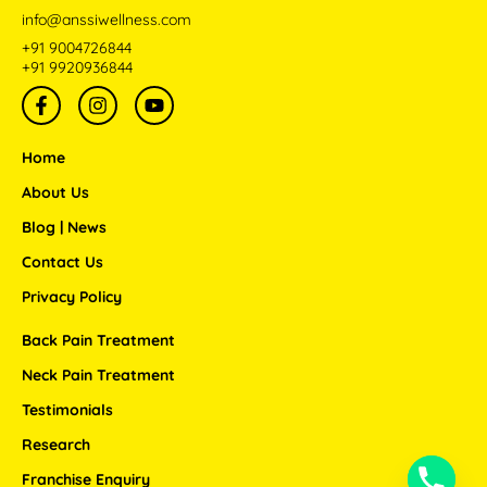
info@anssiwellness.com
+91 9004726844
+91 9920936844
F
I
Y
a
n
o
c
s
u
e
t
t
Home
b
a
u
o
g
b
About Us
o
r
e
Blog | News
k
a
-
m
Contact Us
f
Privacy Policy
Back Pain Treatment
Neck Pain Treatment
Testimonials
Research
Franchise Enquiry