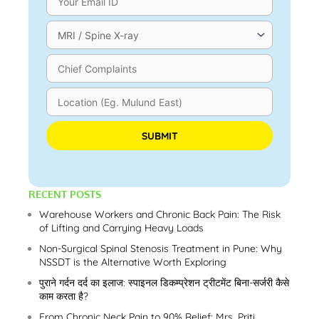
Please leave this field empty.
RECENT POSTS
Warehouse Workers and Chronic Back Pain: The Risk
of Lifting and Carrying Heavy Loads
Non-Surgical Spinal Stenosis Treatment in Pune: Why
NSSDT is the Alternative Worth Exploring
पुराने गर्दन दर्द का इलाज: स्पाइनल डिकम्प्रेशन ट्रीटमेंट बिना-सर्जरी कैसे
काम करता है?
From Chronic Neck Pain to 90% Relief: Mrs. Priti