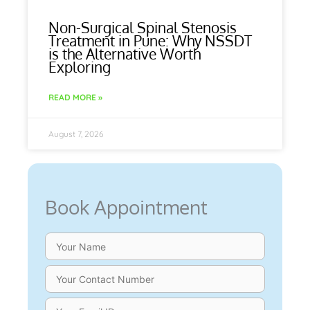
Non-Surgical Spinal Stenosis
Treatment in Pune: Why NSSDT
is the Alternative Worth
Exploring
READ MORE »
August 7, 2026
Book Appointment