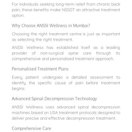
For individuals seeking long-term relief from chronic back
pain, these benefits make NSSDT an attractive treatment
option.
Why Choose ANSSI Wellness in Mumbai?
Choosing the right treatment centre is just as important
as selecting the right treatment.
ANSSI Wellness has established itself as a leading
provider of non-surgical spine care through its
comprehensive and personalised treatment approach.
Personalised Treatment Plans
Every patient undergoes a detailed assessment to
identify the specific cause of pain before treatment
begins.
Advanced Spinal Decompression Technology
ANSSI Wellness uses advanced spinal decompression
machines based on USA treatment protocols designed to
deliver precise and effective decompression treatment.
Comprehensive Care