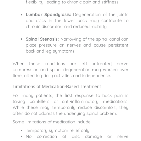
flexibility, leading to chronic pain and stiffness.
Lumbar Spondylosis:
Degeneration of the joints
and discs in the lower back may contribute to
chronic discomfort and reduced mobility.
Spinal Stenosis:
Narrowing of the spinal canal can
place pressure on nerves and cause persistent
back and leg symptoms.
When these conditions are left untreated, nerve
compression and spinal degeneration may worsen over
time, affecting daily activities and independence.
Limitations of Medication-Based Treatment
For many patients, the first response to back pain is
taking painkillers or anti-inflammatory medications.
While these may temporarily reduce discomfort, they
often do not address the underlying spinal problem.
Some limitations of medication include:
Temporary symptom relief only
No correction of disc damage or nerve