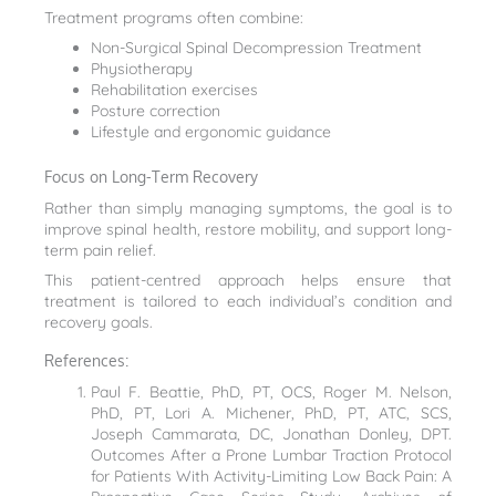
Treatment programs often combine:
Non-Surgical Spinal Decompression Treatment
Physiotherapy
Rehabilitation exercises
Posture correction
Lifestyle and ergonomic guidance
Focus on Long-Term Recovery
Rather than simply managing symptoms, the goal is to
improve spinal health, restore mobility, and support long-
term pain relief.
This patient-centred approach helps ensure that
treatment is tailored to each individual’s condition and
recovery goals.
References:
Paul F. Beattie, PhD, PT, OCS, Roger M. Nelson,
PhD, PT, Lori A. Michener, PhD, PT, ATC, SCS,
Joseph Cammarata, DC, Jonathan Donley, DPT.
Outcomes After a Prone Lumbar Traction Protocol
for Patients With Activity-Limiting Low Back Pain: A