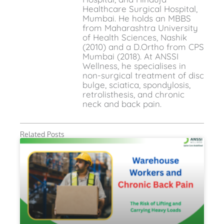
Healthcare Surgical Hospital,
Mumbai. He holds an MBBS
from Maharashtra University
of Health Sciences, Nashik
(2010) and a D.Ortho from CPS
Mumbai (2018). At ANSSI
Wellness, he specialises in
non-surgical treatment of disc
bulge, sciatica, spondylosis,
retrolisthesis, and chronic
neck and back pain.
Related Posts