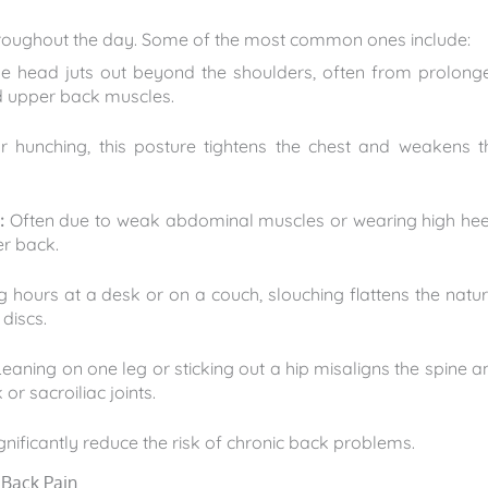
roughout the day. Some of the most common ones include:
e head juts out beyond the shoulders, often from prolong
nd upper back muscles.
hunching, this posture tightens the chest and weakens t
:
Often due to weak abdominal muscles or wearing high hee
er back.
ours at a desk or on a couch, slouching flattens the natur
discs.
eaning on one leg or sticking out a hip misaligns the spine a
or sacroiliac joints.
gnificantly reduce the risk of chronic back problems.
 Back Pain