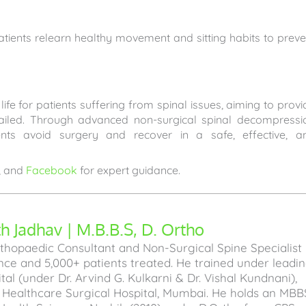
tients relearn healthy movement and sitting habits to preve
ife for patients suffering from spinal issues, aiming to provi
failed. Through advanced non-surgical spinal decompressi
ents avoid surgery and recover in a safe, effective, a
, and
Facebook
for expert guidance.
 Jadhav | M.B.B.S, D. Ortho
hopaedic Consultant and Non-Surgical Spine Specialist
ence and 5,000+ patients treated. He trained under leadi
l (under Dr. Arvind G. Kulkarni & Dr. Vishal Kundnani),
a Healthcare Surgical Hospital, Mumbai. He holds an MBB