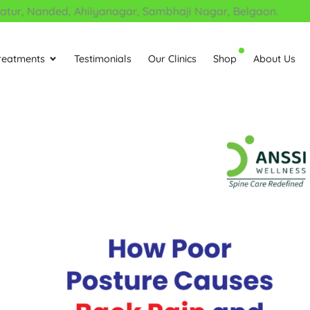
, Nanded, Ahilyanagar, Sambhaji Nagar, Belgaon.
reatments
Testimonials
Our Clinics
Shop
About Us
Open Treatments