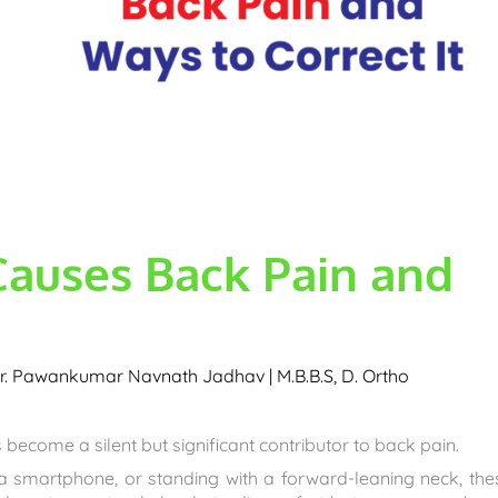
Causes Back Pain and
r. Pawankumar Navnath Jadhav | M.B.B.S, D. Ortho
 become a silent but significant contributor to back pain.
 a smartphone, or standing with a forward-leaning neck, the