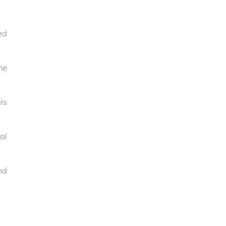
ed
he
ls
al
nd