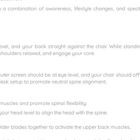
 a combination of awareness, lifestyle changes, and specif
level, and your back straight against the chair. While standin
 shoulders relaxed, and engage your core.
uter screen should be at eye level, and your chair should off
esk setup to promote neutral spine alignment.
muscles and promote spinal flexibility:
our head level to align the head with the spine.
der blades together to activate the upper back muscles.