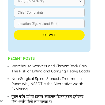
Please leave this field empty.
RECENT POSTS
Warehouse Workers and Chronic Back Pain:
The Risk of Lifting and Carrying Heavy Loads
Non-Surgical Spinal Stenosis Treatment in
Pune: Why NSSDT is the Alternative Worth
Exploring
पुराने गर्दन दर्द का इलाज: स्पाइनल डिकम्प्रेशन ट्रीटमेंट
se
बिना-सर्जरी कैसे काम करता है?