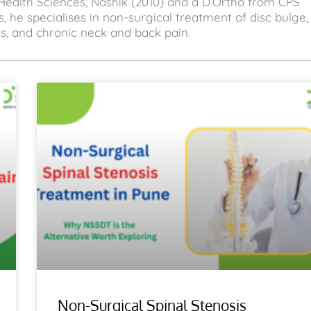
Health Sciences, Nashik (2010) and a D.Ortho from CPS
, he specialises in non-surgical treatment of disc bulge,
sis, and chronic neck and back pain.
Non-Surgical Spinal Stenosis