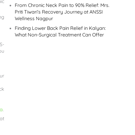
ic
From Chronic Neck Pain to 90% Relief: Mrs.
Priti Tiwari’s Recovery Journey at ANSSI
ng
Wellness Nagpur
Finding Lower Back Pain Relief in Kalyan:
What Non-Surgical Treatment Can Offer
S-
ou
ur
ck
ca
.
at