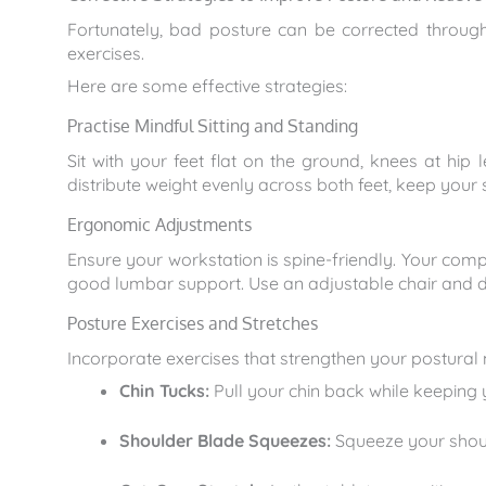
Fortunately, bad posture can be corrected through
exercises.
Here are some effective strategies:
Practise Mindful Sitting and Standing
Sit with your feet flat on the ground, knees at hip 
distribute weight evenly across both feet, keep your
Ergonomic Adjustments
Ensure your workstation is spine-friendly. Your comp
good lumbar support. Use an adjustable chair and d
Posture Exercises and Stretches
Incorporate exercises that strengthen your postural 
Chin Tucks:
Pull your chin back while keeping y
Shoulder Blade Squeezes:
Squeeze your shoul