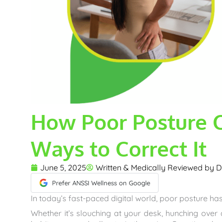
How Poor Posture 
Ways to Correct It
June 5, 2025
Written & Medically Reviewed by
D
Prefer ANSSI Wellness on Google
In today’s fast-paced digital world, poor posture has
Whether it’s slouching at your desk, hunching over