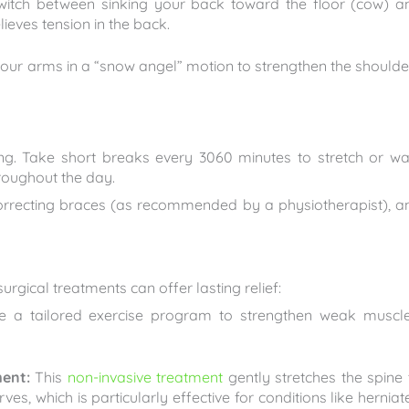
switch between sinking your back toward the floor (cow) a
lieves tension in the back.
our arms in a “snow angel” motion to strengthen the shoulde
long. Take short breaks every 3060 minutes to stretch or wa
roughout the day.
orrecting braces (as recommended by a physiotherapist), a
rgical treatments can offer lasting relief:
e a tailored exercise program to strengthen weak muscle
ent:
This
non-invasive treatment
gently stretches the spine 
s, which is particularly effective for conditions like herniat