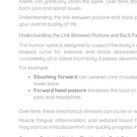
habits can gradually strain the spine. Over time, 
back pain and spinal issues.
Understanding the link between posture and back p
your overall quality of life.
Understanding the Link Between Posture and Back Pa
The human spine is designed to support the body’s 
shaped curve for balance and shock absorption
consistently sit or stand incorrectly, it places abnorm
For example:
Slouching forward
can weaken core muscles, 
lower back.
Forward head posture
increases the load on 
pain, and headaches.
Over time, these mechanical stresses can cause or w
Muscle fatigue, inflammation, and reduced blood
may start as mild discomfort can quickly progress int