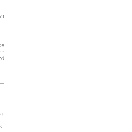
nt
de
on
nd
ng
S