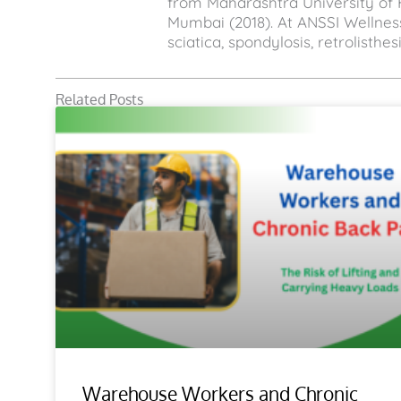
from Maharashtra University of 
Mumbai (2018). At ANSSI Wellness
sciatica, spondylosis, retrolisthe
Related Posts
Warehouse Workers and Chronic