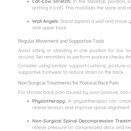
Cat-Cow Stretch:
In the tabletop position, 
arching it (cat). This mobilises the spine and re
Wall Angels:
Stand against a wall and move y
and upper back.
Regular Movement and Supportive Tools
Avoid sitting or standing in one position for too 
around. Set reminders to perform posture checks th
Consider using lumbar support cushions, posture-c
supportive footwear to reduce strain on the back.
Non-Surgical Treatments for Postural Back Pain
For chronic back pain caused by poor posture, non-su
Physiotherapy:
A physiotherapist can creat
relieve tension, and improve spinal alignment.
Non-Surgical Spinal Decompression Treatm
relieve pressure on compressed discs and nerve