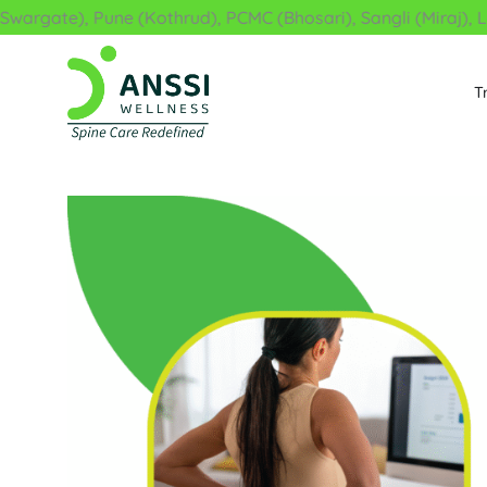
Skip
ate), Pune (Kothrud), PCMC (Bhosari), Sangli (Miraj), Latur
to
content
T