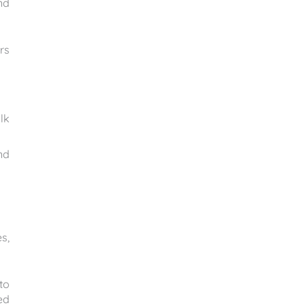
nd
rs
lk
nd
s,
to
ed