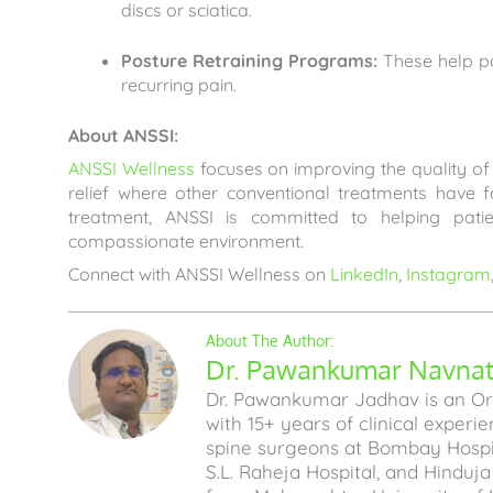
discs or sciatica.
Posture Retraining Programs:
These help pa
recurring pain.
About ANSSI:
ANSSI Wellness
focuses on improving the quality of l
relief where other conventional treatments have 
treatment, ANSSI is committed to helping pati
compassionate environment.
Connect with ANSSI Wellness on
LinkedIn
,
Instagram
Dr. Pawankumar Navnath
Dr. Pawankumar Jadhav is an Ort
with 15+ years of clinical experi
spine surgeons at Bombay Hospita
S.L. Raheja Hospital, and Hinduj