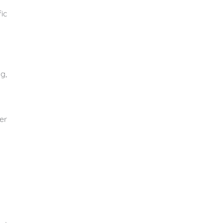
ic
g,
er