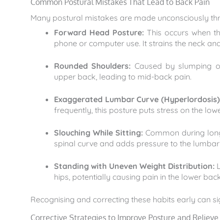
Common Postural Mistakes That Lead to Back Pain
Many postural mistakes are made unconsciously th
Forward Head Posture:
This occurs when th
phone or computer use. It strains the neck a
Rounded Shoulders:
Caused by slumping or 
upper back, leading to mid-back pain.
Exaggerated Lumbar Curve (Hyperlordosis)
frequently, this posture puts stress on the low
Slouching While Sitting:
Common during long h
spinal curve and adds pressure to the lumbar 
Standing with Uneven Weight Distribution:
L
hips, potentially causing pain in the lower back 
Recognising and correcting these habits early can si
Corrective Strategies to Improve Posture and Relieve