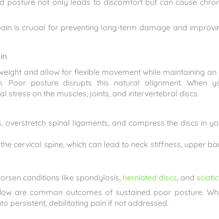
bad posture not only leads to discomfort but can cause chron
ain is crucial for preventing long-term damage and improvi
in
weight and allow for flexible movement while maintaining an 
. Poor posture disrupts this natural alignment. When y
al stress on the muscles, joints, and intervertebral discs.
overstretch spinal ligaments, and compress the discs in yo
the cervical spine, which can lead to neck stiffness, upper ba
orsen conditions like spondylosis,
herniated discs
, and
sciati
 flow are common outcomes of sustained poor posture. Wh
o persistent, debilitating pain if not addressed.