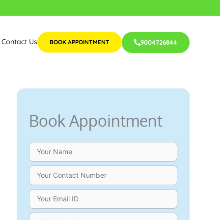
Contact Us
BOOK APPOINTMENT
9004726844
Book Appointment