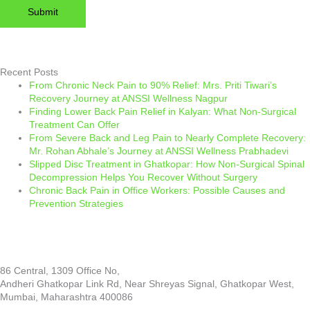
Please leave this field empty.
Recent Posts
From Chronic Neck Pain to 90% Relief: Mrs. Priti Tiwari’s
Recovery Journey at ANSSI Wellness Nagpur
Finding Lower Back Pain Relief in Kalyan: What Non-Surgical
Treatment Can Offer
From Severe Back and Leg Pain to Nearly Complete Recovery:
Mr. Rohan Abhale’s Journey at ANSSI Wellness Prabhadevi
Slipped Disc Treatment in Ghatkopar: How Non-Surgical Spinal
Decompression Helps You Recover Without Surgery
Chronic Back Pain in Office Workers: Possible Causes and
Prevention Strategies
86 Central, 1309 Office No,
Andheri Ghatkopar Link Rd, Near Shreyas Signal, Ghatkopar West,
Mumbai, Maharashtra 400086