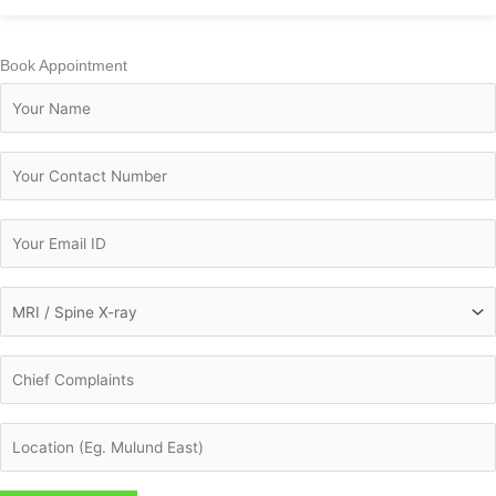
Book Appointment