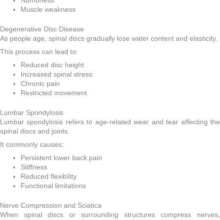
Numbness
Muscle weakness
Degenerative Disc Disease
As people age, spinal discs gradually lose water content and elasticity.
This process can lead to:
Reduced disc height
Increased spinal stress
Chronic pain
Restricted movement
Lumbar Spondylosis
Lumbar spondylosis refers to age-related wear and tear affecting the
spinal discs and joints.
It commonly causes:
Persistent lower back pain
Stiffness
Reduced flexibility
Functional limitations
Nerve Compression and Sciatica
When spinal discs or surrounding structures compress nerves,