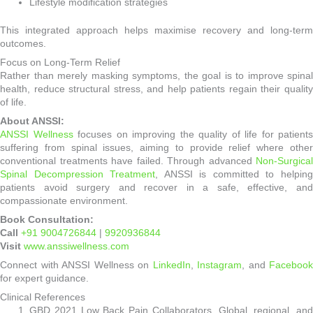
Lifestyle modification strategies
This integrated approach helps maximise recovery and long-term
outcomes.
Focus on Long-Term Relief
Rather than merely masking symptoms, the goal is to improve spinal
health, reduce structural stress, and help patients regain their quality
of life.
About ANSSI:
ANSSI Wellness
focuses on improving the quality of life for patients
suffering from spinal issues, aiming to provide relief where other
conventional treatments have failed. Through advanced
Non-Surgical
Spinal Decompression Treatment
, ANSSI is committed to helpin
patients avoid surgery and recover in a safe, effective, and
compassionate environment.
Book Consultation:
Call
+91 9004726844
|
9920936844
Visit
www.anssiwellness.com
Connect with ANSSI Wellness on
LinkedIn
,
Instagram
, and
Facebook
for expert guidance.
Clinical References
GBD 2021 Low Back Pain Collaborators. Global, regional, and