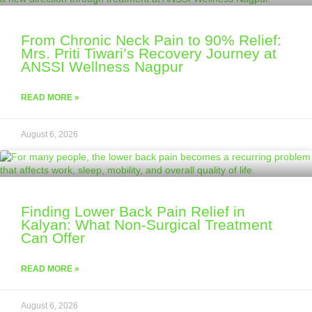
From Chronic Neck Pain to 90% Relief:
Mrs. Priti Tiwari’s Recovery Journey at
ANSSI Wellness Nagpur
READ MORE »
August 6, 2026
Finding Lower Back Pain Relief in
Kalyan: What Non-Surgical Treatment
Can Offer
READ MORE »
August 6, 2026