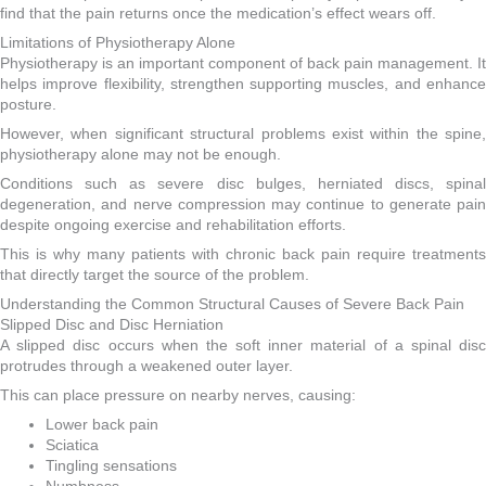
find that the pain returns once the medication’s effect wears off.
Limitations of Physiotherapy Alone
Physiotherapy is an important component of back pain management. It
helps improve flexibility, strengthen supporting muscles, and enhance
posture.
However, when significant structural problems exist within the spine,
physiotherapy alone may not be enough.
Conditions such as severe disc bulges, herniated discs, spinal
degeneration, and nerve compression may continue to generate pain
despite ongoing exercise and rehabilitation efforts.
This is why many patients with chronic back pain require treatments
that directly target the source of the problem.
Understanding the Common Structural Causes of Severe Back Pain
Slipped Disc and Disc Herniation
A slipped disc occurs when the soft inner material of a spinal disc
protrudes through a weakened outer layer.
This can place pressure on nearby nerves, causing:
Lower back pain
Sciatica
Tingling sensations