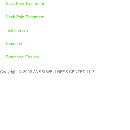
Back Pain Treatment
Neck Pain Treatment
Testimonials
Research
Franchise Enquiry
Copyright © 2026 ANSSI WELLNESS CENTER LLP.