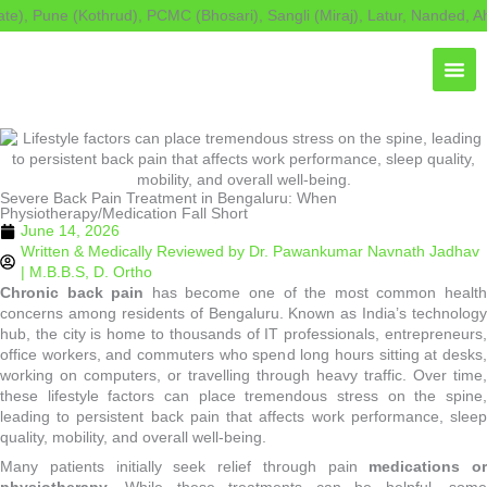
Skip
 Pune (Kothrud), PCMC (Bhosari), Sangli (Miraj), Latur, Nanded, Ahily
to
content
Severe Back Pain Treatment in Bengaluru: When
Physiotherapy/Medication Fall Short
June 14, 2026
Written & Medically Reviewed by
Dr. Pawankumar Navnath Jadhav
| M.B.B.S, D. Ortho
Chronic back pain
has become one of the most common healt
concerns among residents of Bengaluru. Known as India’s technology
hub, the city is home to thousands of IT professionals, entrepreneurs,
office workers, and commuters who spend long hours sitting at desks,
working on computers, or travelling through heavy traffic. Over time,
these lifestyle factors can place tremendous stress on the spine,
leading to persistent back pain that affects work performance, sleep
quality, mobility, and overall well-being.
Many patients initially seek relief through pain
medications or