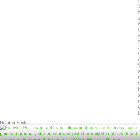
Related Posts