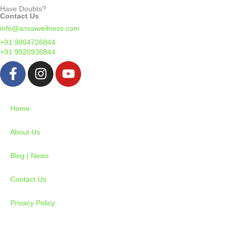
Have Doubts?
Contact Us
info@anssiwellness.com
+91 9004726844
+91 9920936844
F
I
Y
a
n
o
c
s
u
e
t
t
Home
b
a
u
o
g
b
About Us
o
r
e
k
a
Blog | News
-
m
Contact Us
f
Privacy Policy