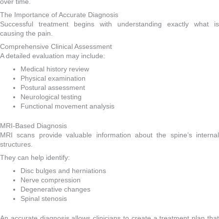
over time.
The Importance of Accurate Diagnosis
Successful treatment begins with understanding exactly what is
causing the pain.
Comprehensive Clinical Assessment
A detailed evaluation may include:
Medical history review
Physical examination
Postural assessment
Neurological testing
Functional movement analysis
MRI-Based Diagnosis
MRI scans provide valuable information about the spine’s internal
structures.
They can help identify:
Disc bulges and herniations
Nerve compression
Degenerative changes
Spinal stenosis
An accurate diagnosis allows clinicians to create a treatment plan that