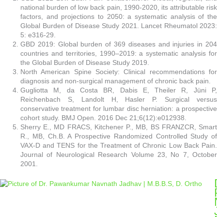
national burden of low back pain, 1990-2020, its attributable risk
factors, and projections to 2050: a systematic analysis of the
Global Burden of Disease Study 2021. Lancet Rheumatol 2023:
5: e316-29.
GBD 2019: Global burden of 369 diseases and injuries in 204
countries and territories, 1990–2019: a systematic analysis for
the Global Burden of Disease Study 2019.
North American Spine Society: Clinical recommendations for
diagnosis and non-surgical management of chronic back pain.
Gugliotta M, da Costa BR, Dabis E, Theiler R, Jüni P,
Reichenbach S, Landolt H, Hasler P. Surgical versus
conservative treatment for lumbar disc herniation: a prospective
cohort study. BMJ Open. 2016 Dec 21;6(12):e012938.
Sherry E., MD FRACS, Kitchener P., MB, BS FRANZCR, Smart
R., MB, Ch.B. A Prospective Randomized Controlled Study of
VAX-D and TENS for the Treatment of Chronic Low Back Pain.
Journal of Neurological Research Volume 23, No 7, October
2001.