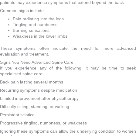
patients may experience symptoms that extend beyond the back.
Common signs include:
Pain radiating into the legs
Tingling and numbness
Burning sensations
Weakness in the lower limbs
These symptoms often indicate the need for more advanced
evaluation and treatment.
Signs You Need Advanced Spine Care
If you experience any of the following, it may be time to seek
specialised spine care:
Back pain lasting several months
Recurring symptoms despite medication
Limited improvement after physiotherapy
Difficulty sitting, standing, or walking
Persistent sciatica
Progressive tingling, numbness, or weakness
Ignoring these symptoms can allow the underlying condition to worsen