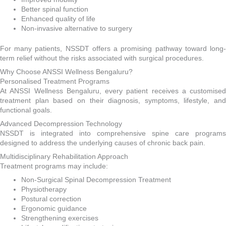
Better spinal function
Enhanced quality of life
Non-invasive alternative to surgery
For many patients, NSSDT offers a promising pathway toward long-
term relief without the risks associated with surgical procedures.
Why Choose ANSSI Wellness Bengaluru?
Personalised Treatment Programs
At ANSSI Wellness Bengaluru, every patient receives a customised
treatment plan based on their diagnosis, symptoms, lifestyle, and
functional goals.
Advanced Decompression Technology
NSSDT is integrated into comprehensive spine care programs
designed to address the underlying causes of chronic back pain.
Multidisciplinary Rehabilitation Approach
Treatment programs may include:
Non-Surgical Spinal Decompression Treatment
Physiotherapy
Postural correction
Ergonomic guidance
Strengthening exercises