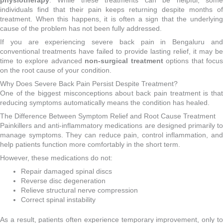
physiotherapy
. While these treatments can be helpful, some
individuals find that their pain keeps returning despite months of
treatment. When this happens, it is often a sign that the underlying
cause of the problem has not been fully addressed.
If you are experiencing severe back pain in Bengaluru and
conventional treatments have failed to provide lasting relief, it may be
time to explore advanced
non-surgical treatment
options that focus
on the root cause of your condition.
Why Does Severe Back Pain Persist Despite Treatment?
One of the biggest misconceptions about back pain treatment is that
reducing symptoms automatically means the condition has healed.
The Difference Between Symptom Relief and Root Cause Treatment
Painkillers and anti-inflammatory medications are designed primarily to
manage symptoms. They can reduce pain, control inflammation, and
help patients function more comfortably in the short term.
However, these medications do not:
Repair damaged spinal discs
Reverse disc degeneration
Relieve structural nerve compression
Correct spinal instability
As a result, patients often experience temporary improvement, only to