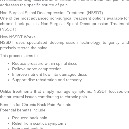
addresses the specific source of pain.
Non-Surgical Spinal Decompression Treatment (NSSDT)
One of the most advanced non-surgical treatment options available for
chronic back pain is Non-Surgical Spinal Decompression Treatment
(NSSDT).
How NSSDT Works
NSSDT uses specialised decompression technology to gently and
precisely stretch the spine.
This process aims to:
Reduce pressure within spinal discs
Relieve nerve compression
Improve nutrient flow into damaged discs
Support disc rehydration and recovery
Unlike treatments that simply manage symptoms, NSSDT focuses on
the structural issues contributing to chronic pain.
Benefits for Chronic Back Pain Patients
Potential benefits include:
Reduced back pain
Relief from sciatica symptoms
Improved mobility