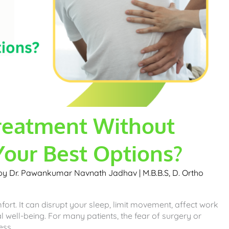
reatment Without
Your Best Options?
 by
Dr. Pawankumar Navnath Jadhav | M.B.B.S, D. Ortho
ort. It can disrupt your sleep, limit movement, affect work
l well-being. For many patients, the fear of surgery or
ess.