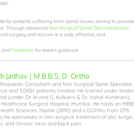
lief.
fe for patients suffering from spinal issues, aiming to provide
iled. Through advanced
Non-Surgical Spinal Decompression
oid surgery and recover in a safe, effective, and
, and
Facebook
for expert guidance.
 Jadhav | M.B.B.S, D. Ortho
hopaedic Consultant and Non-Surgical Spine Specialist
ence and 5,000+ patients treated. He trained under leadi
l (under Dr. Arvind G. Kulkarni & Dr. Vishal Kundnani),
a Healthcare Surgical Hospital, Mumbai. He holds an MBB
Health Sciences, Nashik (2010) and a D.Ortho from CPS
, he specialises in non-surgical treatment of disc bulge,
sis, and chronic neck and back pain.