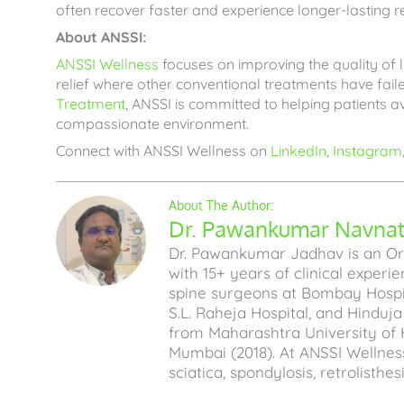
often recover faster and experience longer-lasting re
About ANSSI:
ANSSI Wellness
focuses on improving the quality of li
relief where other conventional treatments have fa
Treatment
, ANSSI is committed to helping patients av
compassionate environment.
Connect with ANSSI Wellness on
LinkedIn
,
Instagram
Dr. Pawankumar Navnath
Dr. Pawankumar Jadhav is an Ort
with 15+ years of clinical experi
spine surgeons at Bombay Hospita
S.L. Raheja Hospital, and Hinduj
from Maharashtra University of 
Mumbai (2018). At ANSSI Wellness
sciatica, spondylosis, retrolisthe