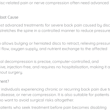
 disc-related pain or nerve compression often need advanced
Root Cause
ost advanced treatments for severe back pain caused by disc
tretches the spine in a controlled manner to reduce pressur
llows bulging or herniated discs to retract, relieving pressu
d flow, oxygen supply, and nutrient exchange to the affected
inal decompression is precise, computer-controlled, and
ive, injection-free, and requires no hospitalisation, making it 
thout surgery.
ment?
 individuals experiencing chronic or recurring back pain due t
 disease, or nerve compression. It is also suitable for patients
o want to avoid surgical risks altogether.
 Patients who seek treatment before pain becomes disabling