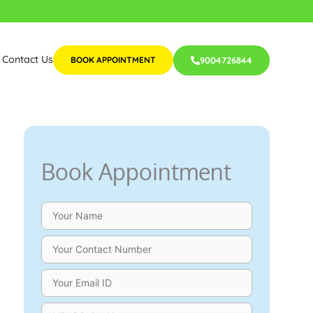
Contact Us
BOOK APPOINTMENT
9004726844
Book Appointment