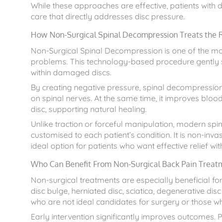
While these approaches are effective, patients with
care that directly addresses disc pressure.
How Non-Surgical Spinal Decompression Treats the 
Non-Surgical Spinal Decompression is one of the m
problems. This technology-based procedure gently s
within damaged discs.
By creating negative pressure, spinal decompression a
on spinal nerves. At the same time, it improves bloo
disc, supporting natural healing.
Unlike traction or forceful manipulation, modern sp
customised to each patient’s condition. It is non-invas
ideal option for patients who want effective relief wi
Who Can Benefit From Non-Surgical Back Pain Treat
Non-surgical treatments are especially beneficial for
disc bulge, herniated disc, sciatica, degenerative disc
who are not ideal candidates for surgery or those wh
Early intervention significantly improves outcomes.