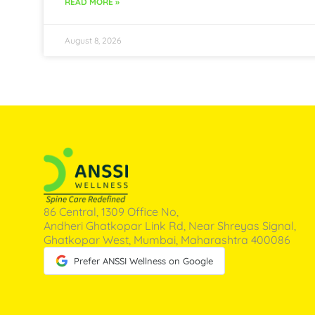
READ MORE »
August 8, 2026
86 Central, 1309 Office No,
Andheri Ghatkopar Link Rd, Near Shreyas Signal,
Ghatkopar West, Mumbai, Maharashtra 400086
Prefer ANSSI Wellness on Google