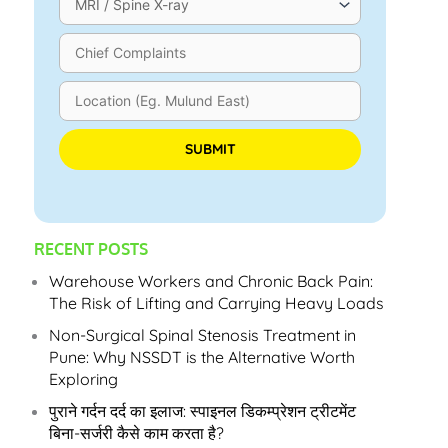
Please leave this field empty.
RECENT POSTS
Warehouse Workers and Chronic Back Pain:
The Risk of Lifting and Carrying Heavy Loads
Non-Surgical Spinal Stenosis Treatment in
Pune: Why NSSDT is the Alternative Worth
Exploring
पुराने गर्दन दर्द का इलाज: स्पाइनल डिकम्प्रेशन ट्रीटमेंट
बिना-सर्जरी कैसे काम करता है?