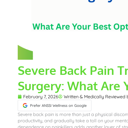
Severe Back Pain T
Surgery: What Are 
February 7, 2026
Written & Medically Reviewed
Prefer ANSSI Wellness on Google
Severe back pain is more than just a physical discomf
productivity, and gradually take a toll on your menta
dependence on painkillers adds another layer of str