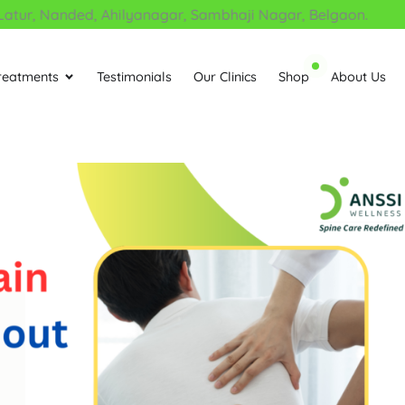
r, Nanded, Ahilyanagar, Sambhaji Nagar, Belgaon.
reatments
Testimonials
Our Clinics
Shop
About Us
Open Treatments