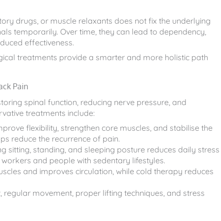
atory drugs, or muscle relaxants does not fix the underlying
als temporarily. Over time, they can lead to dependency,
educed effectiveness.
rgical treatments provide a smarter and more holistic path
ack Pain
ring spinal function, reducing nerve pressure, and
vative treatments include:
rove flexibility, strengthen core muscles, and stabilise the
ps reduce the recurrence of pain.
g sitting, standing, and sleeping posture reduces daily stress
e workers and people with sedentary lifestyles.
uscles and improves circulation, while cold therapy reduces
egular movement, proper lifting techniques, and stress