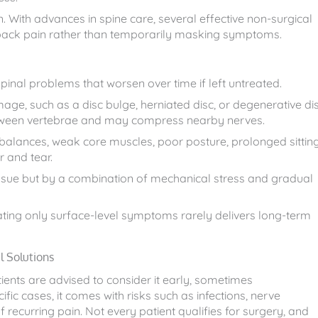
n. With advances in spine care, several effective non-surgical
 back pain rather than temporarily masking symptoms.
inal problems that worsen over time if left untreated.
e, such as a disc bulge, herniated disc, or degenerative di
etween vertebrae and may compress nearby nerves.
mbalances, weak core muscles, poor posture, prolonged sitting
r and tear.
issue but by a combination of mechanical stress and gradual
treating only surface-level symptoms rarely delivers long-term
 Solutions
tients are advised to consider it early, sometimes
fic cases, it comes with risks such as infections, nerve
 recurring pain. Not every patient qualifies for surgery, and