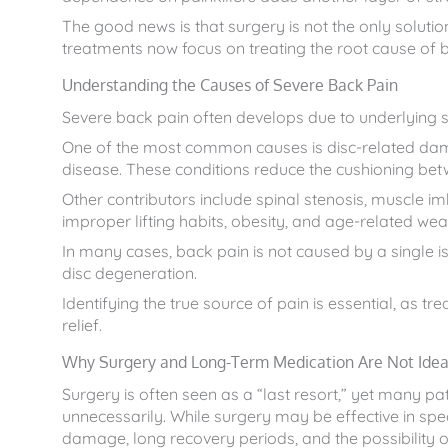
The good news is that surgery is not the only solutio
treatments now focus on treating the root cause of
Understanding the Causes of Severe Back Pain
Severe back pain often develops due to underlying sp
One of the most common causes is disc-related damag
disease. These conditions reduce the cushioning b
Other contributors include spinal stenosis, muscle i
improper lifting habits, obesity, and age-related wea
In many cases, back pain is not caused by a single 
disc degeneration.
Identifying the true source of pain is essential, as 
relief.
Why Surgery and Long-Term Medication Are Not Ideal
Surgery is often seen as a “last resort,” yet many pa
unnecessarily. While surgery may be effective in speci
damage, long recovery periods, and the possibility of