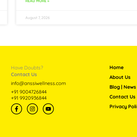
READ MORE »
August 7, 2026
Home
Have Doubts?
Contact Us
About Us
info@anssiwellness.com
Blog | News
+91 9004726844
Contact Us
+91 9920936844
F
I
Y
Privacy Pol
a
n
o
c
s
u
e
t
t
b
a
u
o
g
b