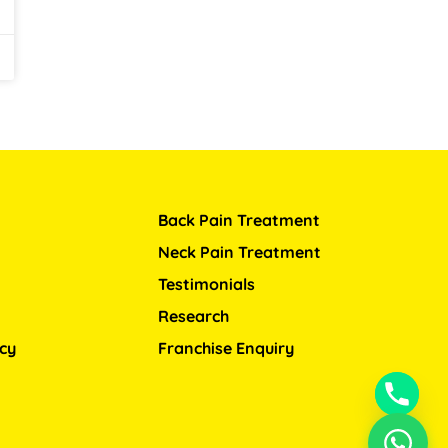
Back Pain Treatment
Neck Pain Treatment
Testimonials
Research
icy
Franchise Enquiry