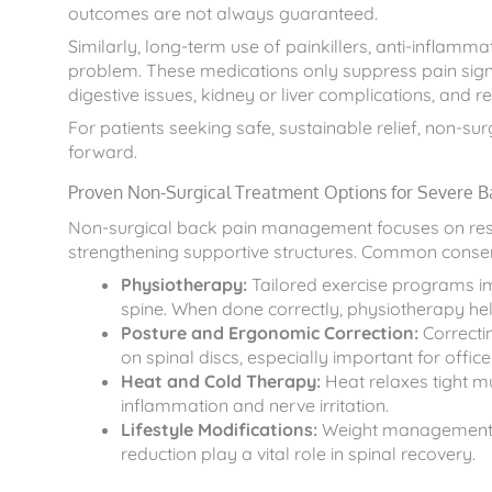
outcomes are not always guaranteed.
Similarly, long-term use of painkillers, anti-inflamm
problem. These medications only suppress pain sign
digestive issues, kidney or liver complications, and r
For patients seeking safe, sustainable relief, non-su
forward.
Proven Non-Surgical Treatment Options for Severe B
Non-surgical back pain management focuses on resto
strengthening supportive structures. Common conser
Physiotherapy:
Tailored exercise programs imp
spine. When done correctly, physiotherapy hel
Posture and Ergonomic Correction:
Correctin
on spinal discs, especially important for offic
Heat and Cold Therapy:
Heat relaxes tight m
inflammation and nerve irritation.
Lifestyle Modifications:
Weight management, r
reduction play a vital role in spinal recovery.