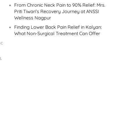
From Chronic Neck Pain to 90% Relief: Mrs.
Priti Tiwari’s Recovery Journey at ANSSI
Wellness Nagpur
Finding Lower Back Pain Relief in Kalyan:
What Non-Surgical Treatment Can Offer
sc
,