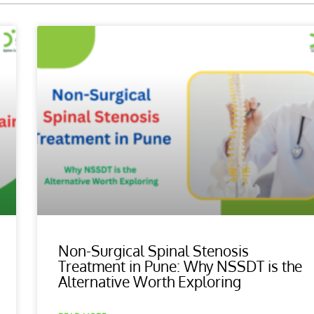
Non-Surgical Spinal Stenosis
Treatment in Pune: Why NSSDT is the
Alternative Worth Exploring