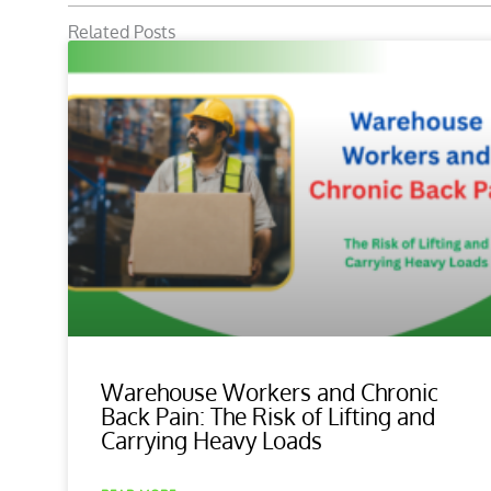
Related Posts
Warehouse Workers and Chronic
Back Pain: The Risk of Lifting and
Carrying Heavy Loads