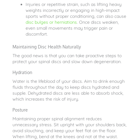
Injuries or repetitive strain, such as lifting heavy
weights incorrectly or engaging in high-impact
sports without proper conditioning, can also cause
disc bulges or herniations
. Once discs weaken,
even small movements may trigger pain or
discomfort.
Maintaining Disc Health Naturally
The good news is that you can take proactive steps to
protect your spinal discs and slow down degeneration.
Hydration
Water is the lifeblood of your discs. Aim to drink enough
fluids throughout the day to keep discs hydrated and
supple. Dehydrated discs are less able to absorb shock,
which increases the risk of injury.
Posture
Maintaining proper spinal alignment reduces
unnecessary stress. Sit upright with your shoulders back,
avoid slouching, and keep your feet flat on the floor.
When lifting, bend at the knees and not at the waist.