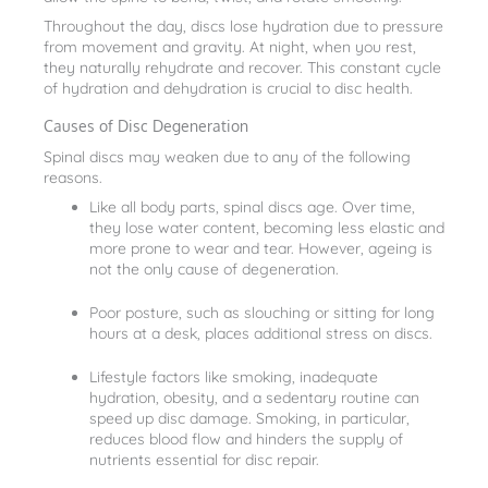
Throughout the day, discs lose hydration due to pressure
from movement and gravity. At night, when you rest,
they naturally rehydrate and recover. This constant cycle
of hydration and dehydration is crucial to disc health.
Causes of Disc Degeneration
Spinal discs may weaken due to any of the following
reasons.
Like all body parts, spinal discs age. Over time,
they lose water content, becoming less elastic and
more prone to wear and tear. However, ageing is
not the only cause of degeneration.
Poor posture, such as slouching or sitting for long
hours at a desk, places additional stress on discs.
Lifestyle factors like smoking, inadequate
hydration, obesity, and a sedentary routine can
speed up disc damage. Smoking, in particular,
reduces blood flow and hinders the supply of
nutrients essential for disc repair.