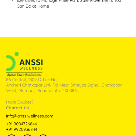
Exercises to Manage Knee Pain: Safe Movements You
Can Do at Home
86 Central, 1309 Office No,
Andheri Ghatkopar Link Rd, Near Shreyas Signal, Ghatkopar
West, Mumbai, Maharashtra 400086
Have Doubts?
Contact Us
info@anssiwellness.com
+91 9004726844
+91 9920936844