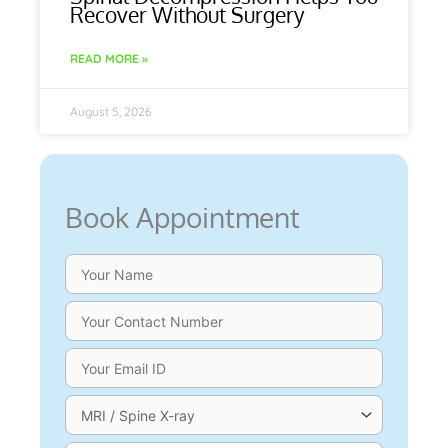
Recover Without Surgery
READ MORE »
August 5, 2026
Book Appointment