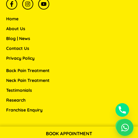
F
I
Y
a
n
o
c
s
u
e
t
t
Home
b
a
u
o
g
b
About Us
o
r
e
Blog | News
k
a
-
m
Contact Us
f
Privacy Policy
Back Pain Treatment
Neck Pain Treatment
Testimonials
Research
Franchise Enquiry
BOOK APPOINTMENT
Copyright © 2026 ANSSI WELLNESS CENTER LLP.