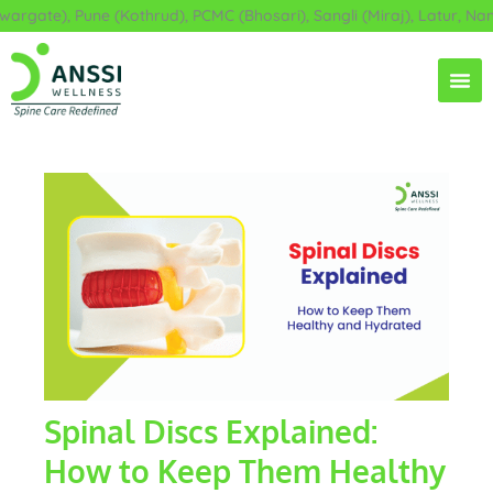
Skip
gate), Pune (Kothrud), PCMC (Bhosari), Sangli (Miraj), Latur, Nand
to
content
Spinal Discs Explained:
How to Keep Them Healthy