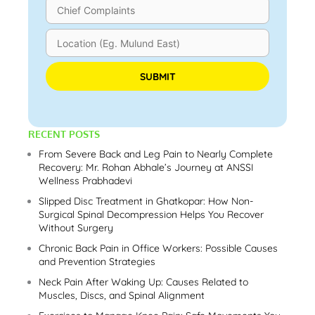
Please leave this field empty.
RECENT POSTS
From Severe Back and Leg Pain to Nearly Complete
Recovery: Mr. Rohan Abhale’s Journey at ANSSI
Wellness Prabhadevi
Slipped Disc Treatment in Ghatkopar: How Non-
Surgical Spinal Decompression Helps You Recover
Without Surgery
Chronic Back Pain in Office Workers: Possible Causes
and Prevention Strategies
Neck Pain After Waking Up: Causes Related to
Muscles, Discs, and Spinal Alignment