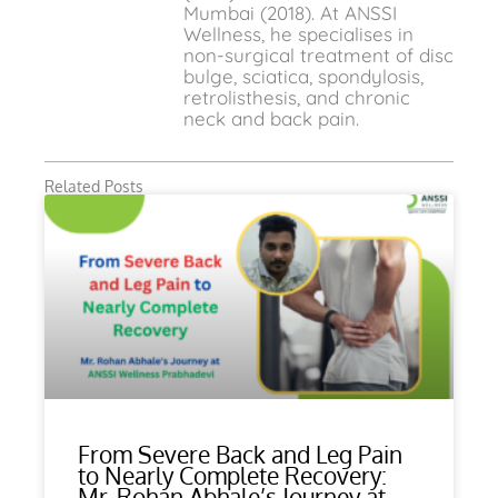
Mumbai (2018). At ANSSI
Wellness, he specialises in
non-surgical treatment of disc
bulge, sciatica, spondylosis,
retrolisthesis, and chronic
neck and back pain.
Related Posts
From Severe Back and Leg Pain
to Nearly Complete Recovery:
Mr. Rohan Abhale’s Journey at