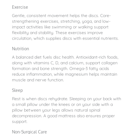
Exercise
Gentle, consistent movement helps the discs. Core-
strengthening exercises, stretching, yoga, and low-
impact activities like swimming or walking support
flexibility and stability. These exercises improve
circulation, which supplies discs with essential nutrients.
Nutrition
A balanced diet fuels disc health. Antioxidant-rich foods,
along with vitamins C, D, and calcium, support collagen
formation and bone strength. Omega-3 fatty acids
reduce inflammation, while magnesium helps maintain
muscle and nerve function.
Sleep
Rest is when discs rehydrate. Sleeping on your back with
a small pillow under the knees or on your side with a
pillow between your legs allows natural spinal
decompression. A good mattress also ensures proper
support.
Non-Surgical Care