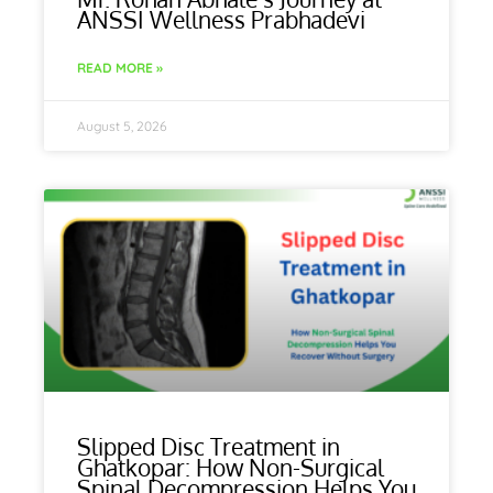
ANSSI Wellness Prabhadevi
READ MORE »
August 5, 2026
Slipped Disc Treatment in
Ghatkopar: How Non-Surgical
Spinal Decompression Helps You