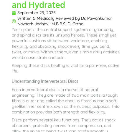
and Hydrated
September 29, 2025
Written & Medically Reviewed by
Dr. Pawankumar
Navnath Jadhav | M.B.B.S, D. Ortho
Your spine is the central support system of your body,
and spinal discs are its unsung heroes. These small yet
powerful cushions sit between vertebrae, enabling
flexibility and absorbing shock every time you bend,
twist, or move. Without them, even simple daily activities
would cause strain and pain.
Keeping these discs healthy is vital for a pain-free, active
life.
Understanding Intervertebral Discs
Each intervertebral disc is a marvel of natural
engineering. They are made of two main parts: a tough,
fibrous outer ring called the annulus fibrosus and a soft,
gel-like inner centre known as the nucleus pulposus. This
combination provides both strength and flexibility.
Discs perform several key functions. They act as shock
absorbers, protecting nerves from compression, and
allow the spine to bend, twist, and rotate smoothly.