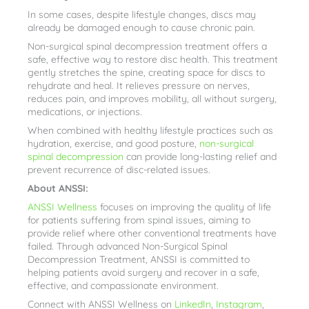
In some cases, despite lifestyle changes, discs may
already be damaged enough to cause chronic pain.
Non-surgical spinal decompression treatment offers a
safe, effective way to restore disc health. This treatment
gently stretches the spine, creating space for discs to
rehydrate and heal. It relieves pressure on nerves,
reduces pain, and improves mobility, all without surgery,
medications, or injections.
When combined with healthy lifestyle practices such as
hydration, exercise, and good posture,
non-surgical
spinal decompression
can provide long-lasting relief and
prevent recurrence of disc-related issues.
About ANSSI:
ANSSI Wellness
focuses on improving the quality of life
for patients suffering from spinal issues, aiming to
provide relief where other conventional treatments have
failed. Through advanced Non-Surgical Spinal
Decompression Treatment, ANSSI is committed to
helping patients avoid surgery and recover in a safe,
effective, and compassionate environment.
Connect with ANSSI Wellness on
LinkedIn
,
Instagram
,