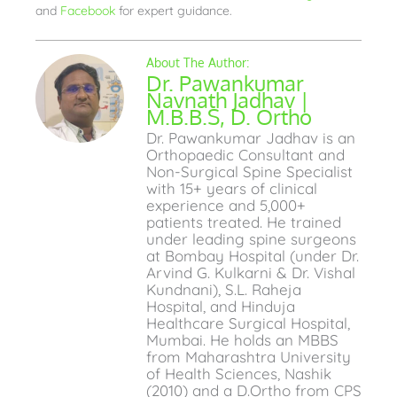
and
Facebook
for expert guidance.
Dr. Pawankumar
Navnath Jadhav |
M.B.B.S, D. Ortho
Dr. Pawankumar Jadhav is an
Orthopaedic Consultant and
Non-Surgical Spine Specialist
with 15+ years of clinical
experience and 5,000+
patients treated. He trained
under leading spine surgeons
at Bombay Hospital (under Dr.
Arvind G. Kulkarni & Dr. Vishal
Kundnani), S.L. Raheja
Hospital, and Hinduja
Healthcare Surgical Hospital,
Mumbai. He holds an MBBS
from Maharashtra University
of Health Sciences, Nashik
(2010) and a D.Ortho from CPS