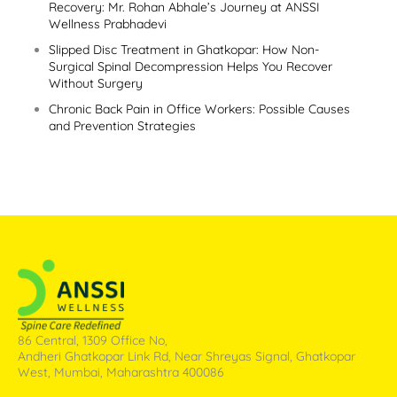
Recovery: Mr. Rohan Abhale’s Journey at ANSSI
Wellness Prabhadevi
Slipped Disc Treatment in Ghatkopar: How Non-
Surgical Spinal Decompression Helps You Recover
Without Surgery
Chronic Back Pain in Office Workers: Possible Causes
and Prevention Strategies
86 Central, 1309 Office No,
Andheri Ghatkopar Link Rd, Near Shreyas Signal, Ghatkopar
West, Mumbai, Maharashtra 400086