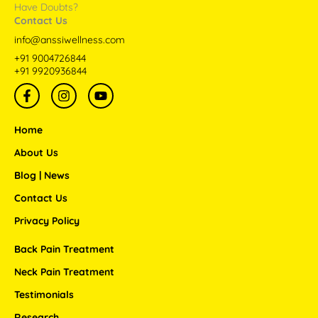
Have Doubts?
Contact Us
info@anssiwellness.com
+91 9004726844
+91 9920936844
F
I
Y
a
n
o
c
s
u
e
t
t
Home
b
a
u
o
g
b
About Us
o
r
e
Blog | News
k
a
-
m
Contact Us
f
Privacy Policy
Back Pain Treatment
Neck Pain Treatment
Testimonials
Research