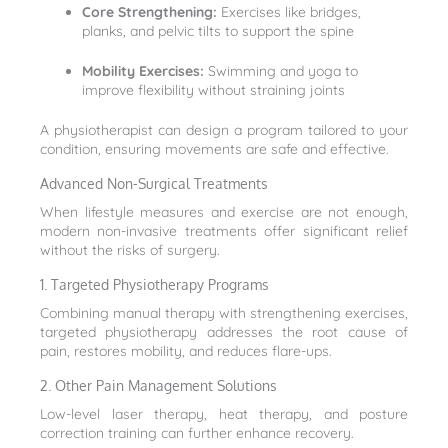
Core Strengthening:
Exercises like bridges,
planks, and pelvic tilts to support the spine
Mobility Exercises:
Swimming and yoga to
improve flexibility without straining joints
A physiotherapist can design a program tailored to your
condition, ensuring movements are safe and effective.
Advanced Non-Surgical Treatments
When lifestyle measures and exercise are not enough,
modern non-invasive treatments offer significant relief
without the risks of surgery.
1. Targeted Physiotherapy Programs
Combining manual therapy with strengthening exercises,
targeted physiotherapy addresses the root cause of
pain, restores mobility, and reduces flare-ups.
2. Other Pain Management Solutions
Low-level laser therapy, heat therapy, and posture
correction training can further enhance recovery.