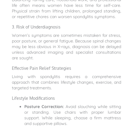
life often means women have less time for self-care.
Physical strain from lifting children, prolonged standing,
or repetitive chores can worsen spondylitis symptoms.
3. Risk of Underdiagnosis
Women’s symptoms are sometimes mistaken for stress,
poor posture, or general fatigue. Because spinal changes
may be less obvious in X-rays, diagnosis can be delayed
unless advanced imaging and specialist consultations
are sought.
Effective Pain Relief Strategies
Living with spondylitis requires a comprehensive
approach that combines lifestyle changes, exercise, and
targeted treatments.
Lifestyle Modifications
Posture Correction:
Avoid slouching while sitting
or standing. Use chairs with proper lumbar
support. While sleeping, choose a firm mattress
and supportive pillows.