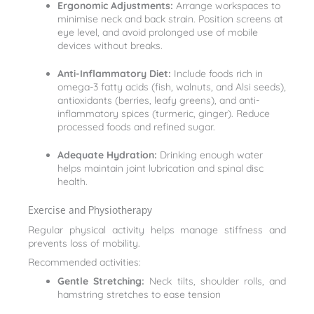
Ergonomic Adjustments:
Arrange workspaces to
minimise neck and back strain. Position screens at
eye level, and avoid prolonged use of mobile
devices without breaks.
Anti-Inflammatory Diet:
Include foods rich in
omega-3 fatty acids (fish, walnuts, and Alsi seeds),
antioxidants (berries, leafy greens), and anti-
inflammatory spices (turmeric, ginger). Reduce
processed foods and refined sugar.
Adequate Hydration:
Drinking enough water
helps maintain joint lubrication and spinal disc
health.
Exercise and Physiotherapy
Regular physical activity helps manage stiffness and
prevents loss of mobility.
Recommended activities:
Gentle Stretching:
Neck tilts, shoulder rolls, and
hamstring stretches to ease tension