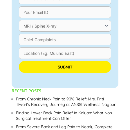
Please leave this field empty.
RECENT POSTS
From Chronic Neck Pain to 90% Relief: Mrs. Priti
Tiwari’s Recovery Journey at ANSSI Wellness Nagpur
Finding Lower Back Pain Relief in Kalyan: What Non-
Surgical Treatment Can Offer
From Severe Back and Leg Pain to Nearly Complete