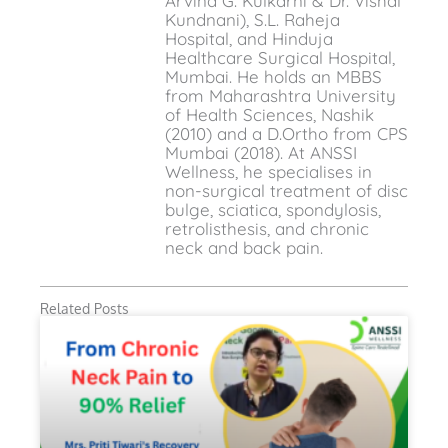
Arvind G. Kulkarni & Dr. Vishal
Kundnani), S.L. Raheja
Hospital, and Hinduja
Healthcare Surgical Hospital,
Mumbai. He holds an MBBS
from Maharashtra University
of Health Sciences, Nashik
(2010) and a D.Ortho from CPS
Mumbai (2018). At ANSSI
Wellness, he specialises in
non-surgical treatment of disc
bulge, sciatica, spondylosis,
retrolisthesis, and chronic
neck and back pain.
Related Posts