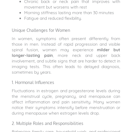
Chronic back or neck pain that improves with
movement but worsens with rest
Morning stiffness lasting more than 30 minutes
Fatigue and reduced flexibility.
Unique Challenges for Women
In women, symptoms often present differently from
those in men. Instead of rapid progression and visible
spinal fusion, women may experience
milder but
longer-lasting pain
, more neck and upper back
involvement, and subtle signs that are harder to detect in
imaging tests. This often leads to delayed diagnosis,
sometimes by years.
1. Hormonal Influences
Fluctuations in estrogen and progesterone levels during
the menstrual cycle, pregnancy, and menopause can
affect inflammation and pain sensitivity. Many women
notice their symptoms intensify before menstruation or
during menopause when estrogen levels drop.
2. Multiple Roles and Responsibilities
Balancing family care, household work, and professional