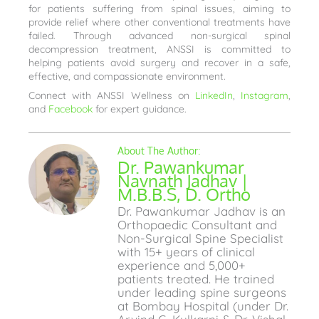
for patients suffering from spinal issues, aiming to
provide relief where other conventional treatments have
failed. Through advanced non-surgical spinal
decompression treatment, ANSSI is committed to
helping patients avoid surgery and recover in a safe,
effective, and compassionate environment.
Connect with ANSSI Wellness on
LinkedIn
,
Instagram
,
and
Facebook
for expert guidance.
Dr. Pawankumar
Navnath Jadhav |
M.B.B.S, D. Ortho
Dr. Pawankumar Jadhav is an
Orthopaedic Consultant and
Non-Surgical Spine Specialist
with 15+ years of clinical
experience and 5,000+
patients treated. He trained
under leading spine surgeons
at Bombay Hospital (under Dr.