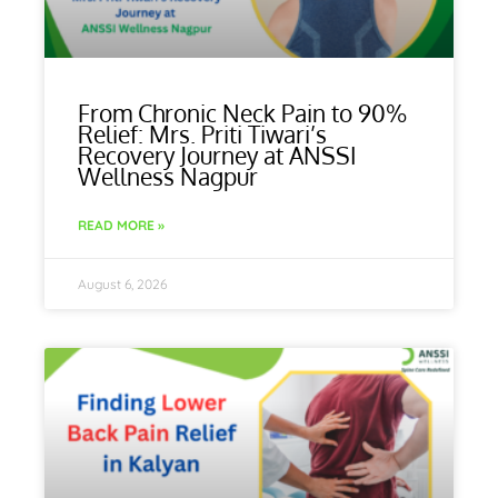
From Chronic Neck Pain to 90%
Relief: Mrs. Priti Tiwari’s
Recovery Journey at ANSSI
Wellness Nagpur
READ MORE »
August 6, 2026