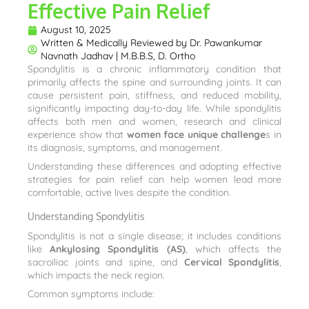
Effective Pain Relief
August 10, 2025
Written & Medically Reviewed by
Dr. Pawankumar
Navnath Jadhav | M.B.B.S, D. Ortho
Spondylitis is a chronic inflammatory condition that
primarily affects the spine and surrounding joints. It can
cause persistent pain, stiffness, and reduced mobility,
significantly impacting day-to-day life. While spondylitis
affects both men and women, research and clinical
experience show that
women face unique challenge
s in
its diagnosis, symptoms, and management.
Understanding these differences and adopting effective
strategies for pain relief can help women lead more
comfortable, active lives despite the condition.
Understanding Spondylitis
Spondylitis is not a single disease; it includes conditions
like
Ankylosing Spondylitis (AS)
, which affects the
sacroiliac joints and spine, and
Cervical Spondylitis
,
which impacts the neck region.
Common symptoms include: