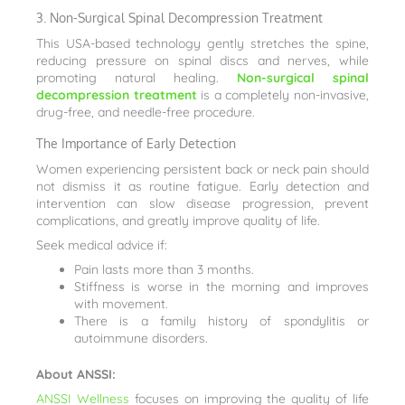
3. Non-Surgical Spinal Decompression Treatment
This USA-based technology gently stretches the spine,
reducing pressure on spinal discs and nerves, while
promoting natural healing.
Non-surgical spinal
decompression treatment
is a completely non-invasive,
drug-free, and needle-free procedure.
The Importance of Early Detection
Women experiencing persistent back or neck pain should
not dismiss it as routine fatigue. Early detection and
intervention can slow disease progression, prevent
complications, and greatly improve quality of life.
Seek medical advice if:
Pain lasts more than 3 months.
Stiffness is worse in the morning and improves
with movement.
There is a family history of spondylitis or
autoimmune disorders.
About ANSSI:
ANSSI Wellness
focuses on improving the quality of life