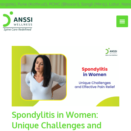
Skip
ate), Pune (Kothrud), PCMC (Bhosari), Sangli (Miraj), Latur, Nande
to
content
Spondylitis in Women:
Unique Challenges and