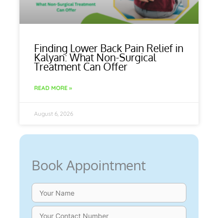
Finding Lower Back Pain Relief in
Kalyan: What Non-Surgical
Treatment Can Offer
READ MORE »
August 6, 2026
Book Appointment