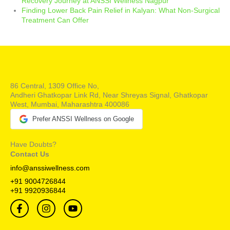
Recovery Journey at ANSSI Wellness Nagpur
Finding Lower Back Pain Relief in Kalyan: What Non-Surgical
Treatment Can Offer
86 Central, 1309 Office No,
Andheri Ghatkopar Link Rd, Near Shreyas Signal, Ghatkopar
West, Mumbai, Maharashtra 400086
Prefer ANSSI Wellness on Google
Have Doubts?
Contact Us
info@anssiwellness.com
+91 9004726844
+91 9920936844
F
I
Y
a
n
o
c
s
u