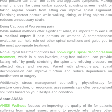
Poor posture can strain the spine and aggravate symptoms. Making
small changes like using lumbar support, adjusting screen height, or
taking regular breaks from sitting can improve spinal alignment.
Practising correct posture while walking, sitting, or lifting objects also
reduces unnecessary strain.
Being Cautious of Worsening pain
While natural methods offer significant relief, it’s important to
consult
a medical expert
if pain persists or worsens. A comprehensiv
evaluation can help rule out other spinal conditions and guide you to
the most appropriate treatment.
Non-surgical treatment options like
non-surgical spinal decompressio
treatment
, which is a non-invasive, drug-free solution, can provide
lasting relief by gently stretching the spine and relieving pressure on
affected discs and nerves. Paired with physiotherapy, spinal
decompression can improve function and reduce dependence on
medications or surgery.
Additionally, stress management counselling, physiotherapy for
posture correction, or ergonomic assessments can offer personalised
solutions based on your lifestyle and condition.
About ANSSI:
ANSSI Wellness
focuses on improving the quality of life for patients
suffering from spinal issues, aiming to provide relief where other