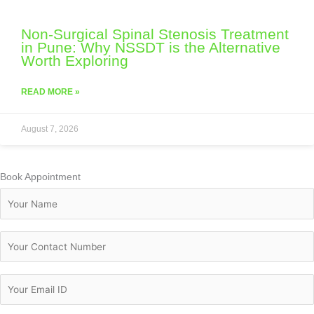
Non-Surgical Spinal Stenosis Treatment
in Pune: Why NSSDT is the Alternative
Worth Exploring
READ MORE »
August 7, 2026
Book Appointment