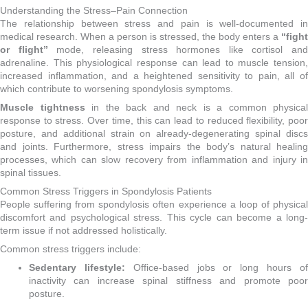
Understanding the Stress–Pain Connection
The relationship between stress and pain is well-documented in
medical research. When a person is stressed, the body enters a
“fight
or flight”
mode, releasing stress hormones like cortisol and
adrenaline. This physiological response can lead to muscle tension,
increased inflammation, and a heightened sensitivity to pain, all of
which contribute to worsening spondylosis symptoms.
Muscle tightness
in the back and neck is a common physical
response to stress. Over time, this can lead to reduced flexibility, poor
posture, and additional strain on already-degenerating spinal discs
and joints. Furthermore, stress impairs the body’s natural healing
processes, which can slow recovery from inflammation and injury in
spinal tissues.
Common Stress Triggers in Spondylosis Patients
People suffering from spondylosis often experience a loop of physical
discomfort and psychological stress. This cycle can become a long-
term issue if not addressed holistically.
Common stress triggers include:
Sedentary lifestyle:
Office-based jobs or long hours o
inactivity can increase spinal stiffness and promote poor
posture.