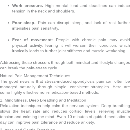
Work pressure:
High mental load and deadlines can induce
tension in the neck and shoulders.
Poor sleep:
Pain can disrupt sleep, and lack of rest furthe
intensifies pain sensitivity.
Fear of movement:
People with chronic pain may avoid
physical activity, fearing it will worsen their condition, which
ironically leads to further joint stiffness and muscle weakening.
Addressing these stressors through both mindset and lifestyle changes
can break the pain-stress cycle.
Natural Pain Management Techniques
The good news is that stress-induced spondylosis pain can often be
managed naturally through simple, consistent strategies. Here are
some highly effective non-medication-based methods:
1. Mindfulness, Deep Breathing and Meditation
Relaxation techniques help calm the nervous system. Deep breathing
slows the heart rate and reduces cortisol levels, relieving muscle
tension and calming the mind. Even 10 minutes of guided meditation a
day can improve pain tolerance and reduce anxiety.