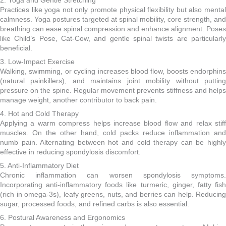
2. Yoga and Gentle Stretching
Practices like yoga not only promote physical flexibility but also mental
calmness. Yoga postures targeted at spinal mobility, core strength, and
breathing can ease spinal compression and enhance alignment. Poses
like Child’s Pose, Cat-Cow, and gentle spinal twists are particularly
beneficial.
3. Low-Impact Exercise
Walking, swimming, or cycling increases blood flow, boosts endorphins
(natural painkillers), and maintains joint mobility without putting
pressure on the spine. Regular movement prevents stiffness and helps
manage weight, another contributor to back pain.
4. Hot and Cold Therapy
Applying a warm compress helps increase blood flow and relax stiff
muscles. On the other hand, cold packs reduce inflammation and
numb pain. Alternating between hot and cold therapy can be highly
effective in reducing spondylosis discomfort.
5. Anti-Inflammatory Diet
Chronic inflammation can worsen spondylosis symptoms.
Incorporating anti-inflammatory foods like turmeric, ginger, fatty fish
(rich in omega-3s), leafy greens, nuts, and berries can help. Reducing
sugar, processed foods, and refined carbs is also essential.
6. Postural Awareness and Ergonomics