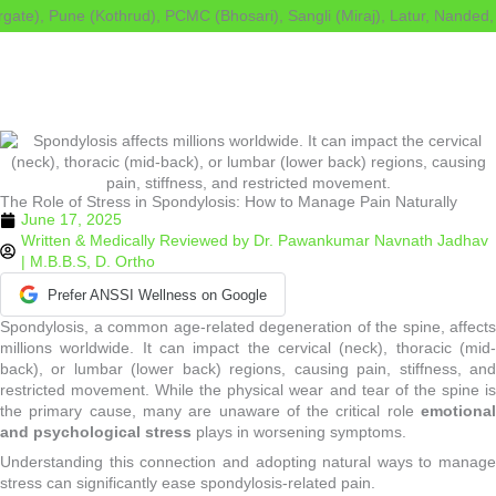
Skip
e), Pune (Kothrud), PCMC (Bhosari), Sangli (Miraj), Latur, Nanded, Ah
to
content
The Role of Stress in Spondylosis: How to Manage Pain Naturally
June 17, 2025
Written & Medically Reviewed by
Dr. Pawankumar Navnath Jadhav
| M.B.B.S, D. Ortho
Prefer ANSSI Wellness on Google
Spondylosis, a common age-related degeneration of the spine, affects
millions worldwide. It can impact the cervical (neck), thoracic (mid-
back), or lumbar (lower back) regions, causing pain, stiffness, and
restricted movement. While the physical wear and tear of the spine is
the primary cause, many are unaware of the critical role
emotional
and psychological stress
plays in worsening symptoms.
Understanding this connection and adopting natural ways to manage
stress can significantly ease spondylosis-related pain.