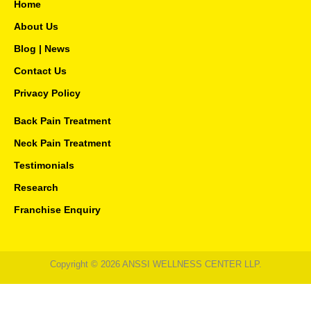
e
t
t
Home
b
a
u
o
g
b
About Us
o
r
e
Blog | News
k
a
-
m
Contact Us
f
Privacy Policy
Back Pain Treatment
Neck Pain Treatment
Testimonials
Research
Franchise Enquiry
Copyright © 2026 ANSSI WELLNESS CENTER LLP.