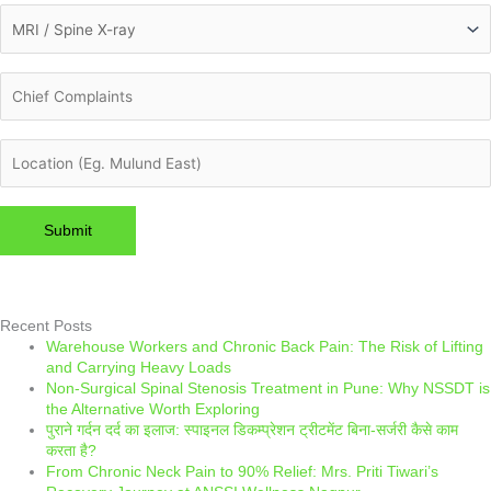
Please leave this field empty.
Recent Posts
Warehouse Workers and Chronic Back Pain: The Risk of Lifting
and Carrying Heavy Loads
Non-Surgical Spinal Stenosis Treatment in Pune: Why NSSDT is
the Alternative Worth Exploring
पुराने गर्दन दर्द का इलाज: स्पाइनल डिकम्प्रेशन ट्रीटमेंट बिना-सर्जरी कैसे काम
करता है?
From Chronic Neck Pain to 90% Relief: Mrs. Priti Tiwari’s