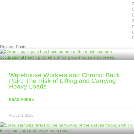
Related Posts
Warehouse Workers and Chronic Back
Pain: The Risk of Lifting and Carrying
Heavy Loads
READ MORE »
August 8, 2026