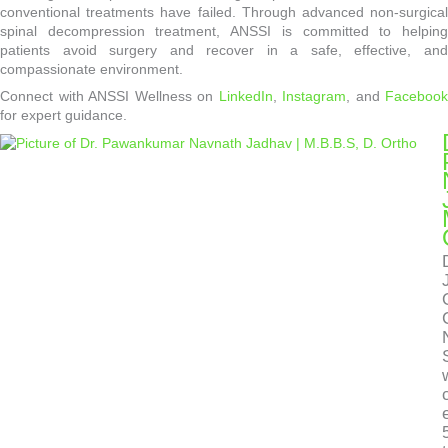
conventional treatments have failed. Through advanced non-surgical
spinal decompression treatment, ANSSI is committed to helping
patients avoid surgery and recover in a safe, effective, and
compassionate environment.
Connect with ANSSI Wellness on
LinkedIn
,
Instagram
, and
Facebook
for expert guidance.