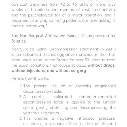
can cost anywhere from ₹2 to ₹6 lakhs or more, plus
weeks of hospitalisation, months of restricted activity,
and the psychological toll of a major operation, and it
becomes clear why so many patients are now asking: is
there a better way?
The Non-Surgical Alternative: Spinal Decompression for
Sciatica
Non-Surgical Spinal Decompression Treatment (NSSDT)
is an advanced, technology-driven procedure that has
been used in the United States for over 30 years to treat
the exact conditions that cause sciatica,
without drugs,
without injections, and without surgery
.
Here is how it works.
The patient lies on a specially engineered
decompression table.
A carefully calibrated, computer-controlled
decompression force is applied to the lumbar
spine, gently stretching and decompressing the
vertebral segments.
This creates a negative intradiscal pressure,
essentially a vacuum effect inside the affected