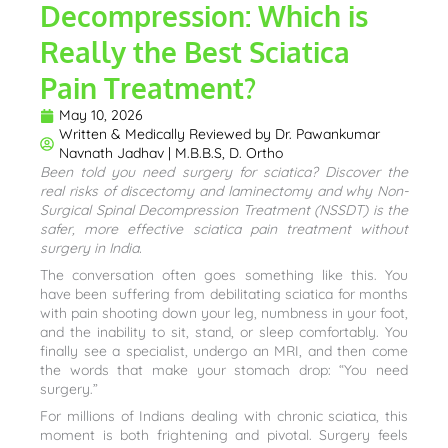
Decompression: Which is
Really the Best Sciatica
Pain Treatment?
May 10, 2026
Written & Medically Reviewed by
Dr. Pawankumar
Navnath Jadhav | M.B.B.S, D. Ortho
Been told you need surgery for sciatica? Discover the
real risks of discectomy and laminectomy and why Non-
Surgical Spinal Decompression Treatment (NSSDT) is the
safer, more effective sciatica pain treatment without
surgery in India.
The conversation often goes something like this. You
have been suffering from debilitating sciatica for months
with pain shooting down your leg, numbness in your foot,
and the inability to sit, stand, or sleep comfortably. You
finally see a specialist, undergo an MRI, and then come
the words that make your stomach drop: “You need
surgery.”
For millions of Indians dealing with chronic sciatica, this
moment is both frightening and pivotal. Surgery feels