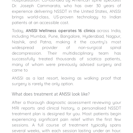
hospitalisation. Co-founded by American spine specialist
Dr. Joseph Cammarata, who has over 30 years of
experience delivering NSSDT in the United States, ANSSI
brings world-class, US-proven technology to Indian
patients at an accessible cost.
Today,
ANSSI Wellness operates 16 clinics
across India,
including Mumbai, Pune, Bangalore, Hyderabad, Nagpur,
Nashik, and Patna, making it the country’s most
widespread provider of non-surgical spinal
decompression. Their multidisciplinary team has
successfully treated thousands of sciatica patients,
many of whom were previously advised surgery and
came to
ANSSI as a last resort, leaving as walking proof that
surgery is rarely the only option.
What does treatment at ANSSI look like?
After a thorough diagnostic assessment reviewing your
MRI reports and clinical history, a personalised NSSDT
treatment plan is designed for you. Most patients begin
experiencing significant pain relief within the first few
sessions. A full course of treatment typically spans
several weeks, with each session lasting under an hour.