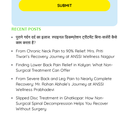
Please leave this field empty.
RECENT POSTS
पुराने गर्दन दर्द का इलाज: स्पाइनल डिकम्प्रेशन ट्रीटमेंट बिना-सर्जरी कैसे
काम करता है?
From Chronic Neck Pain to 90% Relief: Mrs. Priti
Tiwari’s Recovery Journey at ANSSI Wellness Nagpur
Finding Lower Back Pain Relief in Kalyan: What Non-
Surgical Treatment Can Offer
From Severe Back and Leg Pain to Nearly Complete
Recovery: Mr. Rohan Abhale’s Journey at ANSSI
Wellness Prabhadevi
Slipped Disc Treatment in Ghatkopar: How Non-
Surgical Spinal Decompression Helps You Recover
Without Surgery