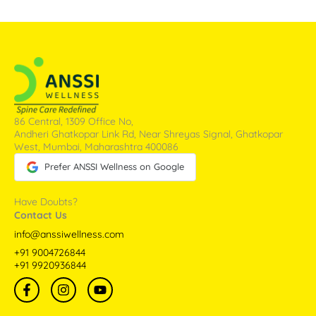
86 Central, 1309 Office No,
Andheri Ghatkopar Link Rd, Near Shreyas Signal, Ghatkopar
West, Mumbai, Maharashtra 400086
Prefer ANSSI Wellness on Google
Have Doubts?
Contact Us
info@anssiwellness.com
+91 9004726844
+91 9920936844
F
I
Y
a
n
o
c
s
u