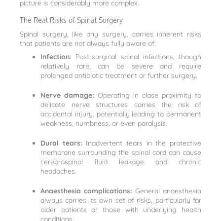
picture is considerably more complex.
The Real Risks of Spinal Surgery
Spinal surgery, like any surgery, carries inherent risks
that patients are not always fully aware of:
Infection:
Post-surgical spinal infections, though
relatively rare, can be severe and require
prolonged antibiotic treatment or further surgery.
Nerve damage:
Operating in close proximity to
delicate nerve structures carries the risk of
accidental injury, potentially leading to permanent
weakness, numbness, or even paralysis.
Dural tears:
Inadvertent tears in the protective
membrane surrounding the spinal cord can cause
cerebrospinal fluid leakage and chronic
headaches.
Anaesthesia complications:
General anaesthesia
always carries its own set of risks, particularly for
older patients or those with underlying health
conditions.