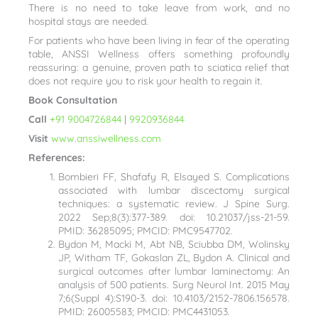
There is no need to take leave from work, and no
hospital stays are needed.
For patients who have been living in fear of the operating
table, ANSSI Wellness offers something profoundly
reassuring: a genuine, proven path to sciatica relief that
does not require you to risk your health to regain it.
Book Consultation
Call
+91 9004726844
|
9920936844
Visit
www.anssiwellness.com
References:
Bombieri FF, Shafafy R, Elsayed S. Complications
associated with lumbar discectomy surgical
techniques: a systematic review. J Spine Surg.
2022 Sep;8(3):377-389. doi: 10.21037/jss-21-59.
PMID: 36285095; PMCID: PMC9547702.
Bydon M, Macki M, Abt NB, Sciubba DM, Wolinsky
JP, Witham TF, Gokaslan ZL, Bydon A. Clinical and
surgical outcomes after lumbar laminectomy: An
analysis of 500 patients. Surg Neurol Int. 2015 May
7;6(Suppl 4):S190-3. doi: 10.4103/2152-7806.156578.
PMID: 26005583; PMCID: PMC4431053.