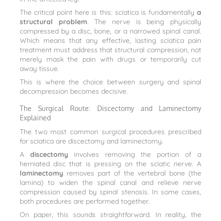
The critical point here is this: sciatica is fundamentally
a
structural problem
. The nerve is being physically
compressed by a disc, bone, or a narrowed spinal canal.
Which means that any effective, lasting sciatica pain
treatment must address that structural compression, not
merely mask the pain with drugs or temporarily cut
away tissue.
This is where the choice between surgery and spinal
decompression becomes decisive.
The Surgical Route: Discectomy and Laminectomy
Explained
The two most common surgical procedures prescribed
for sciatica are discectomy and laminectomy.
A
discectomy
involves removing the portion of a
herniated disc that is pressing on the sciatic nerve. A
laminectomy
removes part of the vertebral bone (the
lamina) to widen the spinal canal and relieve nerve
compression caused by spinal stenosis. In some cases,
both procedures are performed together.
On paper, this sounds straightforward. In reality, the