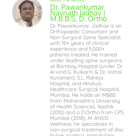
Dr. Pawankumar
Navnath Jadhav |
M.B.B.S, D. Ortho
Dr. Pawankumar Jadhav is an
Orthopaedic Consultant and
Non-Surgical Spine Specialist
with 15+ years of clinical
experience and 5,000+
patients treated. He trained
under leading spine surgeons
at Bombay Hospital (under Dr.
Arvind G. Kulkarni & Dr. Vishal
Kundnani), S.L. Raheja
Hospital, and Hinduja
Healthcare Surgical Hospital,
Mumbai. He holds an MBBS
from Maharashtra University
of Health Sciences, Nashik
(2010) and a D.Ortho from CPS
Mumbai (2018). At ANSSI
Wellness, he specialises in
non-surgical treatment of disc
bulge, sciatica, spondylosis,