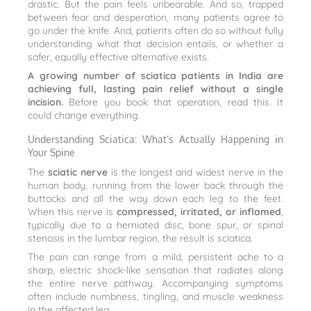
drastic. But the pain feels unbearable. And so, trapped
between fear and desperation, many patients agree to
go under the knife. And, patients often do so without fully
understanding what that decision entails, or whether a
safer, equally effective alternative exists.
A growing number of sciatica patients in India are
achieving full, lasting pain relief without a single
incision.
Before you book that operation, read this. It
could change everything.
Understanding Sciatica: What’s Actually Happening in
Your Spine
The
sciatic nerve
is the longest and widest nerve in the
human body, running from the lower back through the
buttocks and all the way down each leg to the feet.
When this nerve is
compressed, irritated, or inflamed
,
typically due to a herniated disc, bone spur, or spinal
stenosis in the lumbar region, the result is sciatica.
The pain can range from a mild, persistent ache to a
sharp, electric shock-like sensation that radiates along
the entire nerve pathway. Accompanying symptoms
often include numbness, tingling, and muscle weakness
in the affected leg.