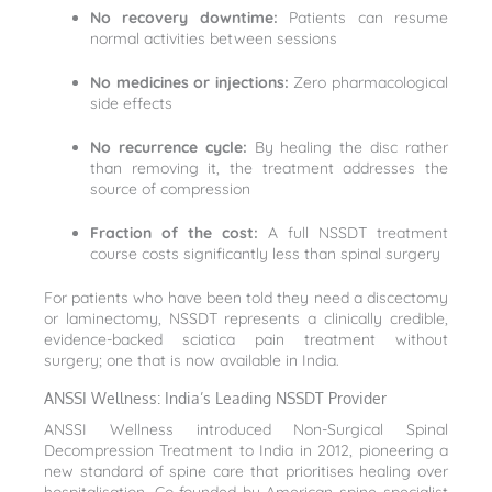
No recovery downtime:
Patients can resume
normal activities between sessions
No medicines or injections:
Zero pharmacological
side effects
No recurrence cycle:
By healing the disc rather
than removing it, the treatment addresses the
source of compression
Fraction of the cost:
A full NSSDT treatment
course costs significantly less than spinal surgery
For patients who have been told they need a discectomy
or laminectomy, NSSDT represents a clinically credible,
evidence-backed sciatica pain treatment without
surgery; one that is now available in India.
ANSSI Wellness: India’s Leading NSSDT Provider
ANSSI Wellness introduced Non-Surgical Spinal
Decompression Treatment to India in 2012, pioneering a
new standard of spine care that prioritises healing over