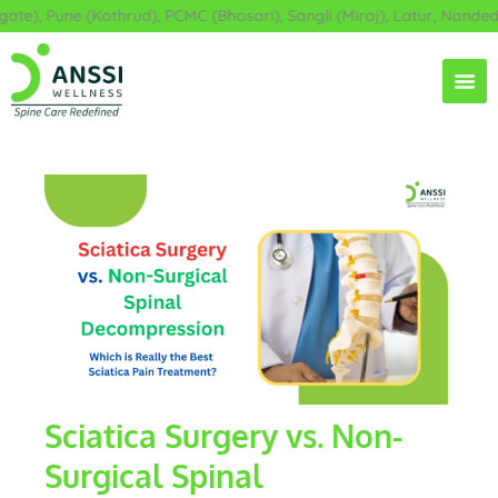
Skip
, Pune (Kothrud), PCMC (Bhosari), Sangli (Miraj), Latur, Nanded, A
to
content
Sciatica Surgery vs. Non-
Surgical Spinal