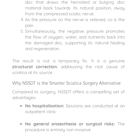
disc that draws the herniated or bulging disc
material back towards its natural position, away
from the compressed sciatic nerve.
As the pressure on the nerve is relieved, so is the
pain.
Simultaneously, the negative pressure promotes
the flow of oxygen, water, and nutrients back into
the damaged disc, supporting its natural healing
and regeneration.
The result is not a temporary fix. It is a genuine
structural correction
, addressing the root cause of
sciatica at its source.
Why NSSDT is the Smarter Sciatica Surgery Alternative
Compared to surgery, NSSDT offers a compelling set of
advantages:
No hospitalisation:
Sessions are conducted at an
outpatient clinic
No general anaesthesia or surgical risks:
The
procedure is entirely non-invasive