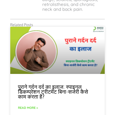
retrolisthesis, and chronic
neck and back pain.
Related Posts
पुराने गर्दन दर्द का इलाज: स्पाइनल
डिकम्प्रेशन ट्रीटमेंट बिना-सर्जरी कैसे
काम करता है?
READ MORE »