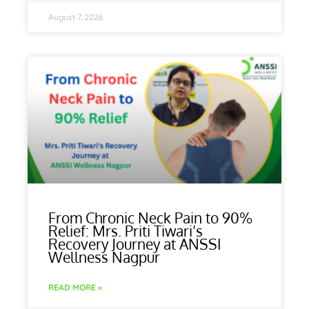
August 7, 2026
From Chronic Neck Pain to 90%
Relief: Mrs. Priti Tiwari’s
Recovery Journey at ANSSI
Wellness Nagpur
READ MORE »