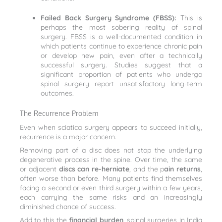
Failed Back Surgery Syndrome (FBSS):
This is
perhaps the most sobering reality of spinal
surgery. FBSS is a well-documented condition in
which patients continue to experience chronic pain
or develop new pain, even after a technically
successful surgery. Studies suggest that a
significant proportion of patients who undergo
spinal surgery report unsatisfactory long-term
outcomes.
The Recurrence Problem
Even when sciatica surgery appears to succeed initially,
recurrence is a major concern.
Removing part of a disc does not stop the underlying
degenerative process in the spine. Over time, the same
or adjacent
discs can re-herniate
, and the p
ain returns
,
often worse than before. Many patients find themselves
facing a second or even third surgery within a few years,
each carrying the same risks and an increasingly
diminished chance of success.
Add to this the
financial burden
, spinal surgeries in India