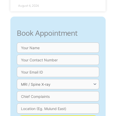
August 6, 2026
Book Appointment