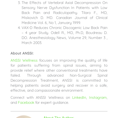
The Effects of Vertebral Axial Decompression On
Sensory Nerve Dysfunction In Patients with Low
Back Pain and Radiculopathy. Tilaro F., MD,
Miskovich D. MD. Canadian Journal of Clinical
Medicine Vol. 6, No 1, January 1999.
VAX-D Reduces Chronic Discogenic Low Back Pain
– 4 year Study. Odell R., MD, Ph.D, Boudreau D.
DO. Anesthesiology News, Volume 29, Number 3 ,
March 2003.
About ANSSI:
ANSSI Wellness
focuses on improving the quality of life
for patients suffering from spinal issues, aiming to
provide relief where other conventional treatments have
failed. Through advanced Non-Surgical Spinal
Decompression Treatment, ANSSI is committed to
helping patients avoid surgery and recover in a safe,
effective, and compassionate environment.
Connect with ANSSI Wellness on
LinkedIn
,
Instagram
,
and
Facebook
for expert guidance.