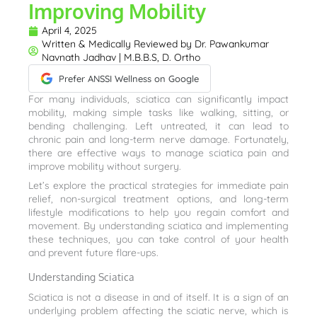
Improving Mobility
April 4, 2025
Written & Medically Reviewed by
Dr. Pawankumar
Navnath Jadhav | M.B.B.S, D. Ortho
Prefer ANSSI Wellness on Google
For many individuals, sciatica can significantly impact
mobility, making simple tasks like walking, sitting, or
bending challenging. Left untreated, it can lead to
chronic pain and long-term nerve damage. Fortunately,
there are effective ways to manage sciatica pain and
improve mobility without surgery.
Let’s explore the practical strategies for immediate pain
relief, non-surgical treatment options, and long-term
lifestyle modifications to help you regain comfort and
movement. By understanding sciatica and implementing
these techniques, you can take control of your health
and prevent future flare-ups.
Understanding Sciatica
Sciatica is not a disease in and of itself. It is a sign of an
underlying problem affecting the sciatic nerve, which is