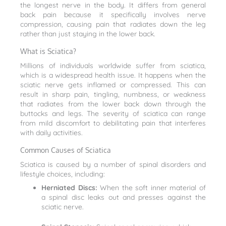
the longest nerve in the body. It differs from general
back pain because it specifically involves nerve
compression, causing pain that radiates down the leg
rather than just staying in the lower back.
What is Sciatica?
Millions of individuals worldwide suffer from sciatica,
which is a widespread health issue. It happens when the
sciatic nerve gets inflamed or compressed. This can
result in sharp pain, tingling, numbness, or weakness
that radiates from the lower back down through the
buttocks and legs. The severity of sciatica can range
from mild discomfort to debilitating pain that interferes
with daily activities.
Common Causes of Sciatica
Sciatica is caused by a number of spinal disorders and
lifestyle choices, including:
Herniated Discs:
When the soft inner material of
a spinal disc leaks out and presses against the
sciatic nerve.