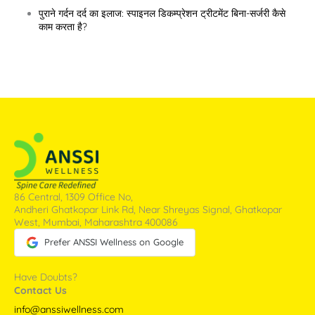
पुराने गर्दन दर्द का इलाज: स्पाइनल डिकम्प्रेशन ट्रीटमेंट बिना-सर्जरी कैसे
काम करता है?
86 Central, 1309 Office No,
Andheri Ghatkopar Link Rd, Near Shreyas Signal, Ghatkopar
West, Mumbai, Maharashtra 400086
Prefer ANSSI Wellness on Google
Have Doubts?
Contact Us
info@anssiwellness.com