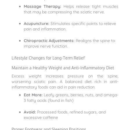
Massage Therapy:
Helps release tight muscles
that may be compressing the sciatic nerve.
Acupuncture:
Stimulates specific points to relieve
pain and inflammation.
Chiropractic Adjustments:
Realigns the spine to
improve nerve function.
Lifestyle Changes for Long-Term Relief
Maintain a Healthy Weight and Anti-Inflammatory Diet
Excess weight increases pressure on the spine,
worsening sciatic pain. A balanced diet rich in anti-
inflammatory foods can aid in pain reduction.
Eat More:
Leafy greens, berries, nuts, and omega-
3 fatty acids (found in fish)
Avoid:
Processed foods, refined sugars, and
excessive caffeine
Proper Footwear and Sleeping Positions