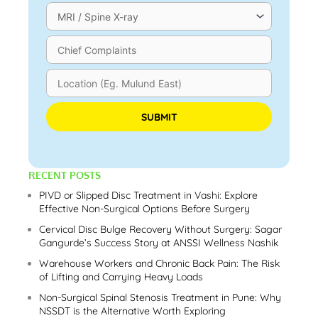
Please leave this field empty.
RECENT POSTS
PIVD or Slipped Disc Treatment in Vashi: Explore
Effective Non-Surgical Options Before Surgery
Cervical Disc Bulge Recovery Without Surgery: Sagar
Gangurde’s Success Story at ANSSI Wellness Nashik
Warehouse Workers and Chronic Back Pain: The Risk
of Lifting and Carrying Heavy Loads
Non-Surgical Spinal Stenosis Treatment in Pune: Why
NSSDT is the Alternative Worth Exploring