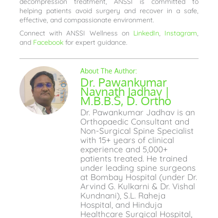
decompression treatment, ANSSI is committed to
helping patients avoid surgery and recover in a safe,
effective, and compassionate environment.
Connect with ANSSI Wellness on
LinkedIn
,
Instagram
,
and
Facebook
for expert guidance.
Dr. Pawankumar
Navnath Jadhav |
M.B.B.S, D. Ortho
Dr. Pawankumar Jadhav is an
Orthopaedic Consultant and
Non-Surgical Spine Specialist
with 15+ years of clinical
experience and 5,000+
patients treated. He trained
under leading spine surgeons
at Bombay Hospital (under Dr.
Arvind G. Kulkarni & Dr. Vishal
Kundnani), S.L. Raheja
Hospital, and Hinduja
Healthcare Surgical Hospital,