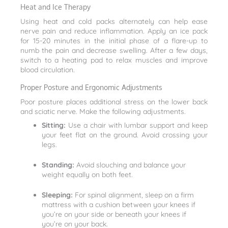
Heat and Ice Therapy
Using heat and cold packs alternately can help ease
nerve pain and reduce inflammation. Apply an ice pack
for 15-20 minutes in the initial phase of a flare-up to
numb the pain and decrease swelling. After a few days,
switch to a heating pad to relax muscles and improve
blood circulation.
Proper Posture and Ergonomic Adjustments
Poor posture places additional stress on the lower back
and sciatic nerve. Make the following adjustments.
Sitting:
Use a chair with lumbar support and keep
your feet flat on the ground. Avoid crossing your
legs.
Standing:
Avoid slouching and balance your
weight equally on both feet.
Sleeping:
For spinal alignment, sleep on a firm
mattress with a cushion between your knees if
you’re on your side or beneath your knees if
you’re on your back.