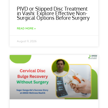
PIVD or Slipped Disc Treatment
in Vashi: Explore Effective Non-
Surgical Options Before Surgery
READ MORE »
August 9, 2026