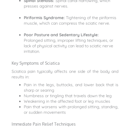
Spinal Stenosis:
Spinal canal narrowing, which
presses against nerves.
Piriformis Syndrome:
Tightening of the piriformis
muscle, which can compress the sciatic nerve.
Poor Posture and Sedentary Lifestyle:
Prolonged sitting, improper lifting techniques, or
lack of physical activity can lead to sciatic nerve
irritation.
Key Symptoms of Sciatica
Sciatica pain typically affects one side of the body and
results in:
Pain in the legs, buttocks, and lower back that is
sharp or searing
Numbness or tingling that travels down the leg
Weakening in the affected foot or leg muscles
Pain that worsens with prolonged sitting, standing,
or sudden movements
Immediate Pain Relief Techniques