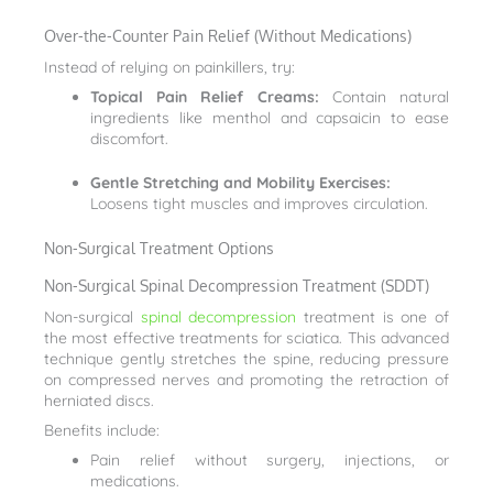
Over-the-Counter Pain Relief (Without Medications)
Instead of relying on painkillers, try:
Topical Pain Relief Creams:
Contain natural
ingredients like menthol and capsaicin to ease
discomfort.
Gentle Stretching and Mobility Exercises:
Loosens tight muscles and improves circulation.
Non-Surgical Treatment Options
Non-Surgical Spinal Decompression Treatment (SDDT)
Non-surgical
spinal decompression
treatment is one of
the most effective treatments for sciatica. This advanced
technique gently stretches the spine, reducing pressure
on compressed nerves and promoting the retraction of
herniated discs.
Benefits include:
Pain relief without surgery, injections, or
medications.