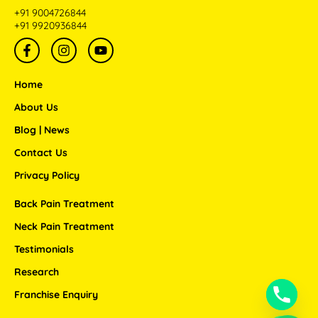
+91 9004726844
+91 9920936844
F
I
Y
a
n
o
c
s
u
e
t
t
Home
b
a
u
o
g
b
About Us
o
r
e
Blog | News
k
a
-
m
Contact Us
f
Privacy Policy
Back Pain Treatment
Neck Pain Treatment
Testimonials
Research
Franchise Enquiry