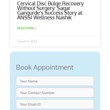
Cervical Disc Bulge Recovery
Without Surgery: Sagar
Gangurde’s Success Story at
ANSSI Wellness Nashik
READ MORE »
August 9, 2026
Book Appointment