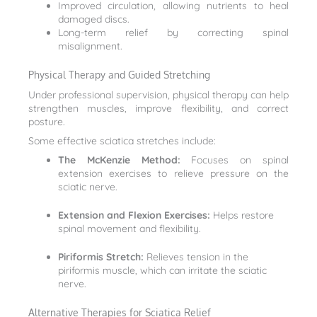
Improved circulation, allowing nutrients to heal
damaged discs.
Long-term relief by correcting spinal
misalignment.
Physical Therapy and Guided Stretching
Under professional supervision, physical therapy can help
strengthen muscles, improve flexibility, and correct
posture.
Some effective sciatica stretches include:
The McKenzie Method:
Focuses on spinal
extension exercises to relieve pressure on the
sciatic nerve.
Extension and Flexion Exercises:
Helps restore
spinal movement and flexibility.
Piriformis Stretch:
Relieves tension in the
piriformis muscle, which can irritate the sciatic
nerve.
Alternative Therapies for Sciatica Relief