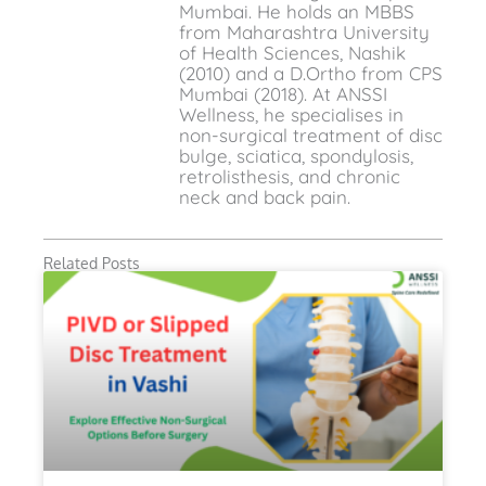
Mumbai. He holds an MBBS
from Maharashtra University
of Health Sciences, Nashik
(2010) and a D.Ortho from CPS
Mumbai (2018). At ANSSI
Wellness, he specialises in
non-surgical treatment of disc
bulge, sciatica, spondylosis,
retrolisthesis, and chronic
neck and back pain.
Related Posts