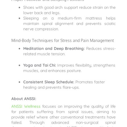
Shoes with good arch support reduce strain on the
lower back and legs.
Sleeping on a medium-firm mattress helps
maintain spinal alignment and prevents sciatic
nerve compression.
Mind-Body Techniques for Stress and Pain Management
Meditation and Deep Breathing:
Reduces stress-
related muscle tension.
Yoga and Tai Chi:
Improves flexibility, strengthens
muscles, and enhances posture.
Consistent Sleep Schedule:
Promotes faster
healing and prevents flare-ups.
About ANSSI:
ANSSI Wellness
focuses on improving the quality of life
for patients suffering from spinal issues, aiming to
provide relief where other conventional treatments have
failed. Through advanced non-surgical spinal