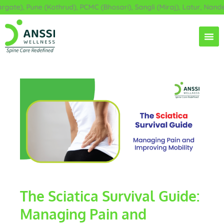
Skip
e), Pune (Kothrud), PCMC (Bhosari), Sangli (Miraj), Latur, Nanded,
to
content
The Sciatica Survival Guide:
Managing Pain and