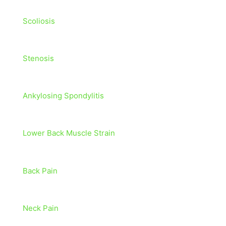
Scoliosis
Stenosis
Ankylosing Spondylitis
Lower Back Muscle Strain
Back Pain
Neck Pain