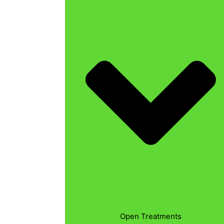
Open Treatments