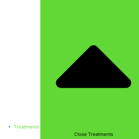
Treatments
Close Treatments