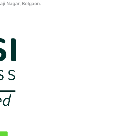
agar, Belgaon.