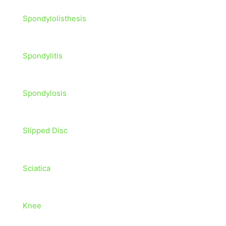
Spondylolisthesis
Spondylitis
Spondylosis
Slipped Disc
Sciatica
Knee