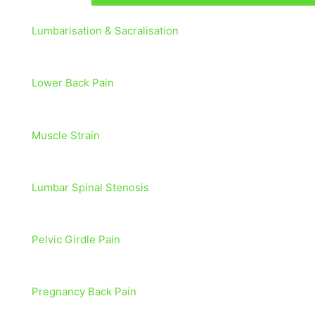
Lumbarisation & Sacralisation
Lower Back Pain
Muscle Strain
Lumbar Spinal Stenosis
Pelvic Girdle Pain
Pregnancy Back Pain