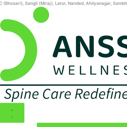
Skip
ari), Sangli (Miraj), Latur, Nanded, Ahilyanagar, Sambhaji N
to
content