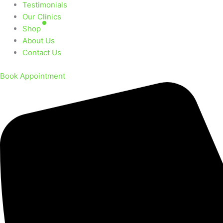
Testimonials
Our Clinics
Shop
About Us
Contact Us
Book Appointment