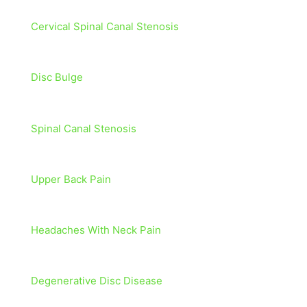
Cervical Spinal Canal Stenosis
Disc Bulge
Spinal Canal Stenosis
Upper Back Pain
Headaches With Neck Pain
Degenerative Disc Disease