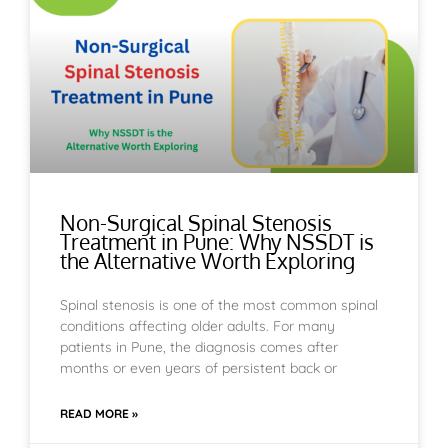
Non-Surgical Spinal Stenosis
Treatment in Pune: Why NSSDT is
the Alternative Worth Exploring
Spinal stenosis is one of the most common spinal
conditions affecting older adults. For many
patients in Pune, the diagnosis comes after
months or even years of persistent back or
READ MORE »