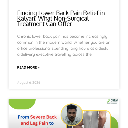
Finding Lower Back Pain Relief in
Kalyan: What Non-Surgical
Treatment Can Offer
Chronic lower back pain has become increasingly
common in the modern world. Whether you are an
office professional spending long hours at a desk,
a delivery executive travelling across the
READ MORE »
August 6, 2026