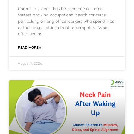
Chronic back pain has become one of India’s
fastest-growing occupational health concerns,
particularly among office workers who spend most
of their day seated in front of computers. What
often begins
READ MORE »
August 4, 2026