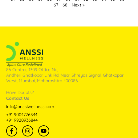
67
68
Next »
86 Central, 1309 Office No,
Andheri Ghatkopar Link Rd, Near Shreyas Signal, Ghatkopar
West, Mumbai, Maharashtra 400086
Have Doubts?
Contact Us
info@anssiwellness.com
+91 9004726844
+91 9920936844
F
I
Y
a
n
o