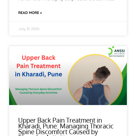
READ MORE »
July 31, 2026
Upper Back Pain Treatment in
Kharadi, Pune: Managing Thoracic
Spine Discomfort Caused by