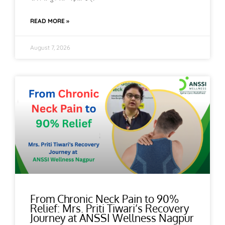
READ MORE »
August 7, 2026
From Chronic Neck Pain to 90%
Relief: Mrs. Priti Tiwari’s Recovery
Journey at ANSSI Wellness Nagpur