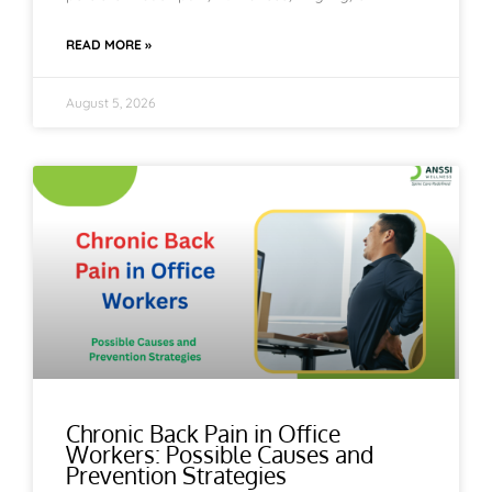
READ MORE »
August 5, 2026
Chronic Back Pain in Office
Workers: Possible Causes and
Prevention Strategies