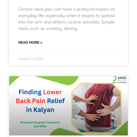
Chronic neck pain can have a profound impact on
everyday life, especially when it begins to spread
into the arm and affects routine activities. Simple
tasks such as working, driving,
READ MORE »
August 6, 2026