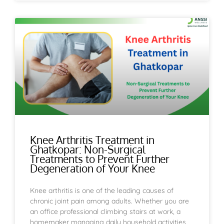
Knee Arthritis Treatment in
Ghatkopar: Non-Surgical
Treatments to Prevent Further
Degeneration of Your Knee
Knee arthritis is one of the leading causes of
chronic joint pain among adults. Whether you are
an office professional climbing stairs at work, a
homemaker managing daily household activities,