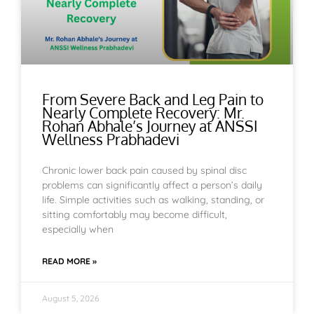
From Severe Back and Leg Pain to
Nearly Complete Recovery: Mr.
Rohan Abhale’s Journey at ANSSI
Wellness Prabhadevi
Chronic lower back pain caused by spinal disc
problems can significantly affect a person’s daily
life. Simple activities such as walking, standing, or
sitting comfortably may become difficult,
especially when
READ MORE »
August 5, 2026