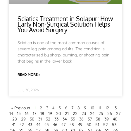
Sciatica Treatment in Solapur: How
Early Non-Surgical Solution Helps
You Avoid Surgery
Sciatica is one of the most common causes of
severe leg pain among adults. The condition is
characterised by sharp, burning, or shooting pain
that begins in the lower back
READ MORE »
July 30, 2026
« Previous
1
2
3
4
5
6
7
8
9
10
11
12
13
14
15
16
17
18
19
20
21
22
23
24
25
26
27
28
29
30
31
32
33
34
35
36
37
38
39
40
41
42
43
44
45
46
47
48
49
50
51
52
53
54
55
56
57
58
59
60
61
62
63
64
65
66