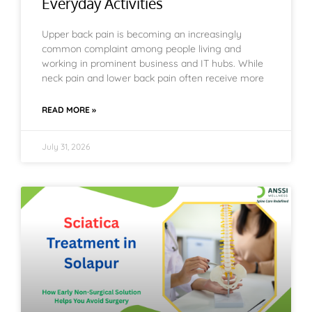
Everyday Activities
Upper back pain is becoming an increasingly
common complaint among people living and
working in prominent business and IT hubs. While
neck pain and lower back pain often receive more
READ MORE »
July 31, 2026