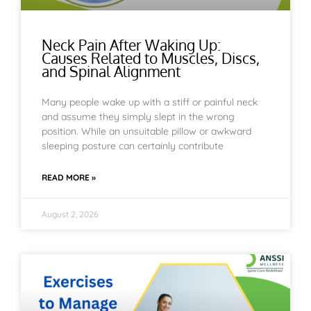
Neck Pain After Waking Up:
Causes Related to Muscles, Discs,
and Spinal Alignment
Many people wake up with a stiff or painful neck
and assume they simply slept in the wrong
position. While an unsuitable pillow or awkward
sleeping posture can certainly contribute
READ MORE »
August 2, 2026