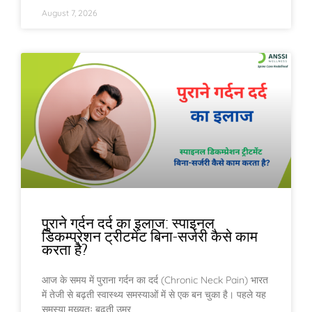
August 7, 2026
पुराने गर्दन दर्द का इलाज: स्पाइनल
डिकम्प्रेशन ट्रीटमेंट बिना-सर्जरी कैसे काम
करता है?
आज के समय में पुराना गर्दन का दर्द (Chronic Neck Pain) भारत
में तेजी से बढ़ती स्वास्थ्य समस्याओं में से एक बन चुका है। पहले यह
समस्या मुख्यतः बढ़ती उम्र