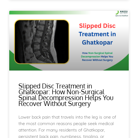
Slipped Disc Treatment in
Ghatkopar: How Non-Surgical
Spinal Decompression Helps You
Recover Without Surgery
Lower back pain that travels into the leg is one of
the most common reasons people seek medical
attention. For many residents of Ghatkopar,
persistent back pain, numbness, tingling, or