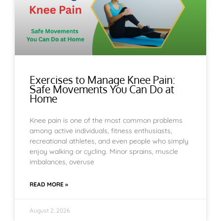
Exercises to Manage Knee Pain:
Safe Movements You Can Do at
Home
Knee pain is one of the most common problems
among active individuals, fitness enthusiasts,
recreational athletes, and even people who simply
enjoy walking or cycling. Minor sprains, muscle
imbalances, overuse
READ MORE »
August 2, 2026