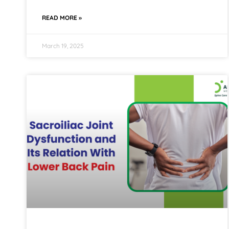
READ MORE »
March 19, 2025