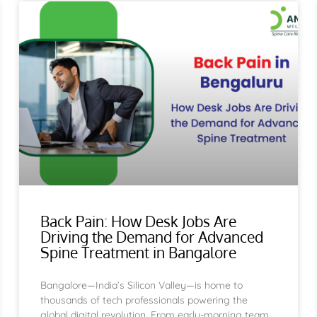
Page
Page
Page
Page
Page
Page
Page
Page
Page
Page
Page
Page
Page
Page
Page
Page
Pag
Back Pain: How Desk Jobs Are
Driving the Demand for Advanced
Spine Treatment in Bangalore
Bangalore—India’s Silicon Valley—is home to
thousands of tech professionals powering the
global digital revolution. From early-morning team