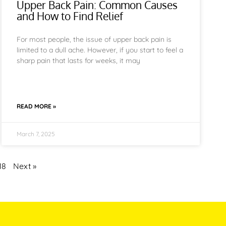
Upper Back Pain: Common Causes
and How to Find Relief
For most people, the issue of upper back pain is
limited to a dull ache. However, if you start to feel a
sharp pain that lasts for weeks, it may
READ MORE »
March 7, 2025
18
Next »