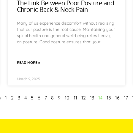
The Link Between Poor Posture and
Chronic Back & Neck Pain
Many of us experience discomfort without realising
that our posture is the root cause. Maintaining your
spinal health and general well-being relies heavily
on posture. Good posture ensures that your
READ MORE »
March 9, 2025
s
1
2
3
4
5
6
7
8
9
10
11
12
13
14
15
16
17