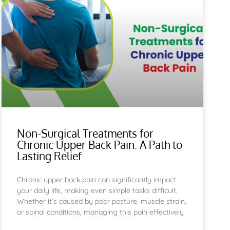
Non-Surgical Treatments for
Chronic Upper Back Pain: A Path to
Lasting Relief
Chronic upper back pain can significantly impact
your daily life, making even simple tasks difficult.
Whether it’s caused by poor posture, muscle strain,
or spinal conditions, managing this pain effectively