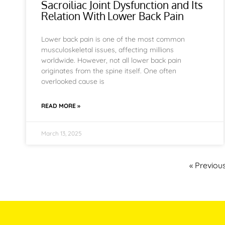
Sacroiliac Joint Dysfunction and Its
Relation With Lower Back Pain
Lower back pain is one of the most common
musculoskeletal issues, affecting millions
worldwide. However, not all lower back pain
originates from the spine itself. One often
overlooked cause is
READ MORE »
March 13, 2025
« Previou