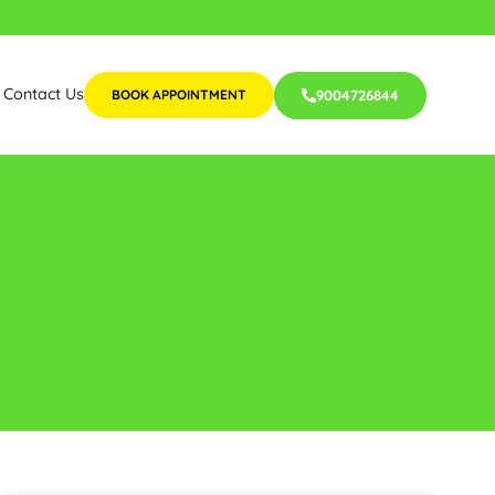
Contact Us
BOOK APPOINTMENT
9004726844