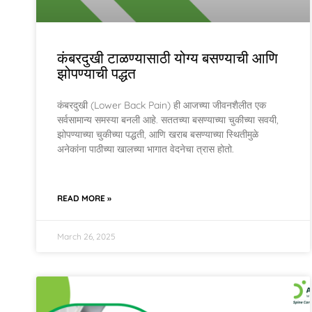
कंबरदुखी टाळण्यासाठी योग्य बसण्याची आणि
झोपण्याची पद्धत
कंबरदुखी (Lower Back Pain) ही आजच्या जीवनशैलीत एक
सर्वसामान्य समस्या बनली आहे. सततच्या बसण्याच्या चुकीच्या सवयी,
झोपण्याच्या चुकीच्या पद्धती, आणि खराब बसण्याच्या स्थितीमुळे
अनेकांना पाठीच्या खालच्या भागात वेदनेचा त्रास होतो.
READ MORE »
March 26, 2025