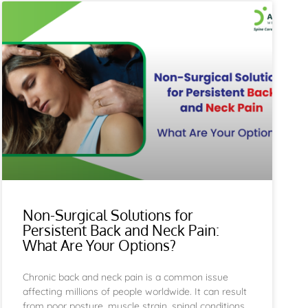
e
Page
Non-Surgical Solutions for
Persistent Back and Neck Pain:
What Are Your Options?
Chronic back and neck pain is a common issue
affecting millions of people worldwide. It can result
from poor posture, muscle strain, spinal conditions,