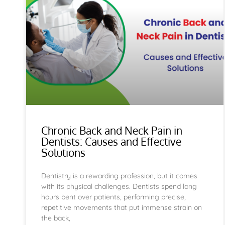
Chronic Back and Neck Pain in
Dentists: Causes and Effective
Solutions
Dentistry is a rewarding profession, but it comes
with its physical challenges. Dentists spend long
hours bent over patients, performing precise,
repetitive movements that put immense strain on
the back,