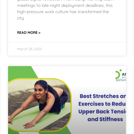
meetings to late-night deployment deadlines, this
high-pressure work culture has transformed the
city
READ MORE »
March 28, 2025