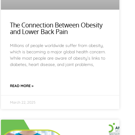
The Connection Between Obesity
and Lower Back Pain
Millions of people worldwide suffer from obesity,
which is becoming a major global health concern.
While most people are aware of obesity’s links to
diabetes, heart disease, and joint problems,
READ MORE »
March 22, 2025