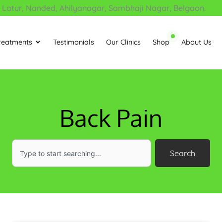
tur, Nanded, Ahilyanagar, Sambhaji Nagar, Belgaon.
reatments
Testimonials
Our Clinics
Shop
About Us
Open Treatments
Back Pain
Search
Search