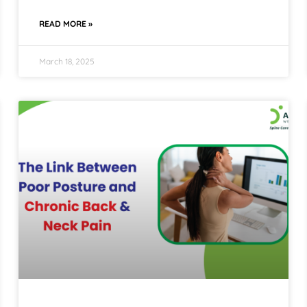
READ MORE »
March 18, 2025