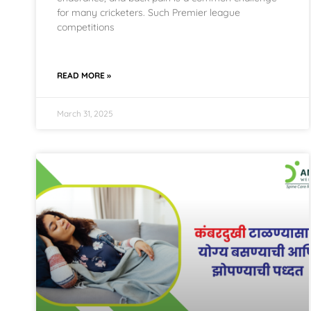
for many cricketers. Such Premier league
competitions
READ MORE »
March 31, 2025