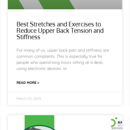
Best Stretches and Exercises to
Reduce Upper Back Tension and
Stiffness
For many of us, upper back pain and stiffness are
common complaints. This is especially true for
people who spend long hours sitting at a desk,
using electronic devices, or
READ MORE »
March 25, 2025