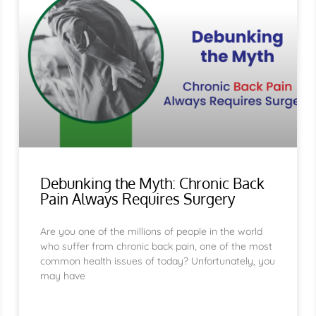
Debunking the Myth: Chronic Back
Pain Always Requires Surgery
Are you one of the millions of people in the world
who suffer from chronic back pain, one of the most
common health issues of today? Unfortunately, you
may have