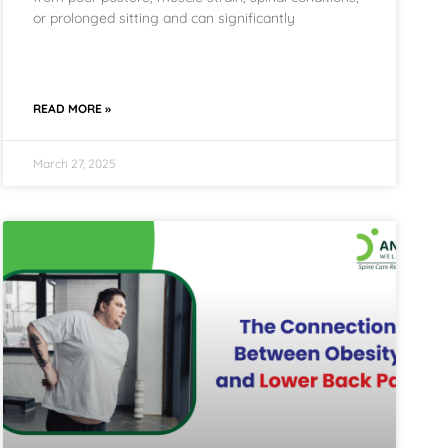
or prolonged sitting and can significantly
READ MORE »
March 27, 2025