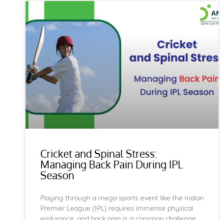
Cricket and Spinal Stress:
Managing Back Pain During IPL
Season
Playing through a mega sports event like the Indian
Premier League (IPL) requires immense physical
endurance, and back pain is a common challenge