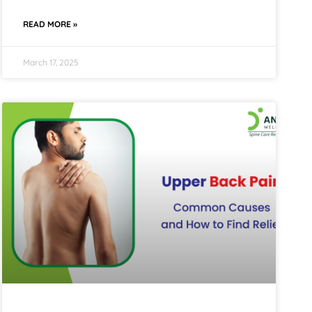
READ MORE »
March 17, 2025