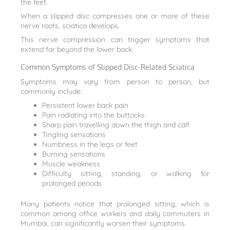
the feet.
When a slipped disc compresses one or more of these
nerve roots, sciatica develops.
This nerve compression can trigger symptoms that
extend far beyond the lower back.
Common Symptoms of Slipped Disc-Related Sciatica
Symptoms may vary from person to person, but
commonly include:
Persistent lower back pain
Pain radiating into the buttocks
Sharp pain travelling down the thigh and calf
Tingling sensations
Numbness in the legs or feet
Burning sensations
Muscle weakness
Difficulty sitting, standing, or walking for
prolonged periods
Many patients notice that prolonged sitting, which is
common among office workers and daily commuters in
Mumbai, can significantly worsen their symptoms.