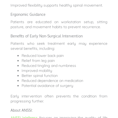
Improved flexibility supports healthy spinal movement.
Ergonomic Guidance
Patients are educated on workstation setup, sitting
posture, and movement habits to prevent recurrence.
Benefits of Early Non-Surgical Intervention
Patients who seek treatment early may experience
several benefits, including:
Reduced lower back pain
Relief from leg pain
Reduced tingling and numbness
Improved mobility
Better spinal function
Reduced dependence on medication
Potential avoidance of surgery
Early intervention often prevents the condition from
progressing further.
About ANSSI:
ANSSI Wellness
focuses on improving the quality of life