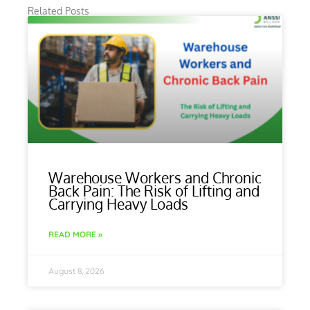
Related Posts
Warehouse Workers and Chronic
Back Pain: The Risk of Lifting and
Carrying Heavy Loads
READ MORE »
August 8, 2026