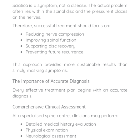
Sciatica is a symptom, not a disease. The actual problem
often lies within the spinal disc and the pressure it places
on the nerves.
Therefore, successful treatment should focus on:
Reducing nerve compression
Improving spinal function
Supporting disc recovery
Preventing future recurrence
This approach provides more sustainable results than
simply masking symptoms.
The Importance of Accurate Diagnosis
Every effective treatment plan begins with an accurate
diagnosis.
Comprehensive Clinical Assessment
At a specialised spine centre, clinicians may perform:
Detailed medical history evaluation
Physical examination
Neurological assessment