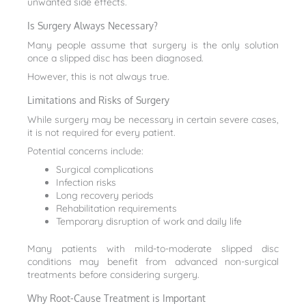
unwanted side effects.
Is Surgery Always Necessary?
Many people assume that surgery is the only solution
once a slipped disc has been diagnosed.
However, this is not always true.
Limitations and Risks of Surgery
While surgery may be necessary in certain severe cases,
it is not required for every patient.
Potential concerns include:
Surgical complications
Infection risks
Long recovery periods
Rehabilitation requirements
Temporary disruption of work and daily life
Many patients with mild-to-moderate slipped disc
conditions may benefit from advanced non-surgical
treatments before considering surgery.
Why Root-Cause Treatment is Important