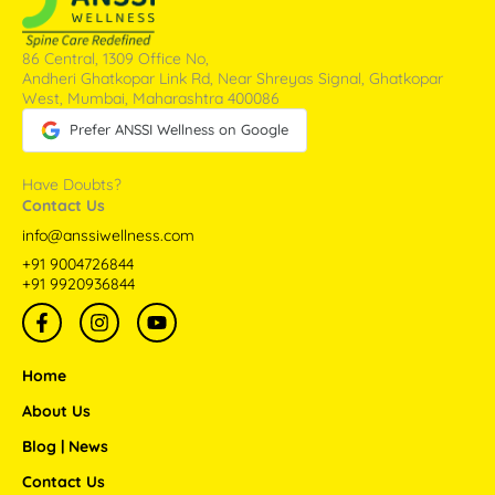
86 Central, 1309 Office No,
Andheri Ghatkopar Link Rd, Near Shreyas Signal, Ghatkopar
West, Mumbai, Maharashtra 400086
Prefer ANSSI Wellness on Google
Have Doubts?
Contact Us
info@anssiwellness.com
+91 9004726844
+91 9920936844
F
I
Y
a
n
o
c
s
u
e
t
t
Home
b
a
u
o
g
b
About Us
o
r
e
Blog | News
k
a
-
m
Contact Us
f