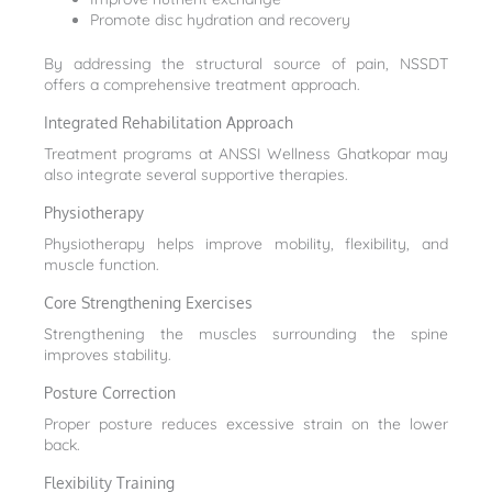
Promote disc hydration and recovery
By addressing the structural source of pain, NSSDT
offers a comprehensive treatment approach.
Integrated Rehabilitation Approach
Treatment programs at ANSSI Wellness Ghatkopar may
also integrate several supportive therapies.
Physiotherapy
Physiotherapy helps improve mobility, flexibility, and
muscle function.
Core Strengthening Exercises
Strengthening the muscles surrounding the spine
improves stability.
Posture Correction
Proper posture reduces excessive strain on the lower
back.
Flexibility Training