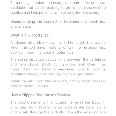
Fortunately, modern non-surgical treatments are now
available that can effectively target slipped disc-related
sciatica and help patients achieve long-term recovery.
Understanding the Connection Between a Slipped Disc
and Sciatica
What is a Slipped Disc?
A slipped disc, also known as a herniated disc, occurs
when the soft inner material of an intervertebral disc
pushes through its tougher outer layer.
The spinal discs act as cushions between the vertebrae
and help absorb shock during movement. Over time,
these discs can become weakened due to ageing,
repetitive stress, poor posture, or prolonged sitting.
When the disc protrudes outward, it may begin pressing
against nearby nerves.
How a Slipped Disc Causes Sciatica
The sciatic nerve is the largest nerve in the body. It
originates from several nerve roots in the lower spine
and travels through the buttocks, down the legs, and into