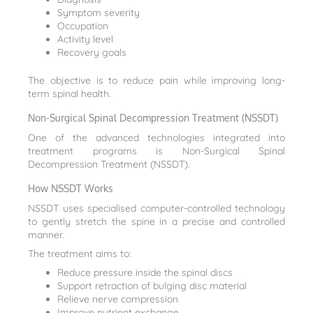
Symptom severity
Occupation
Activity level
Recovery goals
The objective is to reduce pain while improving long-
term spinal health.
Non-Surgical Spinal Decompression Treatment (NSSDT)
One of the advanced technologies integrated into
treatment programs is Non-Surgical Spinal
Decompression Treatment (NSSDT).
How NSSDT Works
NSSDT uses specialised computer-controlled technology
to gently stretch the spine in a precise and controlled
manner.
The treatment aims to:
Reduce pressure inside the spinal discs
Support retraction of bulging disc material
Relieve nerve compression
Improve nutrient exchange