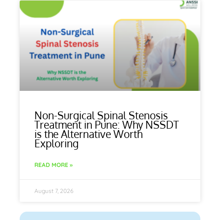
Non-Surgical Spinal Stenosis
Treatment in Pune: Why NSSDT
is the Alternative Worth
Exploring
READ MORE »
August 7, 2026