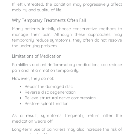
If left untreated, the condition may progressively affect
mobility and quality of life.
Why Temporary Treatments Often Fail
Many patients initially choose conservative methods to
manage their pain. Although these approaches may
temporarily reduce symptoms, they often do not resolve
the underlying problem.
Limitations of Medication
Painkillers and anti-inflammatory medications can reduce
pain and inflammation temporarily.
However, they do not:
Repair the damaged disc
Reverse disc degeneration
Relieve structural nerve compression
Restore spinal function
As a result, symptoms frequently return after the
medication wears off.
Long-term use of painkillers may also increase the risk of