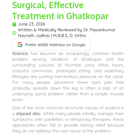
Surgical, Effective
Treatment in Ghatkopar
June 23, 2026
Written & Medically Reviewed by
Dr. Pawankumar
Navnath Jadhav | M.B.B.S, D. Ortho
Prefer ANSSI Wellness on Google
Sciatica
has become an increasingly common health
problem among residents of Ghatkopar and the
surrounding suburbs of Mumbai. Long office hours,
stressful commutes, prolonged sitting, and sedentary
lifestyles are putting tremendous pressure on the spine.
For many people, persistent lower back pain that
gradually spreads down the leg is often a sign of an
underlying spinal problem rather than a simple muscle
strain.
One of the most common structural causes of sciatica is
a
slipped disc
. While many people initially manage their
symptoms with painkillers or temporary therapies, these
approaches often fail to provide lasting relief because
they do not address the root cause of the problem.