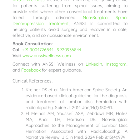
for patients suffering from spinal issues, aiming to
provide relief where other conventional treatments have
failed. Through advanced
Non-Surgical Spinal
Decompression Treatment
, ANSSI is committed to
helping patients avoid surgery and recover in a safe,
effective, and compassionate environment.
Book Consultation:
Call
+91 9004726844
|
9920936844
Visit
www.anssiwellness.com
Connect with ANSSI Wellness on
LinkedIn
,
Instagram
,
and
Facebook
for expert guidance.
Clinical References:
Kreiner DS et al. North American Spine Society. An
evidence-based clinical guideline for the diagnosis
and treatment of lumbar disc herniation with
radiculopathy. Spine J. 2014 Jan;14(1):180-91.
El Melhat AM, Youssef ASA, Zebdawi MR, Hafez
MA, Khalil LH, Harrison DE. Non-Surgical
Approaches to the Management of Lumbar Disc
Herniation Associated with Radiculopathy: A
Narrative Review. J Clin Med. 2024 Feb 8;13(4):974.