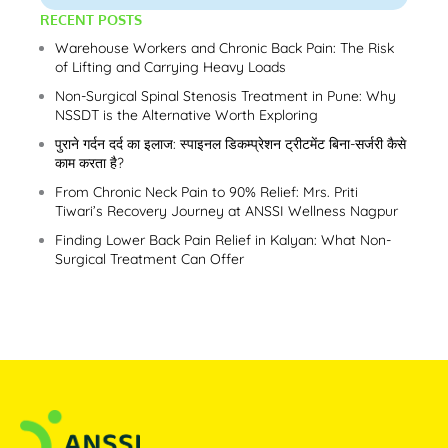
RECENT POSTS
Warehouse Workers and Chronic Back Pain: The Risk
of Lifting and Carrying Heavy Loads
Non-Surgical Spinal Stenosis Treatment in Pune: Why
NSSDT is the Alternative Worth Exploring
पुराने गर्दन दर्द का इलाज: स्पाइनल डिकम्प्रेशन ट्रीटमेंट बिना-सर्जरी कैसे
काम करता है?
From Chronic Neck Pain to 90% Relief: Mrs. Priti
Tiwari’s Recovery Journey at ANSSI Wellness Nagpur
Finding Lower Back Pain Relief in Kalyan: What Non-
Surgical Treatment Can Offer