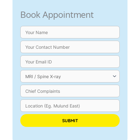
Book Appointment
Please leave this field empty.