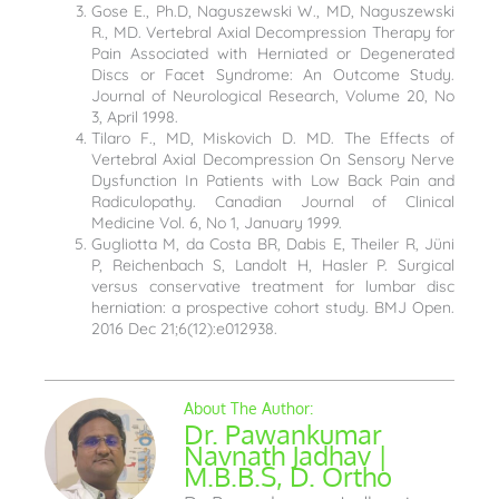
Gose E., Ph.D, Naguszewski W., MD, Naguszewski
R., MD. Vertebral Axial Decompression Therapy for
Pain Associated with Herniated or Degenerated
Discs or Facet Syndrome: An Outcome Study.
Journal of Neurological Research, Volume 20, No
3, April 1998.
Tilaro F., MD, Miskovich D. MD. The Effects of
Vertebral Axial Decompression On Sensory Nerve
Dysfunction In Patients with Low Back Pain and
Radiculopathy. Canadian Journal of Clinical
Medicine Vol. 6, No 1, January 1999.
Gugliotta M, da Costa BR, Dabis E, Theiler R, Jüni
P, Reichenbach S, Landolt H, Hasler P. Surgical
versus conservative treatment for lumbar disc
herniation: a prospective cohort study. BMJ Open.
2016 Dec 21;6(12):e012938.
Dr. Pawankumar
Navnath Jadhav |
M.B.B.S, D. Ortho