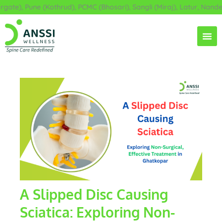
Skip
), Pune (Kothrud), PCMC (Bhosari), Sangli (Miraj), Latur, Nanded, 
to
content
A Slipped Disc Causing
Sciatica: Exploring Non-