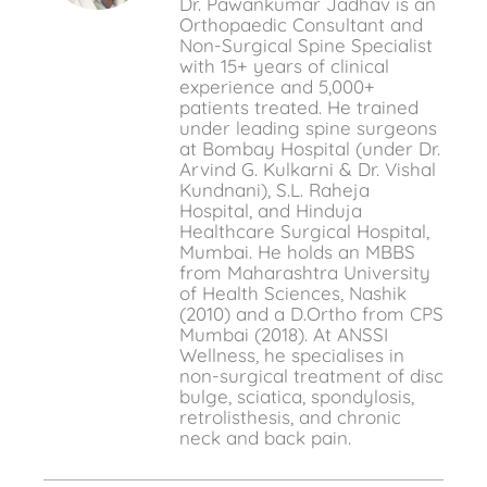
Dr. Pawankumar Jadhav is an
Orthopaedic Consultant and
Non-Surgical Spine Specialist
with 15+ years of clinical
experience and 5,000+
patients treated. He trained
under leading spine surgeons
at Bombay Hospital (under Dr.
Arvind G. Kulkarni & Dr. Vishal
Kundnani), S.L. Raheja
Hospital, and Hinduja
Healthcare Surgical Hospital,
Mumbai. He holds an MBBS
from Maharashtra University
of Health Sciences, Nashik
(2010) and a D.Ortho from CPS
Mumbai (2018). At ANSSI
Wellness, he specialises in
non-surgical treatment of disc
bulge, sciatica, spondylosis,
retrolisthesis, and chronic
neck and back pain.