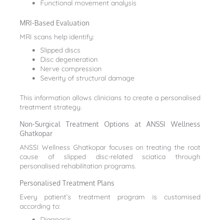
Functional movement analysis
MRI-Based Evaluation
MRI scans help identify:
Slipped discs
Disc degeneration
Nerve compression
Severity of structural damage
This information allows clinicians to create a personalised
treatment strategy.
Non-Surgical Treatment Options at ANSSI Wellness
Ghatkopar
ANSSI Wellness Ghatkopar focuses on treating the root
cause of slipped disc-related sciatica through
personalised rehabilitation programs.
Personalised Treatment Plans
Every patient’s treatment program is customised
according to:
Diagnosis