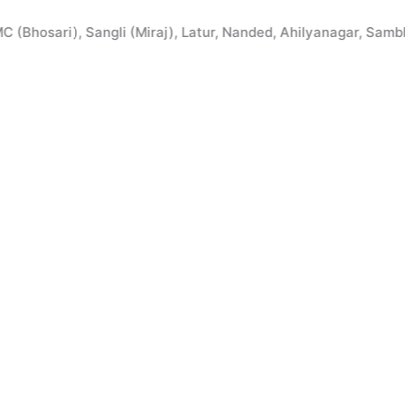
Skip
to
ari), Sangli (Miraj), Latur, Nanded, Ahilyanagar, Sambhaji N
content