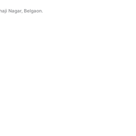
agar, Belgaon.