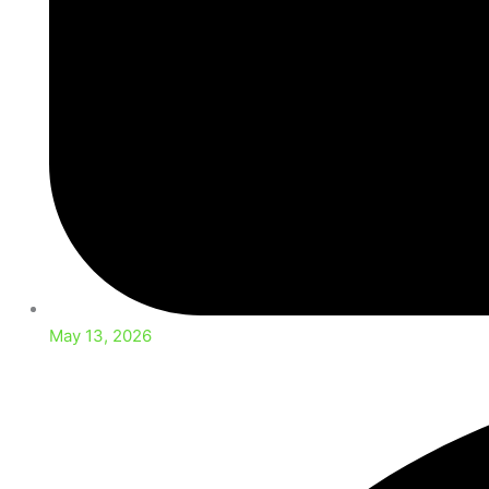
May 13, 2026