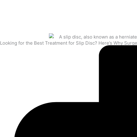
Looking for the Best Treatment for Slip Disc? Here’s Why Sur