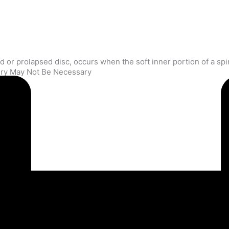
gery May Not Be Necessary