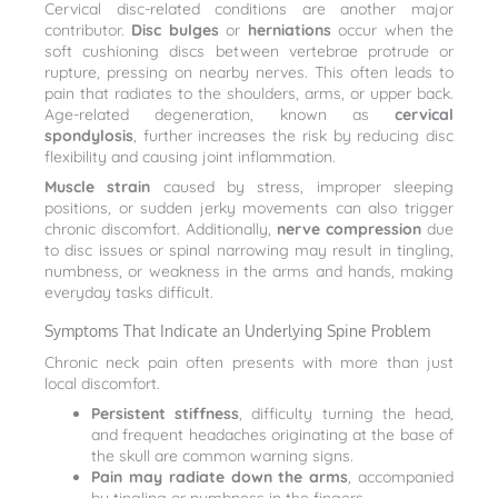
Cervical disc-related conditions are another major
contributor.
Disc bulges
or
herniations
occur when the
soft cushioning discs between vertebrae protrude or
rupture, pressing on nearby nerves. This often leads to
pain that radiates to the shoulders, arms, or upper back.
Age-related degeneration, known as
cervical
spondylosis
, further increases the risk by reducing disc
flexibility and causing joint inflammation.
Muscle strain
caused by stress, improper sleeping
positions, or sudden jerky movements can also trigger
chronic discomfort. Additionally,
nerve compression
due
to disc issues or spinal narrowing may result in tingling,
numbness, or weakness in the arms and hands, making
everyday tasks difficult.
Symptoms That Indicate an Underlying Spine Problem
Chronic neck pain often presents with more than just
local discomfort.
Persistent stiffness
, difficulty turning the head,
and frequent headaches originating at the base of
the skull are common warning signs.
Pain may radiate down the arms
, accompanied