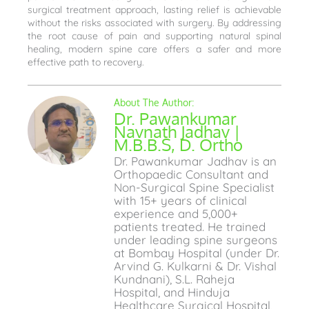
surgical treatment approach, lasting relief is achievable
without the risks associated with surgery. By addressing
the root cause of pain and supporting natural spinal
healing, modern spine care offers a safer and more
effective path to recovery.
Dr. Pawankumar
Navnath Jadhav |
M.B.B.S, D. Ortho
Dr. Pawankumar Jadhav is an
Orthopaedic Consultant and
Non-Surgical Spine Specialist
with 15+ years of clinical
experience and 5,000+
patients treated. He trained
under leading spine surgeons
at Bombay Hospital (under Dr.
Arvind G. Kulkarni & Dr. Vishal
Kundnani), S.L. Raheja
Hospital, and Hinduja
Healthcare Surgical Hospital,