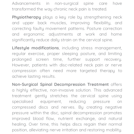
Advancements in non-surgical spine care have
transformed the way chronic neck pain is treated.
Physiotherapy
plays a key role by strengthening neck
and upper back muscles, improving flexibility, and
correcting faulty movement patterns. Posture correction
and ergonomic adjustments at work and home
significantly reduce daily strain on the cervical spine.
Lifestyle modifications
, including stress management,
regular exercise, proper sleeping posture, and limiting
prolonged screen time, further support recovery.
However, patients with disc-related neck pain or nerve
compression often need more targeted therapy to
achieve lasting results.
Non-Surgical Spinal Decompression Treatment
offers
a highly effective, non-invasive solution. This advanced
treatment gently stretches the cervical spine using
specialised equipment, reducing pressure on
compressed discs and nerves. By creating negative
pressure within the disc, spinal decompression promotes
improved blood flow, nutrient exchange, and natural
healing. Over time, this helps discs regain their normal
position, alleviating nerve irritation and restoring mobility.