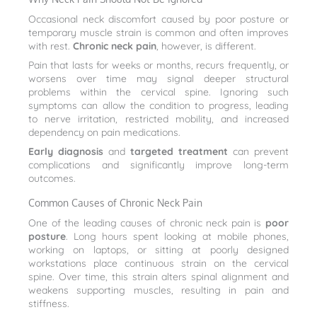
Occasional neck discomfort caused by poor posture or
temporary muscle strain is common and often improves
with rest.
Chronic neck pain
, however, is different.
Pain that lasts for weeks or months, recurs frequently, or
worsens over time may signal deeper structural
problems within the cervical spine. Ignoring such
symptoms can allow the condition to progress, leading
to nerve irritation, restricted mobility, and increased
dependency on pain medications.
Early diagnosis
and
targeted treatment
can prevent
complications and significantly improve long-term
outcomes.
Common Causes of Chronic Neck Pain
One of the leading causes of chronic neck pain is
poor
posture
. Long hours spent looking at mobile phones,
working on laptops, or sitting at poorly designed
workstations place continuous strain on the cervical
spine. Over time, this strain alters spinal alignment and
weakens supporting muscles, resulting in pain and
stiffness.