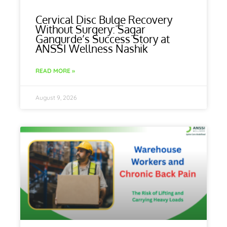
Cervical Disc Bulge Recovery
Without Surgery: Sagar
Gangurde’s Success Story at
ANSSI Wellness Nashik
READ MORE »
August 9, 2026