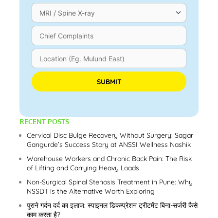
Please leave this field empty.
RECENT POSTS
Cervical Disc Bulge Recovery Without Surgery: Sagar
Gangurde’s Success Story at ANSSI Wellness Nashik
Warehouse Workers and Chronic Back Pain: The Risk
of Lifting and Carrying Heavy Loads
Non-Surgical Spinal Stenosis Treatment in Pune: Why
NSSDT is the Alternative Worth Exploring
पुराने गर्दन दर्द का इलाज: स्पाइनल डिकम्प्रेशन ट्रीटमेंट बिना-सर्जरी कैसे
काम करता है?