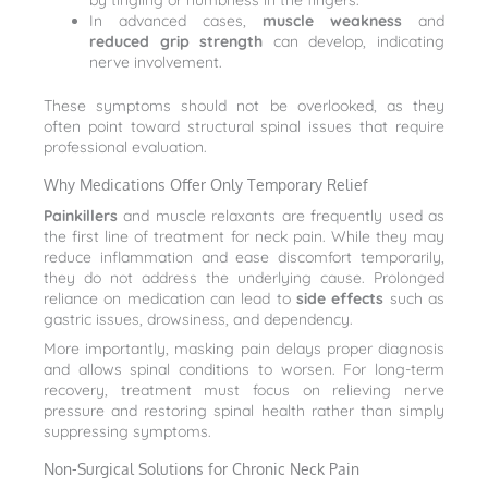
by tingling or numbness in the fingers.
In advanced cases,
muscle weakness
and
reduced grip strength
can develop, indicating
nerve involvement.
These symptoms should not be overlooked, as they
often point toward structural spinal issues that require
professional evaluation.
Why Medications Offer Only Temporary Relief
Painkillers
and muscle relaxants are frequently used as
the first line of treatment for neck pain. While they may
reduce inflammation and ease discomfort temporarily,
they do not address the underlying cause. Prolonged
reliance on medication can lead to
side effects
such as
gastric issues, drowsiness, and dependency.
More importantly, masking pain delays proper diagnosis
and allows spinal conditions to worsen. For long-term
recovery, treatment must focus on relieving nerve
pressure and restoring spinal health rather than simply
suppressing symptoms.
Non-Surgical Solutions for Chronic Neck Pain