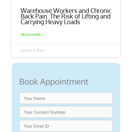
Warehouse Workers and Chronic
Back Pain: The Risk of Lifting and
Carrying Heavy Loads
READ MORE »
August 8, 2026
Book Appointment