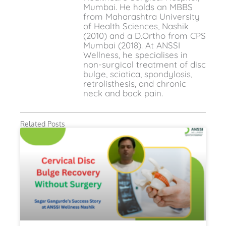
Mumbai. He holds an MBBS
from Maharashtra University
of Health Sciences, Nashik
(2010) and a D.Ortho from CPS
Mumbai (2018). At ANSSI
Wellness, he specialises in
non-surgical treatment of disc
bulge, sciatica, spondylosis,
retrolisthesis, and chronic
neck and back pain.
Related Posts