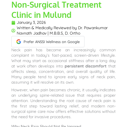
Non-Surgical Treatment
Clinic in Mulund
January 3, 2026
Written & Medically Reviewed by
Dr. Pawankumar
Navnath Jadhav | M.B.B.S, D. Ortho
Prefer ANSSI Wellness on Google
Neck pain has become an increasingly common
complaint in today’s fast-paced, screen-driven lifestyle.
What may start as occasional stiffness after a long day
at work often develops into
persistent discomfort
that
affects sleep, concentration, and overall quality of life.
Many people tend to ignore early signs of neck pain,
assuming it will resolve on its own.
However, when pain becomes chronic, it usually indicates
an underlying spine-related issue that requires proper
attention. Understanding the root cause of neck pain is
the first step toward lasting relief, and modern non-
surgical spine care now offers effective solutions without
the need for invasive procedures.
Why Neck Pain Should Not Be Ignored