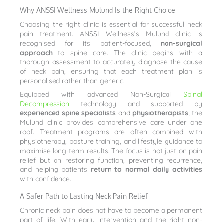
Why ANSSI Wellness Mulund Is the Right Choice
Choosing the right clinic is essential for successful neck
pain treatment. ANSSI Wellness’s Mulund clinic is
recognised for its patient-focused,
non-surgical
approach
to spine care. The clinic begins with a
thorough assessment to accurately diagnose the cause
of neck pain, ensuring that each treatment plan is
personalised rather than generic.
Equipped with advanced Non-Surgical
Spinal
Decompression
technology and supported by
experienced spine specialists
and
physiotherapists
, the
Mulund clinic provides comprehensive care under one
roof. Treatment programs are often combined with
physiotherapy, posture training, and lifestyle guidance to
maximise long-term results. The focus is not just on pain
relief but on restoring function, preventing recurrence,
and helping patients
return to normal daily activities
with confidence.
A Safer Path to Lasting Neck Pain Relief
Chronic neck pain does not have to become a permanent
part of life. With early intervention and the right non-