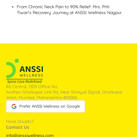
From Chronic Neck Pain to 90% Relief: Mrs. Priti
Tiwari’s Recovery Journey at ANSSI Wellness Nagpur
86 Central, 1309 Office No,
Andheri Ghatkopar Link Rd, Near Shreyas Signal, Ghatkopar
West, Mumbai, Maharashtra 400086
Prefer ANSSI Wellness on Google
Have Doubts?
Contact Us
info@anssiwellness.com