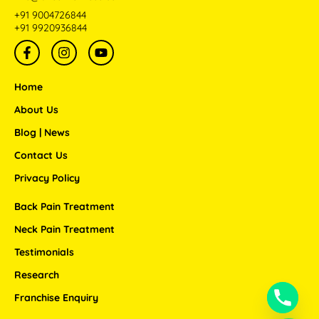
+91 9004726844
+91 9920936844
F
I
Y
a
n
o
c
s
u
e
t
t
Home
b
a
u
o
g
b
About Us
o
r
e
Blog | News
k
a
-
m
Contact Us
f
Privacy Policy
Back Pain Treatment
Neck Pain Treatment
Testimonials
Research
Franchise Enquiry