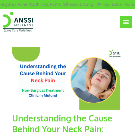
Skip
ate), Pune (Kothrud), PCMC (Bhosari), Sangli (Miraj), Latur, Nande
to
content
Understanding the Cause
Behind Your Neck Pain: