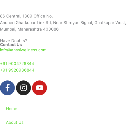
86 Central, 1309 Office No,
Andheri Ghatkopar Link Rd, Near Shreyas Signal, Ghatkopar West,
Mumbai, Maharashtra 400086
Have Doubts?
Contact Us
info@anssiwellness.com
+91 9004726844
+91 9920936844
F
I
Y
a
n
o
c
s
u
e
t
t
Home
b
a
u
o
g
b
About Us
o
r
e