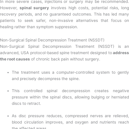
In more severe cases, injections or surgery may be recommended.
However,
spinal surgery
involves high costs, potential risks, long
recovery periods, and no guaranteed outcomes. This has led many
patients to seek safer, non-invasive alternatives that focus on
healing rather than symptom suppression.
Non-Surgical Spinal Decompression Treatment (NSSDT)
Non-Surgical Spinal Decompression Treatment (NSSDT) is an
advanced, USA protocol-based spine treatment designed to
addres
the root causes
of chronic back pain without surgery.
The treatment uses a computer-controlled system to gently
and precisely decompress the spine.
This controlled spinal decompression creates negative
pressure within the spinal discs, allowing bulging or herniated
discs to retract.
As disc pressure reduces, compressed nerves are relieved,
blood circulation improves, and oxygen and nutrients reach
the affected areas.