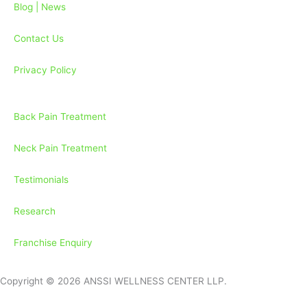
k
a
Blog | News
-
m
f
Contact Us
Privacy Policy
Back Pain Treatment
Neck Pain Treatment
Testimonials
Research
Franchise Enquiry
Copyright © 2026 ANSSI WELLNESS CENTER LLP.