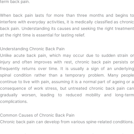
term back pain.
When back pain lasts for more than three months and begins to
interfere with everyday activities, it is medically classified as chronic
back pain. Understanding its causes and seeking the right treatment
at the right time is essential for lasting relief.
Understanding Chronic Back Pain
Unlike acute back pain, which may occur due to sudden strain or
injury and often improves with rest, chronic back pain persists or
frequently returns over time. It is usually a sign of an underlying
spinal condition rather than a temporary problem. Many people
continue to live with pain, assuming it is a normal part of ageing or a
consequence of work stress, but untreated chronic back pain can
gradually worsen, leading to reduced mobility and long-term
complications.
Common Causes of Chronic Back Pain
Chronic back pain can develop from various spine-related conditions.