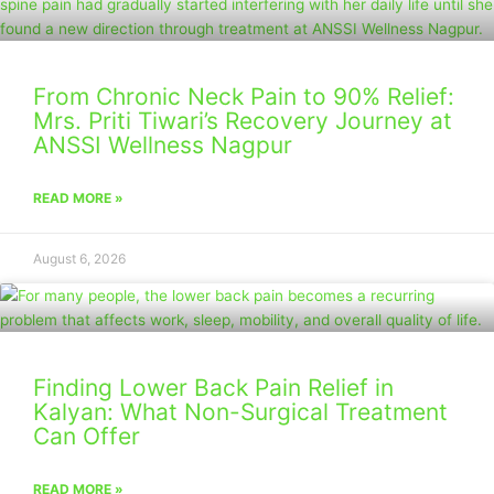
From Chronic Neck Pain to 90% Relief:
Mrs. Priti Tiwari’s Recovery Journey at
ANSSI Wellness Nagpur
READ MORE »
August 6, 2026
Finding Lower Back Pain Relief in
Kalyan: What Non-Surgical Treatment
Can Offer
READ MORE »