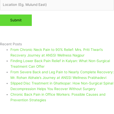
Please leave this field empty.
Recent Posts
From Chronic Neck Pain to 90% Relief: Mrs. Priti Tiwari’s
Recovery Journey at ANSSI Wellness Nagpur
Finding Lower Back Pain Relief in Kalyan: What Non-Surgical
Treatment Can Offer
From Severe Back and Leg Pain to Nearly Complete Recovery:
Mr. Rohan Abhale’s Journey at ANSSI Wellness Prabhadevi
Slipped Disc Treatment in Ghatkopar: How Non-Surgical Spinal
Decompression Helps You Recover Without Surgery
Chronic Back Pain in Office Workers: Possible Causes and
Prevention Strategies