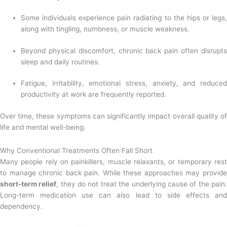
Some individuals experience pain radiating to the hips or legs,
along with tingling, numbness, or muscle weakness.
Beyond physical discomfort, chronic back pain often disrupts
sleep and daily routines.
Fatigue, irritability, emotional stress, anxiety, and reduced
productivity at work are frequently reported.
Over time, these symptoms can significantly impact overall quality of
life and mental well-being.
Why Conventional Treatments Often Fall Short
Many people rely on painkillers, muscle relaxants, or temporary rest
to manage chronic back pain. While these approaches may provide
short-term relief
, they do not treat the underlying cause of the pain
Long-term medication use can also lead to side effects and
dependency.