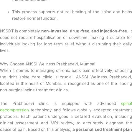
This process supports natural healing of the spine and helps
restore normal function.
NSSDT is completely
non-invasive, drug-free, and injection-free
. I
does not require hospitalisation or downtime, making it suitable for
individuals looking for long-term relief without disrupting their daily
lives.
Why Choose ANSSI Wellness Prabhadevi, Mumbai
When it comes to managing chronic back pain effectively, choosing
the right spine care clinic is crucial. ANSSI Wellness Prabhadevi,
located in the heart of Mumbai, is recognised as one of the leading
non-surgical spine treatment clinics.
The Prabhadevi clinic is equipped with advanced
spinal
decompression
technology and follows globally accepted treatment
protocols. Each patient undergoes a detailed evaluation, including
clinical assessment and MRI review, to accurately diagnose the
cause of pain. Based on this analysis,
a personalised treatment plan