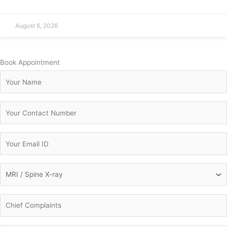
August 6, 2026
Book Appointment