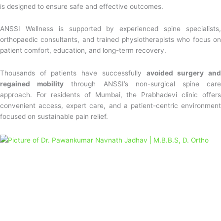
is designed to ensure safe and effective outcomes.
ANSSI Wellness is supported by experienced spine specialists,
orthopaedic consultants, and trained physiotherapists who focus on
patient comfort, education, and long-term recovery.
Thousands of patients have successfully
avoided surgery an
regained mobility
through ANSSI’s non-surgical spine car
approach. For residents of Mumbai, the Prabhadevi clinic offers
convenient access, expert care, and a patient-centric environment
focused on sustainable pain relief.