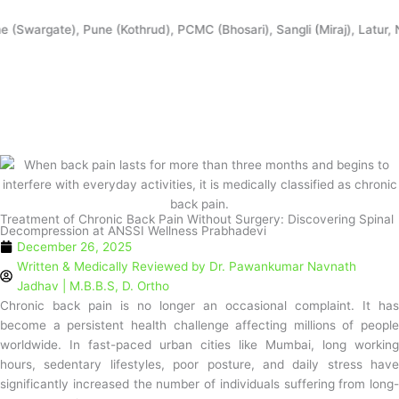
Skip
to
wargate), Pune (Kothrud), PCMC (Bhosari), Sangli (Miraj), Latur, Na
content
Treatment of Chronic Back Pain Without Surgery: Discovering Spinal
Decompression at ANSSI Wellness Prabhadevi
December 26, 2025
Written & Medically Reviewed by
Dr. Pawankumar Navnath
Jadhav | M.B.B.S, D. Ortho
Chronic back pain is no longer an occasional complaint. It has
become a persistent health challenge affecting millions of people
worldwide. In fast-paced urban cities like Mumbai, long working
hours, sedentary lifestyles, poor posture, and daily stress have
significantly increased the number of individuals suffering from long-