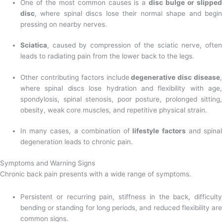
One of the most common causes is a
disc bulge or slipped
disc
, where spinal discs lose their normal shape and begin
pressing on nearby nerves.
Sciatica
, caused by compression of the sciatic nerve, often
leads to radiating pain from the lower back to the legs.
Other contributing factors include
degenerative disc disease
,
where spinal discs lose hydration and flexibility with age,
spondylosis, spinal stenosis, poor posture, prolonged sitting,
obesity, weak core muscles, and repetitive physical strain.
In many cases, a combination of
lifestyle factors
and spinal
degeneration leads to chronic pain.
Symptoms and Warning Signs
Chronic back pain presents with a wide range of symptoms.
Persistent or recurring pain, stiffness in the back, difficulty
bending or standing for long periods, and reduced flexibility are
common signs.