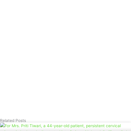
Related Posts