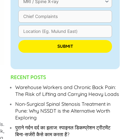
Please leave this field empty.
RECENT POSTS
Warehouse Workers and Chronic Back Pain:
The Risk of Lifting and Carrying Heavy Loads
Non-Surgical Spinal Stenosis Treatment in
Pune: Why NSSDT is the Alternative Worth
Exploring
s.
पुराने गर्दन दर्द का इलाज: स्पाइनल डिकम्प्रेशन ट्रीटमेंट
k,
बिना-सर्जरी कैसे काम करता है?
g,