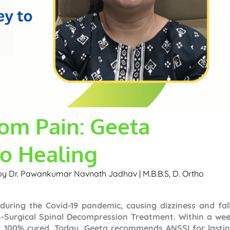
om Pain: Geeta
to Healing
 by
Dr. Pawankumar Navnath Jadhav | M.B.B.S, D. Ortho
uring the Covid-19 pandemic, causing dizziness and fall
n-Surgical Spinal Decompression Treatment. Within a wee
lt 100% cured. Today, Geeta recommends ANSSI for lastin