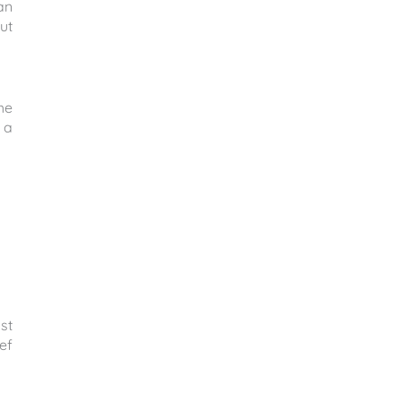
an
ut
he
 a
st
ef