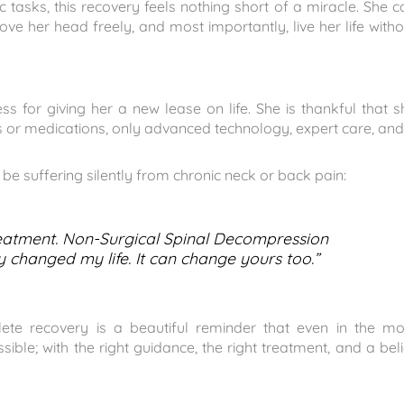
asks, this recovery feels nothing short of a miracle. She c
e her head freely, and most importantly, live her life witho
s for giving her a new lease on life. She is thankful that s
es or medications, only advanced technology, expert care, and
e suffering silently from chronic neck or back pain:
 treatment. Non-Surgical Spinal Decompression
 changed my life. It can change yours too.”
ete recovery is a beautiful reminder that even in the mo
ble; with the right guidance, the right treatment, and a beli