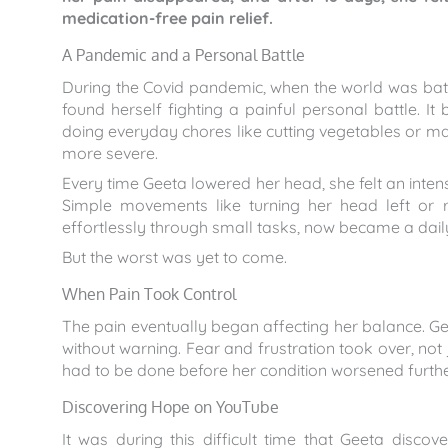
medication-free pain relief.
A Pandemic and a Personal Battle
During the Covid pandemic, when the world was batt
found herself fighting a painful personal battle. I
doing everyday chores like cutting vegetables or mak
more severe.
Every time Geeta lowered her head, she felt an intens
Simple movements like turning her head left or ri
effortlessly through small tasks, now became a dail
But the worst was yet to come.
When Pain Took Control
The pain eventually began affecting her balance. Ge
without warning. Fear and frustration took over, not
had to be done before her condition worsened furthe
Discovering Hope on YouTube
It was during this difficult time that Geeta dis