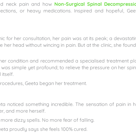
 and neck pain and how
Non-Surgical Spinal Decompressi
jections, or heavy medications. Inspired and hopeful, Gee
ic for her consultation, her pain was at its peak; a devastati
 her head without wincing in pain. But at the clinic, she found
 her condition and recommended a specialised treatment pl
was simple yet profound; to relieve the pressure on her spin
itself.
ve procedures, Geeta began her treatment.
a noticed something incredible. The sensation of pain in h
er, and more herself.
re dizzy spells. No more fear of falling.
eeta proudly says she feels 100% cured.