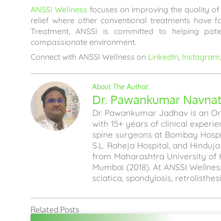
ANSSI Wellness
focuses on improving the quality of l
relief where other conventional treatments have 
Treatment, ANSSI is committed to helping pati
compassionate environment.
Connect with ANSSI Wellness on
LinkedIn
,
Instagram
Dr. Pawankumar Navnath
Dr. Pawankumar Jadhav is an Ort
with 15+ years of clinical experi
spine surgeons at Bombay Hospita
S.L. Raheja Hospital, and Hinduj
from Maharashtra University of 
Mumbai (2018). At ANSSI Wellness
sciatica, spondylosis, retrolisthe
Related Posts