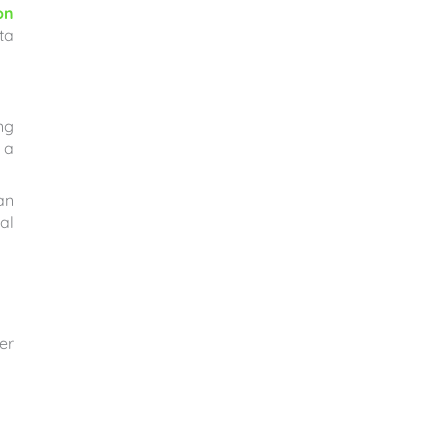
on
ta
ng
 a
an
al
er