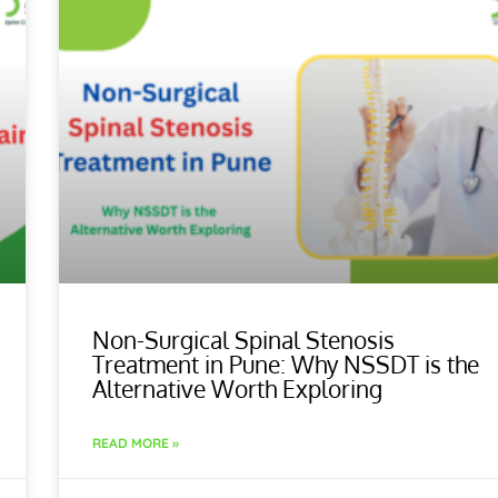
Non-Surgical Spinal Stenosis
Treatment in Pune: Why NSSDT is the
Alternative Worth Exploring
READ MORE »