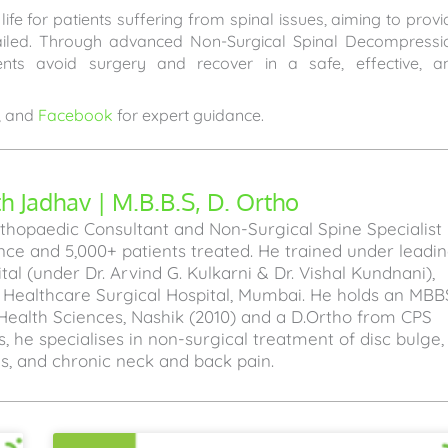
ife for patients suffering from spinal issues, aiming to provi
failed. Through advanced Non-Surgical Spinal Decompressi
ents avoid surgery and recover in a safe, effective, a
, and
Facebook
for expert guidance.
 Jadhav | M.B.B.S, D. Ortho
hopaedic Consultant and Non-Surgical Spine Specialist
ence and 5,000+ patients treated. He trained under leadi
l (under Dr. Arvind G. Kulkarni & Dr. Vishal Kundnani),
a Healthcare Surgical Hospital, Mumbai. He holds an MBB
Health Sciences, Nashik (2010) and a D.Ortho from CPS
, he specialises in non-surgical treatment of disc bulge,
sis, and chronic neck and back pain.