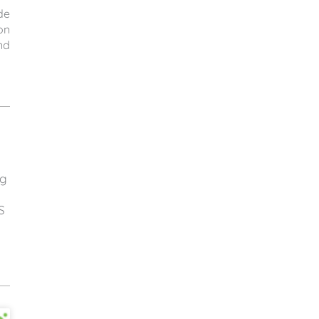
de
on
nd
ng
S