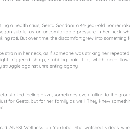
ling a health crisis, Geeta Gondani, a 44-year-old homemake
t began subtly, as an uncomfortable pressure in her neck whi
ing roti. But over time, the discomfort grew into something f
e strain in her neck, as if someone was striking her repeatedl
ght triggered sharp, stabbing pain. Life, which once flow
y struggle against unrelenting agony.
eta started feeling dizzy, sometimes even falling to the grou
 just for Geeta, but for her family as well. They knew somethi
r.
covered ANSSI Wellness on YouTube. She watched videos whe