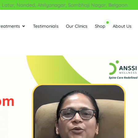
ur, Nanded, Ahilyanagar, Sambhaji Nagar, Belgaon.
reatments
Testimonials
Our Clinics
Shop
About Us
Open Treatments