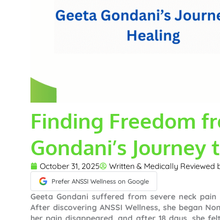
Finding Freedom fr
Gondani’s Journey 
October 31, 2025
Written & Medically Reviewed
Prefer ANSSI Wellness on Google
Geeta Gondani suffered from severe neck pain d
After discovering ANSSI Wellness, she began No
her pain disappeared, and after 18 days, she fe