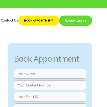
Contact Us
BOOK APPOINTMENT
9004726844
Book Appointment