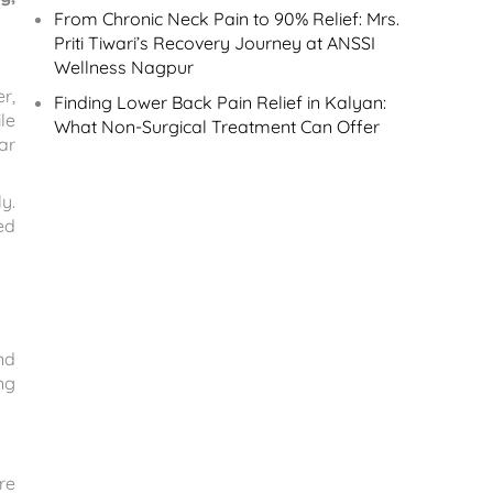
From Chronic Neck Pain to 90% Relief: Mrs.
Priti Tiwari’s Recovery Journey at ANSSI
Wellness Nagpur
r,
Finding Lower Back Pain Relief in Kalyan:
le
What Non-Surgical Treatment Can Offer
ar
y.
ed
nd
ng
re