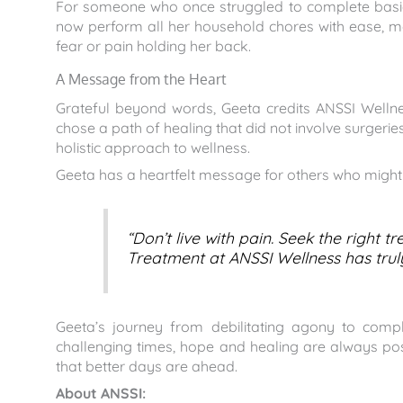
For someone who once struggled to complete basic t
now perform all her household chores with ease, mov
fear or pain holding her back.
A Message from the Heart
Grateful beyond words, Geeta credits ANSSI Wellnes
chose a path of healing that did not involve surgeri
holistic approach to wellness.
Geeta has a heartfelt message for others who might b
“Don’t live with pain. Seek the right
Treatment at ANSSI Wellness has truly
Geeta’s journey from debilitating agony to compl
challenging times, hope and healing are always possi
that better days are ahead.
About ANSSI: