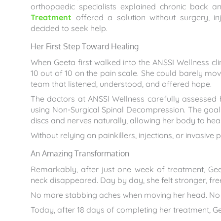
orthopaedic specialists explained chronic back
Treatment
offered a solution without surgery, in
decided to seek help.
Her First Step Toward Healing
When Geeta first walked into the ANSSI Wellness clin
10 out of 10 on the pain scale. She could barely move
team that listened, understood, and offered hope.
The doctors at ANSSI Wellness carefully assessed
using Non-Surgical Spinal Decompression. The goal 
discs and nerves naturally, allowing her body to heal 
Without relying on painkillers, injections, or invasi
An Amazing Transformation
Remarkably, after just one week of treatment, Geet
neck disappeared. Day by day, she felt stronger, fre
No more stabbing aches when moving her head. No mo
Today, after 18 days of completing her treatment, G