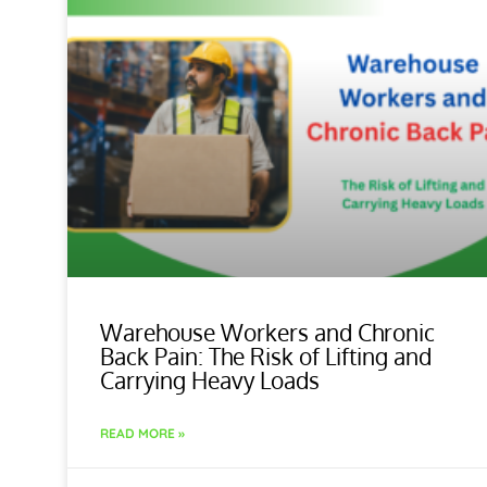
Warehouse Workers and Chronic
Back Pain: The Risk of Lifting and
Carrying Heavy Loads
READ MORE »