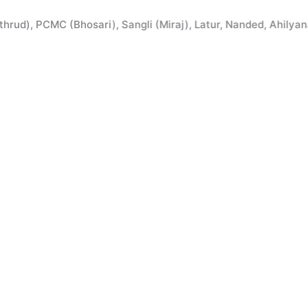
 PCMC (Bhosari), Sangli (Miraj), Latur, Nanded, Ahilyanagar,