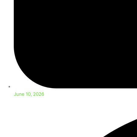
June 10, 2026