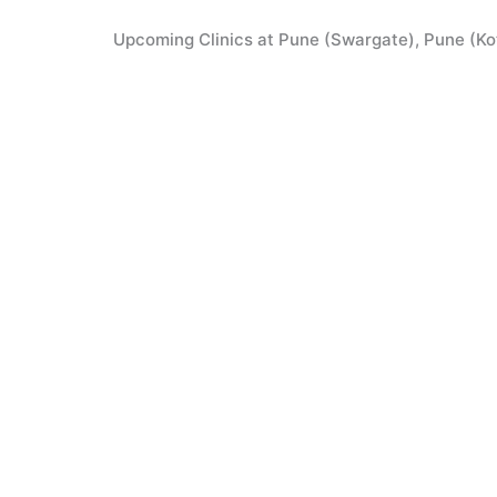
Skip
to
Upcoming Clinics at Pune (Swargate), Pune (Kothrud),
content