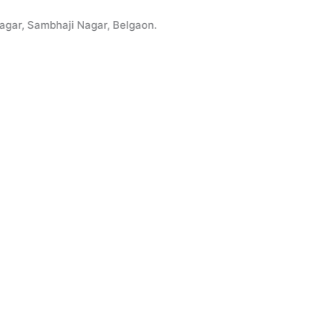
 Sambhaji Nagar, Belgaon.