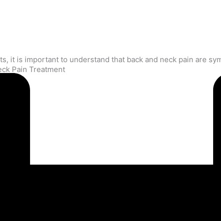
eck Pain Treatment