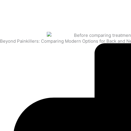
Beyond Painkillers: Comparing Modern Options for Back and N