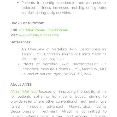
Patients frequently experience improved posture,
reduced stiffness, increased mobility, and greater
comfort during daily activities.
Book Consultation:
Call
+91 9004726844
|
9920936844
Visit
www.anssiwellness.com
References:
An Overview of Vertebral Axial Decompression.
Tilaro F., MD. Canadian Journal of Clinical Medicine
Vol. 5, No 1, January 1998.
Effects of Vertebral Axial Decompression On
Intradiscal Pressure. Ramos G., MD, Martin W., MD.
Journal of Neurosurgery 81: 350-353, 1994.
About ANSSI:
ANSSI Wellness
focuses on improving the quality of life
for patients suffering from spinal issues, aiming to
provide relief where other conventional treatments have
failed. Through advanced Non-Surgical Spinal
Decompression Treatment, ANSSI is committed to
helping patients avoid surgery and recover in a safe,