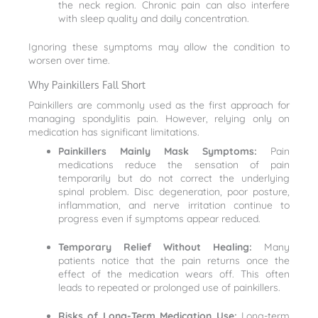
the neck region. Chronic pain can also interfere
with sleep quality and daily concentration.
Ignoring these symptoms may allow the condition to
worsen over time.
Why Painkillers Fall Short
Painkillers are commonly used as the first approach for
managing spondylitis pain. However, relying only on
medication has significant limitations.
Painkillers Mainly Mask Symptoms:
Pain
medications reduce the sensation of pain
temporarily but do not correct the underlying
spinal problem. Disc degeneration, poor posture,
inflammation, and nerve irritation continue to
progress even if symptoms appear reduced.
Temporary Relief Without Healing:
Many
patients notice that the pain returns once the
effect of the medication wears off. This often
leads to repeated or prolonged use of painkillers.
Risks of Long-Term Medication Use:
Long-term