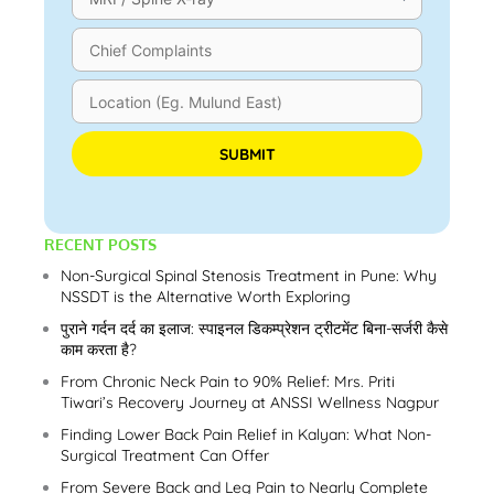
Please leave this field empty.
RECENT POSTS
Non-Surgical Spinal Stenosis Treatment in Pune: Why
NSSDT is the Alternative Worth Exploring
पुराने गर्दन दर्द का इलाज: स्पाइनल डिकम्प्रेशन ट्रीटमेंट बिना-सर्जरी कैसे
काम करता है?
From Chronic Neck Pain to 90% Relief: Mrs. Priti
Tiwari’s Recovery Journey at ANSSI Wellness Nagpur
Finding Lower Back Pain Relief in Kalyan: What Non-
Surgical Treatment Can Offer
From Severe Back and Leg Pain to Nearly Complete