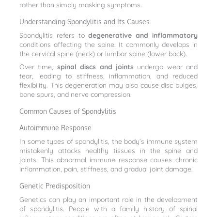
rather than simply masking symptoms.
Understanding Spondylitis and Its Causes
Spondylitis refers to
degenerative and inflammatory
conditions affecting the spine. It commonly develops in
the cervical spine (neck) or lumbar spine (lower back).
Over time,
spinal discs and joints
undergo wear and
tear, leading to stiffness, inflammation, and reduced
flexibility. This degeneration may also cause disc bulges,
bone spurs, and nerve compression.
Common Causes of Spondylitis
Autoimmune Response
In some types of spondylitis, the body’s immune system
mistakenly attacks healthy tissues in the spine and
joints. This abnormal immune response causes chronic
inflammation, pain, stiffness, and gradual joint damage.
Genetic Predisposition
Genetics can play an important role in the development
of spondylitis. People with a family history of spinal