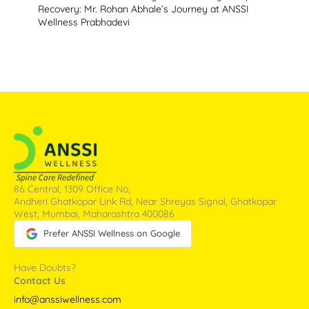
Recovery: Mr. Rohan Abhale’s Journey at ANSSI
Wellness Prabhadevi
86 Central, 1309 Office No,
Andheri Ghatkopar Link Rd, Near Shreyas Signal, Ghatkopar
West, Mumbai, Maharashtra 400086
Prefer ANSSI Wellness on Google
Have Doubts?
Contact Us
info@anssiwellness.com