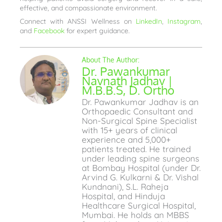
effective, and compassionate environment.
Connect with ANSSI Wellness on
LinkedIn
,
Instagram
,
and
Facebook
for expert guidance.
Dr. Pawankumar
Navnath Jadhav |
M.B.B.S, D. Ortho
Dr. Pawankumar Jadhav is an
Orthopaedic Consultant and
Non-Surgical Spine Specialist
with 15+ years of clinical
experience and 5,000+
patients treated. He trained
under leading spine surgeons
at Bombay Hospital (under Dr.
Arvind G. Kulkarni & Dr. Vishal
Kundnani), S.L. Raheja
Hospital, and Hinduja
Healthcare Surgical Hospital,
Mumbai. He holds an MBBS