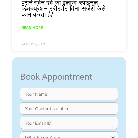
पुराने गर्दन दर्द का इलाज: स्पाइनल
डिकम्प्रेशन ट्रीटमेंट बिना-सर्जरी कैसे
काम करता है?
READ MORE »
August 7, 2026
Book Appointment