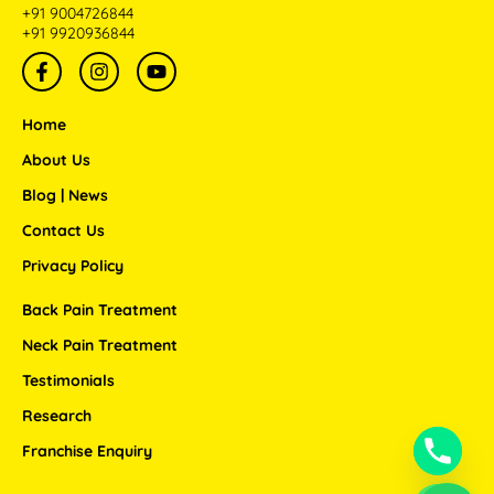
+91 9004726844
+91 9920936844
F
I
Y
a
n
o
c
s
u
e
t
t
Home
b
a
u
o
g
b
About Us
o
r
e
Blog | News
k
a
-
m
Contact Us
f
Privacy Policy
Back Pain Treatment
Neck Pain Treatment
Testimonials
Research
Franchise Enquiry