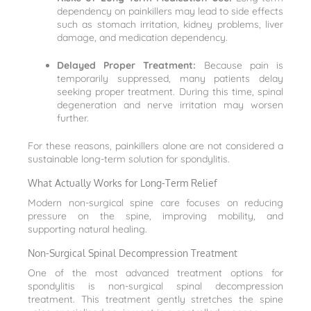
dependency on painkillers may lead to side effects
such as stomach irritation, kidney problems, liver
damage, and medication dependency.
Delayed Proper Treatment:
Because pain is
temporarily suppressed, many patients delay
seeking proper treatment. During this time, spinal
degeneration and nerve irritation may worsen
further.
For these reasons, painkillers alone are not considered a
sustainable long-term solution for spondylitis.
What Actually Works for Long-Term Relief
Modern non-surgical spine care focuses on reducing
pressure on the spine, improving mobility, and
supporting natural healing.
Non-Surgical Spinal Decompression Treatment
One of the most advanced treatment options for
spondylitis is non-surgical spinal decompression
treatment. This treatment gently stretches the spine