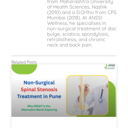
from Maharashtra University
of Health Sciences, Nashik
(2010) and a D.Ortho from CPS
Mumbai (2018). At ANSSI
Wellness, he specialises in
non-surgical treatment of disc
bulge, sciatica, spondylosis,
retrolisthesis, and chronic
neck and back pain.
Related Posts