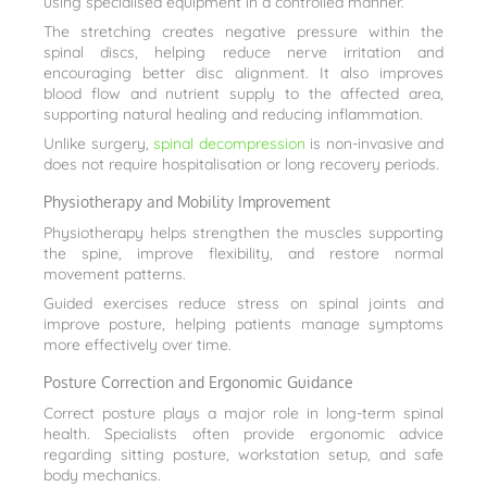
using specialised equipment in a controlled manner.
The stretching creates negative pressure within the
spinal discs, helping reduce nerve irritation and
encouraging better disc alignment. It also improves
blood flow and nutrient supply to the affected area,
supporting natural healing and reducing inflammation.
Unlike surgery,
spinal decompression
is non-invasive and
does not require hospitalisation or long recovery periods.
Physiotherapy and Mobility Improvement
Physiotherapy helps strengthen the muscles supporting
the spine, improve flexibility, and restore normal
movement patterns.
Guided exercises reduce stress on spinal joints and
improve posture, helping patients manage symptoms
more effectively over time.
Posture Correction and Ergonomic Guidance
Correct posture plays a major role in long-term spinal
health. Specialists often provide ergonomic advice
regarding sitting posture, workstation setup, and safe
body mechanics.