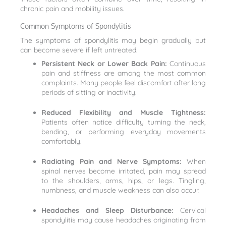
chronic pain and mobility issues.
Common Symptoms of Spondylitis
The symptoms of spondylitis may begin gradually but
can become severe if left untreated.
Persistent Neck or Lower Back Pain:
Continuous
pain and stiffness are among the most common
complaints. Many people feel discomfort after long
periods of sitting or inactivity.
Reduced Flexibility and Muscle Tightness:
Patients often notice difficulty turning the neck,
bending, or performing everyday movements
comfortably.
Radiating Pain and Nerve Symptoms:
When
spinal nerves become irritated, pain may spread
to the shoulders, arms, hips, or legs. Tingling,
numbness, and muscle weakness can also occur.
Headaches and Sleep Disturbance:
Cervical
spondylitis may cause headaches originating from