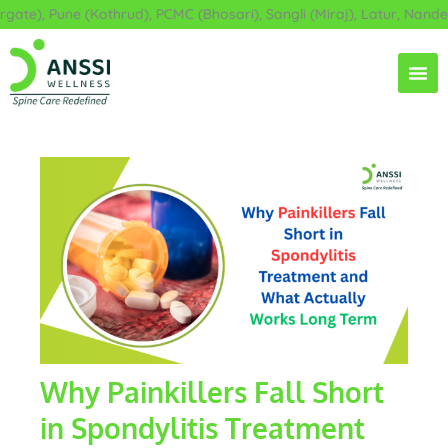
Skip
e), Pune (Kothrud), PCMC (Bhosari), Sangli (Miraj), Latur, Nanded,
to
content
Why Painkillers Fall Short
in Spondylitis Treatment