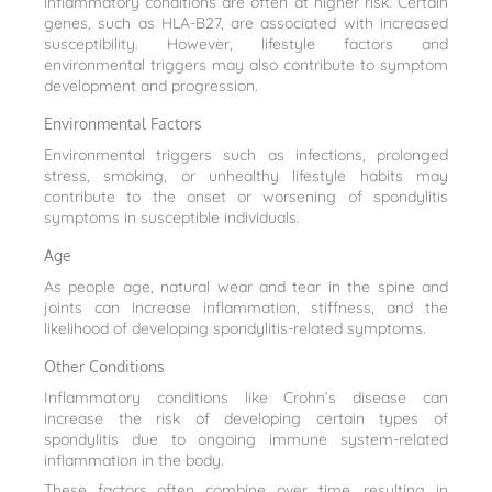
inflammatory conditions are often at higher risk. Certain
genes, such as HLA-B27, are associated with increased
susceptibility. However, lifestyle factors and
environmental triggers may also contribute to symptom
development and progression.
Environmental Factors
Environmental triggers such as infections, prolonged
stress, smoking, or unhealthy lifestyle habits may
contribute to the onset or worsening of spondylitis
symptoms in susceptible individuals.
Age
As people age, natural wear and tear in the spine and
joints can increase inflammation, stiffness, and the
likelihood of developing spondylitis-related symptoms.
Other Conditions
Inflammatory conditions like Crohn’s disease can
increase the risk of developing certain types of
spondylitis due to ongoing immune system-related
inflammation in the body.
These factors often combine over time, resulting in