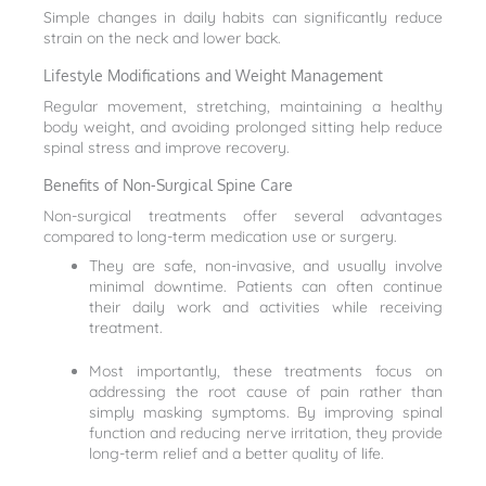
Simple changes in daily habits can significantly reduce
strain on the neck and lower back.
Lifestyle Modifications and Weight Management
Regular movement, stretching, maintaining a healthy
body weight, and avoiding prolonged sitting help reduce
spinal stress and improve recovery.
Benefits of Non-Surgical Spine Care
Non-surgical treatments offer several advantages
compared to long-term medication use or surgery.
They are safe, non-invasive, and usually involve
minimal downtime. Patients can often continue
their daily work and activities while receiving
treatment.
Most importantly, these treatments focus on
addressing the root cause of pain rather than
simply masking symptoms. By improving spinal
function and reducing nerve irritation, they provide
long-term relief and a better quality of life.