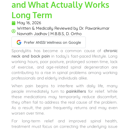
and What Actually Works
Long Term
May 16, 2026
Written & Medically Reviewed by
Dr. Pawankumar
Navnath Jadhav | M.B.B.S, D. Ortho
Prefer ANSSI Wellness on Google
Spondylitis has become a common cause of
chronic
neck and back pain
in today’s fast-paced lifestyle. Long
working hours, poor posture, prolonged screen time, lack
of exercise, and age-related spinal degeneration are
contributing to a rise in spinal problems among working
professionals and elderly individuals alike.
When pain begins to interfere with daily life, many
people immediately turn to
painkillers
for relief. While
these medications may temporarily reduce discomfort,
they often fail to address the real cause of the problem.
As a result, the pain frequently returns and may even
worsen over time.
For long-term relief and improved spinal health,
treatment must focus on correcting the underlying issue