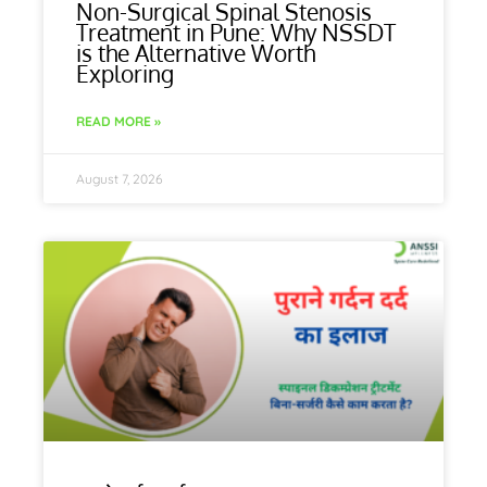
Non-Surgical Spinal Stenosis
Treatment in Pune: Why NSSDT
is the Alternative Worth
Exploring
READ MORE »
August 7, 2026