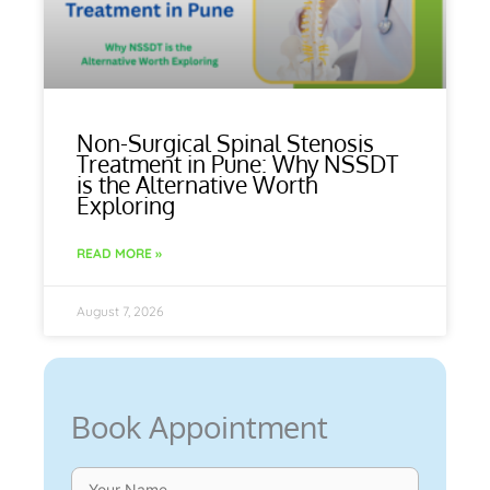
Non-Surgical Spinal Stenosis
Treatment in Pune: Why NSSDT
is the Alternative Worth
Exploring
READ MORE »
August 7, 2026
Book Appointment