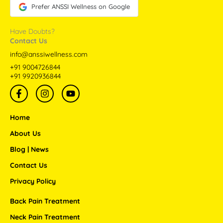
Prefer ANSSI Wellness on Google
Have Doubts?
Contact Us
info@anssiwellness.com
+91 9004726844
+91 9920936844
F
I
Y
a
n
o
c
s
u
e
t
t
Home
b
a
u
o
g
b
About Us
o
r
e
Blog | News
k
a
-
m
Contact Us
f
Privacy Policy
Back Pain Treatment
Neck Pain Treatment