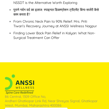
NSSDT is the Alternative Worth Exploring
पुराने गर्दन दर्द का इलाज: स्पाइनल डिकम्प्रेशन ट्रीटमेंट बिना-सर्जरी कैसे
काम करता है?
From Chronic Neck Pain to 90% Relief: Mrs. Priti
Tiwari’s Recovery Journey at ANSSI Wellness Nagpur
Finding Lower Back Pain Relief in Kalyan: What Non-
Surgical Treatment Can Offer
86 Central, 1309 Office No,
Andheri Ghatkopar Link Rd, Near Shreyas Signal, Ghatkopar
West, Mumbai, Maharashtra 400086