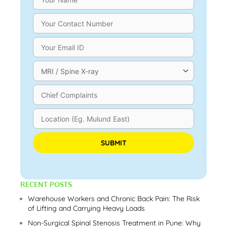
Please leave this field empty.
RECENT POSTS
Warehouse Workers and Chronic Back Pain: The Risk
of Lifting and Carrying Heavy Loads
Non-Surgical Spinal Stenosis Treatment in Pune: Why