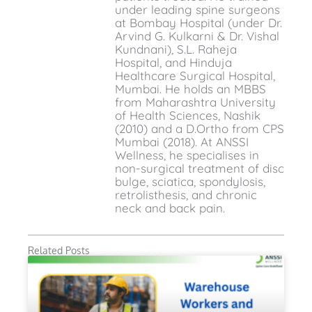
under leading spine surgeons
at Bombay Hospital (under Dr.
Arvind G. Kulkarni & Dr. Vishal
Kundnani), S.L. Raheja
Hospital, and Hinduja
Healthcare Surgical Hospital,
Mumbai. He holds an MBBS
from Maharashtra University
of Health Sciences, Nashik
(2010) and a D.Ortho from CPS
Mumbai (2018). At ANSSI
Wellness, he specialises in
non-surgical treatment of disc
bulge, sciatica, spondylosis,
retrolisthesis, and chronic
neck and back pain.
Related Posts