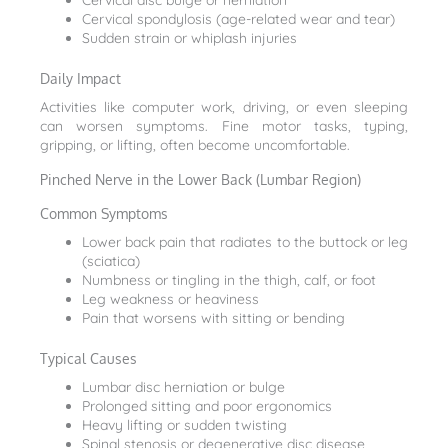
Cervical disc bulge or herniation
Cervical spondylosis (age-related wear and tear)
Sudden strain or whiplash injuries
Daily Impact
Activities like computer work, driving, or even sleeping
can worsen symptoms. Fine motor tasks, typing,
gripping, or lifting, often become uncomfortable.
Pinched Nerve in the Lower Back (Lumbar Region)
Common Symptoms
Lower back pain that radiates to the buttock or leg
(sciatica)
Numbness or tingling in the thigh, calf, or foot
Leg weakness or heaviness
Pain that worsens with sitting or bending
Typical Causes
Lumbar disc herniation or bulge
Prolonged sitting and poor ergonomics
Heavy lifting or sudden twisting
Spinal stenosis or degenerative disc disease