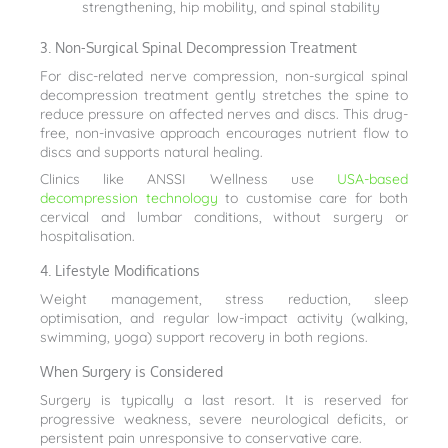
strengthening, hip mobility, and spinal stability
3. Non-Surgical Spinal Decompression Treatment
For disc-related nerve compression, non-surgical spinal
decompression treatment gently stretches the spine to
reduce pressure on affected nerves and discs. This drug-
free, non-invasive approach encourages nutrient flow to
discs and supports natural healing.
Clinics like ANSSI Wellness use
USA-based
decompression technology
to customise care for both
cervical and lumbar conditions, without surgery or
hospitalisation.
4. Lifestyle Modifications
Weight management, stress reduction, sleep
optimisation, and regular low-impact activity (walking,
swimming, yoga) support recovery in both regions.
When Surgery is Considered
Surgery is typically a last resort. It is reserved for
progressive weakness, severe neurological deficits, or
persistent pain unresponsive to conservative care.