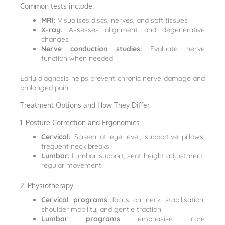
Common tests include:
MRI:
Visualises discs, nerves, and soft tissues
X-ray:
Assesses alignment and degenerative
changes
Nerve conduction studies:
Evaluate nerve
function when needed
Early diagnosis helps prevent chronic nerve damage and
prolonged pain.
Treatment Options and How They Differ
1. Posture Correction and Ergonomics
Cervical:
Screen at eye level, supportive pillows,
frequent neck breaks
Lumbar:
Lumbar support, seat height adjustment,
regular movement
2. Physiotherapy
Cervical programs
focus on neck stabilisation,
shoulder mobility, and gentle traction
Lumbar programs
emphasise core