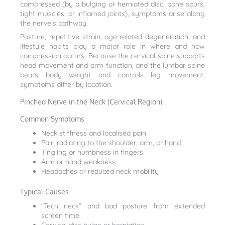
compressed (by a bulging or herniated disc, bone spurs,
tight muscles, or inflamed joints), symptoms arise along
the nerve’s pathway.
Posture, repetitive strain, age-related degeneration, and
lifestyle habits play a major role in where and how
compression occurs. Because the cervical spine supports
head movement and arm function, and the lumbar spine
bears body weight and controls leg movement,
symptoms differ by location.
Pinched Nerve in the Neck (Cervical Region)
Common Symptoms
Neck stiffness and localised pain
Pain radiating to the shoulder, arm, or hand
Tingling or numbness in fingers
Arm or hand weakness
Headaches or reduced neck mobility
Typical Causes
“Tech neck” and bad posture from extended
screen time