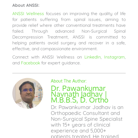
About ANSSI:
ANSSI Wellness
focuses on improving the quality of life
for patients suffering from spinal issues, aiming to
provide relief where other conventional treatments have
failed. Through advanced Non-Surgical Spinal
Decompression Treatment, ANSSI is committed to
helping patients avoid surgery and recover in a safe,
effective, and compassionate environment.
Connect with ANSSI Wellness on
LinkedIn
,
Instagram
,
and
Facebook
for expert guidance.
Dr. Pawankumar
Navnath Jadhav |
M.B.B.S, D. Ortho
Dr. Pawankumar Jadhav is an
Orthopaedic Consultant and
Non-Surgical Spine Specialist
with 15+ years of clinical
experience and 5,000+
patients treated. He trained