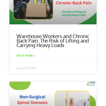
Warehouse Workers and Chronic
Back Pain: The Risk of Lifting and
Carrying Heavy Loads
READ MORE »
August 8, 2026