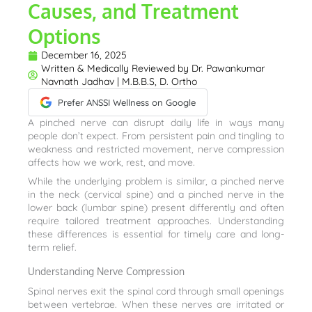
Causes, and Treatment
Options
December 16, 2025
Written & Medically Reviewed by
Dr. Pawankumar
Navnath Jadhav | M.B.B.S, D. Ortho
Prefer ANSSI Wellness on Google
A pinched nerve can disrupt daily life in ways many
people don’t expect. From persistent pain and tingling to
weakness and restricted movement, nerve compression
affects how we work, rest, and move.
While the underlying problem is similar, a pinched nerve
in the neck (cervical spine) and a pinched nerve in the
lower back (lumbar spine) present differently and often
require tailored treatment approaches. Understanding
these differences is essential for timely care and long-
term relief.
Understanding Nerve Compression
Spinal nerves exit the spinal cord through small openings
between vertebrae. When these nerves are irritated or