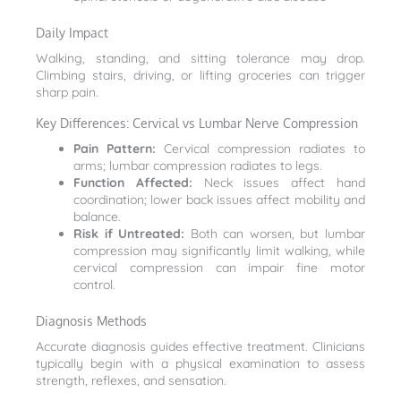
Daily Impact
Walking, standing, and sitting tolerance may drop.
Climbing stairs, driving, or lifting groceries can trigger
sharp pain.
Key Differences: Cervical vs Lumbar Nerve Compression
Pain Pattern:
Cervical compression radiates to
arms; lumbar compression radiates to legs.
Function Affected:
Neck issues affect hand
coordination; lower back issues affect mobility and
balance.
Risk if Untreated:
Both can worsen, but lumbar
compression may significantly limit walking, while
cervical compression can impair fine motor
control.
Diagnosis Methods
Accurate diagnosis guides effective treatment. Clinicians
typically begin with a physical examination to assess
strength, reflexes, and sensation.