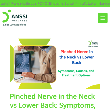
Skip
e), Pune (Kothrud), PCMC (Bhosari), Sangli (Miraj), Latur, Nanded,
to
content
Pinched Nerve in the Neck
vs Lower Back: Symptoms,