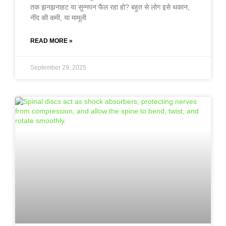
तक झनझनाहट या सुन्नपन फैल रहा हो? बहुत से लोग इसे थकान,
नींद की कमी, या मामूली
READ MORE »
September 29, 2025