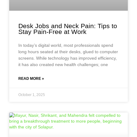
Desk Jobs and Neck Pain: Tips to
Stay Pain-Free at Work
In today’s digital world, most professionals spend
long hours seated at their desks, glued to computer
screens. While technology has improved efficiency,
it has also created new health challenges; one
READ MORE »
October 1, 2025