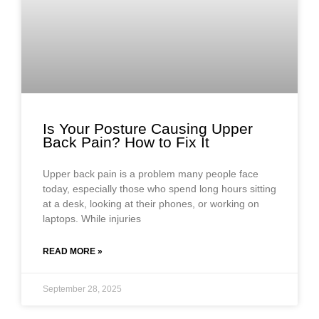
Is Your Posture Causing Upper
Back Pain? How to Fix It
Upper back pain is a problem many people face
today, especially those who spend long hours sitting
at a desk, looking at their phones, or working on
laptops. While injuries
READ MORE »
September 28, 2025