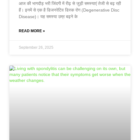
आज की भागदौड़ भरी जिंदगी में रीढ़ से जुड़ी समस्याएं तेजी से बढ़ रही
हैं। इनमें से एक है डिजनरेटिव डिस्क रोग (Degenerative Disc
Disease)। यह समस्या उम्र बढ़ने के
READ MORE »
September 26, 2025