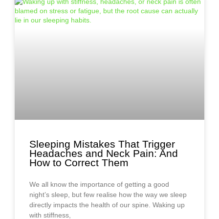
Sleeping Mistakes That Trigger
Headaches and Neck Pain: And
How to Correct Them
We all know the importance of getting a good
night’s sleep, but few realise how the way we sleep
directly impacts the health of our spine. Waking up
with stiffness,