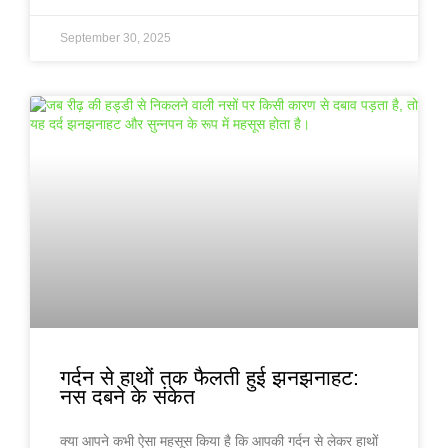
September 30, 2025
गर्दन से हाथों तक फैलती हुई झनझनाहट:
नस दबने के संकेत
क्या आपने कभी ऐसा महसूस किया है कि आपकी गर्दन से लेकर हाथों