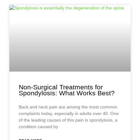
Non-Surgical Treatments for
Spondylosis: What Works Best?
Back and neck pain are among the most common
complaints today, especially in adults over 40. One
of the leading causes of this pain is spondylosis, a
condition caused by