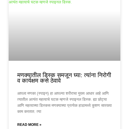
मणक्यातील डिस्क समजून घ्या: त्यांना निरोगी
व कार्यक्षम कसे ठेवावे
आपला मणका (स्पाइन) हा आपल्या शरीराचा मुख्य आधार आहे आणि
त्यातील अत्यंत महत्वाचे घटक म्हणजे स्पाइनल डिस्क. ह्या छोट्या
आणि महत्वाच्या डिस्कस मणक्याच्या प्रत्येक हाडामध्ये कुशण सारख्या
काम करतात. त्या
READ MORE »