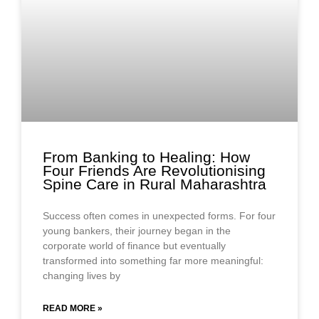
From Banking to Healing: How
Four Friends Are Revolutionising
Spine Care in Rural Maharashtra
Success often comes in unexpected forms. For four
young bankers, their journey began in the
corporate world of finance but eventually
transformed into something far more meaningful:
changing lives by
READ MORE »