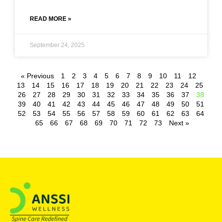
READ MORE »
September 24, 2025
« Previous
1
2
3
4
5
6
7
8
9
10
11
12
13
14
15
16
17
18
19
20
21
22
23
24
25
26
27
28
29
30
31
32
33
34
35
36
37
38
39
40
41
42
43
44
45
46
47
48
49
50
51
52
53
54
55
56
57
58
59
60
61
62
63
64
65
66
67
68
69
70
71
72
73
Next »