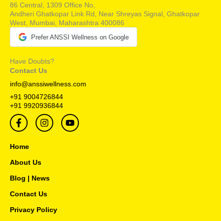
86 Central, 1309 Office No,
Andheri Ghatkopar Link Rd, Near Shreyas Signal, Ghatkopar
West, Mumbai, Maharashtra 400086
Prefer ANSSI Wellness on Google
Have Doubts?
Contact Us
info@anssiwellness.com
+91 9004726844
+91 9920936844
F
I
Y
a
n
o
c
s
u
e
t
t
Home
b
a
u
o
g
b
About Us
o
r
e
Blog | News
k
a
-
m
Contact Us
f
Privacy Policy