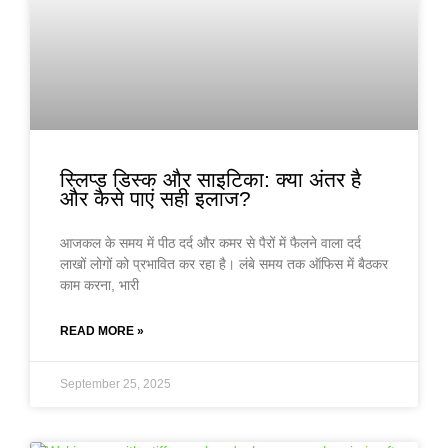
स्लिप्ड डिस्क और साइटिका: क्या अंतर है
और कैसे पाएं सही इलाज?
आजकल के समय में पीठ दर्द और कमर से पैरों में फैलने वाला दर्द
लाखों लोगों को प्रभावित कर रहा है। लंबे समय तक ऑफिस में बैठकर
काम करना, भारी
READ MORE »
September 25, 2025