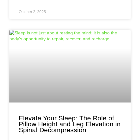
October 2, 2025
Elevate Your Sleep: The Role of
Pillow Height and Leg Elevation in
Spinal Decompression