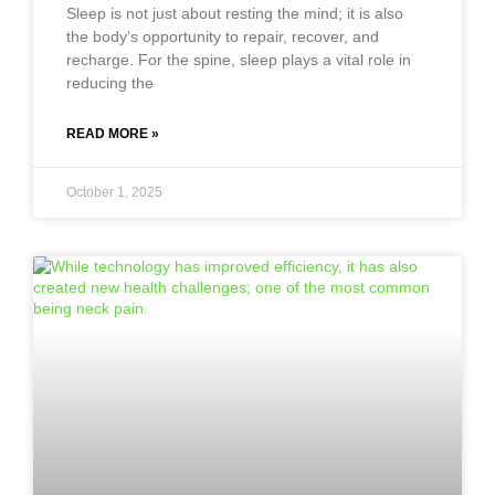
Sleep is not just about resting the mind; it is also
the body’s opportunity to repair, recover, and
recharge. For the spine, sleep plays a vital role in
reducing the
READ MORE »
October 1, 2025