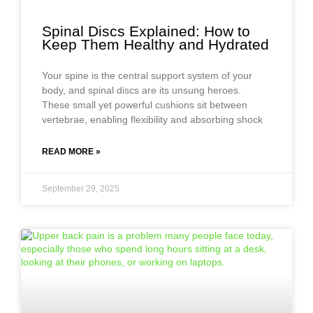
Spinal Discs Explained: How to
Keep Them Healthy and Hydrated
Your spine is the central support system of your
body, and spinal discs are its unsung heroes.
These small yet powerful cushions sit between
vertebrae, enabling flexibility and absorbing shock
READ MORE »
September 29, 2025