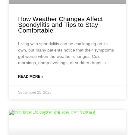
How Weather Changes Affect
Spondylitis and Tips to Stay
Comfortable
Living with spondylitis can be challenging on its
own, but many patients notice that their symptoms
get worse when the weather changes. Cold
mornings, damp evenings, or sudden drops in
READ MORE »
September 25, 2025