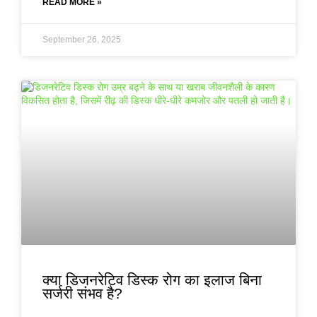
READ MORE »
September 26, 2025
क्या डिजनरेटिव डिस्क रोग का इलाज बिना
सर्जरी संभव है?