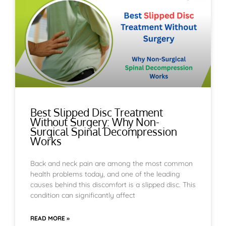
Best Slipped Disc Treatment
Without Surgery: Why Non-
Surgical Spinal Decompression
Works
Back and neck pain are among the most common
health problems today, and one of the leading
causes behind this discomfort is a slipped disc. This
condition can significantly affect
READ MORE »