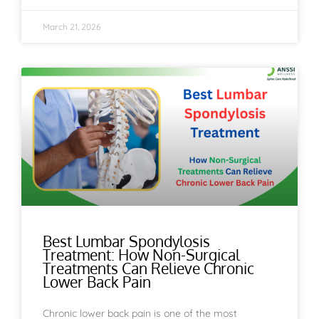
March 21, 2026
Best Lumbar Spondylosis
Treatment: How Non-Surgical
Treatments Can Relieve Chronic
Lower Back Pain
Chronic lower back pain is one of the most