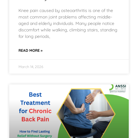
Knee pain caused by osteoarthritis is one of the
most common joint problems affecting middle-
aged and elderly individuals. Many people notice
discomfort while walking, climbing stairs, standing
for long periods,
READ MORE »
March 14, 2026