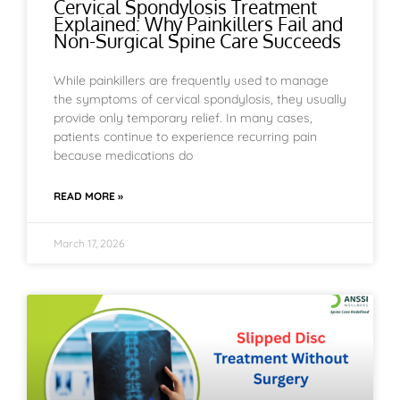
Cervical Spondylosis Treatment
Explained: Why Painkillers Fail and
Non-Surgical Spine Care Succeeds
While painkillers are frequently used to manage
the symptoms of cervical spondylosis, they usually
provide only temporary relief. In many cases,
patients continue to experience recurring pain
because medications do
READ MORE »
March 17, 2026