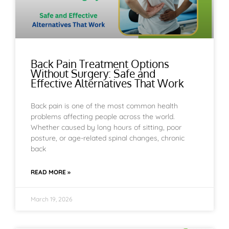
Back Pain Treatment Options
Without Surgery: Safe and
Effective Alternatives That Work
Back pain is one of the most common health
problems affecting people across the world.
Whether caused by long hours of sitting, poor
posture, or age-related spinal changes, chronic
back
READ MORE »
March 19, 2026