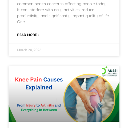
common health concerns affecting people today.
It can interfere with daily activities, reduce
productivity, and significantly impact quality of life.
One
READ MORE »
March 20, 2026