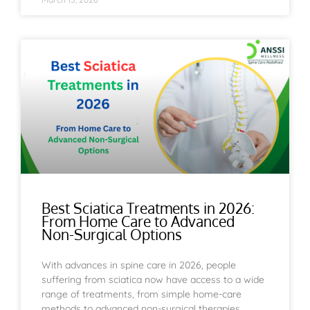
Best Sciatica Treatments in 2026:
From Home Care to Advanced
Non-Surgical Options
With advances in spine care in 2026, people
suffering from sciatica now have access to a wide
range of treatments, from simple home-care
methods to advanced non-surgical therapies