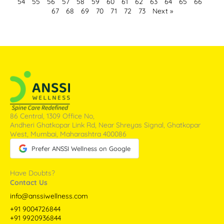
54
55
56
57
58
59
60
61
62
63
64
65
66
67
68
69
70
71
72
73
Next »
86 Central, 1309 Office No,
Andheri Ghatkopar Link Rd, Near Shreyas Signal, Ghatkopar
West, Mumbai, Maharashtra 400086
Prefer ANSSI Wellness on Google
Have Doubts?
Contact Us
info@anssiwellness.com
+91 9004726844
+91 9920936844