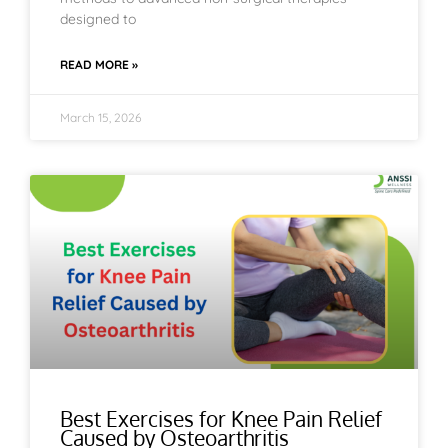
designed to
READ MORE »
March 15, 2026
Best Exercises for Knee Pain Relief
Caused by Osteoarthritis