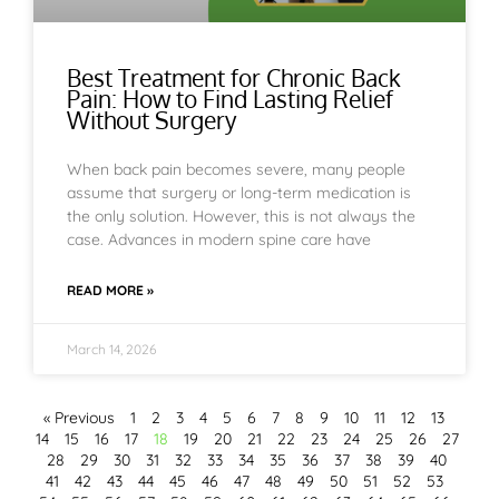
Best Treatment for Chronic Back
Pain: How to Find Lasting Relief
Without Surgery
When back pain becomes severe, many people
assume that surgery or long-term medication is
the only solution. However, this is not always the
case. Advances in modern spine care have
READ MORE »
March 14, 2026
« Previous
1
2
3
4
5
6
7
8
9
10
11
12
13
14
15
16
17
18
19
20
21
22
23
24
25
26
27
28
29
30
31
32
33
34
35
36
37
38
39
40
41
42
43
44
45
46
47
48
49
50
51
52
53