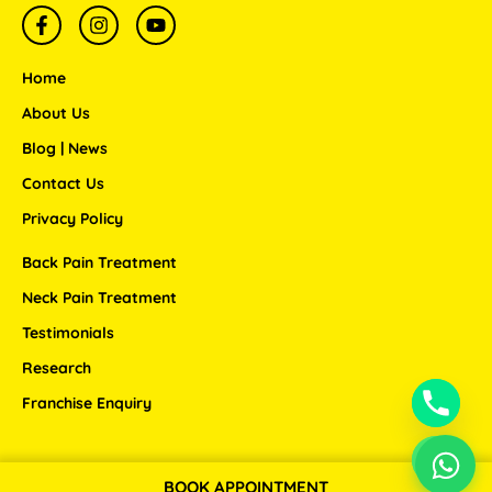
F
I
Y
a
n
o
c
s
u
e
t
t
Home
b
a
u
o
g
b
About Us
o
r
e
Blog | News
k
a
-
m
Contact Us
f
Privacy Policy
Back Pain Treatment
Neck Pain Treatment
Testimonials
Research
Franchise Enquiry
BOOK APPOINTMENT
Copyright © 2026 ANSSI WELLNESS CENTER LLP.