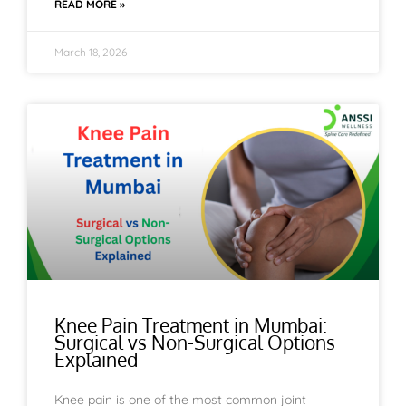
READ MORE »
March 18, 2026
Knee Pain Treatment in Mumbai:
Surgical vs Non-Surgical Options
Explained
Knee pain is one of the most common joint