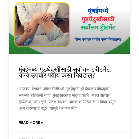
मुंबईमध्ये गुडघेदुखीसाठी सर्वोत्तम ट्रीटमेंट:
योग्य उपचार पर्याय कसा निवडाल?
आजच्या वेगवान जीवनशैलीमध्ये गुडघेदुखी ही केवळ वयोवृद्धांची
समस्या राहिलेली नाही. मुंबईसारख्या मोठ्या आणि व्यस्त शहरात
दीर्घकाळ उभे राहणे, सतत चालणे, जास्त शारीरिक काम किंवा बसून
काम करण्याची पद्धत यामुळे तरुणांमध्येही
READ MORE »
March 15, 2026