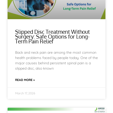
Slipped Disc Treatment Without
Surgery: Safe Options for Long-
Term Pain Relief
Back and neck pain are among the most common
health problems faced by people today. One of the
major causes behind persistent spinal pain is a
slipped disc, also known
READ MORE »
March 17, 2026