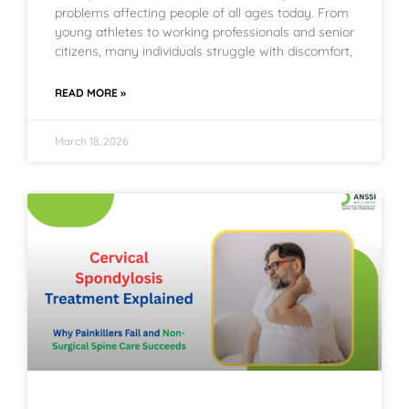
problems affecting people of all ages today. From
young athletes to working professionals and senior
citizens, many individuals struggle with discomfort,
READ MORE »
March 18, 2026