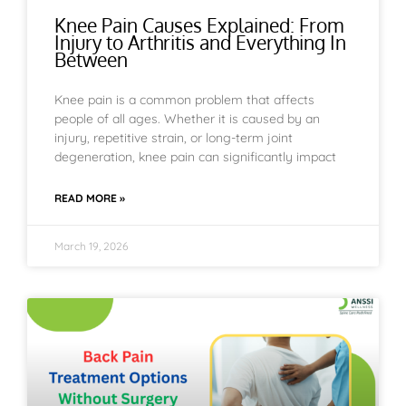
Knee Pain Causes Explained: From
Injury to Arthritis and Everything In
Between
Knee pain is a common problem that affects
people of all ages. Whether it is caused by an
injury, repetitive strain, or long-term joint
degeneration, knee pain can significantly impact
READ MORE »
March 19, 2026