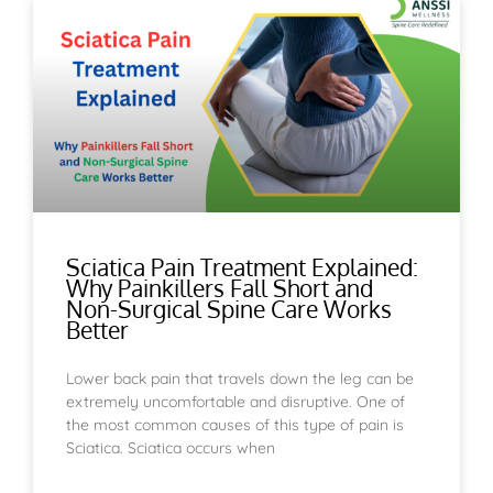
Sciatica Pain Treatment Explained:
Why Painkillers Fall Short and
Non-Surgical Spine Care Works
Better
Lower back pain that travels down the leg can be
extremely uncomfortable and disruptive. One of
the most common causes of this type of pain is
Sciatica. Sciatica occurs when